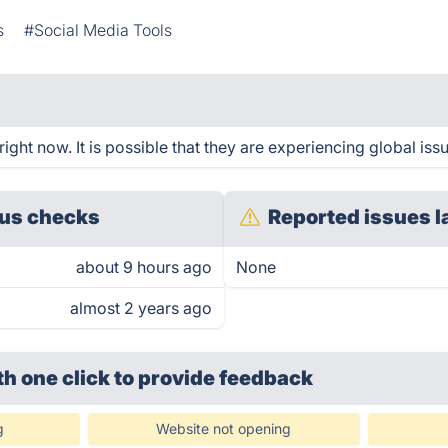
s
#Social Media Tools
ght now. It is possible that they are experiencing global iss
us checks
Reported issues l
about 9 hours ago
None
almost 2 years ago
th one click
to provide feedback
g
Website not opening