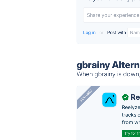
Log in
or
Post with
gbrainy Altern
When gbrainy is down, 
FEATURED
Re
✓
Reelyze
tracks 
from wh
Try for f