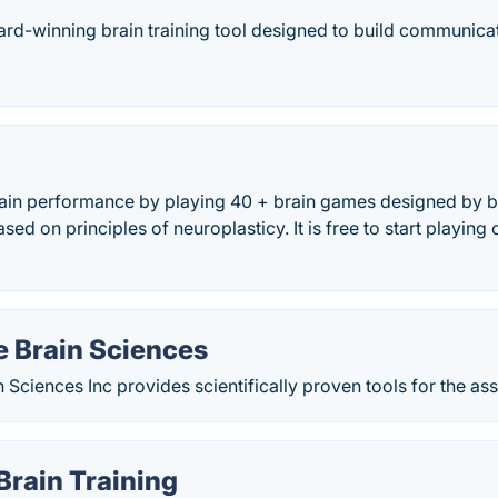
ard-winning brain training tool designed to build communicati
ain performance by playing 40 + brain games designed by b
ed on principles of neuroplasticy. It is free to start playing
 Brain Sciences
Sciences Inc provides scientifically proven tools for the ass
Brain Training