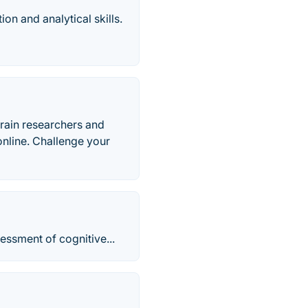
on and analytical skills.
rain researchers and
 online. Challenge your
essment of cognitive...