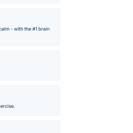
alm - with the #1 brain
ercise.