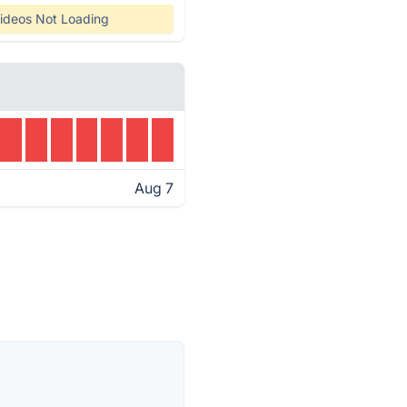
ideos Not Loading
Aug 7