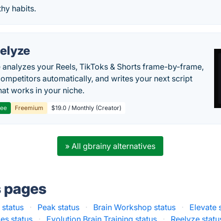
thy habits.
elyze
 analyzes your Reels, TikToks & Shorts frame-by-frame,
competitors automatically, and writes your next script
at works in your niche.
ree
Freemium
$19.0 / Monthly (Creator)
» All gbrainy alternatives
s pages
 status
·
Peak status
·
Brain Workshop status
·
Elevate 
es status
·
Evolution Brain Training status
·
Reelyze statu