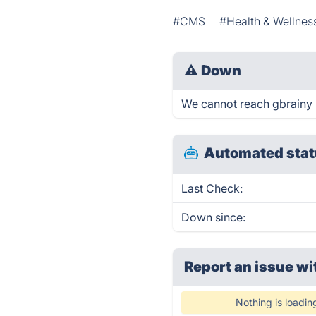
#CMS
#Health & Wellnes
⚠
Down
We cannot reach gbrainy ri
Automated stat
Last Check:
Down since:
Report an issue wi
Nothing is loadin