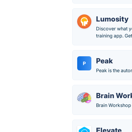
Lumosity
Discover what yo
training app. Ge
Peak
P
Peak is the aut
Brain Wor
Brain Workshop i
Elevate