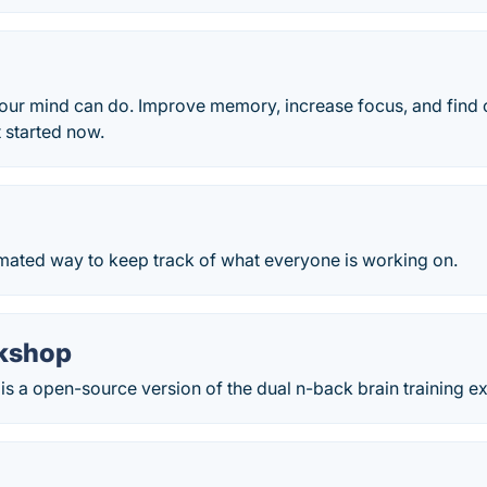
ur mind can do. Improve memory, increase focus, and find c
t started now.
omated way to keep track of what everyone is working on.
kshop
s a open-source version of the dual n-back brain training ex