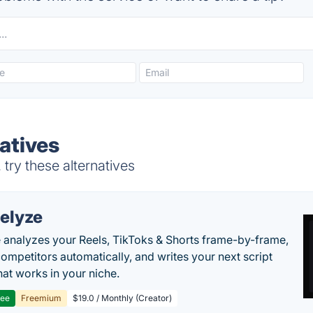
atives
try these alternatives
elyze
 analyzes your Reels, TikToks & Shorts frame-by-frame,
competitors automatically, and writes your next script
at works in your niche.
ree
Freemium
$19.0 / Monthly (Creator)