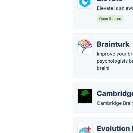
Elevate is an aw
Open Source
Brainturk
Improve your br
psychologists bas
brain!
Cambridge
Cambridge Brain 
Evolution 