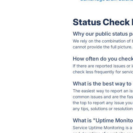
Status Check
Why our public status p
We rely on the combination of
cannot provide the full picture.
How often do you check 
If there are reported issues or
check less frequently for servi
What is the best way to
The easiest way to report an is
common issues and are the faste
the top to report any issue y
any tips, solutions or resoluti
What is "Uptime Monitor
Service Uptime Monitoring is a 