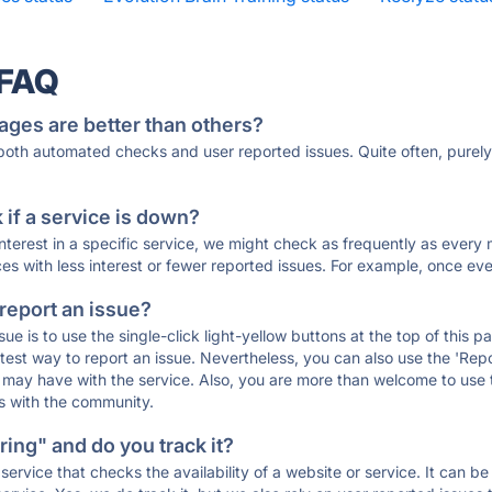
 FAQ
ages are better than others?
 both automated checks and user reported issues. Quite often, pure
if a service is down?
 interest in a specific service, we might check as frequently as eve
ces with less interest or fewer reported issues. For example, once eve
 report an issue?
sue is to use the single-click light-yellow buttons at the top of this
st way to report an issue. Nevertheless, you can also use the 'Repor
ou may have with the service. Also, you are more than welcome to us
ons with the community.
ing" and do you track it?
service that checks the availability of a website or service. It can b