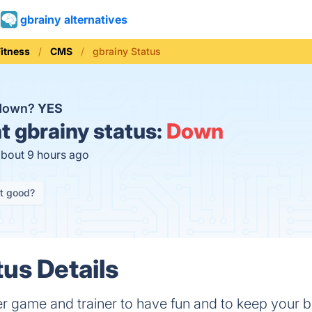
gbrainy alternatives
Fitness
CMS
gbrainy Status
 down?
YES
t
gbrainy status:
Down
about 9 hours ago
it good?
tus Details
er game and trainer to have fun and to keep your br