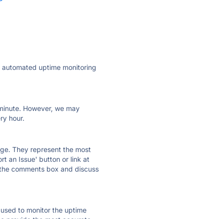
ly automated uptime monitoring
ry minute. However, we may
ry hour.
 page. They represent the most
t an Issue' button or link at
e the comments box and discuss
e used to monitor the uptime