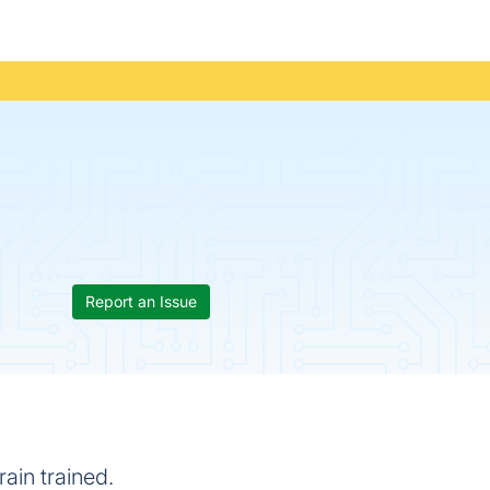
Report an Issue
ain trained.