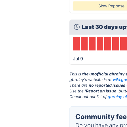
Slow Reponse
Last 30 days up
Jul 9
This is
the unofficial gbrainy
gbrainy's website is at
wiki.g
There are
no reported issues
Use the '
Report an Issue
' but
Check out our list of
gbrainy al
Community feed
Do you have any pro