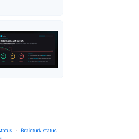
status
·
Brainturk status
s
·