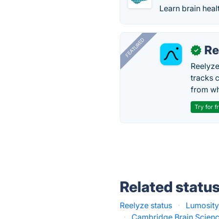
Learn brain heal
FEATURED
Re
✓
Reelyze
tracks 
from wh
Try for f
Related statu
Reelyze status
·
Lumosity
·
Cambridge Brain Scienc