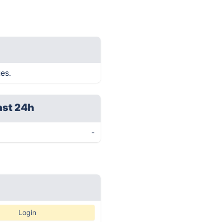
ues.
ast 24h
-
Login