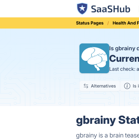
Status Pages
Health And 
Is gbrainy
Curren
Last check: 
Alternatives
Is 
gbrainy Sta
gbrainy is a brain teas