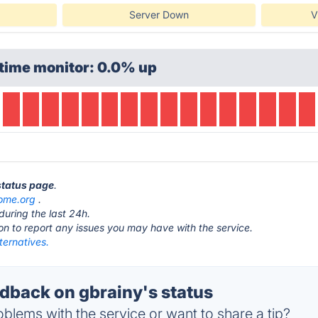
Server Down
V
time monitor: 0.0% up
 status page
.
nome.org
.
during the last 24h.
ton to report any issues you may have with the service.
ternatives.
back on gbrainy's status
blems with the service or want to share a tip?