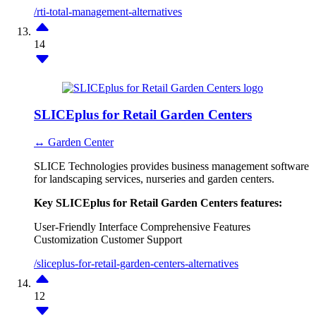
/rti-total-management-alternatives
14
SLICEplus for Retail Garden Centers
↔ Garden Center
SLICE Technologies provides business management software
for landscaping services, nurseries and garden centers.
Key SLICEplus for Retail Garden Centers features:
User-Friendly Interface
Comprehensive Features
Customization
Customer Support
/sliceplus-for-retail-garden-centers-alternatives
12