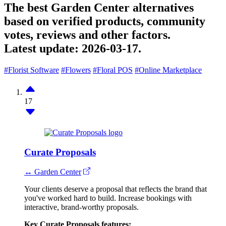
The best Garden Center alternatives
based on verified products, community
votes, reviews and other factors.
Latest update:
2026-03-17.
#Florist Software
#Flowers
#Floral POS
#Online Marketplace
17
Curate Proposals
↔ Garden Center
Your clients deserve a proposal that reflects the brand that
you've worked hard to build. Increase bookings with
interactive, brand-worthy proposals.
Key Curate Proposals features: