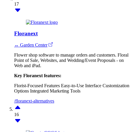
17
Floranext
↔ Garden Center
Flower shop software to manage orders and customers. Floral
Point of Sale, Websites, and Wedding/Event Proposals - on
Web and iPad.
Key Floranext features:
Florist-Focused Features
Easy-to-Use Interface
Customization
Options
Integrated Marketing Tools
/floranext-alternatives
16