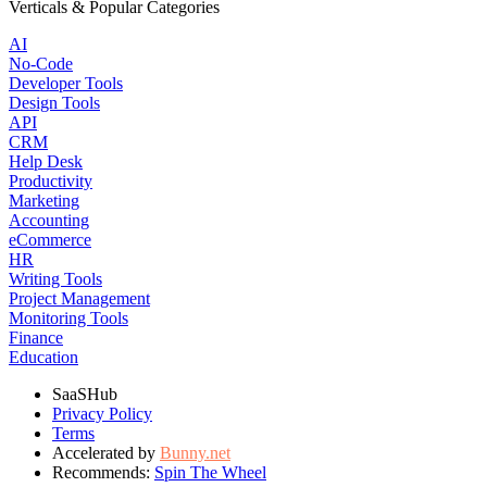
Verticals & Popular Categories
AI
No-Code
Developer Tools
Design Tools
API
CRM
Help Desk
Productivity
Marketing
Accounting
eCommerce
HR
Writing Tools
Project Management
Monitoring Tools
Finance
Education
SaaSHub
Privacy Policy
Terms
Accelerated by
Bunny.net
Recommends:
Spin The Wheel