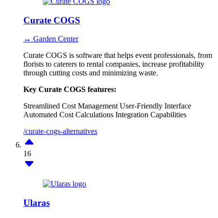
Curate COGS
↔ Garden Center
Curate COGS is software that helps event professionals, from
florists to caterers to rental companies, increase profitability
through cutting costs and minimizing waste.
Key Curate COGS features:
Streamlined Cost Management
User-Friendly Interface
Automated Cost Calculations
Integration Capabilities
/curate-cogs-alternatives
16
Ularas