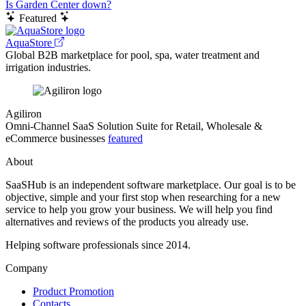
Is Garden Center down?
Featured
AquaStore
Global B2B marketplace for pool, spa, water treatment and
irrigation industries.
Agiliron
Omni-Channel SaaS Solution Suite for Retail, Wholesale &
eCommerce businesses
featured
About
SaaSHub is an independent software marketplace. Our goal is to be
objective, simple and your first stop when researching for a new
service to help you grow your business. We will help you find
alternatives and reviews of the products you already use.
Helping software professionals since 2014.
Company
Product Promotion
Contacts