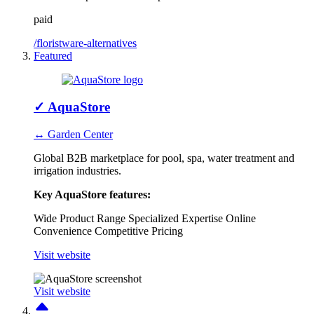
paid
/floristware-alternatives
Featured
✓
AquaStore
↔ Garden Center
Global B2B marketplace for pool, spa, water treatment and
irrigation industries.
Key AquaStore features:
Wide Product Range
Specialized Expertise
Online
Convenience
Competitive Pricing
Visit website
Visit website