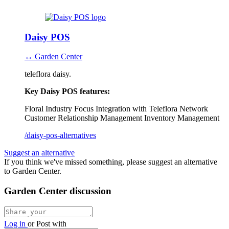
Daisy POS
↔ Garden Center
teleflora daisy.
Key Daisy POS features:
Floral Industry Focus
Integration with Teleflora Network
Customer Relationship Management
Inventory Management
/daisy-pos-alternatives
Suggest an alternative
If you think we've missed something, please suggest an alternative
to Garden Center.
Garden Center discussion
Log in
or
Post with