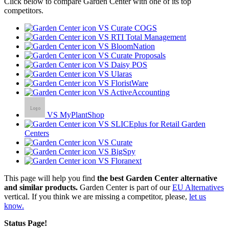
Click below to compare Garden Center with one of its top
competitors.
VS Curate COGS
VS RTI Total Management
VS BloomNation
VS Curate Proposals
VS Daisy POS
VS Ularas
VS FloristWare
VS ActiveAccounting
VS MyPlantShop
VS SLICEplus for Retail Garden
Centers
VS Curate
VS BigSpy
VS Floranext
This page will help you find
the best Garden Center alternative
and similar products.
Garden Center is part of our
EU Alternatives
vertical. If you think we are missing a competitor, please,
let us
know.
Status Page!