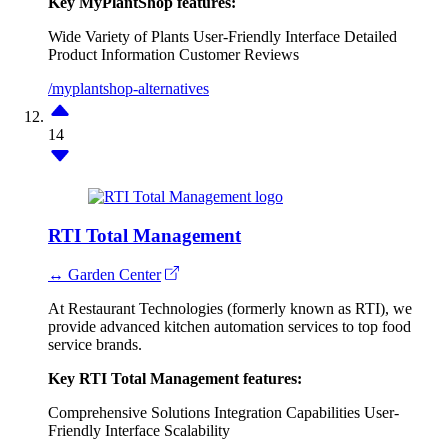
Key MyPlantShop features:
Wide Variety of Plants
User-Friendly Interface
Detailed
Product Information
Customer Reviews
/myplantshop-alternatives
14
RTI Total Management
↔ Garden Center
At Restaurant Technologies (formerly known as RTI), we
provide advanced kitchen automation services to top food
service brands.
Key RTI Total Management features:
Comprehensive Solutions
Integration Capabilities
User-
Friendly Interface
Scalability