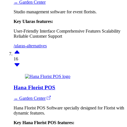
↔ Garden Center
Studio management software for event florists.
Key Ularas features:
User-Friendly Interface
Comprehensive Features
Scalability
Reliable Customer Support
/ularas-alternatives
16
Hana Florist POS
↔ Garden Center
Hana Florist POS Software specially designed for Florist with
dynamic features.
Key Hana Florist POS features: