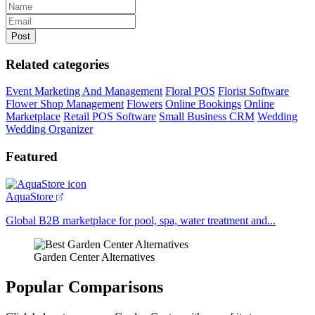
Related categories
Event Marketing And Management
Floral POS
Florist Software
Flower Shop Management
Flowers
Online Bookings
Online
Marketplace
Retail POS Software
Small Business CRM
Wedding
Wedding Organizer
Featured
AquaStore
Global B2B marketplace for pool, spa, water treatment and...
Garden Center Alternatives
Popular Comparisons