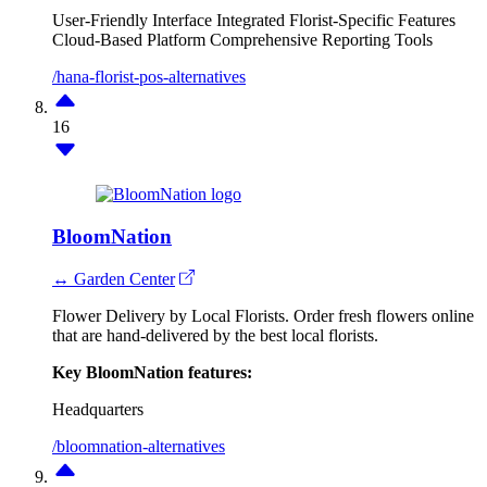
User-Friendly Interface
Integrated Florist-Specific Features
Cloud-Based Platform
Comprehensive Reporting Tools
/hana-florist-pos-alternatives
16
BloomNation
↔ Garden Center
Flower Delivery by Local Florists. Order fresh flowers online
that are hand-delivered by the best local florists.
Key BloomNation features:
Headquarters
/bloomnation-alternatives