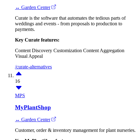
↔ Garden Center
Curate is the software that automates the tedious parts of
weddings and events - from proposals to production to
payments.
Key Curate features:
Content Discovery
Customization
Content Aggregation
Visual Appeal
/curate-alternatives
16
MPS
MyPlantShop
↔ Garden Center
Customer, order & inventory management for plant nurseries.