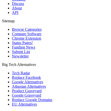
Discuss
About
API
Sitemap
Browse Categories
Compare Software
Chrome Extension
Status Pages!
Funding News
Submit List
Newsletter
Big Tech Alternatives
Tech Radar
Replace Facebook
Google Alternatives
Atlassian Alternatives
Product Graveyard
Google Graveyard
Replace Google Domains
EU Alternatives