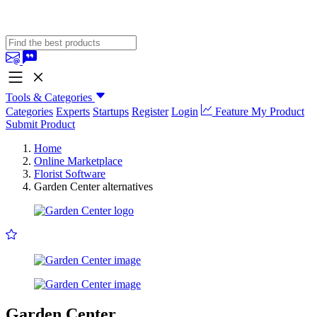
Tools & Categories
Categories
Experts
Startups
Register
Login
Feature My Product
Submit Product
Home
Online Marketplace
Florist Software
Garden Center alternatives
Garden Center