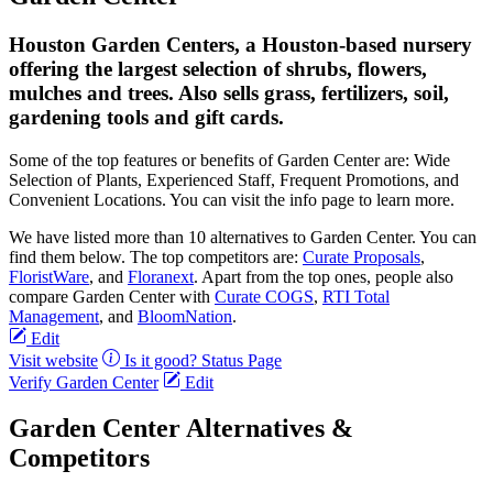
Houston Garden Centers, a Houston-based nursery
offering the largest selection of shrubs, flowers,
mulches and trees. Also sells grass, fertilizers, soil,
gardening tools and gift cards.
Some of the top features or benefits of Garden Center are: Wide
Selection of Plants, Experienced Staff, Frequent Promotions, and
Convenient Locations. You can visit the info page to learn more.
We have listed more than 10 alternatives to Garden Center. You can
find them below. The top competitors are:
Curate Proposals
,
FloristWare
, and
Floranext
. Apart from the top ones, people also
compare Garden Center with
Curate COGS
,
RTI Total
Management
, and
BloomNation
.
Edit
Visit website
Is it good?
Status Page
Verify Garden Center
Edit
Garden Center Alternatives &
Competitors