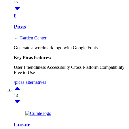
17
P
Picas
↔ Garden Center
Generate a wordmark logo with Google Fonts.
Key Picas features:
User-Friendliness
Accessibility
Cross-Platform Compatibility
Free to Use
/picas-alternatives
14
Curate