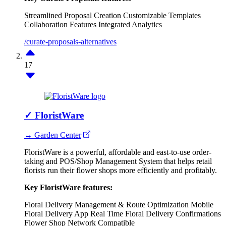
Streamlined Proposal Creation
Customizable Templates
Collaboration Features
Integrated Analytics
/curate-proposals-alternatives
17
✓
FloristWare
↔ Garden Center
FloristWare is a powerful, affordable and east-to-use order-
taking and POS/Shop Management System that helps retail
florists run their flower shops more efficiently and profitably.
Key FloristWare features:
Floral Delivery Management & Route Optimization
Mobile
Floral Delivery App
Real Time Floral Delivery Confirmations
Flower Shop Network Compatible