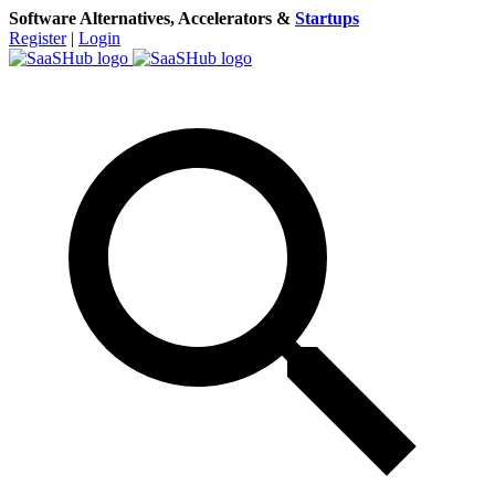
Software Alternatives, Accelerators &
Startups
Register
|
Login