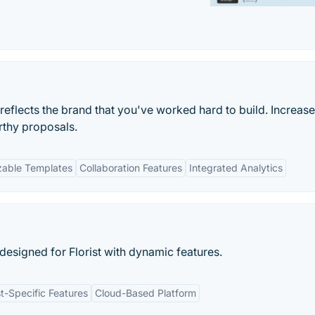
 reflects the brand that you've worked hard to build. Increase
rthy proposals.
zable Templates
Collaboration Features
Integrated Analytics
designed for Florist with dynamic features.
st-Specific Features
Cloud-Based Platform