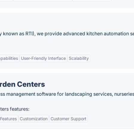
ly known as RTI), we provide advanced kitchen automation s
pabilities
User-Friendly Interface
Scalability
arden Centers
ss management software for landscaping services, nurserie
ters features:
Features
Customization
Customer Support