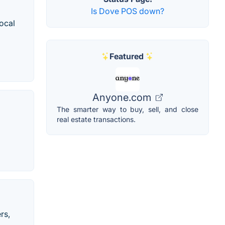
Is Dove POS down?
local
Featured
Anyone.com
The smarter way to buy, sell, and close
real estate transactions.
rs,