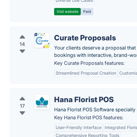
Diverse Use Cases
Visit website
Paid
Curate Proposals
14
Your clients deserve a proposal that
bookings with interactive, brand-wo
Key Curate Proposals features:
Streamlined Proposal Creation
Customi
Hana Florist POS
17
Hana Florist POS Software specially 
Key Hana Florist POS features:
User-Friendly Interface
Integrated Flori
Comprehensive Reporting Tools