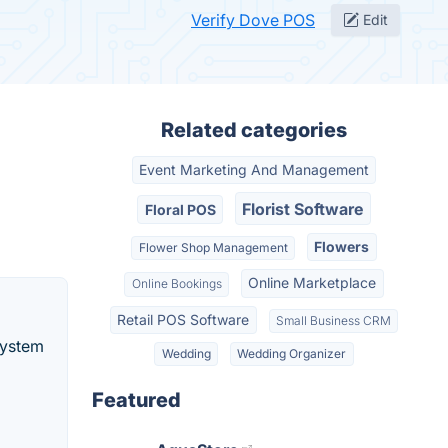
Verify Dove POS
Edit
Related categories
Event Marketing And Management
Florist Software
Floral POS
Flowers
Flower Shop Management
Online Marketplace
Online Bookings
Retail POS Software
Small Business CRM
System
Wedding
Wedding Organizer
Featured