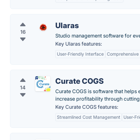
Ularas
16
Studio management software for even
Key Ularas features:
User-Friendly Interface
Comprehensive 
Curate COGS
14
Curate COGS is software that helps e
increase profitability through cuttin
Key Curate COGS features:
Streamlined Cost Management
User-Fri