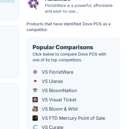
FloristWare is a powerful, affordable
and east-to-use...
Products that have identified Dove POS as a
competitor.
Popular Comparisons
Click below to compare Dove POS with
one of its top competitors.
VS FloristWare
VS Ularas
VS BloomNation
VS Visual Ticket
VS Bloom & Wild
VS FTD Mercury Point of Sale
VS Curate