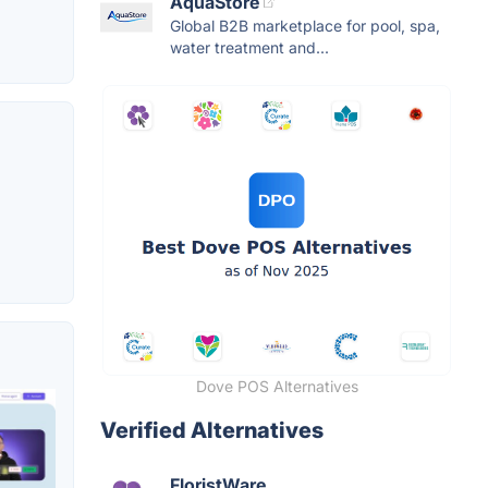
AquaStore
Global B2B marketplace for pool, spa,
water treatment and...
Dove POS Alternatives
Verified Alternatives
FloristWare