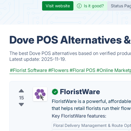
Visit website
Is it good?
Status Pa
Dove POS Alternatives 
The best Dove POS alternatives based on verified produc
Latest update:
2025-11-19.
#Florist Software
#Flowers
#Floral POS
#Online Market
FloristWare
✓
15
FloristWare is a powerful, afforda
that helps retail florists run their fl
Key FloristWare features:
Floral Delivery Management & Route Opt