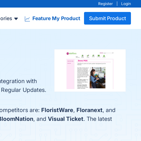
Register
|
Login
ories
Feature My Product
Submit Product
ntegration with
d Regular Updates.
competitors are:
FloristWare
,
Floranext
, and
BloomNation
, and
Visual Ticket
. The latest