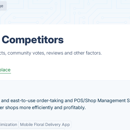
ge
& Competitors
ts, community votes, reviews and other factors.
place
ble and east-to-use order-taking and POS/Shop Management 
ower shops more efficiently and profitably.
imization
Mobile Floral Delivery App