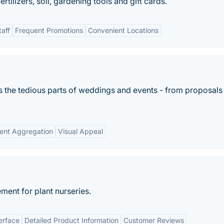
ertilizers, soil, gardening tools and gift cards.
aff
Frequent Promotions
Convenient Locations
s the tedious parts of weddings and events - from proposals
ent Aggregation
Visual Appeal
ent for plant nurseries.
erface
Detailed Product Information
Customer Reviews