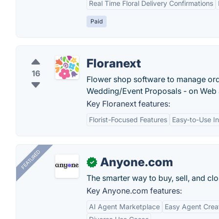
Real Time Floral Delivery Confirmations
Paid
Floranext
16
Flower shop software to manage orde
Wedding/Event Proposals - on Web 
Key Floranext features:
Florist-Focused Features
Easy-to-Use In
FEATURED
Anyone.com
✓
The smarter way to buy, sell, and clo
Key Anyone.com features:
AI Agent Marketplace
Easy Agent Crea