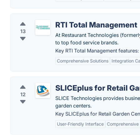
RTI Total Management
13
At Restaurant Technologies (former
to top food service brands.
Key RTI Total Management features:
Comprehensive Solutions
Integration Ca
SLICEplus for Retail G
12
SLICE Technologies provides busine
garden centers.
Key SLICEplus for Retail Garden Cen
User-Friendly Interface
Comprehensive 