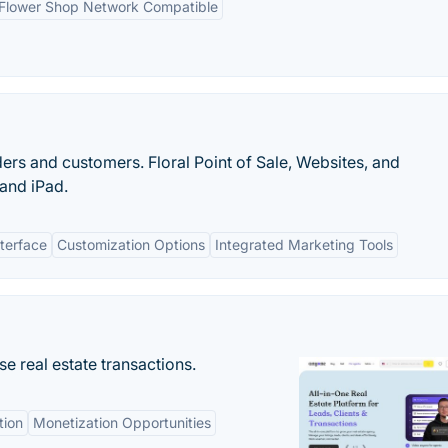
Flower Shop Network Compatible
rs and customers. Floral Point of Sale, Websites, and
and iPad.
terface
Customization Options
Integrated Marketing Tools
se real estate transactions.
tion
Monetization Opportunities