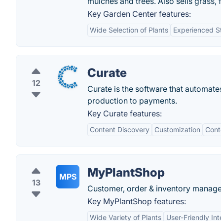
mulches and trees. Also sells grass, f
Key Garden Center features:
Wide Selection of Plants
Experienced St
Curate
12
Curate is the software that automate
production to payments.
Key Curate features:
Content Discovery
Customization
Cont
MyPlantShop
MPS
13
Customer, order & inventory managem
Key MyPlantShop features:
Wide Variety of Plants
User-Friendly Int