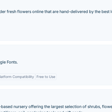
der fresh flowers online that are hand-delivered by the best 
le Fonts.
latform Compatibility
Free to Use
ased nursery offering the largest selection of shrubs, flowe