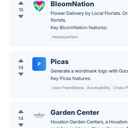
BloomNation
15
Flower Delivery by Local Florists. Or
florists.
Key BloomNation features:
Headquarters
Picas
P
14
Generate a wordmark logo with Goog
Key Picas features:
User-Friendliness
Accessibility
Cross-P
Garden Center
14
Houston Garden Centers, a Houston-b