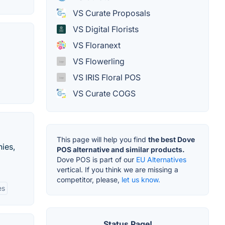
VS Curate Proposals
VS Digital Florists
VS Floranext
VS Flowerling
VS IRIS Floral POS
VS Curate COGS
This page will help you find
the best Dove
nies,
POS alternative and similar products.
Dove POS is part of our
EU Alternatives
vertical. If you think we are missing a
competitor, please,
let us know.
es
Status Page!