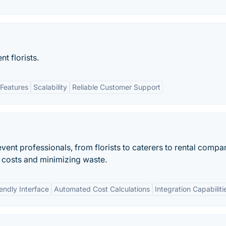
t florists.
Features
Scalability
Reliable Customer Support
vent professionals, from florists to caterers to rental compa
g costs and minimizing waste.
endly Interface
Automated Cost Calculations
Integration Capabiliti