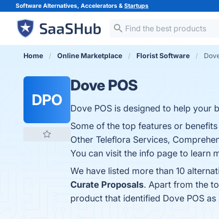
Software Alternatives, Accelerators &
Startups
Home
Online Marketplace
Florist Software
Dove
Dove POS
DPO
Dove POS is designed to help your b
Some of the top features or benefits
Other Teleflora Services, Comprehen
You can visit the info page to learn 
We have listed more than 10 alterna
Curate Proposals
. Apart from the 
product that identified Dove POS as