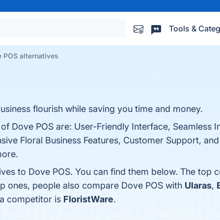
Tools & Categ
 POS alternatives
usiness flourish while saving you time and money.
 of Dove POS are: User-Friendly Interface, Seamless I
sive Floral Business Features, Customer Support, an
more.
tives to Dove POS. You can find them below. The top 
top ones, people also compare Dove POS with
Ularas
,
 a competitor is
FloristWare
.