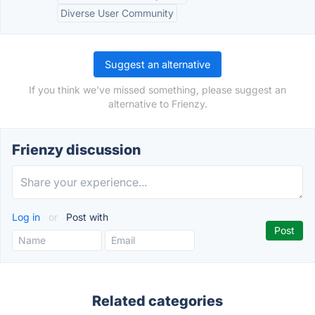
Diverse User Community
Suggest an alternative
If you think we've missed something, please suggest an
alternative to Frienzy.
Frienzy discussion
Log in
or
Post with
Related categories