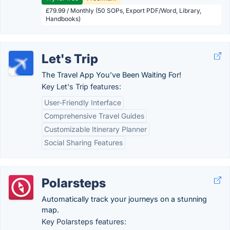
£79.99 / Monthly (50 SOPs, Export PDF/Word, Library,
Handbooks)
Let's Trip
The Travel App You’ve Been Waiting For!
Key Let's Trip features:
User-Friendly Interface
Comprehensive Travel Guides
Customizable Itinerary Planner
Social Sharing Features
Polarsteps
Automatically track your journeys on a stunning
map.
Key Polarsteps features: