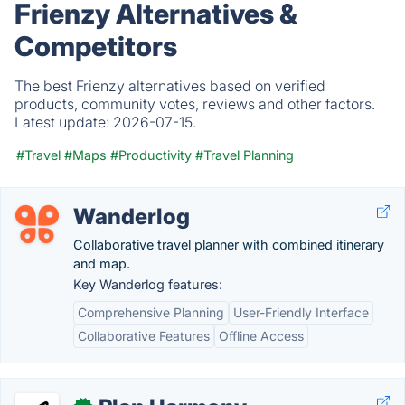
Frienzy Alternatives &
Competitors
The best Frienzy alternatives based on verified
products, community votes, reviews and other factors.
Latest update:
2026-07-15.
#Travel
#Maps
#Productivity
#Travel Planning
Wanderlog
Collaborative travel planner with combined itinerary
and map.
Key Wanderlog features:
Comprehensive Planning
User-Friendly Interface
Collaborative Features
Offline Access