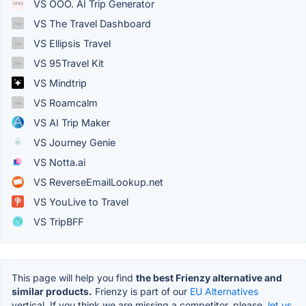
VS OOO. AI Trip Generator
VS The Travel Dashboard
VS Ellipsis Travel
VS 95Travel Kit
VS Mindtrip
VS Roamcalm
VS AI Trip Maker
VS Journey Genie
VS Notta.ai
VS ReverseEmailLookup.net
VS YouLive to Travel
VS TripBFF
This page will help you find
the best Frienzy alternative and
similar products.
Frienzy is part of our
EU Alternatives
vertical. If you think we are missing a competitor, please,
let us