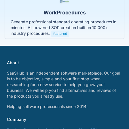
WorkProcedures
Generate professional standard operating procedures in
minutes. AI-powered SOP creation built on 10,000+
industry procedures.
featured
About
SaaSHub is an independent software marketplace. Our goal
is to be objective, simple and your first stop when
researching for a new service to help you grow your
business. We will help you find alternatives and reviews of
the products you already use.
Helping software professionals since 2014.
Company