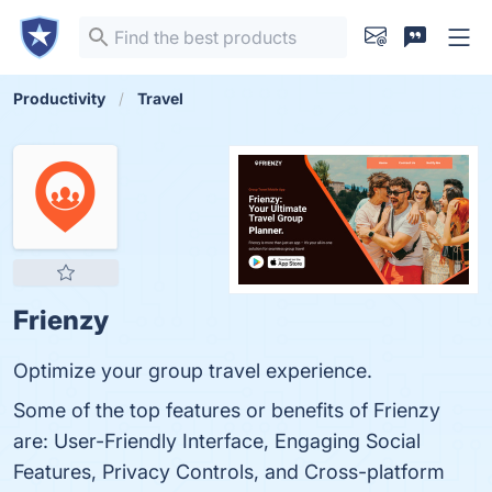
Productivity
Travel
Frienzy
Optimize your group travel experience.
Some of the top features or benefits of Frienzy
are: User-Friendly Interface, Engaging Social
Features, Privacy Controls, and Cross-platform