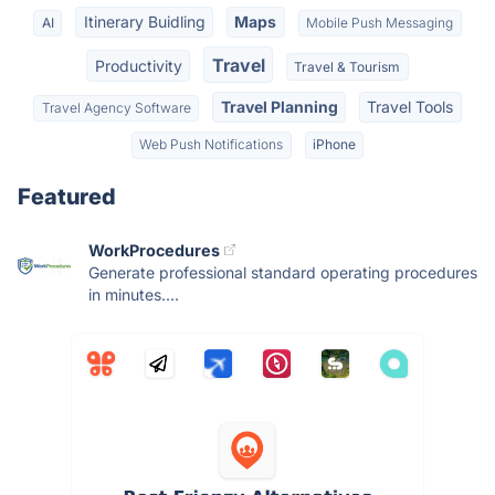
Itinerary Buidling
Maps
AI
Mobile Push Messaging
Travel
Productivity
Travel & Tourism
Travel Planning
Travel Tools
Travel Agency Software
Web Push Notifications
iPhone
Featured
WorkProcedures
Generate professional standard operating procedures
in minutes....