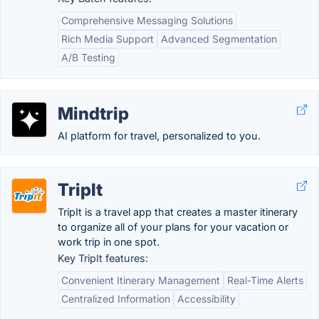
Comprehensive Messaging Solutions
Rich Media Support
Advanced Segmentation
A/B Testing
Mindtrip
AI platform for travel, personalized to you.
TripIt
TripIt is a travel app that creates a master itinerary
to organize all of your plans for your vacation or
work trip in one spot.
Key TripIt features:
Convenient Itinerary Management
Real-Time Alerts
Centralized Information
Accessibility