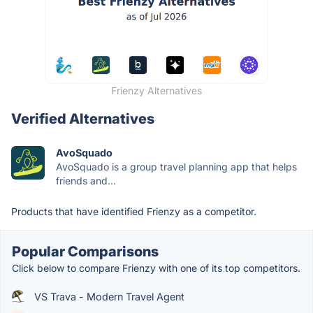
Frienzy Alternatives
Verified Alternatives
AvoSquado
AvoSquado is a group travel planning app that helps
friends and...
Products that have identified Frienzy as a competitor.
Popular Comparisons
Click below to compare Frienzy with one of its top competitors.
VS Trava - Modern Travel Agent