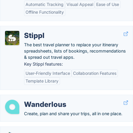
Automatic Tracking
Visual Appeal
Ease of Use
Offline Functionality
Stippl
The best travel planner to replace your itinerary
spreadsheets, lists of bookings, recommendations
& spread out travel apps.
Key Stippl features:
User-Friendly Interface
Collaboration Features
Template Library
Wanderlous
Create, plan and share your trips, all in one place.