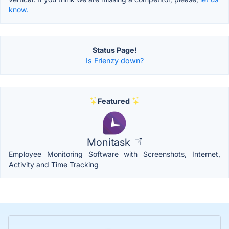
know.
Status Page!
Is Frienzy down?
Featured
Monitask
Employee Monitoring Software with Screenshots, Internet,
Activity and Time Tracking