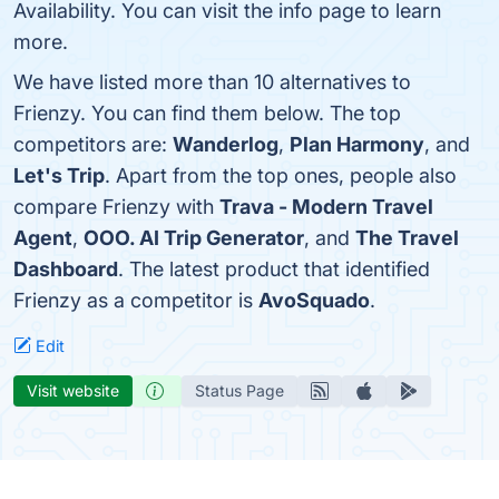
Availability. You can visit the info page to learn
more.
We have listed more than 10 alternatives to
Frienzy. You can find them below. The top
competitors are:
Wanderlog
,
Plan Harmony
, and
Let's Trip
. Apart from the top ones, people also
compare Frienzy with
Trava - Modern Travel
Agent
,
OOO. AI Trip Generator
, and
The Travel
Dashboard
. The latest product that identified
Frienzy as a competitor is
AvoSquado
.
Edit
Visit website
Status Page