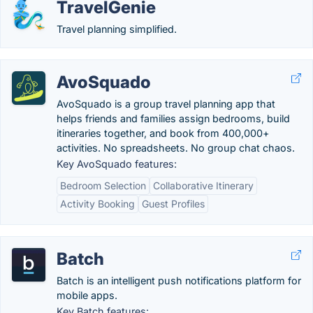
TravelGenie
Travel planning simplified.
AvoSquado
AvoSquado is a group travel planning app that
helps friends and families assign bedrooms, build
itineraries together, and book from 400,000+
activities. No spreadsheets. No group chat chaos.
Key AvoSquado features:
Bedroom Selection
Collaborative Itinerary
Activity Booking
Guest Profiles
Batch
Batch is an intelligent push notifications platform for
mobile apps.
Key Batch features: