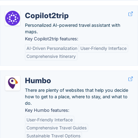
Copilot2trip
Personalized AI-powered travel assistant with
maps.
Key Copilot2trip features:
AI-Driven Personalization
User-Friendly Interface
Comprehensive Itinerary
Humbo
There are plenty of websites that help you decide
how to get to a place, where to stay, and what to
do.
Key Humbo features:
User-Friendly Interface
Comprehensive Travel Guides
Sustainable Travel Options