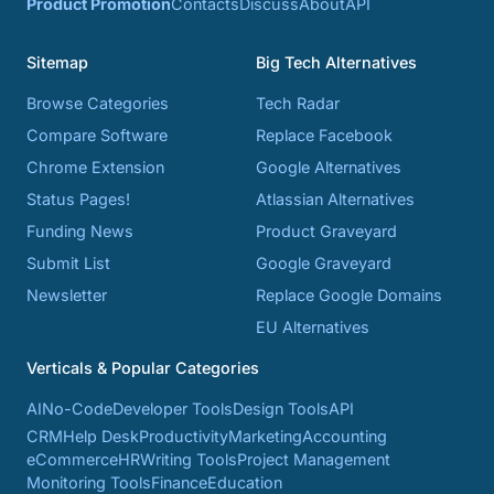
Product Promotion
Contacts
Discuss
About
API
Sitemap
Big Tech Alternatives
Browse Categories
Tech Radar
Compare Software
Replace Facebook
Chrome Extension
Google Alternatives
Status Pages!
Atlassian Alternatives
Funding News
Product Graveyard
Submit List
Google Graveyard
Newsletter
Replace Google Domains
EU Alternatives
Verticals & Popular Categories
AI
No-Code
Developer Tools
Design Tools
API
CRM
Help Desk
Productivity
Marketing
Accounting
eCommerce
HR
Writing Tools
Project Management
Monitoring Tools
Finance
Education