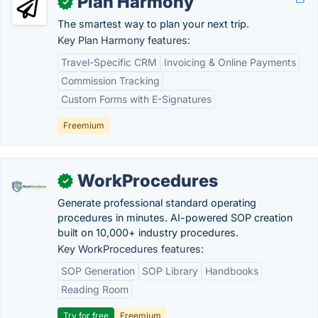
Plan Harmony
✓
The smartest way to plan your next trip.
Key Plan Harmony features:
Travel-Specific CRM
Invoicing & Online Payments
Commission Tracking
Custom Forms with E-Signatures
Freemium
WorkProcedures
✓
Generate professional standard operating
procedures in minutes. AI-powered SOP creation
built on 10,000+ industry procedures.
Key WorkProcedures features:
SOP Generation
SOP Library
Handbooks
Reading Room
Try for free
Freemium