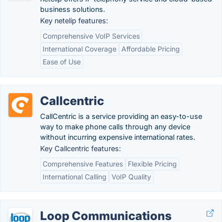
business solutions.
Key netelip features:
Comprehensive VoIP Services
International Coverage
Affordable Pricing
Ease of Use
Callcentric
CallCentric is a service providing an easy-to-use
way to make phone calls through any device
without incurring expensive international rates.
Key Callcentric features:
Comprehensive Features
Flexible Pricing
International Calling
VoIP Quality
Loop Communications