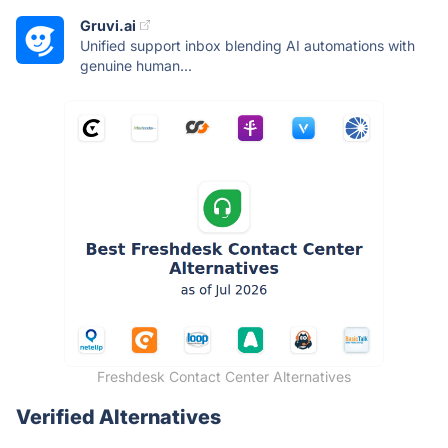
Gruvi.ai
Unified support inbox blending AI automations with
genuine human...
Freshdesk Contact Center Alternatives
Verified Alternatives