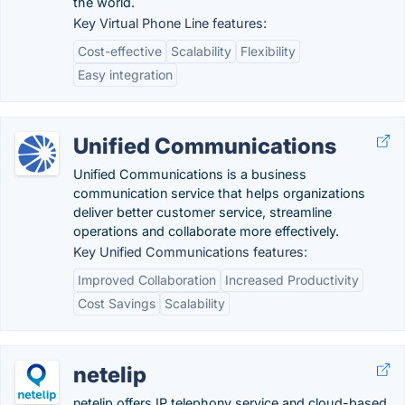
the world.
Key Virtual Phone Line features:
Cost-effective
Scalability
Flexibility
Easy integration
Unified Communications
Unified Communications is a business
communication service that helps organizations
deliver better customer service, streamline
operations and collaborate more effectively.
Key Unified Communications features:
Improved Collaboration
Increased Productivity
Cost Savings
Scalability
netelip
netelip offers IP telephony service and cloud-based