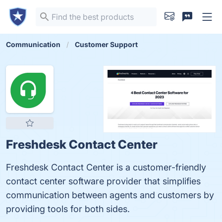
Communication
Customer Support
Freshdesk Contact Center
Freshdesk Contact Center is a customer-friendly
contact center software provider that simplifies
communication between agents and customers by
providing tools for both sides.