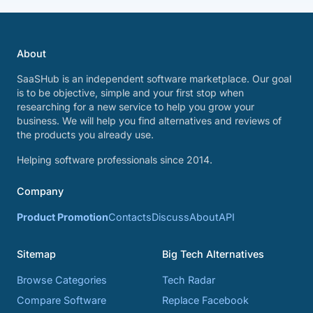
About
SaaSHub is an independent software marketplace. Our goal
is to be objective, simple and your first stop when
researching for a new service to help you grow your
business. We will help you find alternatives and reviews of
the products you already use.
Helping software professionals since 2014.
Company
Product Promotion
Contacts
Discuss
About
API
Sitemap
Big Tech Alternatives
Browse Categories
Tech Radar
Compare Software
Replace Facebook