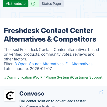
Visit website
Status Page
Freshdesk Contact Center
Alternatives & Competitors
The best Freshdesk Contact Center alternatives based
on verified products, community votes, reviews and
other factors.
Filter:
3 Open-Source Alternatives.
EU Alternatives.
Latest update:
2026-07-07.
#Communication
#VoIP
#Phone System
#Customer Support
Convoso
Call center solution to covert leads faster.
Key Convoso features: