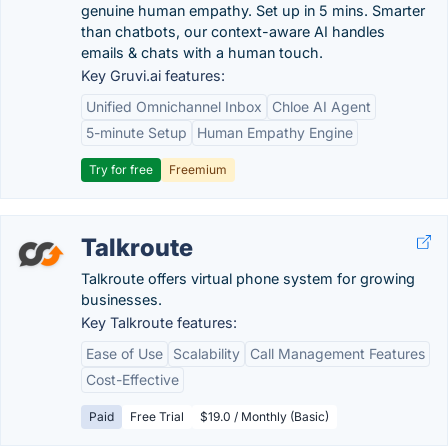
genuine human empathy. Set up in 5 mins. Smarter
than chatbots, our context-aware AI handles
emails & chats with a human touch.
Key Gruvi.ai features:
Unified Omnichannel Inbox
Chloe AI Agent
5-minute Setup
Human Empathy Engine
Try for free
Freemium
Talkroute
Talkroute offers virtual phone system for growing
businesses.
Key Talkroute features:
Ease of Use
Scalability
Call Management Features
Cost-Effective
Paid
Free Trial
$19.0 / Monthly (Basic)