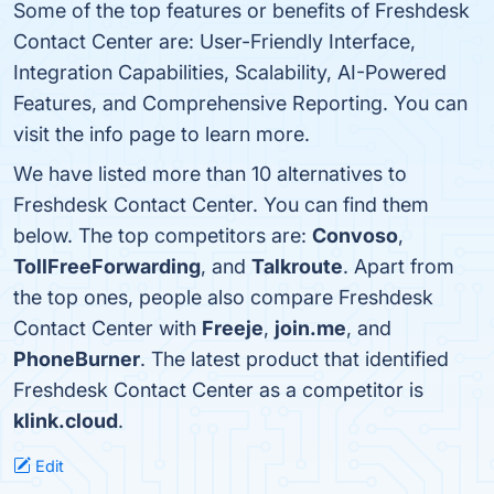
Some of the top features or benefits of Freshdesk
Contact Center are: User-Friendly Interface,
Integration Capabilities, Scalability, AI-Powered
Features, and Comprehensive Reporting. You can
visit the info page to learn more.
We have listed more than 10 alternatives to
Freshdesk Contact Center. You can find them
below. The top competitors are:
Convoso
,
TollFreeForwarding
, and
Talkroute
. Apart from
the top ones, people also compare Freshdesk
Contact Center with
Freeje
,
join.me
, and
PhoneBurner
. The latest product that identified
Freshdesk Contact Center as a competitor is
klink.cloud
.
Edit