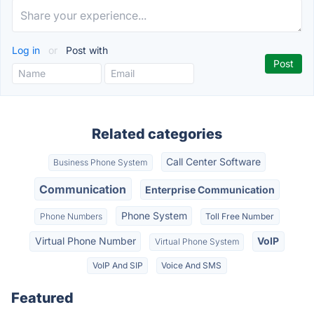
Log in
or
Post with
Related categories
Call Center Software
Business Phone System
Communication
Enterprise Communication
Phone System
Phone Numbers
Toll Free Number
Virtual Phone Number
VoIP
Virtual Phone System
VoIP And SIP
Voice And SMS
Featured