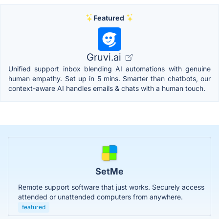
Featured
Gruvi.ai
Unified support inbox blending AI automations with genuine
human empathy. Set up in 5 mins. Smarter than chatbots, our
context-aware AI handles emails & chats with a human touch.
SetMe
Remote support software that just works. Securely access
attended or unattended computers from anywhere.
featured