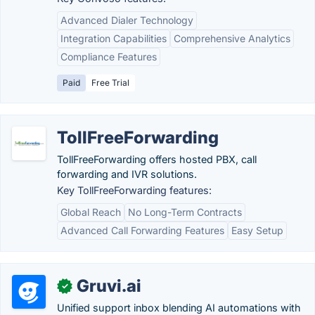
Advanced Dialer Technology
Integration Capabilities
Comprehensive Analytics
Compliance Features
Paid
Free Trial
TollFreeForwarding
TollFreeForwarding offers hosted PBX, call
forwarding and IVR solutions.
Key TollFreeForwarding features:
Global Reach
No Long-Term Contracts
Advanced Call Forwarding Features
Easy Setup
Gruvi.ai
✓
Unified support inbox blending AI automations with