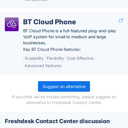
BT Cloud Phone
BT Cloud Phone is a full-featured plug-and-play
VoIP system for small to medium and large
businesses.
Key BT Cloud Phone features:
Scalability
Flexibility
Cost-Effective
Advanced Features
Suggest an alternative
If you think we've missed something, please suggest an
alternative to Freshdesk Contact Center.
Freshdesk Contact Center discussion