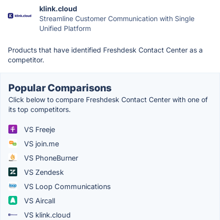
klink.cloud
Streamline Customer Communication with Single
Unified Platform
Products that have identified Freshdesk Contact Center as a
competitor.
Popular Comparisons
Click below to compare Freshdesk Contact Center with one of
its top competitors.
VS Freeje
VS join.me
VS PhoneBurner
VS Zendesk
VS Loop Communications
VS Aircall
VS klink.cloud