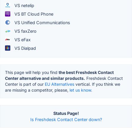
VS netelip
VS BT Cloud Phone
VS Unified Communications
VS faxZero
VS eFax
VS Dialpad
This page will help you find
the best Freshdesk Contact
Center alternative and similar products.
Freshdesk Contact
Center is part of our
EU Alternatives
vertical. If you think we
are missing a competitor, please,
let us know.
Status Page!
Is Freshdesk Contact Center down?