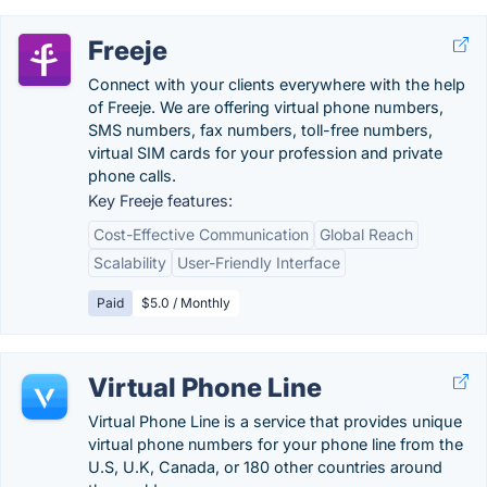
Freeje
Connect with your clients everywhere with the help
of Freeje. We are offering virtual phone numbers,
SMS numbers, fax numbers, toll-free numbers,
virtual SIM cards for your profession and private
phone calls.
Key Freeje features:
Cost-Effective Communication
Global Reach
Scalability
User-Friendly Interface
Paid
$5.0 / Monthly
Virtual Phone Line
Virtual Phone Line is a service that provides unique
virtual phone numbers for your phone line from the
U.S, U.K, Canada, or 180 other countries around