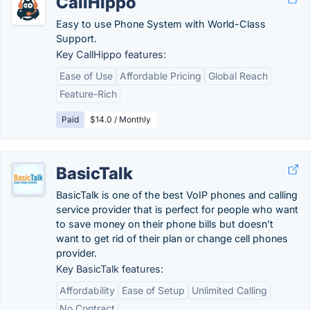
CallHippo
Easy to use Phone System with World-Class
Support.
Key CallHippo features:
Ease of Use
Affordable Pricing
Global Reach
Feature-Rich
Paid
$14.0 / Monthly
BasicTalk
BasicTalk is one of the best VoIP phones and calling
service provider that is perfect for people who want
to save money on their phone bills but doesn’t
want to get rid of their plan or change cell phones
provider.
Key BasicTalk features:
Affordability
Ease of Setup
Unlimited Calling
No Contract