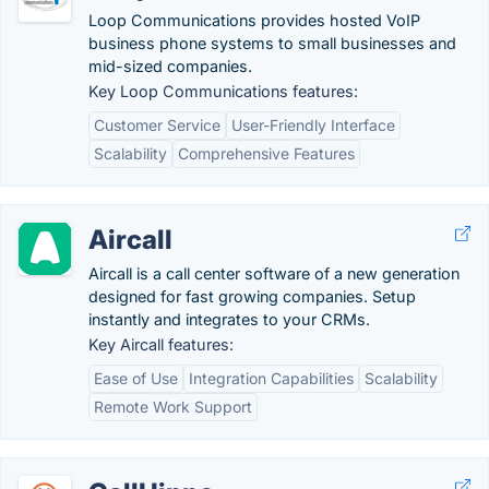
Loop Communications provides hosted VoIP
business phone systems to small businesses and
mid-sized companies.
Key Loop Communications features:
Customer Service
User-Friendly Interface
Scalability
Comprehensive Features
Aircall
Aircall is a call center software of a new generation
designed for fast growing companies. Setup
instantly and integrates to your CRMs.
Key Aircall features:
Ease of Use
Integration Capabilities
Scalability
Remote Work Support