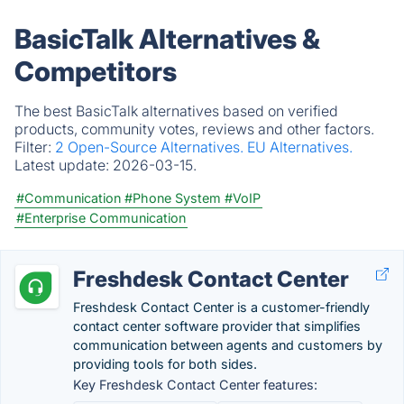
BasicTalk Alternatives &
Competitors
The best BasicTalk alternatives based on verified
products, community votes, reviews and other factors.
Filter:
2 Open-Source Alternatives.
EU Alternatives.
Latest update:
2026-03-15.
#Communication
#Phone System
#VoIP
#Enterprise Communication
Freshdesk Contact Center
Freshdesk Contact Center is a customer-friendly
contact center software provider that simplifies
communication between agents and customers by
providing tools for both sides.
Key Freshdesk Contact Center features: