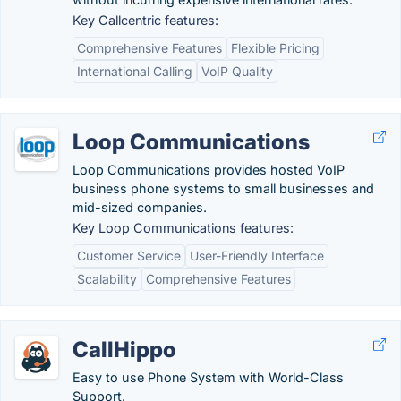
Key Callcentric features:
Comprehensive Features
Flexible Pricing
International Calling
VoIP Quality
Loop Communications
Loop Communications provides hosted VoIP
business phone systems to small businesses and
mid-sized companies.
Key Loop Communications features:
Customer Service
User-Friendly Interface
Scalability
Comprehensive Features
CallHippo
Easy to use Phone System with World-Class
Support.