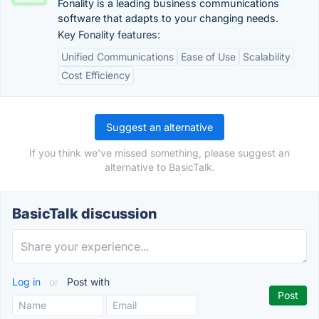
Fonality is a leading business communications
software that adapts to your changing needs.
Key Fonality features:
Unified Communications
Ease of Use
Scalability
Cost Efficiency
Suggest an alternative
If you think we've missed something, please suggest an
alternative to BasicTalk.
BasicTalk discussion
Log in
or
Post with