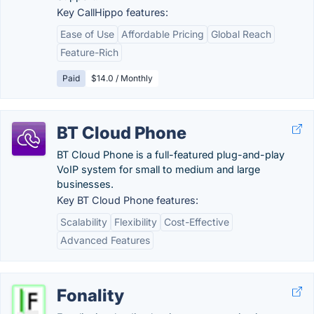
Key CallHippo features:
Ease of Use
Affordable Pricing
Global Reach
Feature-Rich
Paid
$14.0 / Monthly
BT Cloud Phone
BT Cloud Phone is a full-featured plug-and-play
VoIP system for small to medium and large
businesses.
Key BT Cloud Phone features:
Scalability
Flexibility
Cost-Effective
Advanced Features
Fonality