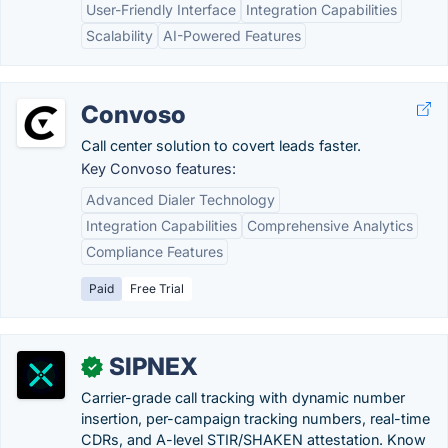
User-Friendly Interface
Integration Capabilities
Scalability
AI-Powered Features
Convoso
Call center solution to covert leads faster.
Key Convoso features:
Advanced Dialer Technology
Integration Capabilities
Comprehensive Analytics
Compliance Features
Paid
Free Trial
SIPNEX
✓
Carrier-grade call tracking with dynamic number
insertion, per-campaign tracking numbers, real-time
CDRs, and A-level STIR/SHAKEN attestation. Know