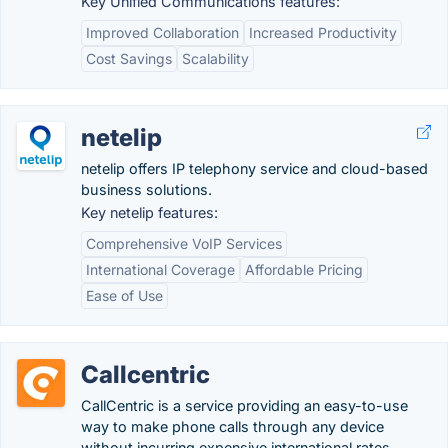
Key Unified Communications features:
Improved Collaboration
Increased Productivity
Cost Savings
Scalability
netelip
netelip offers IP telephony service and cloud-based
business solutions.
Key netelip features:
Comprehensive VoIP Services
International Coverage
Affordable Pricing
Ease of Use
Callcentric
CallCentric is a service providing an easy-to-use
way to make phone calls through any device
without incurring expensive international rates.