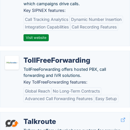
which campaigns drive calls.
Key SIPNEX features:
Call Tracking Analytics
Dynamic Number Insertion
Integration Capabilities
Call Recording Features
Visit website
TollFreeForwarding
TollFreeForwarding offers hosted PBX, call
forwarding and IVR solutions.
Key TollFreeForwarding features:
Global Reach
No Long-Term Contracts
Advanced Call Forwarding Features
Easy Setup
Talkroute