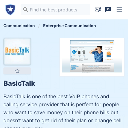
Communication
Enterprise Communication
BasicTalk
BasicTalk is one of the best VoIP phones and
calling service provider that is perfect for people
who want to save money on their phone bills but
doesn’t want to get rid of their plan or change cell