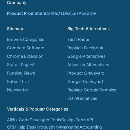
Company
Product Promotion
Contacts
Discuss
About
API
Sitemap
Big Tech Alternatives
Browse Categories
Tech Radar
Compare Software
Replace Facebook
Chrome Extension
Google Alternatives
Status Pages!
Atlassian Alternatives
Funding News
Product Graveyard
Submit List
Google Graveyard
Newsletter
Replace Google Domains
EU Alternatives
Verticals & Popular Categories
AI
No-Code
Developer Tools
Design Tools
API
CRM
Help Desk
Productivity
Marketing
Accounting