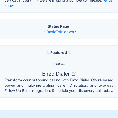
vertical. If you think we are missing a competitor, please,
let us
know.
Status Page!
Is BasicTalk down?
Featured
Enzo Dialer
Transform your outbound calling with Enzo Dialer. Cloud-based
power and multi-line dialing, caller ID rotation, and two-way
Follow Up Boss integration. Schedule your discovery call today.