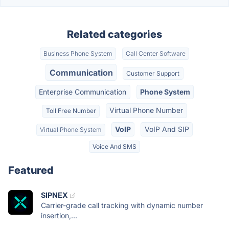
Related categories
Business Phone System
Call Center Software
Communication
Customer Support
Enterprise Communication
Phone System
Virtual Phone Number
Toll Free Number
VoIP
VoIP And SIP
Virtual Phone System
Voice And SMS
Featured
SIPNEX
Carrier-grade call tracking with dynamic number
insertion,...