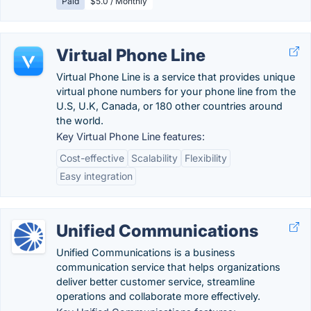
Paid
$5.0 / Monthly
Virtual Phone Line
Virtual Phone Line is a service that provides unique
virtual phone numbers for your phone line from the
U.S, U.K, Canada, or 180 other countries around
the world.
Key Virtual Phone Line features:
Cost-effective
Scalability
Flexibility
Easy integration
Unified Communications
Unified Communications is a business
communication service that helps organizations
deliver better customer service, streamline
operations and collaborate more effectively.