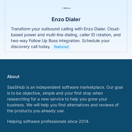
Enzo Dialer
Transform your outbound calling with Enzo Dialer. Cloud-
based power and multi-line dialing, caller ID rotation, and
two-way Follow Up Boss integration. Schedule your
discovery call today.
featured
About
SaaSHub is an independent software marketplace. Our goal
is to be objective, simple and your first stop when
researching for a new service to help you grow your
business. We will help you find alternatives and reviews of
the products you already use.
Helping software professionals since 2014.