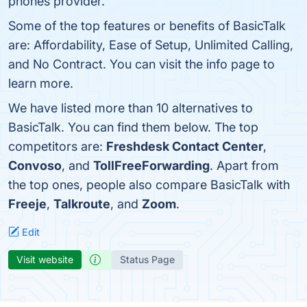
phones provider.
Some of the top features or benefits of BasicTalk
are: Affordability, Ease of Setup, Unlimited Calling,
and No Contract. You can visit the info page to
learn more.
We have listed more than 10 alternatives to
BasicTalk. You can find them below. The top
competitors are:
Freshdesk Contact Center
,
Convoso
, and
TollFreeForwarding
. Apart from
the top ones, people also compare BasicTalk with
Freeje
,
Talkroute
, and
Zoom
.
Edit
Visit website
Status Page