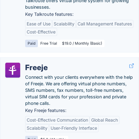
Talkroute offers virtual phone system for growing
businesses.
Key Talkroute features:
Ease of Use
Scalability
Call Management Features
Cost-Effective
Paid
Free Trial
$19.0 / Monthly (Basic)
Freeje
Connect with your clients everywhere with the help
of Freeje. We are offering virtual phone numbers,
SMS numbers, fax numbers, toll-free numbers,
virtual SIM cards for your profession and private
phone calls.
Key Freeje features:
Cost-Effective Communication
Global Reach
Scalability
User-Friendly Interface