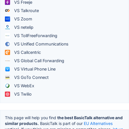
VS Freeje
VS Talkroute
VS Zoom
VS netelip
VS TollFreeForwarding
VS Unified Communications
VS Callcentric
VS Global Call Forwarding
VS Virtual Phone Line
VS GoTo Connect
VS WebEx
VS Twilio
This page will help you find
the best BasicTalk alternative and
similar products.
BasicTalk is part of our
EU Alternatives