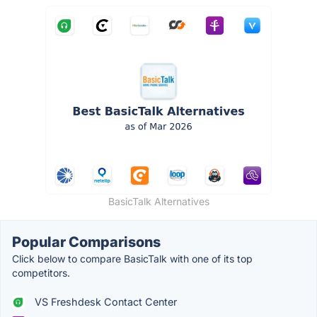
BasicTalk Alternatives
Popular Comparisons
Click below to compare BasicTalk with one of its top
competitors.
VS Freshdesk Contact Center