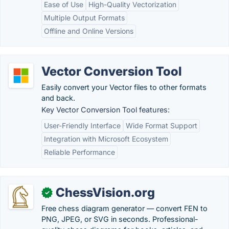
Ease of Use
High-Quality Vectorization
Multiple Output Formats
Offline and Online Versions
Vector Conversion Tool
Easily convert your Vector files to other formats
and back.
Key Vector Conversion Tool features:
User-Friendly Interface
Wide Format Support
Integration with Microsoft Ecosystem
Reliable Performance
ChessVision.org
✓
Free chess diagram generator — convert FEN to
PNG, JPEG, or SVG in seconds. Professional-