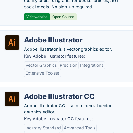
quality chess diagrams for books, articles, and
social media. No sign-up required.
Visit website
Open Source
Adobe Illustrator
Adobe Illustrator is a vector graphics editor.
Key Adobe Illustrator features:
Vector Graphics
Precision
Integrations
Extensive Toolset
Adobe Illustrator CC
Adobe Illustrator CC is a commercial vector
graphics editor.
Key Adobe Illustrator CC features:
Industry Standard
Advanced Tools