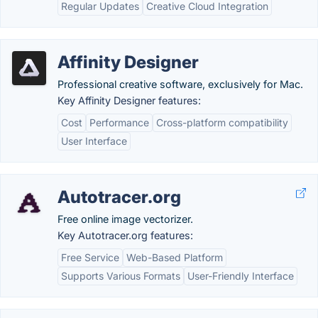
Regular Updates
Creative Cloud Integration
Affinity Designer
Professional creative software, exclusively for Mac.
Key Affinity Designer features:
Cost
Performance
Cross-platform compatibility
User Interface
Autotracer.org
Free online image vectorizer.
Key Autotracer.org features:
Free Service
Web-Based Platform
Supports Various Formats
User-Friendly Interface