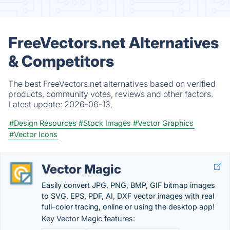
FreeVectors.net Alternatives
& Competitors
The best FreeVectors.net alternatives based on verified
products, community votes, reviews and other factors.
Latest update:
2026-06-13.
#Design Resources
#Stock Images
#Vector Graphics
#Vector Icons
Vector Magic
Easily convert JPG, PNG, BMP, GIF bitmap images
to SVG, EPS, PDF, AI, DXF vector images with real
full-color tracing, online or using the desktop app!
Key Vector Magic features: