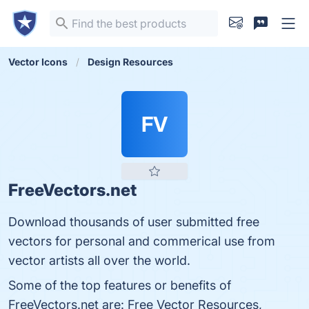
Vector Icons
Design Resources
FV
FreeVectors.net
Download thousands of user submitted free
vectors for personal and commerical use from
vector artists all over the world.
Some of the top features or benefits of
FreeVectors.net are: Free Vector Resources,