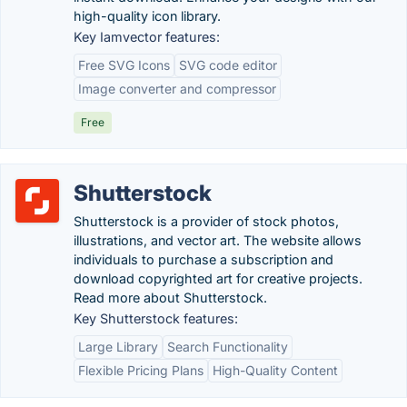
high-quality icon library.
Key Iamvector features:
Free SVG Icons
SVG code editor
Image converter and compressor
Free
Shutterstock
Shutterstock is a provider of stock photos,
illustrations, and vector art. The website allows
individuals to purchase a subscription and
download copyrighted art for creative projects.
Read more about Shutterstock.
Key Shutterstock features:
Large Library
Search Functionality
Flexible Pricing Plans
High-Quality Content