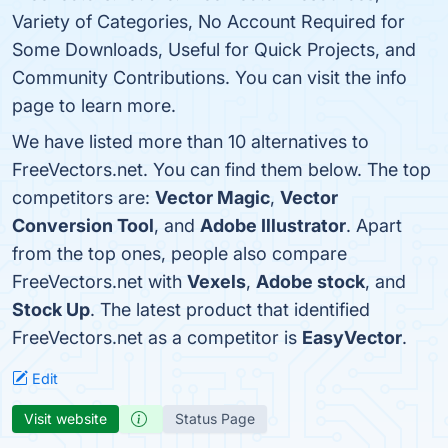
Variety of Categories, No Account Required for
Some Downloads, Useful for Quick Projects, and
Community Contributions. You can visit the info
page to learn more.
We have listed more than 10 alternatives to
FreeVectors.net. You can find them below. The top
competitors are:
Vector Magic
,
Vector
Conversion Tool
, and
Adobe Illustrator
. Apart
from the top ones, people also compare
FreeVectors.net with
Vexels
,
Adobe stock
, and
Stock Up
. The latest product that identified
FreeVectors.net as a competitor is
EasyVector
.
Edit
Visit website
Status Page