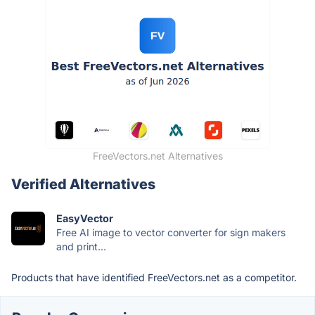
FreeVectors.net Alternatives
Verified Alternatives
EasyVector
Free AI image to vector converter for sign makers
and print...
Products that have identified FreeVectors.net as a competitor.