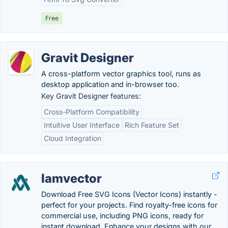
Free
Gravit Designer
A cross-platform vector graphics tool, runs as
desktop application and in-browser too.
Key Gravit Designer features:
Cross-Platform Compatibility
Intuitive User Interface
Rich Feature Set
Cloud Integration
Iamvector
Download Free SVG Icons (Vector Icons) instantly -
perfect for your projects. Find royalty-free icons for
commercial use, including PNG icons, ready for
instant download. Enhance your designs with our