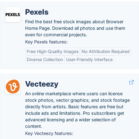
Pexels
Find the best free stock images about Browser
Home Page. Download all photos and use them
even for commercial projects.
Key Pexels features:
Free High-Quality Images
No Attribution Required
Diverse Collection
User-Friendly Interface
Vecteezy
An online marketplace where users can license
stock photos, vector graphics, and stock footage
directly from artists. Basic features are free but
include ads and limitations. Pro subscribers get
advanced licensing and a wider selection of
content.
Key Vecteezy features: