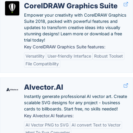
CorelDRAW Graphics Suite
Empower your creativity with CorelDRAW Graphics
Suite 2018, packed with powerful features and
updates to transform creative ideas into visually
stunning designs! Learn more or download a free
trial today!
Key CorelDRAW Graphics Suite features:
Versatility
User-friendly Interface
Robust Toolset
File Compatibility
AIvector.AI
Instantly generate professional AI vector art. Create
scalable SVG designs for any project - business
cards to billboards. Start free, no skills needed!
Key AIvector.AI features:
AI Vector PNG to SVG
AI convert Text to Vector
Html To Svg Converter