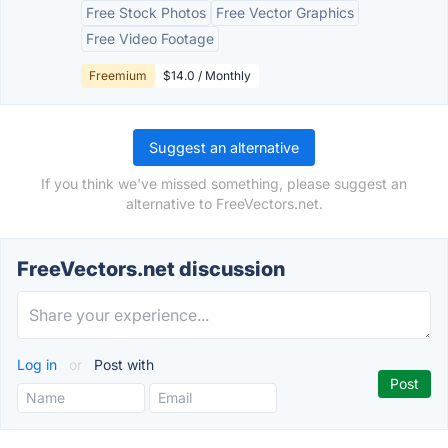
Free Stock Photos
Free Vector Graphics
Free Video Footage
Freemium
$14.0 / Monthly
Suggest an alternative
If you think we've missed something, please suggest an
alternative to FreeVectors.net.
FreeVectors.net discussion
Log in
or
Post with