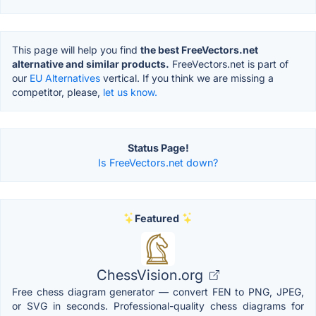
This page will help you find
the best FreeVectors.net
alternative and similar products.
FreeVectors.net is part of
our
EU Alternatives
vertical. If you think we are missing a
competitor, please,
let us know.
Status Page!
Is FreeVectors.net down?
Featured
ChessVision.org
Free chess diagram generator — convert FEN to PNG, JPEG,
or SVG in seconds. Professional-quality chess diagrams for