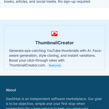
books, articles, and social media. No sign-up required.
ThumbnailCreator
Generate eye-catching YouTube thumbnails with AI. Face-
aware generation, style cloning, and instant variations.
Boost your click-through rates with
ThumbnailCreator.com.
featured
About
SaaSHub is an independent software marketplace. Our goal
is to be objective, simple and your first stop when
researching for a new service to help you grow your