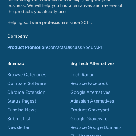
business. We will help you find alternatives and reviews of
the products you already use.
Helping software professionals since 2014.
Company
Product Promotion
Contacts
Discuss
About
API
Sitemap
Big Tech Alternatives
Browse Categories
Tech Radar
Compare Software
Replace Facebook
Chrome Extension
Google Alternatives
Status Pages!
Atlassian Alternatives
Funding News
Product Graveyard
Submit List
Google Graveyard
Newsletter
Replace Google Domains