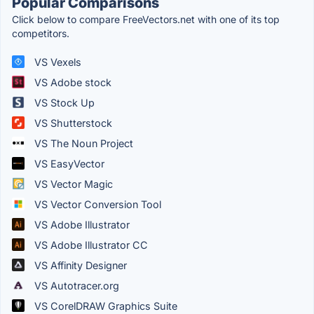
Popular Comparisons
Click below to compare FreeVectors.net with one of its top
competitors.
VS Vexels
VS Adobe stock
VS Stock Up
VS Shutterstock
VS The Noun Project
VS EasyVector
VS Vector Magic
VS Vector Conversion Tool
VS Adobe Illustrator
VS Adobe Illustrator CC
VS Affinity Designer
VS Autotracer.org
VS CorelDRAW Graphics Suite