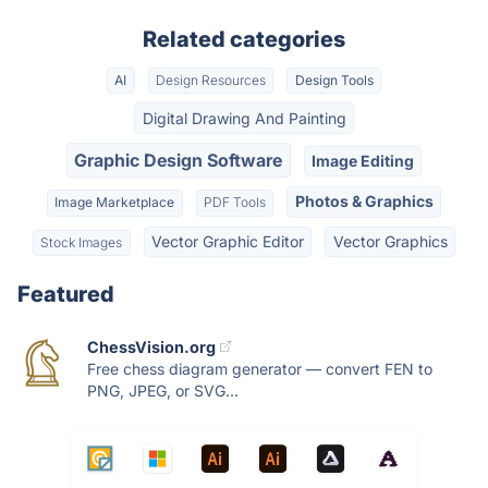
Related categories
AI
Design Resources
Design Tools
Digital Drawing And Painting
Graphic Design Software
Image Editing
Photos & Graphics
Image Marketplace
PDF Tools
Vector Graphic Editor
Vector Graphics
Stock Images
Featured
ChessVision.org
Free chess diagram generator — convert FEN to
PNG, JPEG, or SVG...