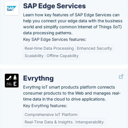
SAP Edge Services
Learn how key features of SAP Edge Services can
help you connect your edge data with the business
world and simplify common Internet of Things (IoT)
data processing patterns.
Key SAP Edge Services features:
Real-time Data Processing
Enhanced Security
Scalability
Offline Capability
Evrythng
Evrythng IoT smart products platform connects
consumer products to the Web and manages real-
time data in the cloud to drive applications.
Key Evrythng features:
Comprehensive IoT Platform
Real-Time Data & Insights
Interoperability