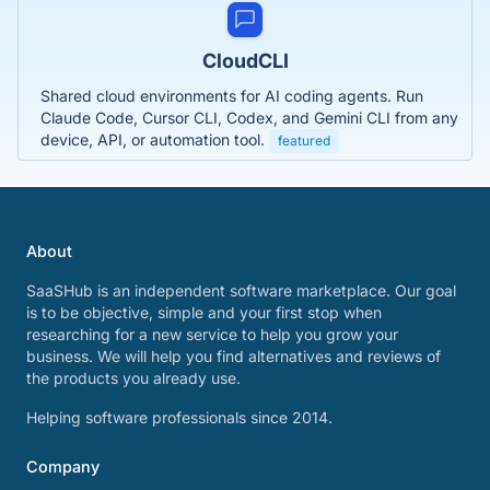
CloudCLI
Shared cloud environments for AI coding agents. Run
Claude Code, Cursor CLI, Codex, and Gemini CLI from any
device, API, or automation tool.
featured
About
SaaSHub is an independent software marketplace. Our goal
is to be objective, simple and your first stop when
researching for a new service to help you grow your
business. We will help you find alternatives and reviews of
the products you already use.
Helping software professionals since 2014.
Company