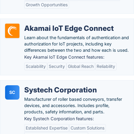
Growth Opportunities
Akamai IoT Edge Connect
Learn about the fundamentals of authentication and
authorization for IoT projects, including key
differences between the two and how each is used.
Key Akamai IoT Edge Connect features:
Scalability
Security
Global Reach
Reliability
Systech Corporation
SC
Manufacturer of roller based conveyors, transfer
devices, and accessories. Includes profile,
products, safety information, and parts.
Key Systech Corporation features:
Established Expertise
Custom Solutions