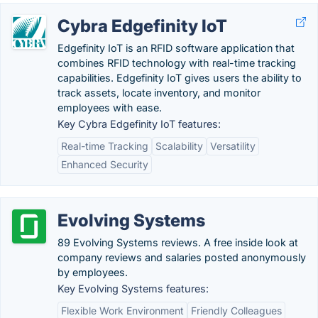
Cybra Edgefinity IoT
Edgefinity IoT is an RFID software application that
combines RFID technology with real-time tracking
capabilities. Edgefinity IoT gives users the ability to
track assets, locate inventory, and monitor
employees with ease.
Key Cybra Edgefinity IoT features:
Real-time Tracking
Scalability
Versatility
Enhanced Security
Evolving Systems
89 Evolving Systems reviews. A free inside look at
company reviews and salaries posted anonymously
by employees.
Key Evolving Systems features:
Flexible Work Environment
Friendly Colleagues