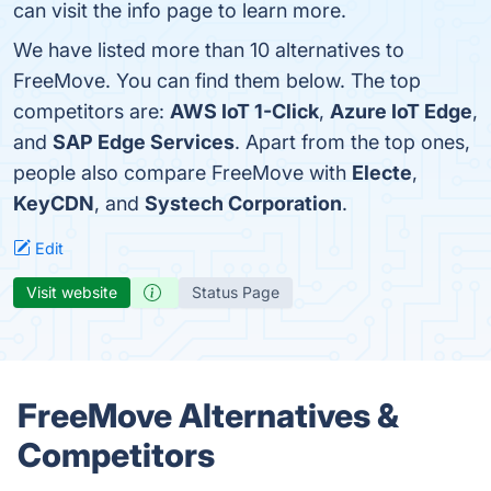
can visit the info page to learn more.
We have listed more than 10 alternatives to
FreeMove. You can find them below. The top
competitors are:
AWS IoT 1-Click
,
Azure IoT Edge
,
and
SAP Edge Services
. Apart from the top ones,
people also compare FreeMove with
Electe
,
KeyCDN
, and
Systech Corporation
.
Edit
Visit website
Status Page
FreeMove Alternatives &
Competitors