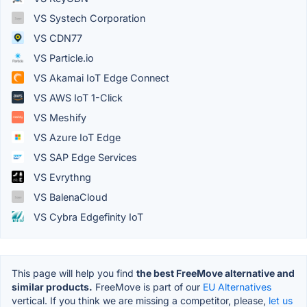
VS Systech Corporation
VS CDN77
VS Particle.io
VS Akamai IoT Edge Connect
VS AWS IoT 1-Click
VS Meshify
VS Azure IoT Edge
VS SAP Edge Services
VS Evrythng
VS BalenaCloud
VS Cybra Edgefinity IoT
This page will help you find
the best FreeMove alternative and
similar products.
FreeMove is part of our
EU Alternatives
vertical. If you think we are missing a competitor, please,
let us