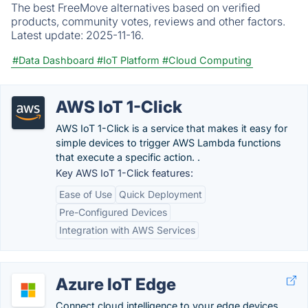
The best FreeMove alternatives based on verified
products, community votes, reviews and other factors.
Latest update:
2025-11-16.
#Data Dashboard
#IoT Platform
#Cloud Computing
AWS IoT 1-Click
AWS IoT 1-Click is a service that makes it easy for
simple devices to trigger AWS Lambda functions
that execute a specific action. .
Key AWS IoT 1-Click features:
Ease of Use
Quick Deployment
Pre-Configured Devices
Integration with AWS Services
Azure IoT Edge
Connect cloud intelligence to your edge devices