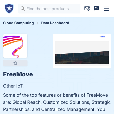
Cloud Computing
Data Dashboard
FreeMove
Other IoT.
Some of the top features or benefits of FreeMove
are: Global Reach, Customized Solutions, Strategic
Partnerships, and Centralized Management. You