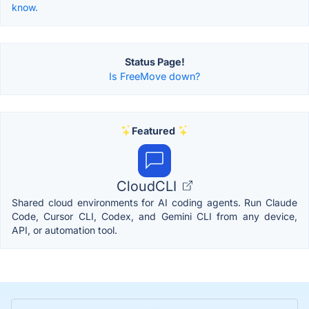
know.
Status Page!
Is FreeMove down?
Featured
CloudCLI
Shared cloud environments for AI coding agents. Run Claude
Code, Cursor CLI, Codex, and Gemini CLI from any device,
API, or automation tool.