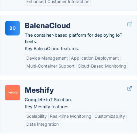
Enhanced Customer Interaction
BalenaCloud
BC
The container-based platform for deploying IoT
fleets.
Key BalenaCloud features:
Device Management
Application Deployment
Multi-Container Support
Cloud-Based Monitoring
Meshify
Complete IoT Solution.
Key Meshify features:
Scalability
Real-time Monitoring
Customizability
Data Integration