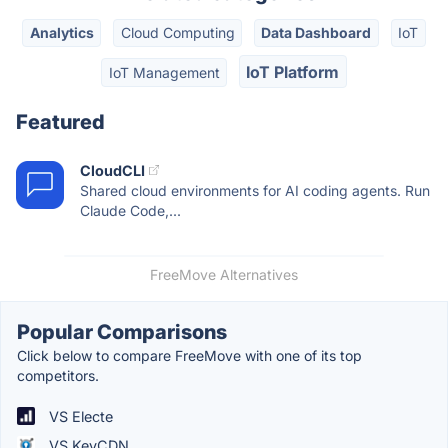
Analytics
Cloud Computing
Data Dashboard
IoT
IoT Platform
IoT Management
Featured
CloudCLI
Shared cloud environments for AI coding agents. Run
Claude Code,...
FreeMove Alternatives
Popular Comparisons
Click below to compare FreeMove with one of its top
competitors.
VS Electe
VS KeyCDN