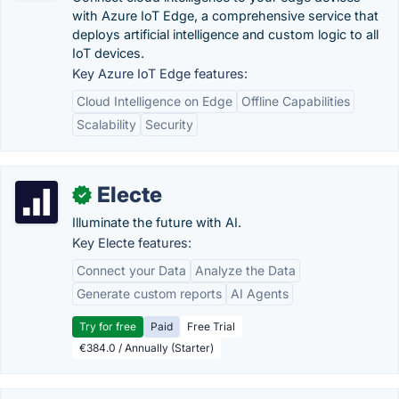
with Azure IoT Edge, a comprehensive service that
deploys artificial intelligence and custom logic to all
IoT devices.
Key Azure IoT Edge features:
Cloud Intelligence on Edge
Offline Capabilities
Scalability
Security
Electe
✓
Illuminate the future with AI.
Key Electe features:
Connect your Data
Analyze the Data
Generate custom reports
AI Agents
Try for free
Paid
Free Trial
€384.0 / Annually (Starter)