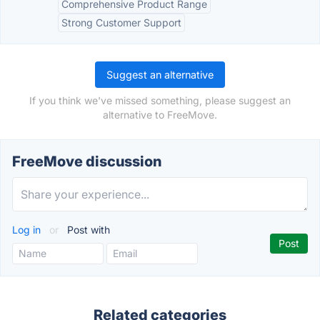
Comprehensive Product Range
Strong Customer Support
Suggest an alternative
If you think we've missed something, please suggest an
alternative to FreeMove.
FreeMove discussion
Log in
or
Post with
Related categories