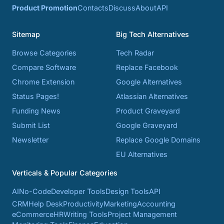
Product Promotion
Contacts
Discuss
About
API
Sitemap
Big Tech Alternatives
Browse Categories
Tech Radar
Compare Software
Replace Facebook
Chrome Extension
Google Alternatives
Status Pages!
Atlassian Alternatives
Funding News
Product Graveyard
Submit List
Google Graveyard
Newsletter
Replace Google Domains
EU Alternatives
Verticals & Popular Categories
AI
No-Code
Developer Tools
Design Tools
API
CRM
Help Desk
Productivity
Marketing
Accounting
eCommerce
HR
Writing Tools
Project Management