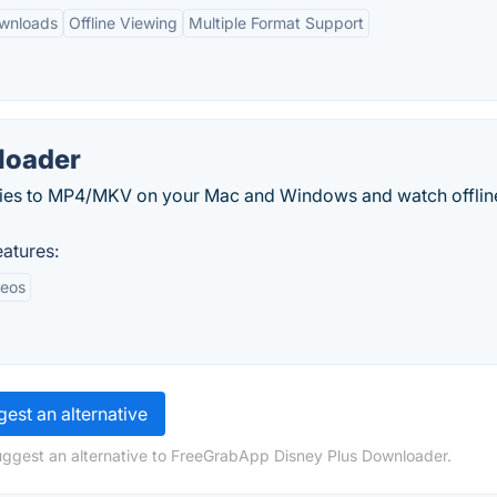
ownloads
Offline Viewing
Multiple Format Support
loader
ies to MP4/MKV on your Mac and Windows and watch offlin
atures:
deos
est an alternative
uggest an alternative to FreeGrabApp Disney Plus Downloader.