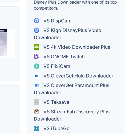
Disney Plus Downloader with one of its top
competitors.
VS DispCam
VS Kigo DisneyPlus Video
Downloader
VS 4k Video Downloader Plus
VS GNOME Twitch
VS FlixiCam
VS CleverGet Hulu Downloader
VS CleverGet Paramount Plus
Downloader
VS Taksave
VS StreamFab Discovery Plus
n
Downloader
VS iTubeGo