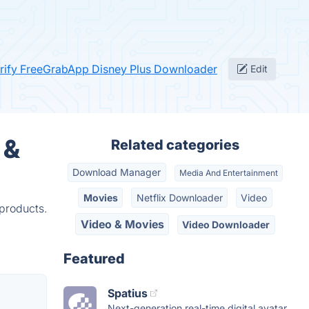
rify FreeGrabApp Disney Plus Downloader
Edit
 &
Related categories
Download Manager
Media And Entertainment
Movies
Netflix Downloader
Video
products.
Video & Movies
Video Downloader
Featured
Spatius
Next-generation real-time digital avatar