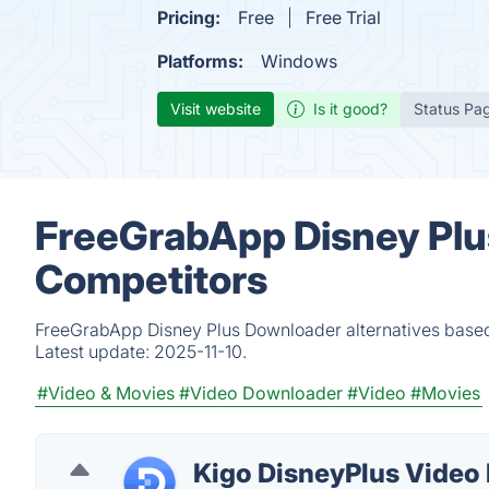
Pricing:
Free
Free Trial
Platforms:
Windows
Visit website
Is it good?
Status Pa
FreeGrabApp Disney Plu
Competitors
FreeGrabApp Disney Plus Downloader alternatives based 
Latest update:
2025-11-10.
#Video & Movies
#Video Downloader
#Video
#Movies
Kigo DisneyPlus Video