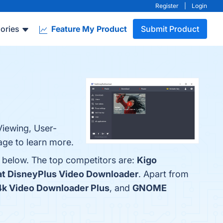
Register
|
Login
ories
Feature My Product
Submit Product
Viewing, User-
age to learn more.
 below. The top competitors are:
Kigo
t DisneyPlus Video Downloader
. Apart from
4k Video Downloader Plus
, and
GNOME