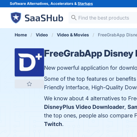
Software Alternatives, Accelerators &
Startups
Home
Video
Video & Movies
FreeGrabApp Disne
FreeGrabApp Disney 
New powerful application for downloa
Some of the top features or benefit
Friendly Interface, High-Quality Dow
We know about 4 alternatives to Fr
DisneyPlus Video Downloader
,
Sam
the top ones, people also compare
Twitch
.