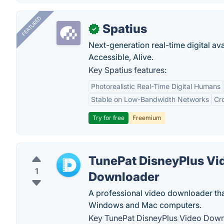
FEATURED
Spatius
✓
Next-generation real-time digital ava
Accessible, Alive.
Key Spatius features:
Photorealistic Real-Time Digital Humans
Stable on Low-Bandwidth Networks
Cr
Try for free
Freemium
TunePat DisneyPlus Vi
1
Downloader
A professional video downloader tha
Windows and Mac computers.
Key TunePat DisneyPlus Video Down