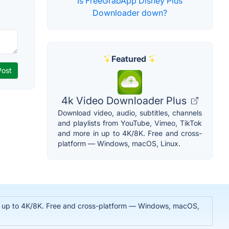
Is FreeGrabApp Disney Plus
Downloader down?
Featured
4k Video Downloader Plus
Download video, audio, subtitles, channels
and playlists from YouTube, Vimeo, TikTok
and more in up to 4K/8K. Free and cross-
platform — Windows, macOS, Linux.
 in up to 4K/8K. Free and cross-platform — Windows, macOS,