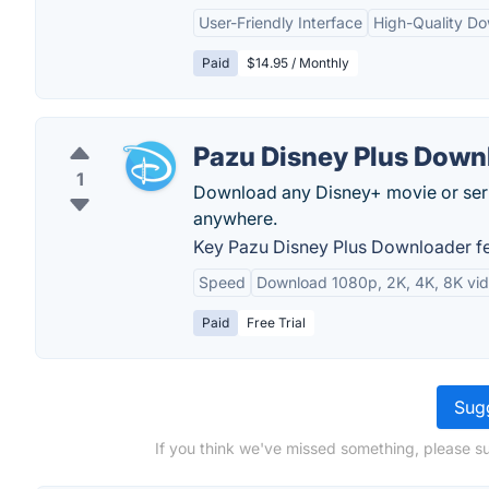
User-Friendly Interface
High-Quality D
Paid
$14.95 / Monthly
Pazu Disney Plus Down
1
Download any Disney+ movie or ser
anywhere.
Key Pazu Disney Plus Downloader fe
Speed
Download 1080p, 2K, 4K, 8K vi
Paid
Free Trial
Sugg
If you think we've missed something, please s