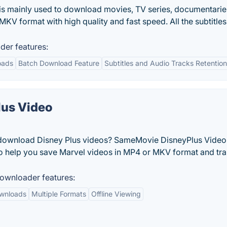
s mainly used to download movies, TV series, documentarie
V format with high quality and fast speed. All the subtitle
er features:
oads
Batch Download Feature
Subtitles and Audio Tracks Retention
us Video
o download Disney Plus videos? SameMovie DisneyPlus Video
to help you save Marvel videos in MP4 or MKV format and tra
ownloader features:
ownloads
Multiple Formats
Offline Viewing