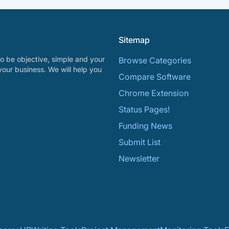
Sitemap
o be objective, simple and your
Browse Categories
your business. We will help you
Compare Software
Chrome Extension
Status Pages!
Funding News
Submit List
Newsletter