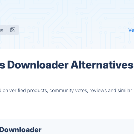
Ve
ge
s Downloader Alternatives
on verified products, community votes, reviews and similar 
 Downloader