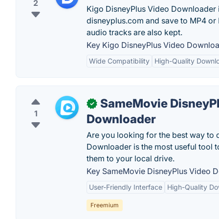
2
Kigo DisneyPlus Video Downloader i
disneyplus.com and save to MP4 or MK
audio tracks are also kept.
Key Kigo DisneyPlus Video Download
Wide Compatibility
High-Quality Downl
SameMovie DisneyPl
✓
1
Downloader
Are you looking for the best way t
Downloader is the most useful tool 
them to your local drive.
Key SameMovie DisneyPlus Video D
User-Friendly Interface
High-Quality D
Freemium