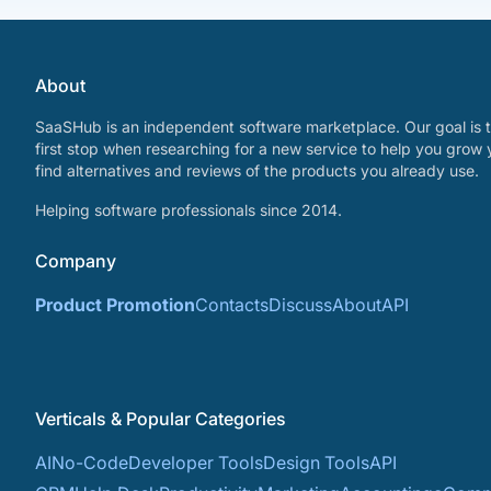
About
SaaSHub is an independent software marketplace. Our goal is t
first stop when researching for a new service to help you grow 
find alternatives and reviews of the products you already use.
Helping software professionals since 2014.
Company
Product Promotion
Contacts
Discuss
About
API
Verticals & Popular Categories
AI
No-Code
Developer Tools
Design Tools
API