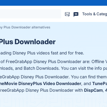
Tools & Categ
y Plus Downloader alternatives
Plus Downloader
ding Disney Plus videos fast and for free.
s of FreeGrabApp Disney Plus Downloader are: Offline 
nloads, and Batch Downloads. You can visit the info p
eeGrabApp Disney Plus Downloader. You can find them
eMovie DisneyPlus Video Downloader
, and
TunePa
 FreeGrabApp Disney Plus Downloader with
DispCam
,