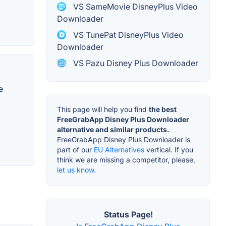
VS SameMovie DisneyPlus Video
Downloader
VS TunePat DisneyPlus Video
Downloader
VS Pazu Disney Plus Downloader
e
This page will help you find
the best
FreeGrabApp Disney Plus Downloader
alternative and similar products.
FreeGrabApp Disney Plus Downloader is
part of our
EU Alternatives
vertical. If you
think we are missing a competitor, please,
let us know.
Status Page!