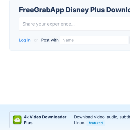
FreeGrabApp Disney Plus Downl
Log in
or
Post with
4k Video Downloader
Download video, audio, subti
Plus
Linux.
featured