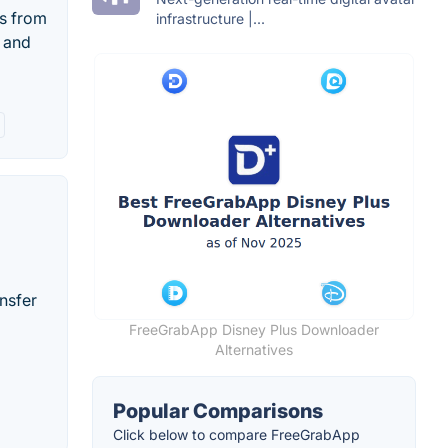
s from
infrastructure |...
s and
nsfer
FreeGrabApp Disney Plus Downloader
Alternatives
Popular Comparisons
Click below to compare FreeGrabApp