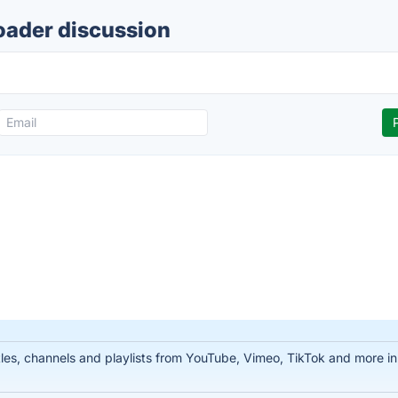
oader discussion
tles, channels and playlists from YouTube, Vimeo, TikTok and more