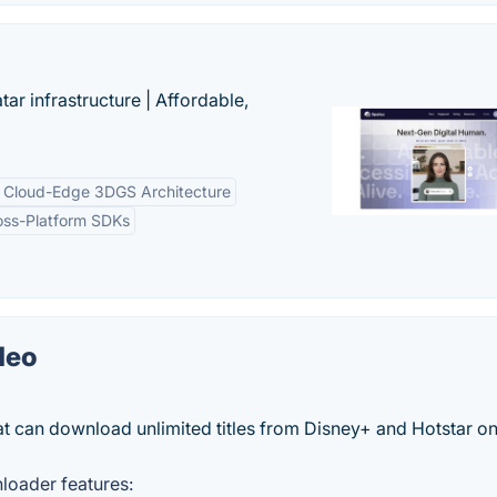
tar infrastructure | Affordable,
Cloud-Edge 3DGS Architecture
oss-Platform SDKs
deo
t can download unlimited titles from Disney+ and Hotstar o
loader features: