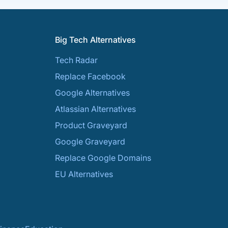
Big Tech Alternatives
Tech Radar
Replace Facebook
Google Alternatives
Atlassian Alternatives
Product Graveyard
Google Graveyard
Replace Google Domains
EU Alternatives