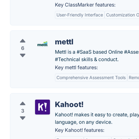
Key ClassMarker features:
User-Friendly Interface
Customization O
mettl
6
Mettl is a #SaaS based Online #Ass
#Technical skills & conduct.
Key mettl features:
Comprehensive Assessment Tools
Remo
Kahoot!
3
Kahoot! makes it easy to create, pla
language, on any device.
Key Kahoot! features: