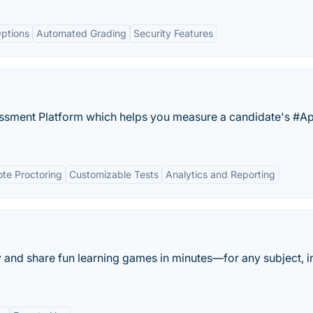
ptions
Automated Grading
Security Features
essment Platform which helps you measure a candidate's #Ap
te Proctoring
Customizable Tests
Analytics and Reporting
y and share fun learning games in minutes—for any subject, i