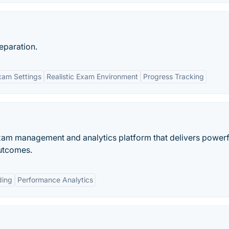
eparation.
xam Settings
Realistic Exam Environment
Progress Tracking
xam management and analytics platform that delivers powerf
outcomes.
ding
Performance Analytics