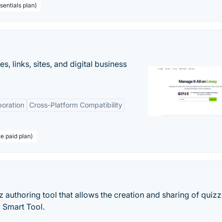
sentials plan)
 links, sites, and digital business
boration
Cross-Platform Compatibility
te paid plan)
 authoring tool that allows the creation and sharing of quizz
y Smart Tool.