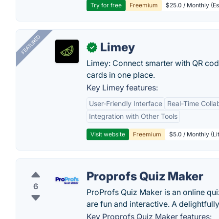
Try for free
Freemium
$25.0 / Monthly (Es
FEATURED
Limey
✓
Limey: Connect smarter with QR codes,
cards in one place.
Key Limey features:
User-Friendly Interface
Real-Time Colla
Integration with Other Tools
Visit website
Freemium
$5.0 / Monthly (Li
Proprofs Quiz Maker
6
ProProfs Quiz Maker is an online quiz
are fun and interactive. A delightfull
Key Proprofs Quiz Maker features: