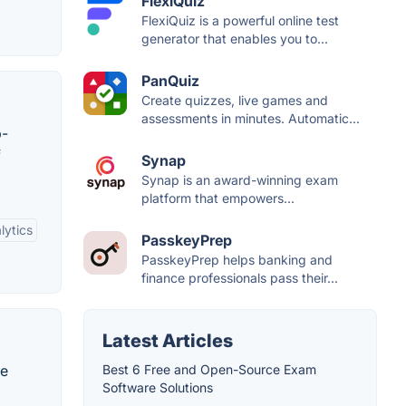
FlexiQuiz
FlexiQuiz is a powerful online test
generator that enables you to...
PanQuiz
Create quizzes, live games and
assessments in minutes. Automatic...
b-
f
Synap
Synap is an award-winning exam
platform that empowers...
lytics
PasskeyPrep
PasskeyPrep helps banking and
finance professionals pass their...
Latest Articles
te
Best 6 Free and Open-Source Exam
Software Solutions