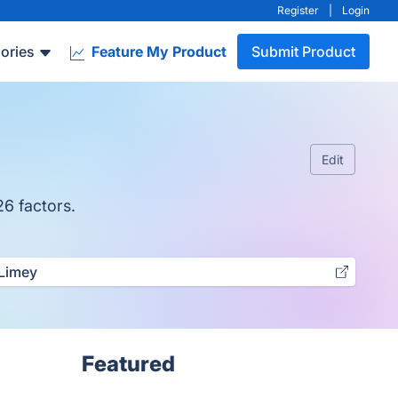
Register
|
Login
ories
Feature My Product
Submit Product
Edit
26 factors.
Limey
Featured