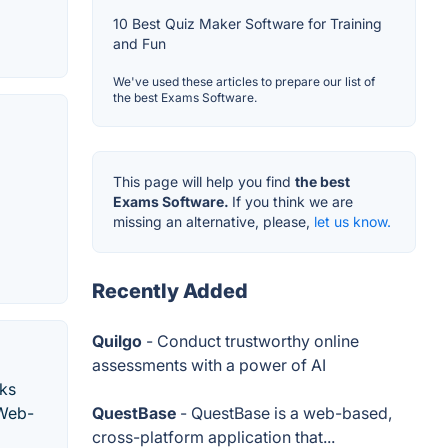
10 Best Quiz Maker Software for Training
and Fun
We've used these articles to prepare our list of
the best Exams Software.
This page will help you find
the best
Exams Software.
If you think we are
missing an alternative, please,
let us know.
Recently Added
Quilgo
- Conduct trustworthy online
assessments with a power of AI
rks
gWeb-
QuestBase
- QuestBase is a web-based,
cross-platform application that...