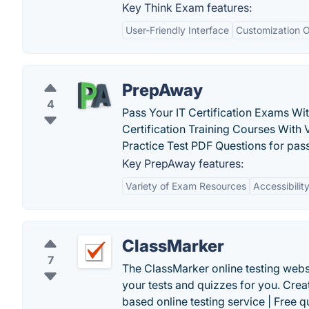
Key Think Exam features:
User-Friendly Interface
Customization O
PrepAway
4
Pass Your IT Certification Exams W
Certification Training Courses With 
Practice Test PDF Questions for passi
Key PrepAway features:
Variety of Exam Resources
Accessibilit
ClassMarker
7
The ClassMarker online testing websi
your tests and quizzes for you. Cre
based online testing service | Free q