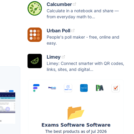
Calcumber
Calculate in a notebook and share —
from everyday math to...
Urban Poll
People's poll maker - free, online and
easy.
Limey
Limey: Connect smarter with QR codes,
links, sites, and digital...