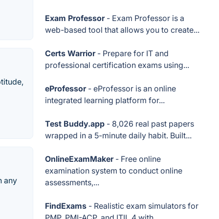
Exam Professor
- Exam Professor is a
web-based tool that allows you to create...
Certs Warrior
- Prepare for IT and
professional certification exams using...
titude,
eProfessor
- eProfessor is an online
integrated learning platform for...
Test Buddy.app
- 8,026 real past papers
wrapped in a 5-minute daily habit. Built...
OnlineExamMaker
- Free online
examination system to conduct online
n any
assessments,...
FindExams
- Realistic exam simulators for
PMP, PMI-ACP, and ITIL 4 with...