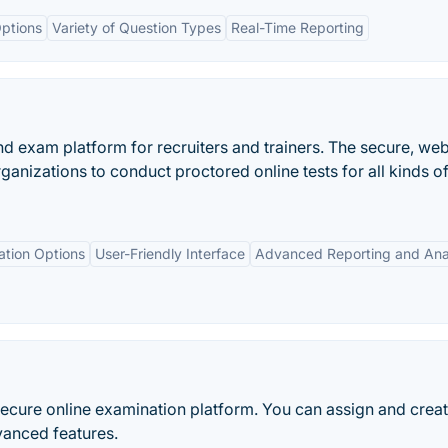
ptions
Variety of Question Types
Real-Time Reporting
and exam platform for recruiters and trainers. The secure, we
anizations to conduct proctored online tests for all kinds o
ation Options
User-Friendly Interface
Advanced Reporting and Ana
secure online examination platform. You can assign and crea
vanced features.