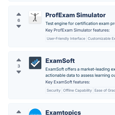
ProfExam Simulator
6
Test engine for certification exam pr
Key ProfExam Simulator features:
User-Friendly Interface
Customizable E
ExamSoft
3
ExamSoft offers a market-leading e
actionable data to assess learning 
Key ExamSoft features:
Security
Offline Capability
Ease of Gra
Examtopics