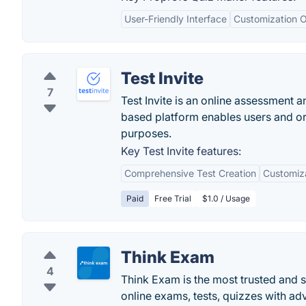
User-Friendly Interface
Customization O
Test Invite
7
Test Invite is an online assessment 
based platform enables users and org
purposes.
Key Test Invite features:
Comprehensive Test Creation
Customiz
Paid
Free Trial
$1.0 / Usage
Think Exam
4
Think Exam is the most trusted and 
online exams, tests, quizzes with ad