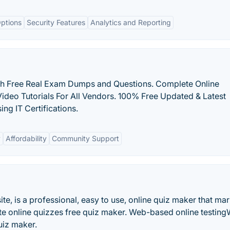
ptions
Security Features
Analytics and Reporting
ith Free Real Exam Dumps and Questions. Complete Online
Video Tutorials For All Vendors. 100% Free Updated & Latest
ng IT Certifications.
y
Affordability
Community Support
te, is a professional, easy to use, online quiz maker that ma
ate online quizzes free quiz maker. Web-based online testin
uiz maker.