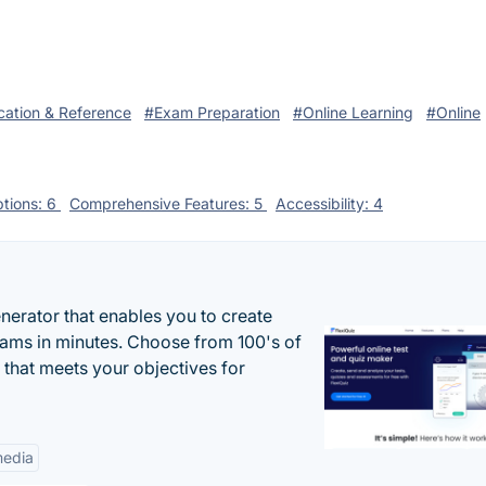
ation & Reference
#Exam Preparation
#Online Learning
#Online
tions: 6
Comprehensive Features: 5
Accessibility: 4
enerator that enables you to create
xams in minutes. Choose from 100's of
 that meets your objectives for
edia