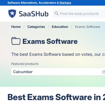
Software Alternatives, Accelerators &
Startups
Home
Categories
Education
Exams Software
Exams Software
The best Exams Software based on votes, our coll
Featured products
Calcumber
Best Exams Software in