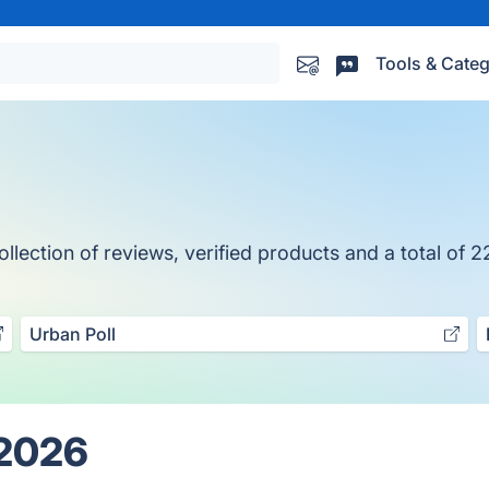
Tools & Categ
ection of reviews, verified products and a total of 2
Urban Poll
 2026