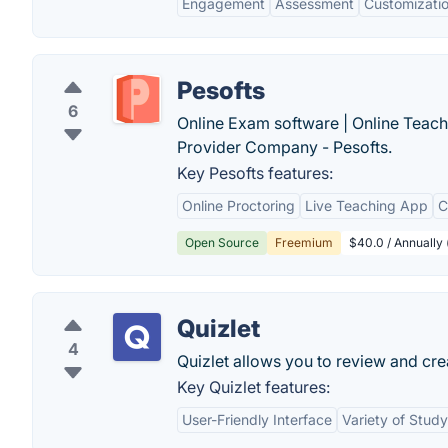
Engagement
Assessment
Customizati
Pesofts
6
Online Exam software | Online Teach
Provider Company - Pesofts.
Key Pesofts features:
Online Proctoring
Live Teaching App
C
Open Source
Freemium
$40.0 / Annually 
Quizlet
4
Quizlet allows you to review and cre
Key Quizlet features:
User-Friendly Interface
Variety of Stud