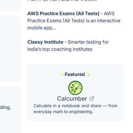
AWS Practice Exams (All Tests)
- AWS
Practice Exams (All Tests) is an interactive
mobile app...
Classy Institute
- Smarter testing for
India’s top coaching institutes
Featured
Calcumber
Calculate in a notebook and share — from
ading.
everyday math to engineering.