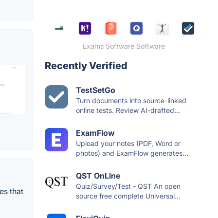
Exams Software Software
Recently Verified
TestSetGo
Turn documents into source-linked
online tests. Review AI-drafted...
ExamFlow
Upload your notes (PDF, Word or
photos) and ExamFlow generates...
QST OnLine
Quiz/Survey/Test - QST An open
es that
source free complete Universal...