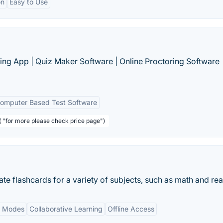
on
Easy to Use
ing App | Quiz Maker Software | Online Proctoring Software
omputer Based Test Software
( "for more please check price page")
ate flashcards for a variety of subjects, such as math and re
y Modes
Collaborative Learning
Offline Access