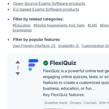
Open-Source Exams Software products
EU-based Exams Software products
Filter by related categories:
#Education
#Digital Assessments And Tests
#LMS
#Educ
Examination
Filter by popular features
User-Friendly Interface: 25
Scalability: 6
Customization Op
FlexiQuiz
✓
7
FlexiQuiz is a powerful online test g
engaging online quizzes, tests, or e
features to create a customized quiz
business, education, or fun. .
Key FlexiQuiz features:
Question bank
Groups
Courses
Add m