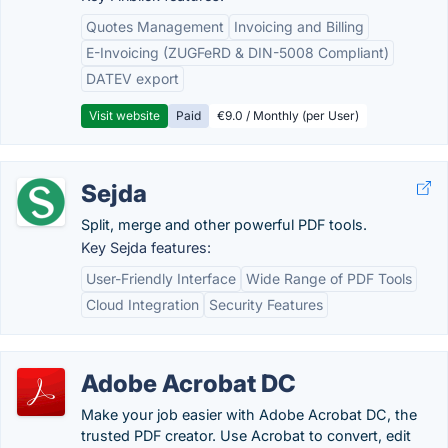
Quotes Management
Invoicing and Billing
E-Invoicing (ZUGFeRD & DIN-5008 Compliant)
DATEV export
Visit website
Paid
€9.0 / Monthly (per User)
Sejda
Split, merge and other powerful PDF tools.
Key Sejda features:
User-Friendly Interface
Wide Range of PDF Tools
Cloud Integration
Security Features
Adobe Acrobat DC
Make your job easier with Adobe Acrobat DC, the
trusted PDF creator. Use Acrobat to convert, edit