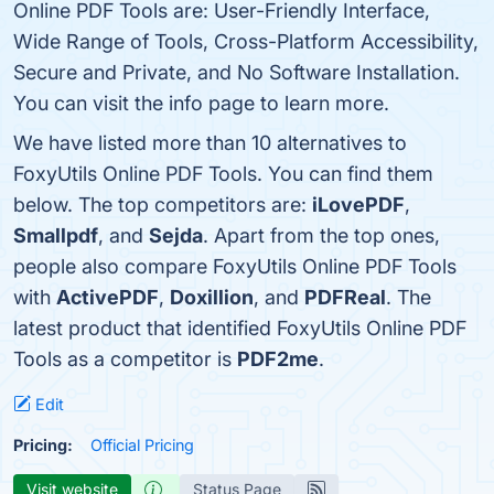
Online PDF Tools are: User-Friendly Interface,
Wide Range of Tools, Cross-Platform Accessibility,
Secure and Private, and No Software Installation.
You can visit the info page to learn more.
We have listed more than 10 alternatives to
FoxyUtils Online PDF Tools. You can find them
below. The top competitors are:
iLovePDF
,
Smallpdf
, and
Sejda
. Apart from the top ones,
people also compare FoxyUtils Online PDF Tools
with
ActivePDF
,
Doxillion
, and
PDFReal
. The
latest product that identified FoxyUtils Online PDF
Tools as a competitor is
PDF2me
.
Edit
Pricing:
Official Pricing
Visit website
Status Page