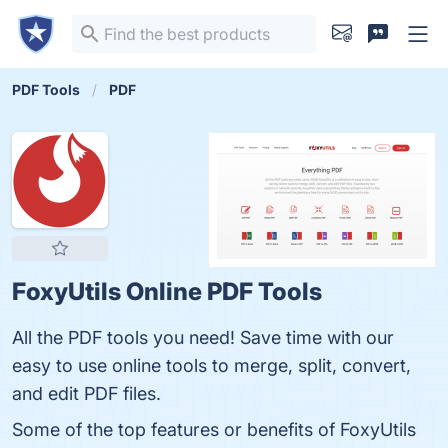
PDF Tools
PDF
FoxyUtils Online PDF Tools
All the PDF tools you need! Save time with our
easy to use online tools to merge, split, convert,
and edit PDF files.
Some of the top features or benefits of FoxyUtils