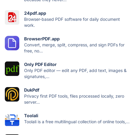
24pdf.app
Browser-based PDF software for daily document
work.
BrowserPDF.app
Convert, merge, split, compress, and sign PDFs for
free, no...
Only PDF Editor
Only PDF editor — edit any PDF, add text, images &
signatures,...
DukPdf
Privacy first PDF tools, files processed locally, zero
server...
Toolali
Toolali is a free multilingual collection of online tools,...