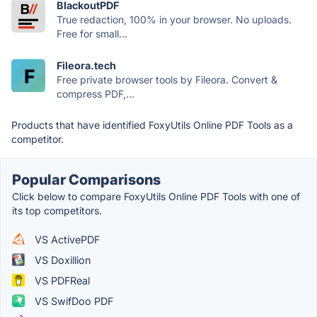
BlackoutPDF
True redaction, 100% in your browser. No uploads.
Free for small...
Fileora.tech
Free private browser tools by Fileora. Convert &
compress PDF,...
Products that have identified FoxyUtils Online PDF Tools as a
competitor.
Popular Comparisons
Click below to compare FoxyUtils Online PDF Tools with one of
its top competitors.
VS ActivePDF
VS Doxillion
VS PDFReal
VS SwifDoo PDF