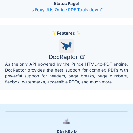
Status Page!
Is FoxyUtils Online PDF Tools down?
Featured
DocRaptor
As the only API powered by the Prince HTML-to-PDF engine,
DocRaptor provides the best support for complex PDFs with
powerful support for headers, page breaks, page numbers,
flexbox, watermarks, accessible PDFs, and much more
Finblick