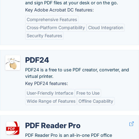
and sign PDF files at your desk or on the go.
Key Adobe Acrobat DC features:
Comprehensive Features
Cross-Platform Compatibility
Cloud Integration
Security Features
PDF24
PDF24 is a free to use PDF creator, converter, and
virtual printer.
Key PDF24 features:
User-Friendly Interface
Free to Use
Wide Range of Features
Offline Capability
PDF Reader Pro
PDF Reader Pro is an all-in-one PDF office