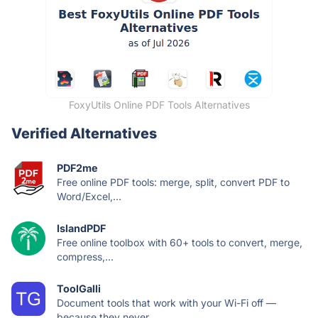
FoxyUtils Online PDF Tools Alternatives
Verified Alternatives
PDF2me
Free online PDF tools: merge, split, convert PDF to
Word/Excel,...
IslandPDF
Free online toolbox with 60+ tools to convert, merge,
compress,...
ToolGalli
Document tools that work with your Wi-Fi off —
because they never...