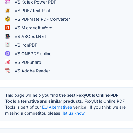
VS Kofax Power PDF
VS PDF2Text Pilot
VS PDFMate PDF Converter
VS Microsoft Word
VS ABCpdf.NET
VS IronPDF
VS ONEPDF.online
VS PDFSharp
VS Adobe Reader
This page will help you find
the best FoxyUtils Online PDF
Tools alternative and similar products.
FoxyUtils Online PDF
Tools is part of our
EU Alternatives
vertical. If you think we are
missing a competitor, please,
let us know.