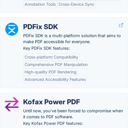
Annotation Tools
Cross-Device Sync
PDFix SDK
PDFix SDK is a multi-platform solution that aims to
make PDF accessible for everyone.
Key PDFix SDK features:
Cross-platform Compatibility
Comprehensive PDF Manipulation
High-quality PDF Rendering
Advanced Accessibility Features
Kofax Power PDF
Until now, you’ve been forced to compromise when
it comes to PDF software.
Key Kofax Power PDF features: