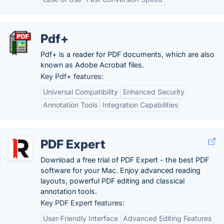
Pdf+
Pdf+ is a reader for PDF documents, which are also
known as Adobe Acrobat files.
Key Pdf+ features:
Universal Compatibility
Enhanced Security
Annotation Tools
Integration Capabilities
PDF Expert
Download a free trial of PDF Expert - the best PDF
software for your Mac. Enjoy advanced reading
layouts, powerful PDF editing and classical
annotation tools.
Key PDF Expert features:
User-Friendly Interface
Advanced Editing Features