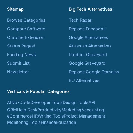
Sitemap
Big Tech Alternatives
Browse Categories
Tech Radar
Compare Software
Replace Facebook
Chrome Extension
Google Alternatives
Status Pages!
Atlassian Alternatives
Funding News
Product Graveyard
Submit List
Google Graveyard
Newsletter
Replace Google Domains
EU Alternatives
Verticals & Popular Categories
AI
No-Code
Developer Tools
Design Tools
API
CRM
Help Desk
Productivity
Marketing
Accounting
eCommerce
HR
Writing Tools
Project Management
Monitoring Tools
Finance
Education