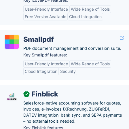
Key iLovePDF features:
User-Friendly Interface
Wide Range of Tools
Free Version Available
Cloud Integration
Smallpdf
PDF document management and conversion suite.
Key Smallpdf features:
User-Friendly Interface
Wide Range of Tools
Cloud Integration
Security
Finblick
✓
Salesforce-native accounting software for quotes,
invoices, e-invoices (XRechnung, ZUGFeRD),
DATEV integration, bank sync, and SEPA payments
– no external tools needed.
Key Finblick features: