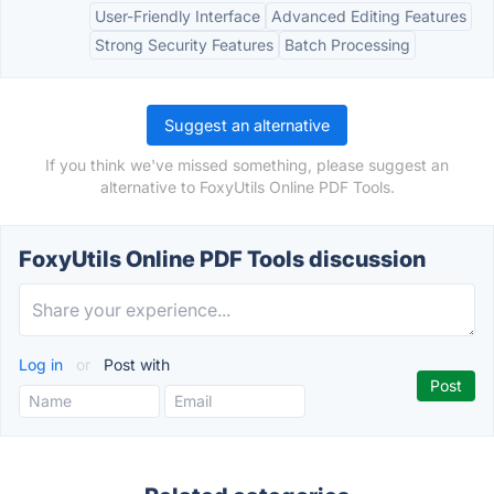
User-Friendly Interface
Advanced Editing Features
Strong Security Features
Batch Processing
Suggest an alternative
If you think we've missed something, please suggest an
alternative to FoxyUtils Online PDF Tools.
FoxyUtils Online PDF Tools discussion
Log in
or
Post with