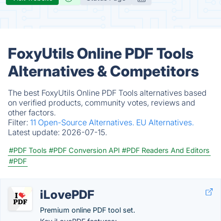
FoxyUtils Online PDF Tools
Alternatives & Competitors
The best FoxyUtils Online PDF Tools alternatives based
on verified products, community votes, reviews and
other factors.
Filter:
11 Open-Source Alternatives.
EU Alternatives.
Latest update:
2026-07-15.
#PDF Tools
#PDF Conversion API
#PDF Readers And Editors
#PDF
iLovePDF
Premium online PDF tool set.