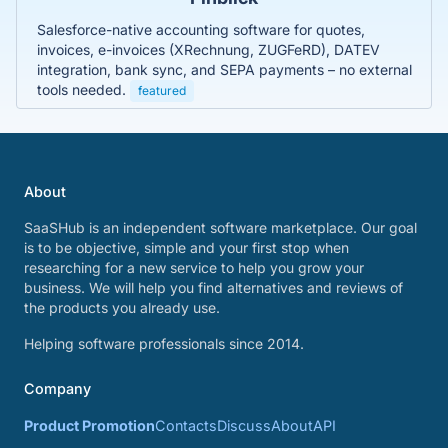
Salesforce-native accounting software for quotes,
invoices, e-invoices (XRechnung, ZUGFeRD), DATEV
integration, bank sync, and SEPA payments – no external
tools needed.
featured
About
SaaSHub is an independent software marketplace. Our goal
is to be objective, simple and your first stop when
researching for a new service to help you grow your
business. We will help you find alternatives and reviews of
the products you already use.
Helping software professionals since 2014.
Company
Product Promotion
Contacts
Discuss
About
API