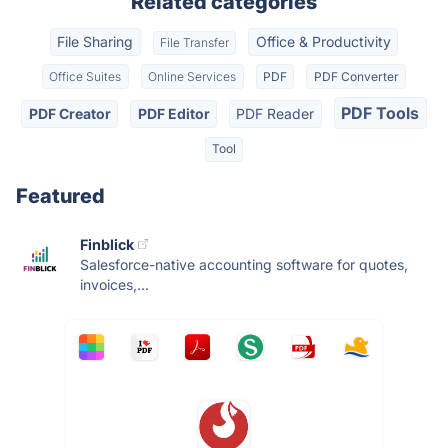
Related categories
File Sharing
Office & Productivity
File Transfer
Office Suites
Online Services
PDF
PDF Converter
PDF Tools
PDF Creator
PDF Editor
PDF Reader
Tool
Featured
Finblick
Salesforce-native accounting software for quotes,
invoices,...