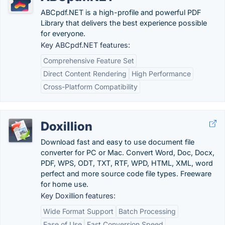
ABCpdf.NET is a high-profile and powerful PDF
Library that delivers the best experience possible
for everyone.
Key ABCpdf.NET features:
Comprehensive Feature Set
Direct Content Rendering
High Performance
Cross-Platform Compatibility
Doxillion
Download fast and easy to use document file
converter for PC or Mac. Convert Word, Doc, Docx,
PDF, WPS, ODT, TXT, RTF, WPD, HTML, XML, word
perfect and more source code file types. Freeware
for home use.
Key Doxillion features:
Wide Format Support
Batch Processing
Ease of Use
Fast Conversion Speed