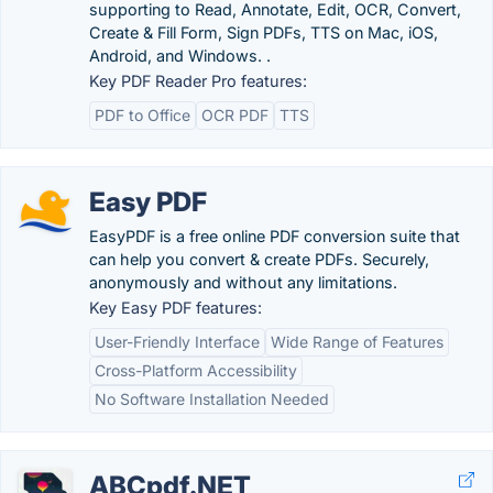
supporting to Read, Annotate, Edit, OCR, Convert,
Create & Fill Form, Sign PDFs, TTS on Mac, iOS,
Android, and Windows. .
Key PDF Reader Pro features:
PDF to Office
OCR PDF
TTS
Easy PDF
EasyPDF is a free online PDF conversion suite that
can help you convert & create PDFs. Securely,
anonymously and without any limitations.
Key Easy PDF features:
User-Friendly Interface
Wide Range of Features
Cross-Platform Accessibility
No Software Installation Needed
ABCpdf.NET