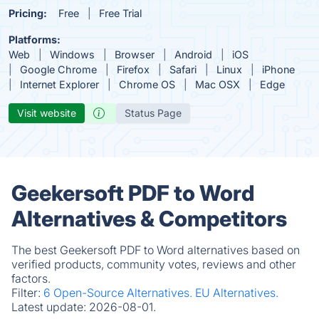
Pricing:
Free
Free Trial
Platforms:
Web
Windows
Browser
Android
iOS
Google Chrome
Firefox
Safari
Linux
iPhone
Internet Explorer
Chrome OS
Mac OSX
Edge
Visit website
Status Page
Geekersoft PDF to Word
Alternatives & Competitors
The best Geekersoft PDF to Word alternatives based on
verified products, community votes, reviews and other
factors.
Filter:
6 Open-Source Alternatives.
EU Alternatives.
Latest update:
2026-08-01.