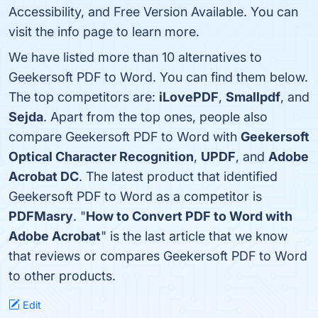
Accessibility, and Free Version Available. You can
visit the info page to learn more.
We have listed more than 10 alternatives to
Geekersoft PDF to Word. You can find them below.
The top competitors are:
iLovePDF
,
Smallpdf
, and
Sejda
. Apart from the top ones, people also
compare Geekersoft PDF to Word with
Geekersoft
Optical Character Recognition
,
UPDF
, and
Adobe
Acrobat DC
. The latest product that identified
Geekersoft PDF to Word as a competitor is
PDFMasry
. "
How to Convert PDF to Word with
Adobe Acrobat
" is the last article that we know
that reviews or compares Geekersoft PDF to Word
to other products.
Edit