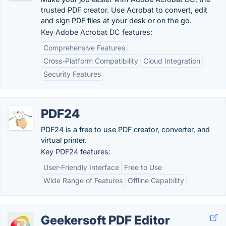
trusted PDF creator. Use Acrobat to convert, edit
and sign PDF files at your desk or on the go.
Key Adobe Acrobat DC features:
Comprehensive Features
Cross-Platform Compatibility
Cloud Integration
Security Features
PDF24
PDF24 is a free to use PDF creator, converter, and
virtual printer.
Key PDF24 features:
User-Friendly Interface
Free to Use
Wide Range of Features
Offline Capability
Geekersoft PDF Editor