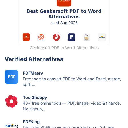
Geekersoft PDF to Word Alternatives
Verified Alternatives
PDFMasry
PDF
Free tools to convert PDF to Word and Excel, merge,
split,...
ToolShoppy
43+ free online tools — PDF, image, video & finance.
No signup,...
PDFKing
Discover PDFKing — an all-in-one hub of 23 free