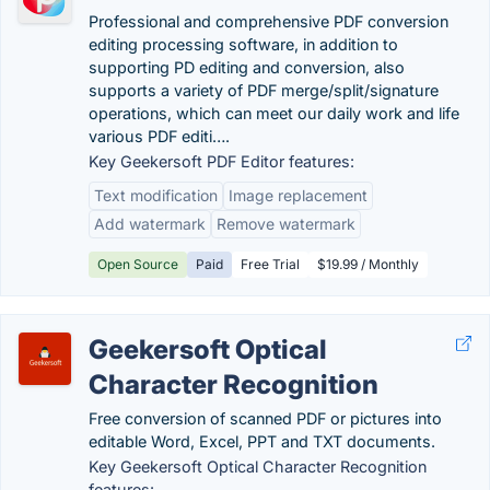
Professional and comprehensive PDF conversion
editing processing software, in addition to
supporting PD editing and conversion, also
supports a variety of PDF merge/split/signature
operations, which can meet our daily work and life
various PDF editi….
Key Geekersoft PDF Editor features:
Text modification
Image replacement
Add watermark
Remove watermark
Open Source
Paid
Free Trial
$19.99 / Monthly
Geekersoft Optical
Character Recognition
Free conversion of scanned PDF or pictures into
editable Word, Excel, PPT and TXT documents.
Key Geekersoft Optical Character Recognition
features: