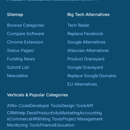
Sitemap
Big Tech Alternatives
Browse Categories
Tech Radar
Compare Software
Replace Facebook
Chrome Extension
Google Alternatives
Status Pages!
Atlassian Alternatives
Funding News
Product Graveyard
Submit List
Google Graveyard
Newsletter
Replace Google Domains
EU Alternatives
Verticals & Popular Categories
AI
No-Code
Developer Tools
Design Tools
API
CRM
Help Desk
Productivity
Marketing
Accounting
eCommerce
HR
Writing Tools
Project Management
Monitoring Tools
Finance
Education