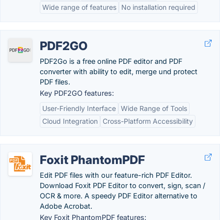
Wide range of features
No installation required
PDF2GO
PDF2Go is a free online PDF editor and PDF
converter with ability to edit, merge und protect
PDF files.
Key PDF2GO features:
User-Friendly Interface
Wide Range of Tools
Cloud Integration
Cross-Platform Accessibility
Foxit PhantomPDF
Edit PDF files with our feature-rich PDF Editor.
Download Foxit PDF Editor to convert, sign, scan /
OCR & more. A speedy PDF Editor alternative to
Adobe Acrobat.
Key Foxit PhantomPDF features: