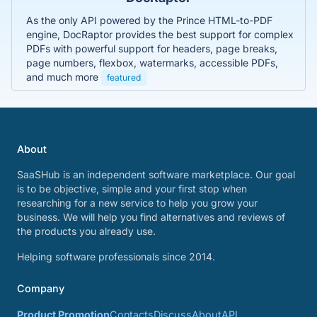
As the only API powered by the Prince HTML-to-PDF
engine, DocRaptor provides the best support for complex
PDFs with powerful support for headers, page breaks,
page numbers, flexbox, watermarks, accessible PDFs,
and much more
featured
About
SaaSHub is an independent software marketplace. Our goal
is to be objective, simple and your first stop when
researching for a new service to help you grow your
business. We will help you find alternatives and reviews of
the products you already use.
Helping software professionals since 2014.
Company
Product Promotion
Contacts
Discuss
About
API