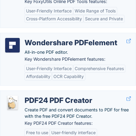
Key FoxyUtils Online PDF Tools features:
User-Friendly Interface
Wide Range of Tools
Cross-Platform Accessibility
Secure and Private
Wondershare PDFelement
All-in-one PDF editor.
Key Wondershare PDFelement features:
User-Friendly Interface
Comprehensive Features
Affordability
OCR Capability
PDF24 PDF Creator
Create PDF and convert documents to PDF for free
with the free PDF24 PDF Creator.
Key PDF24 PDF Creator features:
Free to use
User-friendly interface