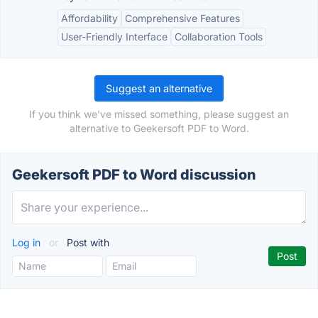
Affordability
Comprehensive Features
User-Friendly Interface
Collaboration Tools
Suggest an alternative
If you think we've missed something, please suggest an
alternative to Geekersoft PDF to Word.
Geekersoft PDF to Word discussion
Log in
or
Post with