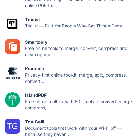
online PDF tools....
Toolist
Toolist — Built for People Who Get Things Done.
Smartooly
Free online tools to merge, convert, compress and
clean up your...
Konomic
Privacy-first online toolkit: merge, split, compress,
convert,...
IslandPDF
Free online toolbox with 60+ tools to convert, merge,
compress,...
ToolGalli
Document tools that work with your Wi-Fi off —
because they never...