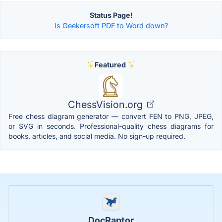
Status Page!
Is Geekersoft PDF to Word down?
Featured
ChessVision.org
Free chess diagram generator — convert FEN to PNG, JPEG,
or SVG in seconds. Professional-quality chess diagrams for
books, articles, and social media. No sign-up required.
DocRaptor