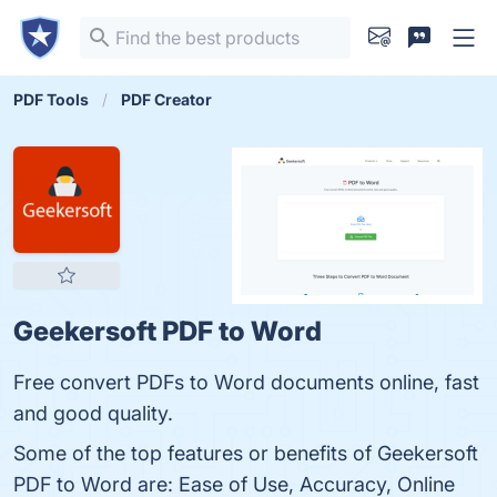
PDF Tools
PDF Creator
Geekersoft PDF to Word
Free convert PDFs to Word documents online, fast
and good quality.
Some of the top features or benefits of Geekersoft
PDF to Word are: Ease of Use, Accuracy, Online