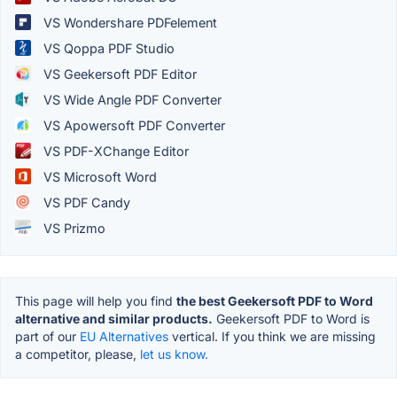
VS Wondershare PDFelement
VS Qoppa PDF Studio
VS Geekersoft PDF Editor
VS Wide Angle PDF Converter
VS Apowersoft PDF Converter
VS PDF-XChange Editor
VS Microsoft Word
VS PDF Candy
VS Prizmo
This page will help you find
the best Geekersoft PDF to Word
alternative and similar products.
Geekersoft PDF to Word is
part of our
EU Alternatives
vertical. If you think we are missing
a competitor, please,
let us know.