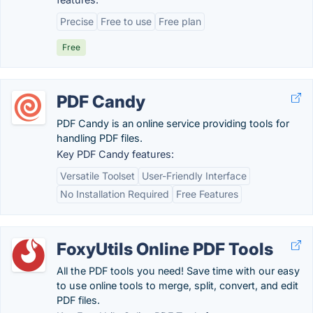
Precise
Free to use
Free plan
Free
PDF Candy
PDF Candy is an online service providing tools for
handling PDF files.
Key PDF Candy features:
Versatile Toolset
User-Friendly Interface
No Installation Required
Free Features
FoxyUtils Online PDF Tools
All the PDF tools you need! Save time with our easy
to use online tools to merge, split, convert, and edit
PDF files.