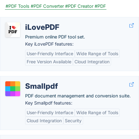
#PDF Tools
#PDF Converter
#PDF Creator
#PDF
iLovePDF
Premium online PDF tool set.
Key iLovePDF features:
User-Friendly Interface
Wide Range of Tools
Free Version Available
Cloud Integration
Smallpdf
PDF document management and conversion suite.
Key Smallpdf features:
User-Friendly Interface
Wide Range of Tools
Cloud Integration
Security