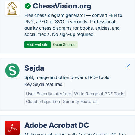
ChessVision.org
✓
Free chess diagram generator — convert FEN to
PNG, JPEG, or SVG in seconds. Professional-
quality chess diagrams for books, articles, and
social media. No sign-up required.
Visit website
Open Source
Sejda
Split, merge and other powerful PDF tools.
Key Sejda features:
User-Friendly Interface
Wide Range of PDF Tools
Cloud Integration
Security Features
Adobe Acrobat DC
Make your job easier with Adobe Acrobat DC, the