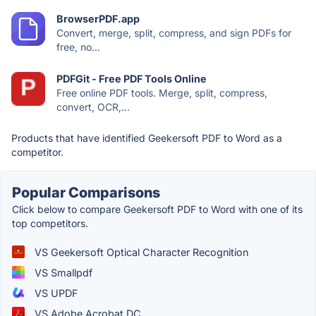
BrowserPDF.app
Convert, merge, split, compress, and sign PDFs for
free, no...
PDFGit - Free PDF Tools Online
Free online PDF tools. Merge, split, compress,
convert, OCR,...
Products that have identified Geekersoft PDF to Word as a
competitor.
Popular Comparisons
Click below to compare Geekersoft PDF to Word with one of its
top competitors.
VS Geekersoft Optical Character Recognition
VS Smallpdf
VS UPDF
VS Adobe Acrobat DC