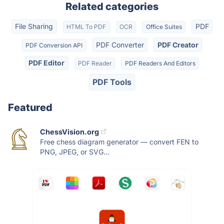
Related categories
File Sharing
PDF
HTML To PDF
OCR
Office Suites
PDF Converter
PDF Creator
PDF Conversion API
PDF Editor
PDF Reader
PDF Readers And Editors
PDF Tools
Featured
ChessVision.org
Free chess diagram generator — convert FEN to
PNG, JPEG, or SVG...