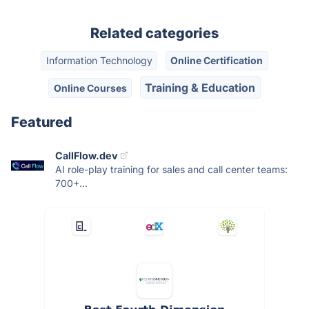
Related categories
Information Technology
Online Certification
Training & Education
Online Courses
Featured
CallFlow.dev
AI role-play training for sales and call center teams:
700+...