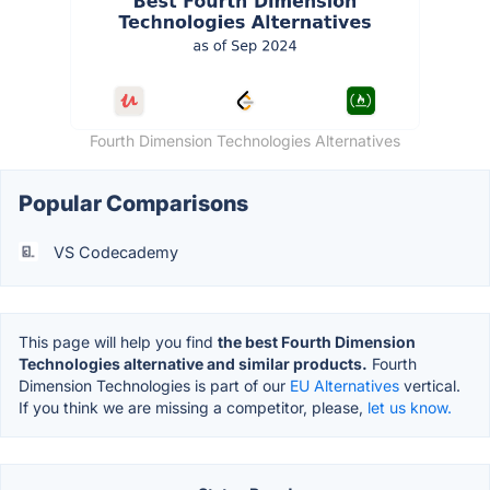
Fourth Dimension Technologies Alternatives
Popular Comparisons
VS Codecademy
This page will help you find
the best Fourth Dimension
Technologies alternative and similar products.
Fourth
Dimension Technologies is part of our
EU Alternatives
vertical.
If you think we are missing a competitor, please,
let us know.