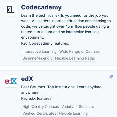
Codecademy
Learn the technical skills you need for the job you
want. As leaders in online education and learning to
code, we’ve taught over 45 million people using a
tested curriculum and an interactive learning
environment.
Key Codecademy features:
Interactive Learning
Wide Range of Courses
Beginner-Friendly
Flexible Learning Paths
edX
Best Courses. Top Institutions. Learn anytime,
anywhere.
Key edX features:
High-Quality Courses
Variety of Subjects
Verified Certificates
Flexible Learning