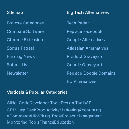
Sitemap
Big Tech Alternatives
Browse Categories
Tech Radar
Compare Software
Replace Facebook
Chrome Extension
Google Alternatives
Status Pages!
Atlassian Alternatives
Funding News
Product Graveyard
Submit List
Google Graveyard
Newsletter
Replace Google Domains
EU Alternatives
Verticals & Popular Categories
AI
No-Code
Developer Tools
Design Tools
API
CRM
Help Desk
Productivity
Marketing
Accounting
eCommerce
HR
Writing Tools
Project Management
Monitoring Tools
Finance
Education