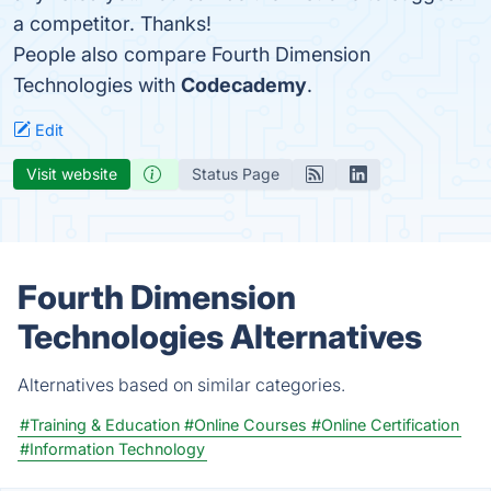
a competitor. Thanks!
People also compare Fourth Dimension
Technologies with
Codecademy
.
Edit
Visit website
Status Page
Fourth Dimension
Technologies Alternatives
Alternatives based on similar categories.
#Training & Education
#Online Courses
#Online Certification
#Information Technology