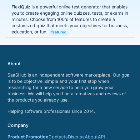
FlexiQuiz is a powerful online test generator that enables
you to create engaging online quizzes, tests, or exams in
minutes. Choose from 100's of features to create a
customized quiz that meets your objectives for business,
education, or fun.
featured
About
SaaSHub is an independent software marketplace. Our goal
is to be objective, simple and your first stop when
researching for a new service to help you grow your
business. We will help you find alternatives and reviews of
the products you already use.
Helping software professionals since 2014.
Company
Product Promotion
Contacts
Discuss
About
API