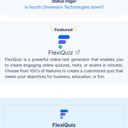
Status Page!
Is Fourth Dimension Technologies down?
Featured
FlexiQuiz
FlexiQuiz is a powerful online test generator that enables you
to create engaging online quizzes, tests, or exams in minutes.
Choose from 100's of features to create a customized quiz that
meets your objectives for business, education, or fun.
FlexiQuiz