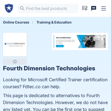
Online Courses
Training & Education
Fourth Dimension Technologies
Looking for Microsoft Certified Trainer certification
courses? Fdtec.co can help.
This page is dedicated to alternatives to Fourth
Dimension Technologies. However, we do not have
any listed yet. You can be the first one to suggest