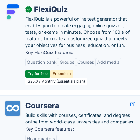
FlexiQuiz
✓
FlexiQuiz is a powerful online test generator that
enables you to create engaging online quizzes,
tests, or exams in minutes. Choose from 100's of
features to create a customized quiz that meets
your objectives for business, education, or fun. .
Key FlexiQuiz features:
Question bank
Groups
Courses
Add media
Try for free
Freemium
$25.0 / Monthly (Essentials plan)
Coursera
Build skills with courses, certificates, and degrees
online from world-class universities and companies.
Key Coursera features:
Headquarters