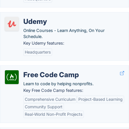
Udemy
Online Courses - Learn Anything, On Your
Schedule.
Key Udemy features:
Headquarters
Free Code Camp
Learn to code by helping nonprofits.
Key Free Code Camp features:
Comprehensive Curriculum
Project-Based Learning
Community Support
Real-World Non-Profit Projects