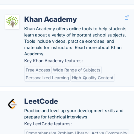
Khan Academy
Khan Academy offers online tools to help students
learn about a variety of important school subjects.
Tools include videos, practice exercises, and
materials for instructors. Read more about Khan
Academy.
Key Khan Academy features:
Free Access
Wide Range of Subjects
Personalized Learning
High-Quality Content
LeetCode
Practice and level up your development skills and
prepare for technical interviews.
Key LeetCode features:
Comprehensive Problem Library
Active Community