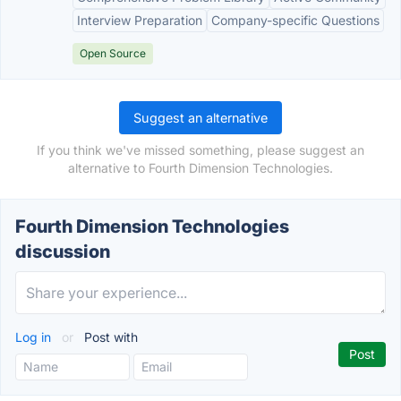
Interview Preparation
Company-specific Questions
Open Source
Suggest an alternative
If you think we've missed something, please suggest an
alternative to Fourth Dimension Technologies.
Fourth Dimension Technologies
discussion
Log in
or
Post with