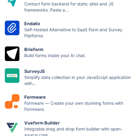
Contact form backend for static sites and JS
frameworks. Paste a...
Endatix
Self-Hosted Alternative to SaaS Form and Survey
Platforms
Brieform
Build forms inside your AI chat.
SurveyJS
Simplify data collection in your JavaScript application
with...
Formware
Formware — Create your own stunning forms with
Formware.
Vueform Builder
Integrable drag and drop form builder with open-
source core.