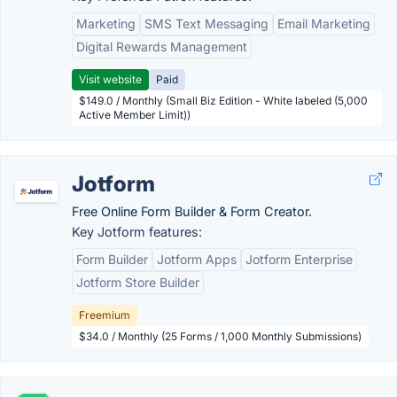
Marketing
SMS Text Messaging
Email Marketing
Digital Rewards Management
Visit website
Paid
$149.0 / Monthly (Small Biz Edition - White labeled (5,000
Active Member Limit))
Jotform
Free Online Form Builder & Form Creator.
Key Jotform features:
Form Builder
Jotform Apps
Jotform Enterprise
Jotform Store Builder
Freemium
$34.0 / Monthly (25 Forms / 1,000 Monthly Submissions)