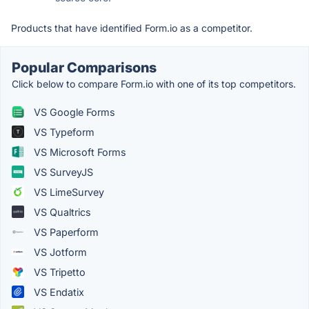
Products that have identified Form.io as a competitor.
Popular Comparisons
Click below to compare Form.io with one of its top competitors.
VS Google Forms
VS Typeform
VS Microsoft Forms
VS SurveyJS
VS LimeSurvey
VS Qualtrics
VS Paperform
VS Jotform
VS Tripetto
VS Endatix