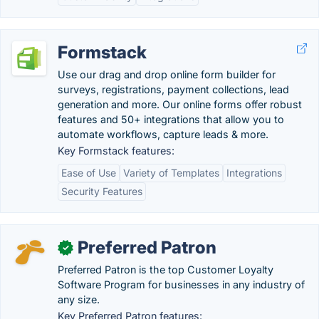
Formstack
Use our drag and drop online form builder for
surveys, registrations, payment collections, lead
generation and more. Our online forms offer robust
features and 50+ integrations that allow you to
automate workflows, capture leads & more.
Key Formstack features:
Ease of Use
Variety of Templates
Integrations
Security Features
Preferred Patron
✓
Preferred Patron is the top Customer Loyalty
Software Program for businesses in any industry of
any size.
Key Preferred Patron features: