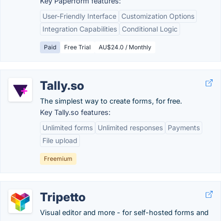
Key Paperform features:
User-Friendly Interface
Customization Options
Integration Capabilities
Conditional Logic
Paid
Free Trial
AU$24.0 / Monthly
Tally.so
The simplest way to create forms, for free.
Key Tally.so features:
Unlimited forms
Unlimited responses
Payments
File upload
Freemium
Tripetto
Visual editor and more - for self-hosted forms and