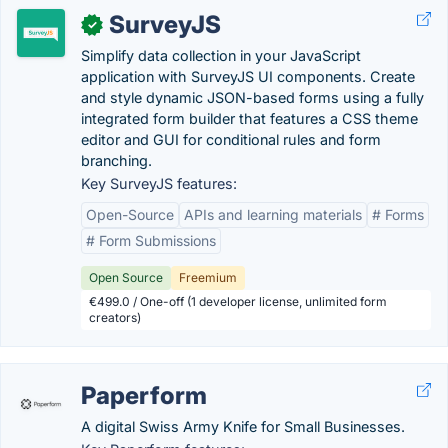
SurveyJS
✓
Simplify data collection in your JavaScript
application with SurveyJS UI components. Create
and style dynamic JSON-based forms using a fully
integrated form builder that features a CSS theme
editor and GUI for conditional rules and form
branching.
Key SurveyJS features:
Open-Source
APIs and learning materials
# Forms
# Form Submissions
Open Source
Freemium
€499.0 / One-off (1 developer license, unlimited form
creators)
Paperform
A digital Swiss Army Knife for Small Businesses.