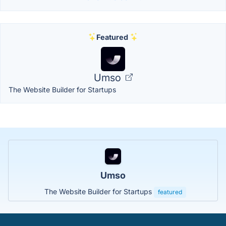
Featured
Umso
The Website Builder for Startups
Umso
The Website Builder for Startups
featured