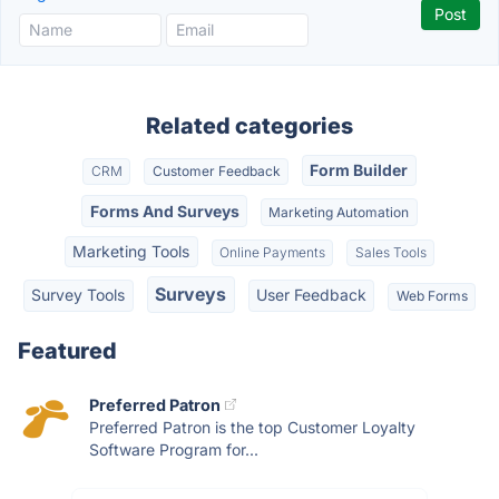
Related categories
Form Builder
CRM
Customer Feedback
Forms And Surveys
Marketing Automation
Marketing Tools
Online Payments
Sales Tools
Surveys
Survey Tools
User Feedback
Web Forms
Featured
Preferred Patron
Preferred Patron is the top Customer Loyalty
Software Program for...