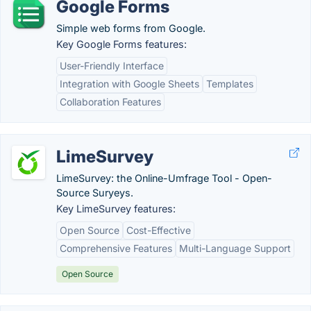
Google Forms
Simple web forms from Google.
Key Google Forms features:
User-Friendly Interface
Integration with Google Sheets
Templates
Collaboration Features
LimeSurvey
LimeSurvey: the Online-Umfrage Tool - Open-
Source Suryeys.
Key LimeSurvey features:
Open Source
Cost-Effective
Comprehensive Features
Multi-Language Support
Open Source