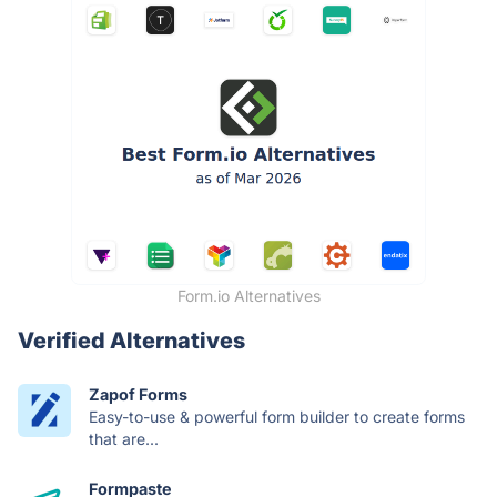
Form.io Alternatives
Verified Alternatives
Zapof Forms
Easy-to-use & powerful form builder to create forms
that are...
Formpaste