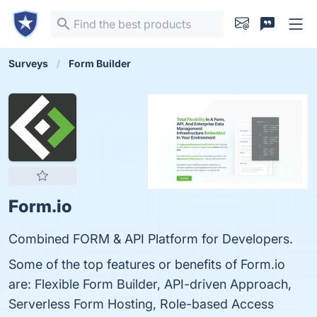
Surveys
Form Builder
Form.io
Combined FORM & API Platform for Developers.
Some of the top features or benefits of Form.io
are: Flexible Form Builder, API-driven Approach,
Serverless Form Hosting, Role-based Access