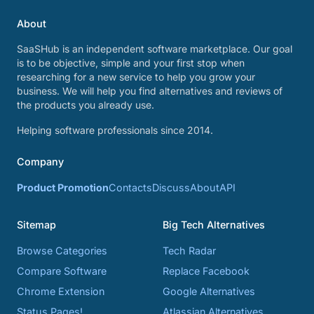
About
SaaSHub is an independent software marketplace. Our goal
is to be objective, simple and your first stop when
researching for a new service to help you grow your
business. We will help you find alternatives and reviews of
the products you already use.
Helping software professionals since 2014.
Company
Product Promotion
Contacts
Discuss
About
API
Sitemap
Big Tech Alternatives
Browse Categories
Tech Radar
Compare Software
Replace Facebook
Chrome Extension
Google Alternatives
Status Pages!
Atlassian Alternatives