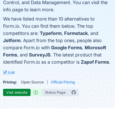
Control, and Data Management. You can visit the
info page to learn more.
We have listed more than 10 alternatives to
Form.io. You can find them below. The top
competitors are:
Typeform
,
Formstack
, and
Jotform
. Apart from the top ones, people also
compare Form.io with
Google Forms
,
Microsoft
Forms
, and
SurveyJS
. The latest product that
identified Form.io as a competitor is
Zapof Forms
.
Edit
Pricing:
Open Source
Official Pricing
Visit website
Status Page