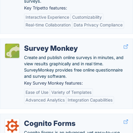
surveys.
Key Tripetto features:
Interactive Experience
Customizability
Real-time Collaboration
Data Privacy Compliance
Survey Monkey
Create and publish online surveys in minutes, and
view results graphically and in real time.
SurveyMonkey provides free online questionnaire
and survey software.
Key Survey Monkey features:
Ease of Use
Variety of Templates
Advanced Analytics
Integration Capabilities
Cognito Forms
Cognito Forms is an advanced, yet easy-to-use