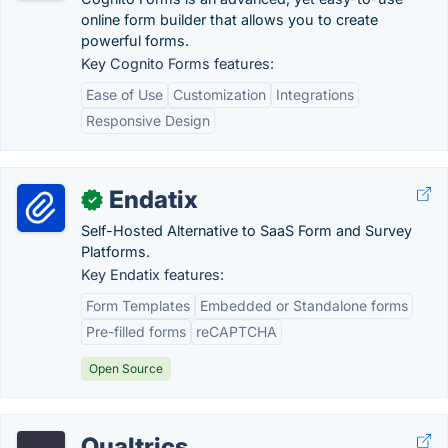
online form builder that allows you to create
powerful forms.
Key Cognito Forms features:
Ease of Use
Customization
Integrations
Responsive Design
Endatix
✓
Self-Hosted Alternative to SaaS Form and Survey
Platforms.
Key Endatix features:
Form Templates
Embedded or Standalone forms
Pre-filled forms
reCAPTCHA
Open Source
Qualtrics