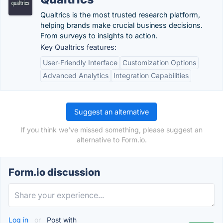
Qualtrics is the most trusted research platform,
helping brands make crucial business decisions.
From surveys to insights to action.
Key Qualtrics features:
User-Friendly Interface
Customization Options
Advanced Analytics
Integration Capabilities
Suggest an alternative
If you think we've missed something, please suggest an
alternative to Form.io.
Form.io discussion
Log in
or
Post with