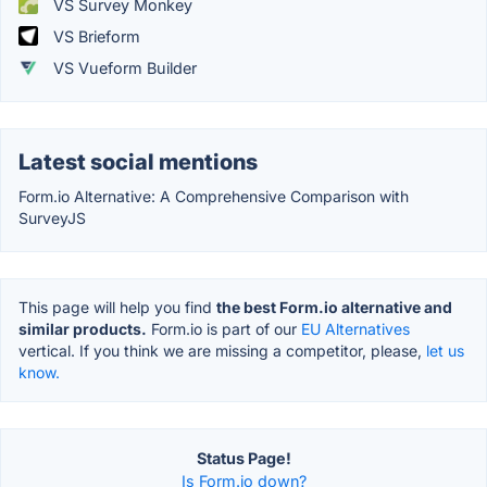
VS Survey Monkey
VS Brieform
VS Vueform Builder
Latest social mentions
Form.io Alternative: A Comprehensive Comparison with
SurveyJS
This page will help you find
the best Form.io alternative and
similar products.
Form.io is part of our
EU Alternatives
vertical. If you think we are missing a competitor, please,
let us
know.
Status Page!
Is Form.io down?