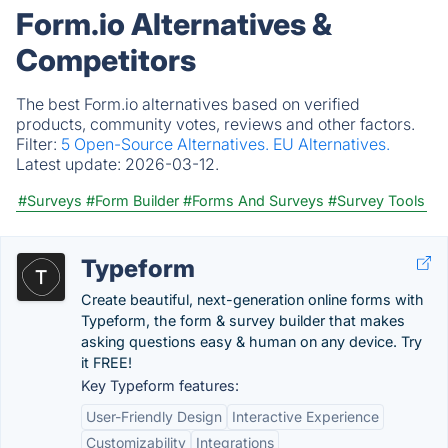
Form.io Alternatives &
Competitors
The best Form.io alternatives based on verified
products, community votes, reviews and other factors.
Filter:
5 Open-Source Alternatives.
EU Alternatives.
Latest update:
2026-03-12.
#Surveys
#Form Builder
#Forms And Surveys
#Survey Tools
Typeform
Create beautiful, next-generation online forms with
Typeform, the form & survey builder that makes
asking questions easy & human on any device. Try
it FREE!
Key Typeform features:
User-Friendly Design
Interactive Experience
Customizability
Integrations