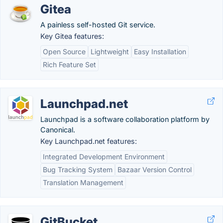
Gitea
A painless self-hosted Git service.
Key Gitea features:
Open Source
Lightweight
Easy Installation
Rich Feature Set
Launchpad.net
Launchpad is a software collaboration platform by
Canonical.
Key Launchpad.net features:
Integrated Development Environment
Bug Tracking System
Bazaar Version Control
Translation Management
GitBucket