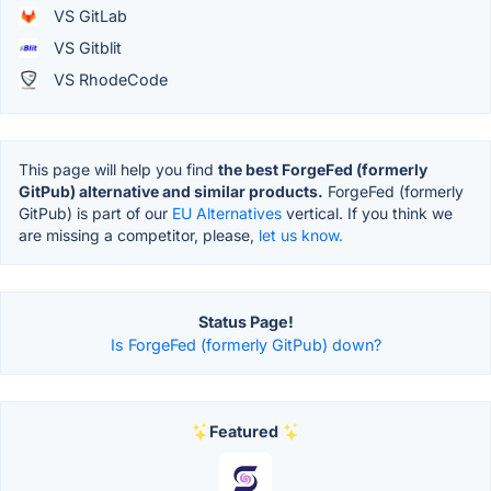
VS GitLab
VS Gitblit
VS RhodeCode
This page will help you find
the best ForgeFed (formerly
GitPub) alternative and similar products.
ForgeFed (formerly
GitPub) is part of our
EU Alternatives
vertical. If you think we
are missing a competitor, please,
let us know.
Status Page!
Is ForgeFed (formerly GitPub) down?
Featured