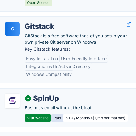
Open Source
Gitstack
G
GitStack is a free software that let you setup your
own private Git server on Windows.
Key Gitstack features:
Easy Installation
User-Friendly Interface
Integration with Active Directory
Windows Compatibility
SpinUp
✓
Business email without the bloat.
Visit website
Paid
$1.0 / Monthly ($1/mo per mailbox)