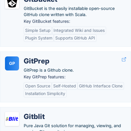
GitBucket is the easily installable open-source
GitHub clone written with Scala.
Key GitBucket features:
Simple Setup
Integrated Wiki and Issues
Plugin System
Supports GitHub API
GitPrep
GP
GitPrep is a Github clone.
Key GitPrep features:
Open Source
Self-Hosted
GitHub Interface Clone
Installation Simplicity
Gitblit
Pure Java Git solution for managing, viewing, and