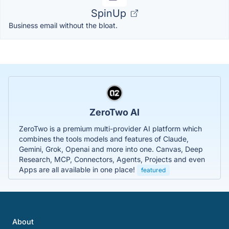
SpinUp
Business email without the bloat.
ZeroTwo AI
ZeroTwo is a premium multi-provider AI platform which
combines the tools models and features of Claude,
Gemini, Grok, Openai and more into one. Canvas, Deep
Research, MCP, Connectors, Agents, Projects and even
Apps are all available in one place!
featured
About