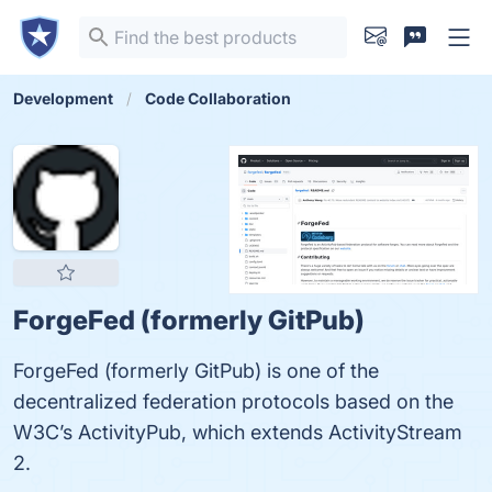
Development
Code Collaboration
ForgeFed (formerly GitPub)
ForgeFed (formerly GitPub) is one of the
decentralized federation protocols based on the
W3C’s ActivityPub, which extends ActivityStream
2.