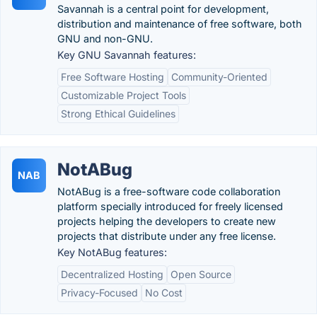
Savannah is a central point for development,
distribution and maintenance of free software, both
GNU and non-GNU.
Key GNU Savannah features:
Free Software Hosting
Community-Oriented
Customizable Project Tools
Strong Ethical Guidelines
NotABug
NAB
NotABug is a free-software code collaboration
platform specially introduced for freely licensed
projects helping the developers to create new
projects that distribute under any free license.
Key NotABug features:
Decentralized Hosting
Open Source
Privacy-Focused
No Cost