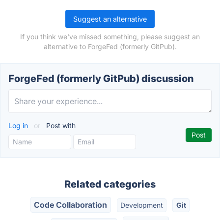
Suggest an alternative
If you think we've missed something, please suggest an
alternative to ForgeFed (formerly GitPub).
ForgeFed (formerly GitPub) discussion
Log in
or
Post with
Related categories
Code Collaboration
Development
Git