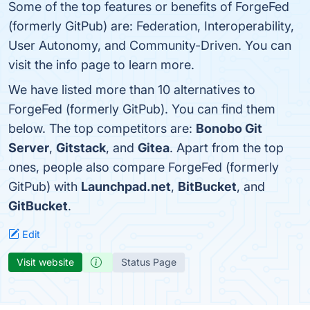
Some of the top features or benefits of ForgeFed
(formerly GitPub) are: Federation, Interoperability,
User Autonomy, and Community-Driven. You can
visit the info page to learn more.
We have listed more than 10 alternatives to
ForgeFed (formerly GitPub). You can find them
below. The top competitors are:
Bonobo Git
Server
,
Gitstack
, and
Gitea
. Apart from the top
ones, people also compare ForgeFed (formerly
GitPub) with
Launchpad.net
,
BitBucket
, and
GitBucket
.
Edit
Visit website
Status Page