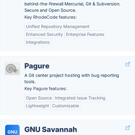
behind-the-firewall Mercurial, Git & Subversion.
Secure and Open Source.
Key RhodeCode features:
Unified Repository Management
Enhanced Security
Enterprise Features
Integrations
Pagure
A Git center project hosting with bug reporting
tools.
Key Pagure features:
Open Source
Integrated Issue Tracking
Lightweight
Customizable
GNU Savannah
GNU