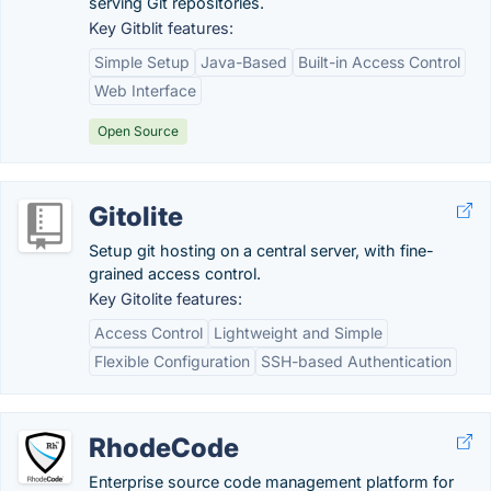
serving Git repositories.
Key Gitblit features:
Simple Setup
Java-Based
Built-in Access Control
Web Interface
Open Source
Gitolite
Setup git hosting on a central server, with fine-
grained access control.
Key Gitolite features:
Access Control
Lightweight and Simple
Flexible Configuration
SSH-based Authentication
RhodeCode
Enterprise source code management platform for