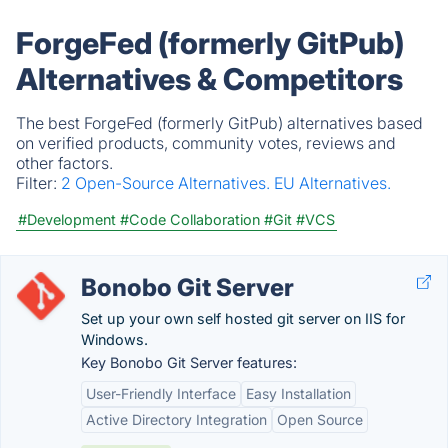
ForgeFed (formerly GitPub)
Alternatives & Competitors
The best ForgeFed (formerly GitPub) alternatives based
on verified products, community votes, reviews and
other factors.
Filter:
2 Open-Source Alternatives.
EU Alternatives.
#Development
#Code Collaboration
#Git
#VCS
Bonobo Git Server
Set up your own self hosted git server on IIS for
Windows.
Key Bonobo Git Server features:
User-Friendly Interface
Easy Installation
Active Directory Integration
Open Source