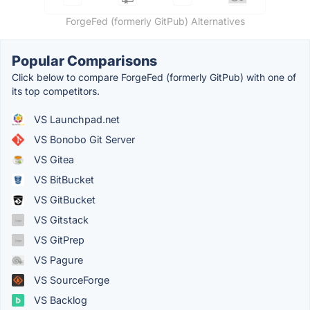
ForgeFed (formerly GitPub) Alternatives
Popular Comparisons
Click below to compare ForgeFed (formerly GitPub) with one of
its top competitors.
VS Launchpad.net
VS Bonobo Git Server
VS Gitea
VS BitBucket
VS GitBucket
VS Gitstack
VS GitPrep
VS Pagure
VS SourceForge
VS Backlog