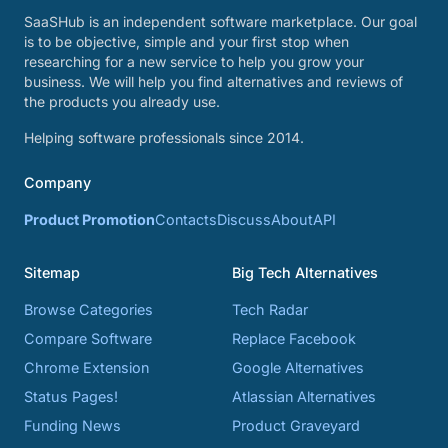
SaaSHub is an independent software marketplace. Our goal
is to be objective, simple and your first stop when
researching for a new service to help you grow your
business. We will help you find alternatives and reviews of
the products you already use.
Helping software professionals since 2014.
Company
Product Promotion
Contacts
Discuss
About
API
Sitemap
Big Tech Alternatives
Browse Categories
Tech Radar
Compare Software
Replace Facebook
Chrome Extension
Google Alternatives
Status Pages!
Atlassian Alternatives
Funding News
Product Graveyard