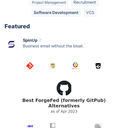
Recruitment
Project Management
Software Development
VCS
Featured
SpinUp
Business email without the bloat.