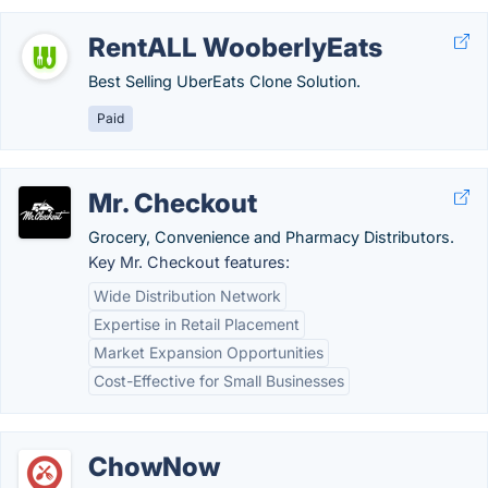
RentALL WooberlyEats
Best Selling UberEats Clone Solution.
Paid
Mr. Checkout
Grocery, Convenience and Pharmacy Distributors.
Key Mr. Checkout features:
Wide Distribution Network
Expertise in Retail Placement
Market Expansion Opportunities
Cost-Effective for Small Businesses
ChowNow