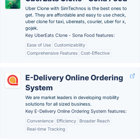
Uber Clone with SimTechnos is the best ones to
get. They are affordable and easy to use check,
uber clone for taxi, ubereats, courier, uber for x,
gojek.
Key UberEats Clone - Sona Food features:
Ease of Use
Customizability
Comprehensive Features
Cost-Effective
E-Delivery Online Ordering
System
We are market leaders in developing mobility
solutions for all sized business.
Key E-Delivery Online Ordering System features:
Convenience
Efficiency
Broader Reach
Real-time Tracking