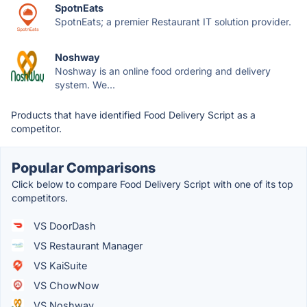
SpotnEats
SpotnEats; a premier Restaurant IT solution provider.
Noshway
Noshway is an online food ordering and delivery
system. We...
Products that have identified Food Delivery Script as a
competitor.
Popular Comparisons
Click below to compare Food Delivery Script with one of its top
competitors.
VS DoorDash
VS Restaurant Manager
VS KaiSuite
VS ChowNow
VS Noshway