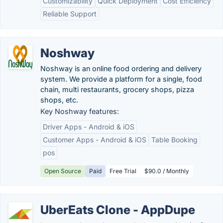
Customizability
Quick Deployment
Cost Efficiency
Reliable Support
Noshway
Noshway is an online food ordering and delivery
system. We provide a platform for a single, food
chain, multi restaurants, grocery shops, pizza
shops, etc.
Key Noshway features:
Driver Apps - Android & iOS
Customer Apps - Android & iOS
Table Booking
pos
Open Source
Paid
Free Trial
$90.0 / Monthly
UberEats Clone - AppDupe