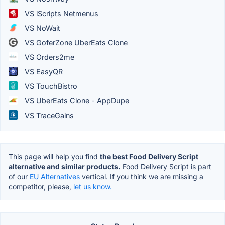
VS iScripts Netmenus
VS NoWait
VS GoferZone UberEats Clone
VS Orders2me
VS EasyQR
VS TouchBistro
VS UberEats Clone - AppDupe
VS TraceGains
This page will help you find
the best Food Delivery Script
alternative and similar products.
Food Delivery Script is part
of our
EU Alternatives
vertical. If you think we are missing a
competitor, please,
let us know.