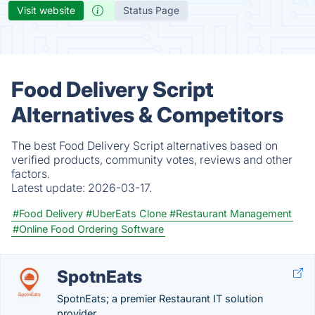
Visit website
Status Page
Food Delivery Script
Alternatives & Competitors
The best Food Delivery Script alternatives based on
verified products, community votes, reviews and other
factors.
Latest update:
2026-03-17.
#Food Delivery
#UberEats Clone
#Restaurant Management
#Online Food Ordering Software
SpotnEats
SpotnEats; a premier Restaurant IT solution
provider.