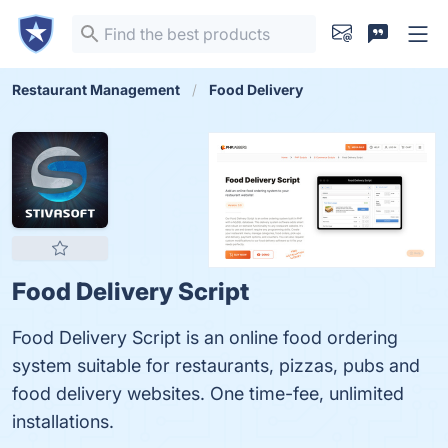
Restaurant Management
Food Delivery
Food Delivery Script
Food Delivery Script is an online food ordering
system suitable for restaurants, pizzas, pubs and
food delivery websites. One time-fee, unlimited
installations.