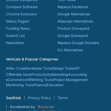
Compare Software
Replace Facebook
Chrome Extension
Google Alternatives
Status Pages!
Atlassian Alternatives
Funding News
Product Graveyard
Submit List
Google Graveyard
Newsletter
Replace Google Domains
EU Alternatives
Verticals & Popular Categories
AI
No-Code
Developer Tools
Design Tools
API
CRM
Help Desk
Productivity
Marketing
Accounting
eCommerce
HR
Writing Tools
Project Management
Monitoring Tools
Finance
Education
SaaSHub
Privacy Policy
Terms
Accelerated by
Bunny.net