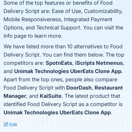
Some of the top features or benefits of Food
Delivery Script are: Ease of Use, Customizability,
Mobile Responsiveness, Integrated Payment
Options, and Technical Support. You can visit the
info page to learn more.
We have listed more than 10 alternatives to Food
Delivery Script. You can find them below. The top
competitors are:
SpotnEats
,
iScripts Netmenus
,
and
Unimak Technologies UberEats Clone App
.
Apart from the top ones, people also compare
Food Delivery Script with
DoorDash
,
Restaurant
Manager
, and
KaiSuite
. The latest product that
identified Food Delivery Script as a competitor is
Unimak Technologies UberEats Clone App
.
Edit