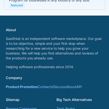
Program for businesses in any industry of any size.
featured
About
SaaSHub is an independent software marketplace. Our goal
is to be objective, simple and your first stop when
researching for a new service to help you grow your
business. We will help you find alternatives and reviews of
the products you already use.
Helping software professionals since 2014.
Company
Product Promotion
Contacts
Discuss
About
API
Sitemap
Big Tech Alternatives
Browse Categories
Tech Radar