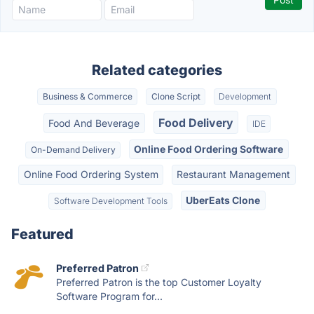
Related categories
Business & Commerce
Clone Script
Development
Food Delivery
Food And Beverage
IDE
Online Food Ordering Software
On-Demand Delivery
Online Food Ordering System
Restaurant Management
UberEats Clone
Software Development Tools
Featured
Preferred Patron
Preferred Patron is the top Customer Loyalty
Software Program for...