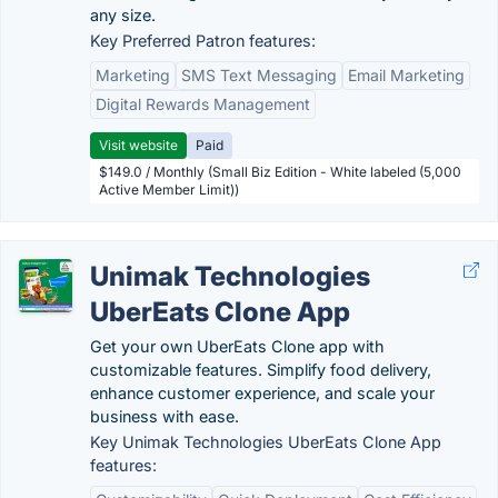
any size.
Key Preferred Patron features:
Marketing
SMS Text Messaging
Email Marketing
Digital Rewards Management
Visit website
Paid
$149.0 / Monthly (Small Biz Edition - White labeled (5,000
Active Member Limit))
Unimak Technologies
UberEats Clone App
Get your own UberEats Clone app with
customizable features. Simplify food delivery,
enhance customer experience, and scale your
business with ease.
Key Unimak Technologies UberEats Clone App
features: