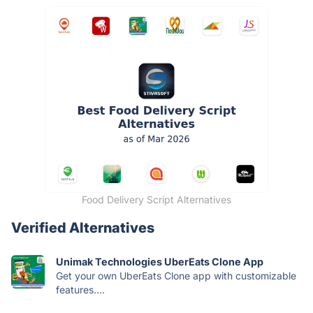
Food Delivery Script Alternatives
Verified Alternatives
Unimak Technologies UberEats Clone App
Get your own UberEats Clone app with customizable
features....