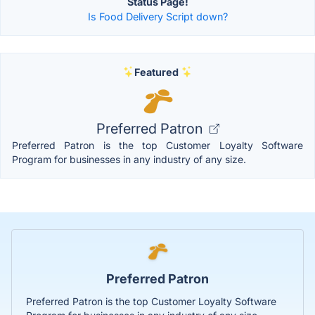
Status Page!
Is Food Delivery Script down?
Featured
Preferred Patron
Preferred Patron is the top Customer Loyalty Software
Program for businesses in any industry of any size.
Preferred Patron
Preferred Patron is the top Customer Loyalty Software