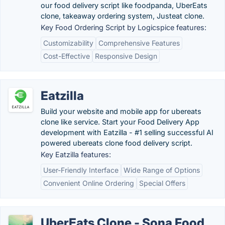
our food delivery script like foodpanda, UberEats
clone, takeaway ordering system, Justeat clone.
Key Food Ordering Script by Logicspice features:
Customizability
Comprehensive Features
Cost-Effective
Responsive Design
Eatzilla
Build your website and mobile app for ubereats
clone like service. Start your Food Delivery App
development with Eatzilla - #1 selling successful AI
powered ubereats clone food delivery script.
Key Eatzilla features:
User-Friendly Interface
Wide Range of Options
Convenient Online Ordering
Special Offers
UberEats Clone - Sona Food