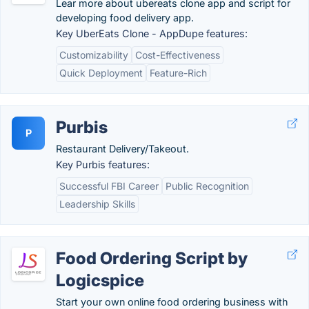
Lear more about ubereats clone app and script for
developing food delivery app.
Key UberEats Clone - AppDupe features:
Customizability
Cost-Effectiveness
Quick Deployment
Feature-Rich
Purbis
P
Restaurant Delivery/Takeout.
Key Purbis features:
Successful FBI Career
Public Recognition
Leadership Skills
Food Ordering Script by
Logicspice
Start your own online food ordering business with