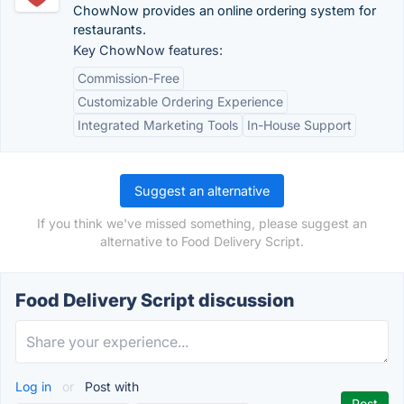
ChowNow provides an online ordering system for
restaurants.
Key ChowNow features:
Commission-Free
Customizable Ordering Experience
Integrated Marketing Tools
In-House Support
Suggest an alternative
If you think we've missed something, please suggest an
alternative to Food Delivery Script.
Food Delivery Script discussion
Log in
or
Post with