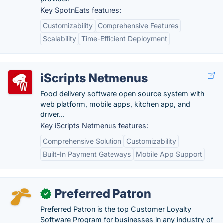
Key SpotnEats features:
Customizability
Comprehensive Features
Scalability
Time-Efficient Deployment
iScripts Netmenus
Food delivery software open source system with
web platform, mobile apps, kitchen app, and
driver...
Key iScripts Netmenus features:
Comprehensive Solution
Customizability
Built-In Payment Gateways
Mobile App Support
Preferred Patron
✓
Preferred Patron is the top Customer Loyalty
Software Program for businesses in any industry of