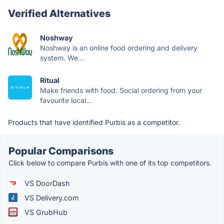
Verified Alternatives
Noshway
Noshway is an online food ordering and delivery
system. We...
Ritual
Make friends with food. Social ordering from your
favourite local...
Products that have identified Purbis as a competitor.
Popular Comparisons
Click below to compare Purbis with one of its top competitors.
VS DoorDash
VS Delivery.com
VS GrubHub