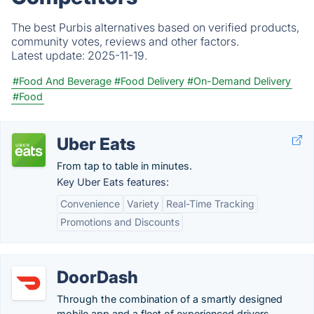
The best Purbis alternatives based on verified products,
community votes, reviews and other factors.
Latest update:
2025-11-19.
#Food And Beverage
#Food Delivery
#On-Demand Delivery
#Food
Uber Eats
From tap to table in minutes.
Key Uber Eats features:
Convenience
Variety
Real-Time Tracking
Promotions and Discounts
DoorDash
Through the combination of a smartly designed
mobile app and a fleet of experienced drivers,