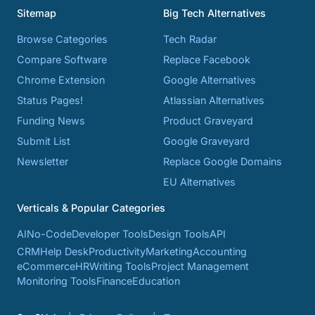
Sitemap
Big Tech Alternatives
Browse Categories
Tech Radar
Compare Software
Replace Facebook
Chrome Extension
Google Alternatives
Status Pages!
Atlassian Alternatives
Funding News
Product Graveyard
Submit List
Google Graveyard
Newsletter
Replace Google Domains
EU Alternatives
Verticals & Popular Categories
AI
No-Code
Developer Tools
Design Tools
API
CRM
Help Desk
Productivity
Marketing
Accounting
eCommerce
HR
Writing Tools
Project Management
Monitoring Tools
Finance
Education