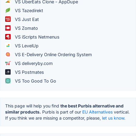
VS UberEats Clone - AppDupe
VS Tazedirekt
VS Just Eat
VS Zomato
VS iScripts Netmenus
VS LevelUp
VS E-Delivery Online Ordering System
VS deliveryby.com
VS Postmates
VS Too Good To Go
This page will help you find
the best Purbis alternative and
similar products.
Purbis is part of our
EU Alternatives
vertical.
If you think we are missing a competitor, please,
let us know.