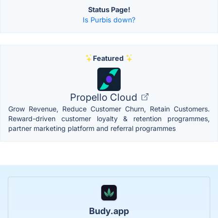
Status Page!
Is Purbis down?
Featured
Propello Cloud
Grow Revenue, Reduce Customer Churn, Retain Customers.
Reward-driven customer loyalty & retention programmes,
partner marketing platform and referral programmes
Budy.app