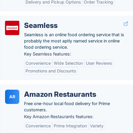
Delivery and Pickup Options
Order Tracking
Seamless
Seamless is an online food ordering service that is
probably the most aptly named service in online
food ordering service.
Key Seamless features:
Convenience
Wide Selection
User Reviews
Promotions and Discounts
Amazon Restaurants
AR
Free one-hour local food delivery for Prime
customers.
Key Amazon Restaurants features:
Convenience
Prime Integration
Variety