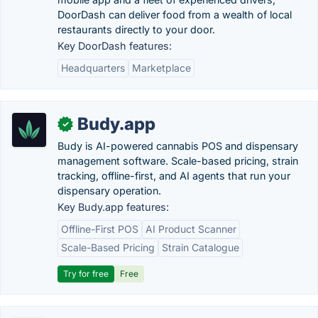
DoorDash can deliver food from a wealth of local
restaurants directly to your door.
Key DoorDash features:
Headquarters
Marketplace
Budy.app
✓
Budy is AI-powered cannabis POS and dispensary
management software. Scale-based pricing, strain
tracking, offline-first, and AI agents that run your
dispensary operation.
Key Budy.app features:
Offline-First POS
AI Product Scanner
Scale-Based Pricing
Strain Catalogue
Try for free
Free