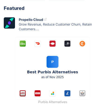
Featured
Propello Cloud
Grow Revenue, Reduce Customer Churn, Retain
Customers....
Purbis Alternatives