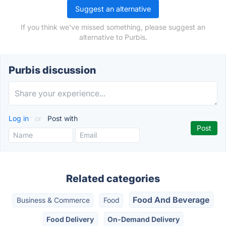
Suggest an alternative
If you think we've missed something, please suggest an
alternative to Purbis.
Purbis discussion
Log in
or
Post with
Related categories
Food And Beverage
Business & Commerce
Food
Food Delivery
On-Demand Delivery