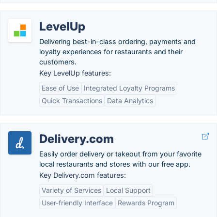
LevelUp
Delivering best-in-class ordering, payments and
loyalty experiences for restaurants and their
customers.
Key LevelUp features:
Ease of Use
Integrated Loyalty Programs
Quick Transactions
Data Analytics
Delivery.com
Easily order delivery or takeout from your favorite
local restaurants and stores with our free app.
Key Delivery.com features:
Variety of Services
Local Support
User-friendly Interface
Rewards Program