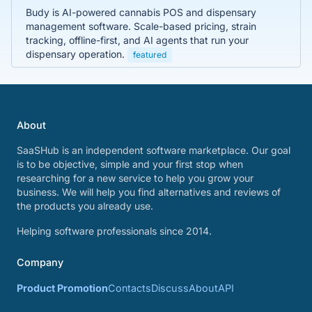
Budy is AI-powered cannabis POS and dispensary
management software. Scale-based pricing, strain
tracking, offline-first, and AI agents that run your
dispensary operation.
featured
About
SaaSHub is an independent software marketplace. Our goal
is to be objective, simple and your first stop when
researching for a new service to help you grow your
business. We will help you find alternatives and reviews of
the products you already use.
Helping software professionals since 2014.
Company
Product Promotion
Contacts
Discuss
About
API