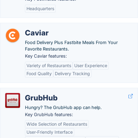
Headquarters
Caviar
Food Delivery Plus Fastbite Meals From Your
Favorite Restaurants.
Key Caviar features:
Variety of Restaurants
User Experience
Food Quality
Delivery Tracking
GrubHub
Hungry? The GrubHub app can help.
Key GrubHub features:
Wide Selection of Restaurants
User-Friendly Interface