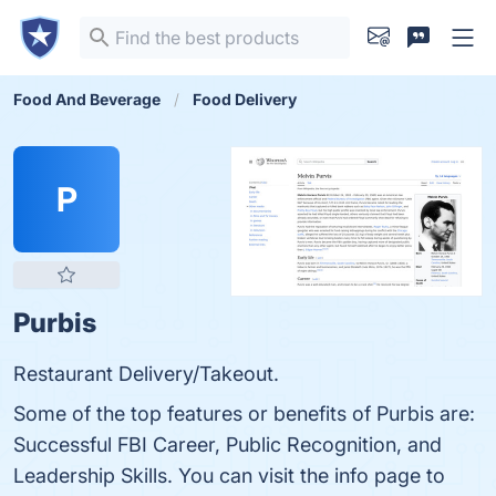
Food And Beverage
Food Delivery
P
Purbis
Restaurant Delivery/Takeout.
Some of the top features or benefits of Purbis are:
Successful FBI Career, Public Recognition, and
Leadership Skills. You can visit the info page to