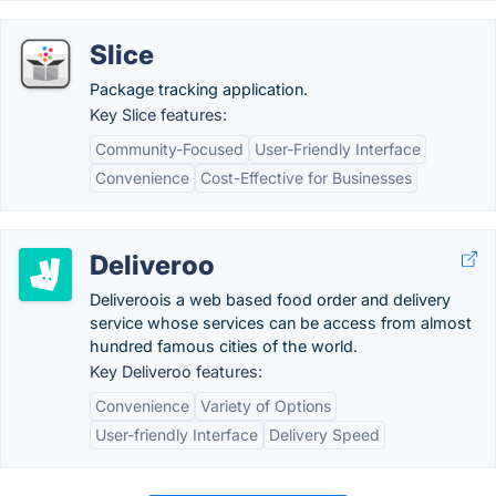
Slice
Package tracking application.
Key Slice features:
Community-Focused
User-Friendly Interface
Convenience
Cost-Effective for Businesses
Deliveroo
Deliveroois a web based food order and delivery
service whose services can be access from almost
hundred famous cities of the world.
Key Deliveroo features:
Convenience
Variety of Options
User-friendly Interface
Delivery Speed