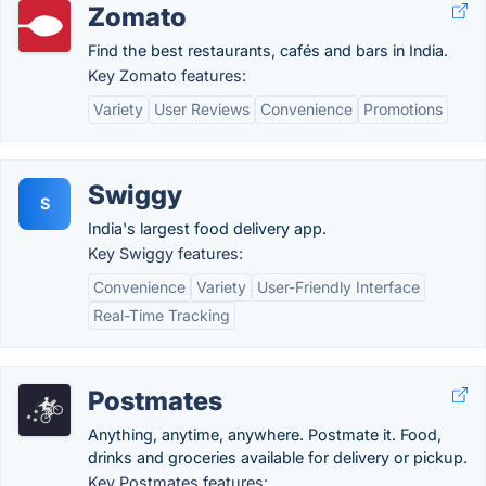
Zomato
Find the best restaurants, cafés and bars in India.
Key Zomato features:
Variety
User Reviews
Convenience
Promotions
Swiggy
S
India's largest food delivery app.
Key Swiggy features:
Convenience
Variety
User-Friendly Interface
Real-Time Tracking
Postmates
Anything, anytime, anywhere. Postmate it. Food,
drinks and groceries available for delivery or pickup.
Key Postmates features: