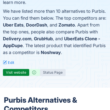
learn more.
We have listed more than 10 alternatives to Purbis.
You can find them below. The top competitors are:
Uber Eats
,
DoorDash
, and
Zomato
. Apart from
the top ones, people also compare Purbis with
Delivery.com
,
GrubHub
, and
UberEats Clone -
AppDupe
. The latest product that identified Purbis
as a competitor is
Noshway
.
Edit
Visit website
Status Page
Purbis Alternatives &
Competitors