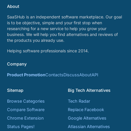
About
SaaSHub is an independent software marketplace. Our goal
is to be objective, simple and your first stop when
researching for a new service to help you grow your
business. We will help you find alternatives and reviews of
the products you already use.
Helping software professionals since 2014.
Company
Product Promotion
Contacts
Discuss
About
API
Sitemap
Big Tech Alternatives
Browse Categories
Tech Radar
Compare Software
Replace Facebook
Chrome Extension
Google Alternatives
Status Pages!
Atlassian Alternatives