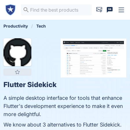
Productivity
Tech
Flutter Sidekick
A simple desktop interface for tools that enhance
Flutter's development experience to make it even
more delightful.
We know about 3 alternatives to Flutter Sidekick.