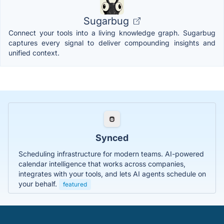
Sugarbug
Connect your tools into a living knowledge graph. Sugarbug
captures every signal to deliver compounding insights and
unified context.
Synced
Scheduling infrastructure for modern teams. AI-powered
calendar intelligence that works across companies,
integrates with your tools, and lets AI agents schedule on
your behalf.
featured