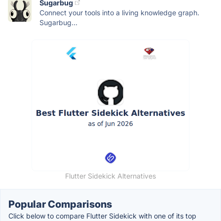
Sugarbug
Connect your tools into a living knowledge graph.
Sugarbug...
Flutter Sidekick Alternatives
Popular Comparisons
Click below to compare Flutter Sidekick with one of its top