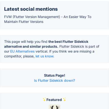
Latest social mentions
FVM (Flutter Version Management) - An Easier Way To
Maintain Flutter Versions
This page will help you find
the best Flutter Sidekick
alternative and similar products.
Flutter Sidekick is part of
our
EU Alternatives
vertical. If you think we are missing a
competitor, please,
let us know.
Status Page!
Is Flutter Sidekick down?
Featured