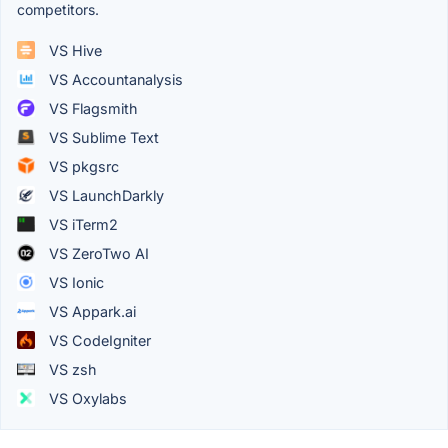
competitors.
VS Hive
VS Accountanalysis
VS Flagsmith
VS Sublime Text
VS pkgsrc
VS LaunchDarkly
VS iTerm2
VS ZeroTwo AI
VS Ionic
VS Appark.ai
VS CodeIgniter
VS zsh
VS Oxylabs