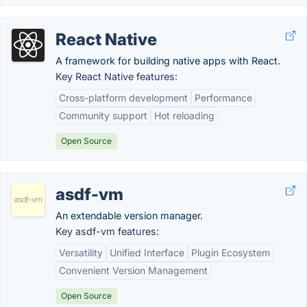
React Native
A framework for building native apps with React.
Key React Native features:
Cross-platform development
Performance
Community support
Hot reloading
Open Source
asdf-vm
An extendable version manager.
Key asdf-vm features:
Versatility
Unified Interface
Plugin Ecosystem
Convenient Version Management
Open Source