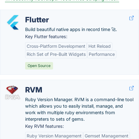
Flutter
Build beautiful native apps in record time 🚀.
Key Flutter features:
Cross-Platform Development
Hot Reload
Rich Set of Pre-Built Widgets
Performance
Open Source
RVM
Ruby Version Manager. RVM is a command-line tool
which allows you to easily install, manage, and
work with multiple ruby environments from
interpreters to sets of gems.
Key RVM features:
Ruby Version Management
Gemset Management