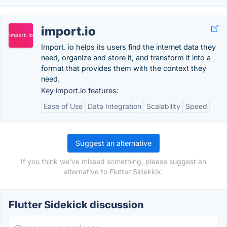
import.io
Import. io helps its users find the internet data they
need, organize and store it, and transform it into a
format that provides them with the context they
need.
Key import.io features:
Ease of Use
Data Integration
Scalability
Speed
Suggest an alternative
If you think we've missed something, please suggest an
alternative to Flutter Sidekick.
Flutter Sidekick discussion