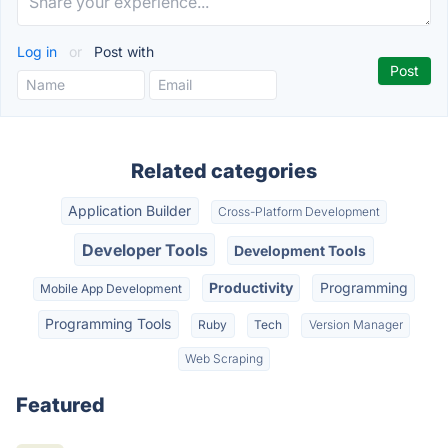
Log in
or
Post with
Related categories
Application Builder
Cross-Platform Development
Developer Tools
Development Tools
Productivity
Programming
Mobile App Development
Programming Tools
Ruby
Tech
Version Manager
Web Scraping
Featured