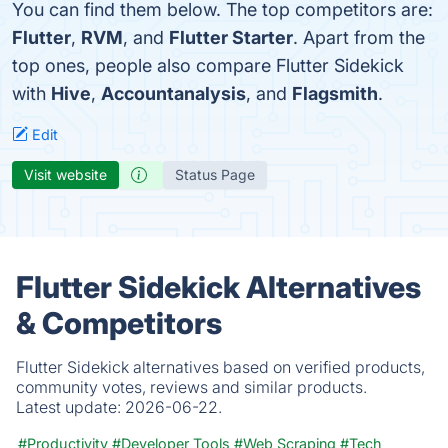
You can find them below. The top competitors are:
Flutter
,
RVM
, and
Flutter Starter
. Apart from the
top ones, people also compare Flutter Sidekick
with
Hive
,
Accountanalysis
, and
Flagsmith
.
Edit
Visit website
Status Page
Flutter Sidekick Alternatives
& Competitors
Flutter Sidekick alternatives based on verified products,
community votes, reviews and similar products.
Latest update:
2026-06-22.
#Productivity
#Developer Tools
#Web Scraping
#Tech