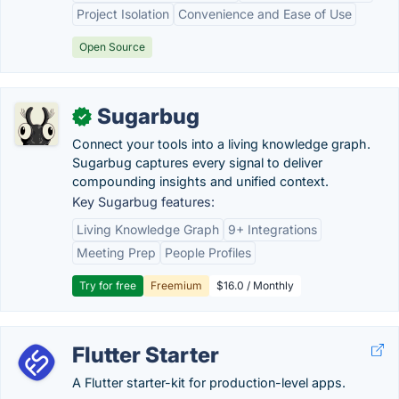
Project Isolation
Convenience and Ease of Use
Open Source
Sugarbug
✓
Connect your tools into a living knowledge graph.
Sugarbug captures every signal to deliver
compounding insights and unified context.
Key Sugarbug features:
Living Knowledge Graph
9+ Integrations
Meeting Prep
People Profiles
Try for free
Freemium
$16.0 / Monthly
Flutter Starter
A Flutter starter-kit for production-level apps.