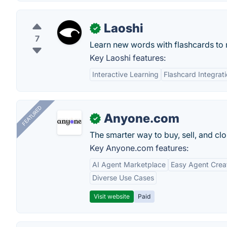
Laoshi
✓
7
Learn new words with flashcards to 
Key Laoshi features:
Interactive Learning
Flashcard Integrat
FEATURED
Anyone.com
✓
The smarter way to buy, sell, and clo
Key Anyone.com features:
AI Agent Marketplace
Easy Agent Crea
Diverse Use Cases
Visit website
Paid