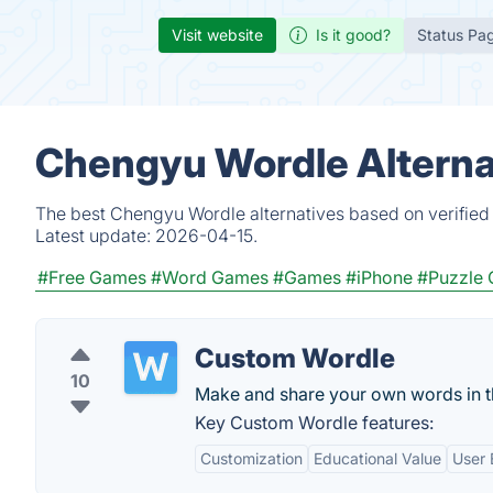
Visit website
Is it good?
Status Pa
Chengyu Wordle Alterna
The best Chengyu Wordle alternatives based on verified 
Latest update:
2026-04-15.
#Free Games
#Word Games
#Games
#iPhone
#Puzzle
Custom Wordle
10
Make and share your own words in th
Key Custom Wordle features:
Customization
Educational Value
User