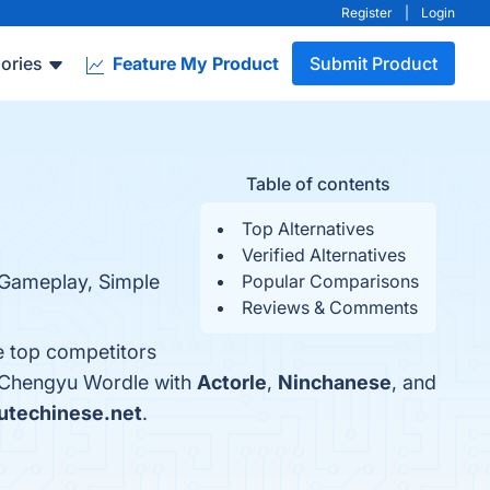
Register
|
Login
ories
Feature My Product
Submit Product
Table of contents
Top Alternatives
Verified Alternatives
 Gameplay, Simple
Popular Comparisons
Reviews & Comments
e top competitors
e Chengyu Wordle with
Actorle
,
Ninchanese
, and
utechinese.net
.