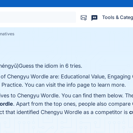
Tools & Categ
natives
éngyǔ)Guess the idiom in 6 tries.
s of Chengyu Wordle are: Educational Value, Engaging
Practice. You can visit the info page to learn more.
tives to Chengyu Wordle. You can find them below. Th
ordle
. Apart from the top ones, people also compar
uct that identified Chengyu Wordle as a competitor is
c