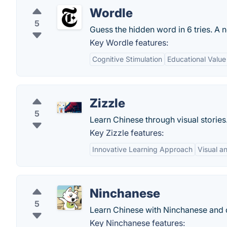
Wordle
5
Guess the hidden word in 6 tries. A 
Key Wordle features:
Cognitive Stimulation
Educational Value
Zizzle
5
Learn Chinese through visual stories
Key Zizzle features:
Innovative Learning Approach
Visual a
Ninchanese
5
Learn Chinese with Ninchanese and 
Key Ninchanese features: