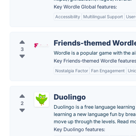
Key Wordle Global features:
Accessibility
Multilingual Support
User-
Friends-themed Wordl
3
Wordle is a popular game with the aim
Key Friends-themed Wordle features
Nostalgia Factor
Fan Engagement
Uni
Duolingo
2
Duolingo is a free language learni
learning a new language fun by brea
move up through the levels. Read m
Key Duolingo features: