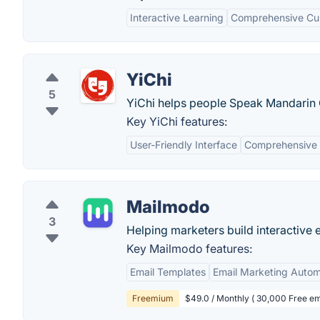
Interactive Learning
Comprehensive Cur
YiChi
5
YiChi helps people Speak Mandarin 
Key YiChi features:
User-Friendly Interface
Comprehensive 
Mailmodo
3
Helping marketers build interactive 
Key Mailmodo features:
Email Templates
Email Marketing Autom
Freemium
$49.0 / Monthly ( 30,000 Free em