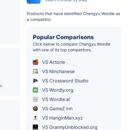
Products that have identified Chengyu Wordle as
a competitor.
Popular Comparisons
Click below to compare Chengyu Wordle
with one of its top competitors.
VS Actorle
VS Ninchanese
VS Crossword Studio
ge
VS Wordly.org
VS Wordle.al
VS GameZ Inn
VS HanginMan.xyz
VS GrannyUnblocked.org