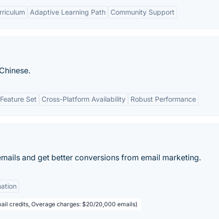
riculum
Adaptive Learning Path
Community Support
Chinese.
Feature Set
Cross-Platform Availability
Robust Performance
emails and get better conversions from email marketing.
ation
ail credits, Overage charges: $20/20,000 emails)