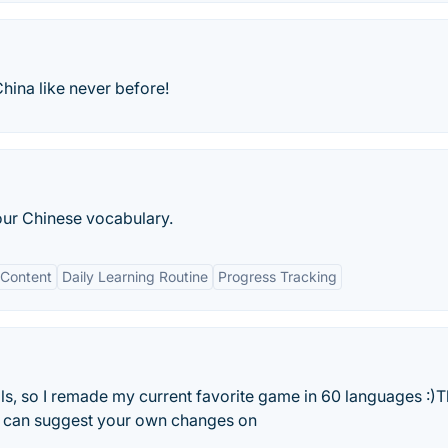
ina like never before!
our Chinese vocabulary.
Content
Daily Learning Routine
Progress Tracking
ls, so I remade my current favorite game in 60 languages :)
u can suggest your own changes on