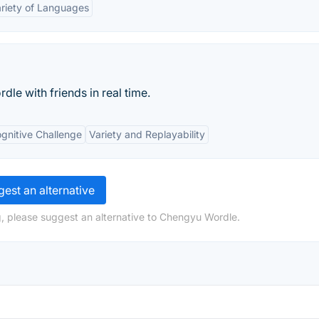
riety of Languages
le with friends in real time.
gnitive Challenge
Variety and Replayability
est an alternative
, please suggest an alternative to Chengyu Wordle.