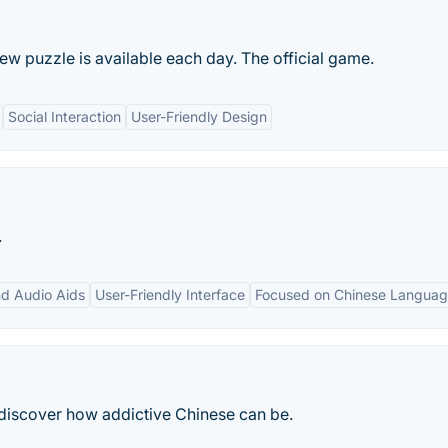
new puzzle is available each day. The official game.
Social Interaction
User-Friendly Design
.
nd Audio Aids
User-Friendly Interface
Focused on Chinese Langua
discover how addictive Chinese can be.