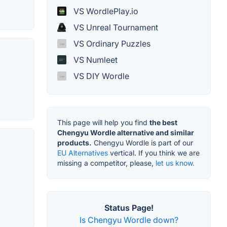
VS WordlePlay.io
VS Unreal Tournament
VS Ordinary Puzzles
VS Numleet
VS DIY Wordle
This page will help you find
the best
Chengyu Wordle alternative and similar
products.
Chengyu Wordle is part of our
EU Alternatives
vertical. If you think we are
missing a competitor, please,
let us know.
Status Page!
Is Chengyu Wordle down?