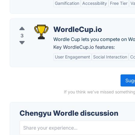
Gamification
Accessibility
Free Tier
Va
WordleCup.io
3
Wordle Cup lets you compete on Word
Key WordleCup.io features:
User Engagement
Social Interaction
Co
Sugg
If you think we've missed something
Chengyu Wordle discussion