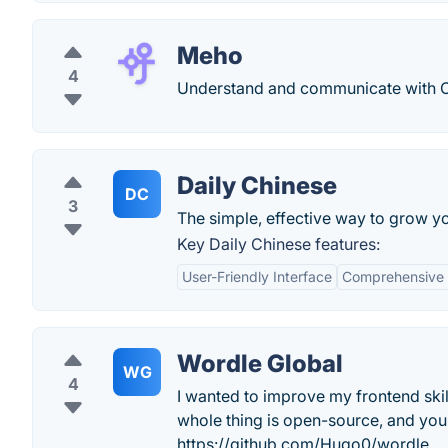
Meho
4
Understand and communicate with Ch
Daily Chinese
DC
3
The simple, effective way to grow y
Key Daily Chinese features:
User-Friendly Interface
Comprehensive 
Wordle Global
WG
4
I wanted to improve my frontend skil
whole thing is open-source, and yo
https://github.com/Hugo0/wordle.