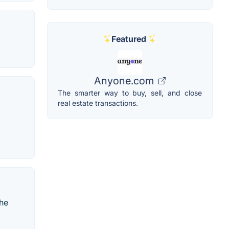
Featured
Anyone.com
The smarter way to buy, sell, and close
real estate transactions.
The