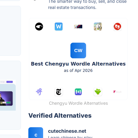
The smarter way to buy, sell, and close
real estate transactions.
Chengyu Wordle Alternatives
Verified Alternatives
cutechinese.net
c
Learn chinese by play