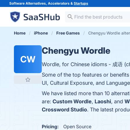
Software Alternatives, Accelerators &
Startups
Home
iPhone
Free Games
Chengyu Wordle alter
Chengyu Wordle
CW
Wordle, for Chinese idioms - 成语 (ch
Some of the top features or benefit
UI, Cultural Exposure, and Language 
We have listed more than 10 alterna
are:
Custom Wordle
,
Laoshi
, and
W
Crossword Studio
. The latest prod
Pricing:
Open Source