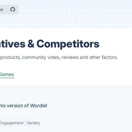
ge
tives & Competitors
products, community votes, reviews and other factors.
 Games
is version of Wordle!
 Engagement
Variety