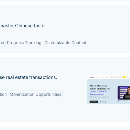
master Chinese faster.
ion
Progress Tracking
Customizable Content
se real estate transactions.
tion
Monetization Opportunities