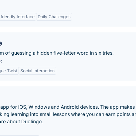
friendly Interface
Daily Challenges
e
 of guessing a hidden five-letter word in six tries.
:
que Twist
Social Interaction
ng app for iOS, Windows and Android devices. The app makes
king learning into small lessons where you can earn points a
ore about Duolingo.