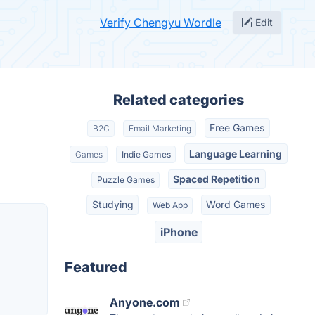
Verify Chengyu Wordle
Edit
Related categories
Free Games
B2C
Email Marketing
Language Learning
Games
Indie Games
Spaced Repetition
Puzzle Games
Studying
Word Games
Web App
iPhone
Featured
Anyone.com