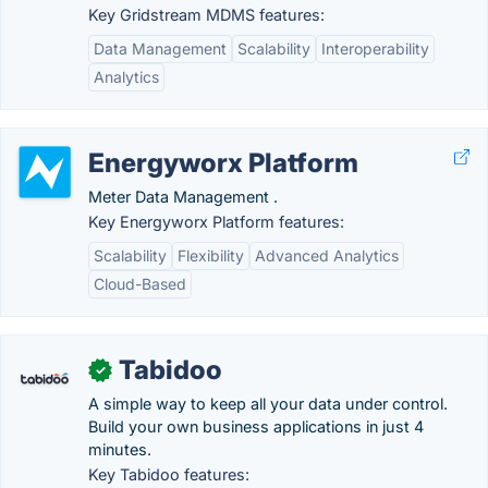
Key Gridstream MDMS features:
Data Management
Scalability
Interoperability
Analytics
Energyworx Platform
Meter Data Management .
Key Energyworx Platform features:
Scalability
Flexibility
Advanced Analytics
Cloud-Based
Tabidoo
✓
A simple way to keep all your data under control.
Build your own business applications in just 4
minutes.
Key Tabidoo features: