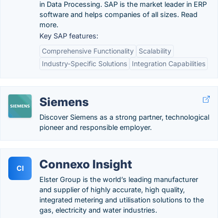
in Data Processing. SAP is the market leader in ERP
software and helps companies of all sizes. Read
more.
Key SAP features:
Comprehensive Functionality
Scalability
Industry-Specific Solutions
Integration Capabilities
Siemens
Discover Siemens as a strong partner, technological
pioneer and responsible employer.
Connexo Insight
CI
Elster Group is the world’s leading manufacturer
and supplier of highly accurate, high quality,
integrated metering and utilisation solutions to the
gas, electricity and water industries.