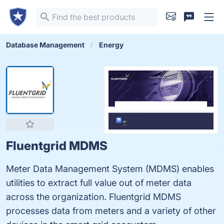
Database Management
Energy
Fluentgrid MDMS
Meter Data Management System (MDMS) enables
utilities to extract full value out of meter data
across the organization. Fluentgrid MDMS
processes data from meters and a variety of other