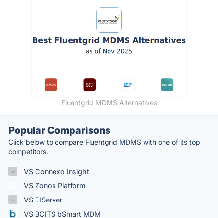
Fluentgrid MDMS Alternatives
Popular Comparisons
Click below to compare Fluentgrid MDMS with one of its top
competitors.
VS Connexo Insight
VS Zonos Platform
VS EIServer
VS BCITS bSmart MDM