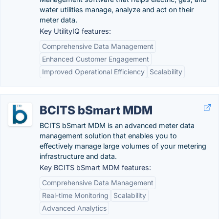
water utilities manage, analyze and act on their
meter data.
Key UtilityIQ features:
Comprehensive Data Management
Enhanced Customer Engagement
Improved Operational Efficiency
Scalability
BCITS bSmart MDM
BCITS bSmart MDM is an advanced meter data
management solution that enables you to
effectively manage large volumes of your metering
infrastructure and data.
Key BCITS bSmart MDM features:
Comprehensive Data Management
Real-time Monitoring
Scalability
Advanced Analytics