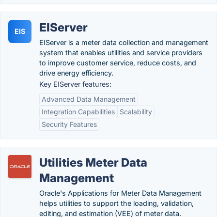
EIServer
EIS
EIServer is a meter data collection and management
system that enables utilities and service providers
to improve customer service, reduce costs, and
drive energy efficiency.
Key EIServer features:
Advanced Data Management
Integration Capabilities
Scalability
Security Features
Utilities Meter Data
Management
Oracle's Applications for Meter Data Management
helps utilities to support the loading, validation,
editing, and estimation (VEE) of meter data.