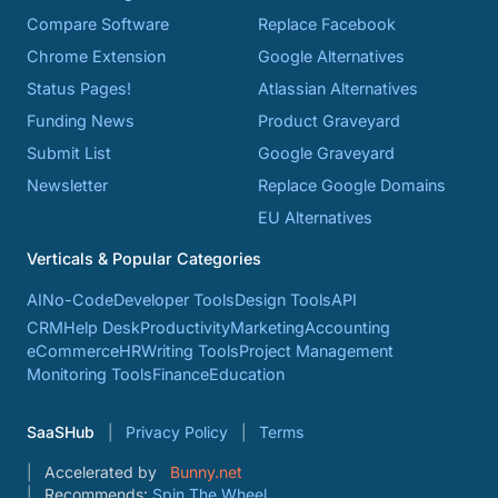
Compare Software
Replace Facebook
Chrome Extension
Google Alternatives
Status Pages!
Atlassian Alternatives
Funding News
Product Graveyard
Submit List
Google Graveyard
Newsletter
Replace Google Domains
EU Alternatives
Verticals & Popular Categories
AI
No-Code
Developer Tools
Design Tools
API
CRM
Help Desk
Productivity
Marketing
Accounting
eCommerce
HR
Writing Tools
Project Management
Monitoring Tools
Finance
Education
SaaSHub
Privacy Policy
Terms
Accelerated by
Bunny.net
Recommends:
Spin The Wheel