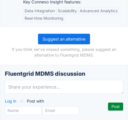
Key Connexo Insight features:
Data Integration
Scalability
Advanced Analytics
Real-time Monitoring
Suggest an alternative
If you think we've missed something, please suggest an
alternative to Fluentgrid MDMS.
Fluentgrid MDMS discussion
Log in
or
Post with