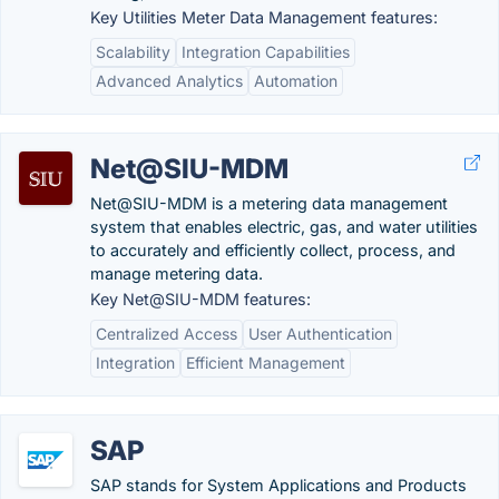
Key Utilities Meter Data Management features:
Scalability
Integration Capabilities
Advanced Analytics
Automation
Net@SIU-MDM
Net@SIU-MDM is a metering data management
system that enables electric, gas, and water utilities
to accurately and efficiently collect, process, and
manage metering data.
Key Net@SIU-MDM features:
Centralized Access
User Authentication
Integration
Efficient Management
SAP
SAP stands for System Applications and Products