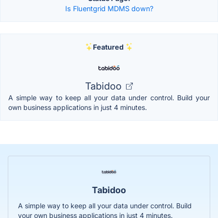
Is Fluentgrid MDMS down?
Featured
Tabidoo
A simple way to keep all your data under control. Build your
own business applications in just 4 minutes.
Tabidoo
A simple way to keep all your data under control. Build
your own business applications in just 4 minutes.