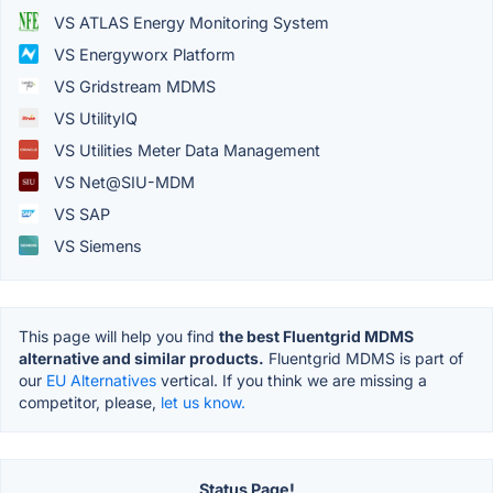
VS ATLAS Energy Monitoring System
VS Energyworx Platform
VS Gridstream MDMS
VS UtilityIQ
VS Utilities Meter Data Management
VS Net@SIU-MDM
VS SAP
VS Siemens
This page will help you find
the best Fluentgrid MDMS
alternative and similar products.
Fluentgrid MDMS is part of
our
EU Alternatives
vertical. If you think we are missing a
competitor, please,
let us know.
Status Page!