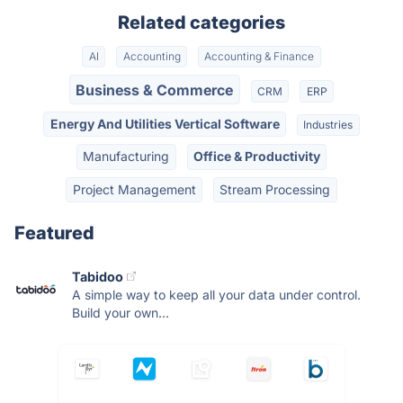
Related categories
AI
Accounting
Accounting & Finance
Business & Commerce
CRM
ERP
Energy And Utilities Vertical Software
Industries
Manufacturing
Office & Productivity
Project Management
Stream Processing
Featured
Tabidoo
A simple way to keep all your data under control.
Build your own...