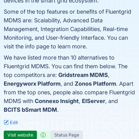
devices in the smart grid ecosystem.
Some of the top features or benefits of Fluentgrid
MDMS are: Scalability, Advanced Data
Management, Integration Capabilities, Real-time
Monitoring, and User-friendly Interface. You can
visit the info page to learn more.
We have listed more than 10 alternatives to
Fluentgrid MDMS. You can find them below. The
top competitors are:
Gridstream MDMS
,
Energyworx Platform
, and
Zonos Platform
. Apart
from the top ones, people also compare Fluentgrid
MDMS with
Connexo Insight
,
EIServer
, and
BCITS bSmart MDM
.
Edit
Visit website
Status Page