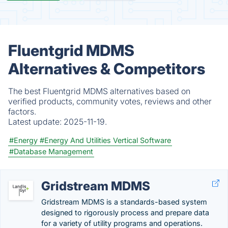
Fluentgrid MDMS
Alternatives & Competitors
The best Fluentgrid MDMS alternatives based on
verified products, community votes, reviews and other
factors.
Latest update:
2025-11-19.
#Energy
#Energy And Utilities Vertical Software
#Database Management
Gridstream MDMS
Gridstream MDMS is a standards-based system
designed to rigorously process and prepare data
for a variety of utility programs and operations.