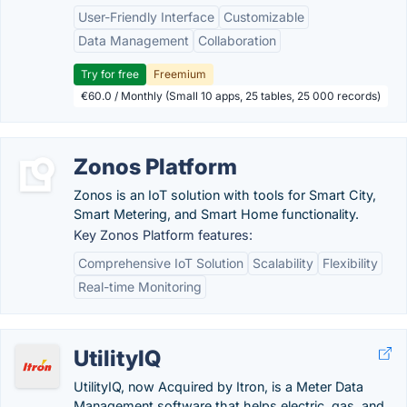
User-Friendly Interface
Customizable
Data Management
Collaboration
Try for free
Freemium
€60.0 / Monthly (Small 10 apps, 25 tables, 25 000 records)
Zonos Platform
Zonos is an IoT solution with tools for Smart City,
Smart Metering, and Smart Home functionality.
Key Zonos Platform features:
Comprehensive IoT Solution
Scalability
Flexibility
Real-time Monitoring
UtilityIQ
UtilityIQ, now Acquired by Itron, is a Meter Data
Management software that helps electric, gas, and