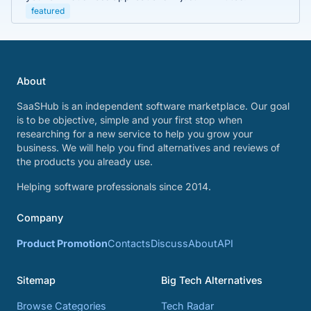
featured
About
SaaSHub is an independent software marketplace. Our goal
is to be objective, simple and your first stop when
researching for a new service to help you grow your
business. We will help you find alternatives and reviews of
the products you already use.
Helping software professionals since 2014.
Company
Product Promotion
Contacts
Discuss
About
API
Sitemap
Big Tech Alternatives
Browse Categories
Tech Radar