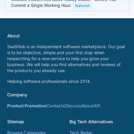
Commit a Single Working Hour.
featured
About
SaaSHub is an independent software marketplace. Our goal
is to be objective, simple and your first stop when
researching for a new service to help you grow your
business. We will help you find alternatives and reviews of
the products you already use.
Helping software professionals since 2014.
Company
Product Promotion
Contacts
Discuss
About
API
Sitemap
Big Tech Alternatives
Browse Categories
Tech Radar