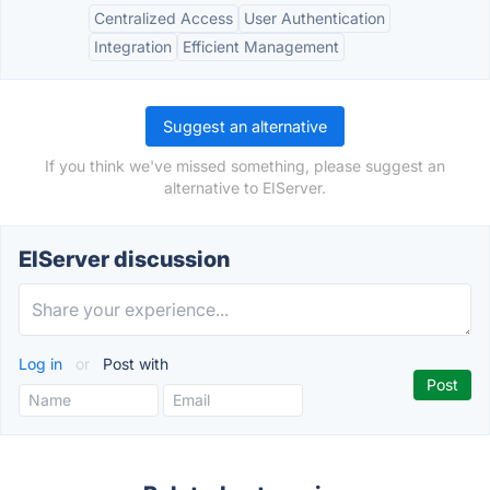
Centralized Access
User Authentication
Integration
Efficient Management
Suggest an alternative
If you think we've missed something, please suggest an
alternative to EIServer.
EIServer discussion
Log in
or
Post with