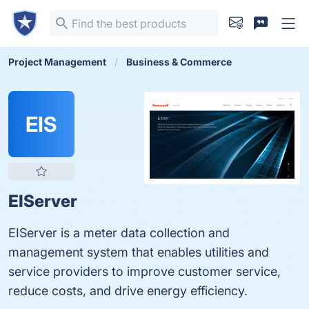
Project Management
Business & Commerce
EIS
EIServer
EIServer is a meter data collection and
management system that enables utilities and
service providers to improve customer service,
reduce costs, and drive energy efficiency.