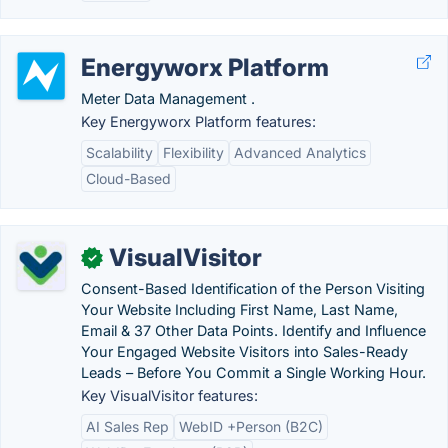
Energyworx Platform
Meter Data Management .
Key Energyworx Platform features:
Scalability
Flexibility
Advanced Analytics
Cloud-Based
VisualVisitor
✓
Consent-Based Identification of the Person Visiting
Your Website Including First Name, Last Name,
Email & 37 Other Data Points. Identify and Influence
Your Engaged Website Visitors into Sales-Ready
Leads – Before You Commit a Single Working Hour.
Key VisualVisitor features:
AI Sales Rep
WebID +Person (B2C)