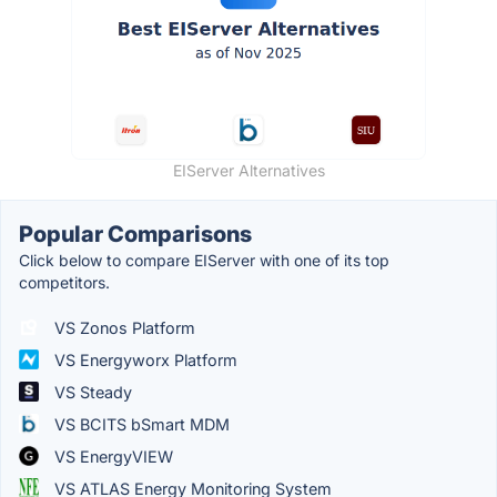
EIServer Alternatives
Popular Comparisons
Click below to compare EIServer with one of its top
competitors.
VS Zonos Platform
VS Energyworx Platform
VS Steady
VS BCITS bSmart MDM
VS EnergyVIEW
VS ATLAS Energy Monitoring System