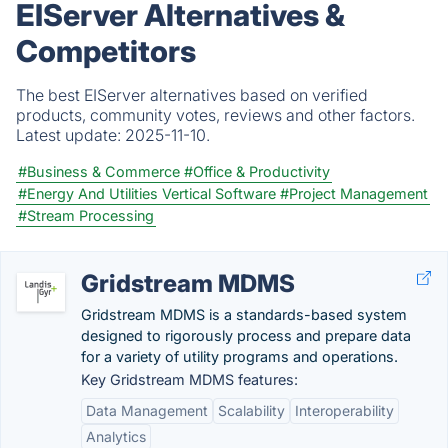
EIServer Alternatives &
Competitors
The best EIServer alternatives based on verified
products, community votes, reviews and other factors.
Latest update:
2025-11-10.
#Business & Commerce
#Office & Productivity
#Energy And Utilities Vertical Software
#Project Management
#Stream Processing
Gridstream MDMS
Gridstream MDMS is a standards-based system
designed to rigorously process and prepare data
for a variety of utility programs and operations.
Key Gridstream MDMS features:
Data Management
Scalability
Interoperability
Analytics