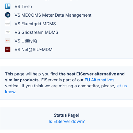
VS Trello
VS MECOMS Meter Data Management
VS Fluentgrid MDMS
VS Gridstream MDMS
VS UtilityIQ
VS Net@SIU-MDM
This page will help you find
the best EIServer alternative and
similar products.
EIServer is part of our
EU Alternatives
vertical. If you think we are missing a competitor, please,
let us
know.
Status Page!
Is EIServer down?