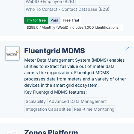
WebID +Employee (B2B)
Who To Contact - Contact Database (B2B)
Try for free
Paid
Free Trial
$299.0 / Monthly (WebID Includes 1,000 Identifications )
Fluentgrid MDMS
Meter Data Management System (MDMS) enables
utilities to extract full value out of meter data
across the organization. Fluentgrid MDMS
processes data from meters and a variety of other
devices in the smart grid ecosystem.
Key Fluentgrid MDMS features:
Scalability
Advanced Data Management
Integration Capabilities
Real-time Monitoring
Zonos Platform