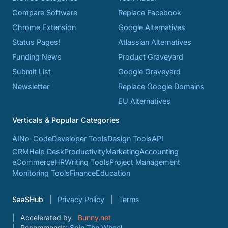
Compare Software
Replace Facebook
Chrome Extension
Google Alternatives
Status Pages!
Atlassian Alternatives
Funding News
Product Graveyard
Submit List
Google Graveyard
Newsletter
Replace Google Domains
EU Alternatives
Verticals & Popular Categories
AI
No-Code
Developer Tools
Design Tools
API
CRM
Help Desk
Productivity
Marketing
Accounting
eCommerce
HR
Writing Tools
Project Management
Monitoring Tools
Finance
Education
SaaSHub
Privacy Policy
Terms
Accelerated by
Bunny.net
Recommends:
Spin The Wheel