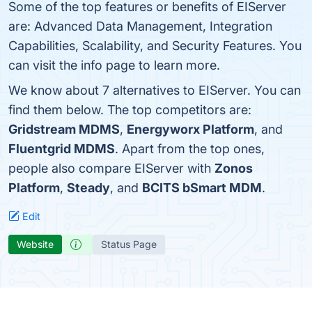
Some of the top features or benefits of EIServer
are: Advanced Data Management, Integration
Capabilities, Scalability, and Security Features. You
can visit the info page to learn more.
We know about 7 alternatives to EIServer. You can
find them below. The top competitors are:
Gridstream MDMS
,
Energyworx Platform
, and
Fluentgrid MDMS
. Apart from the top ones,
people also compare EIServer with
Zonos
Platform
,
Steady
, and
BCITS bSmart MDM
.
Edit
Website
Status Page