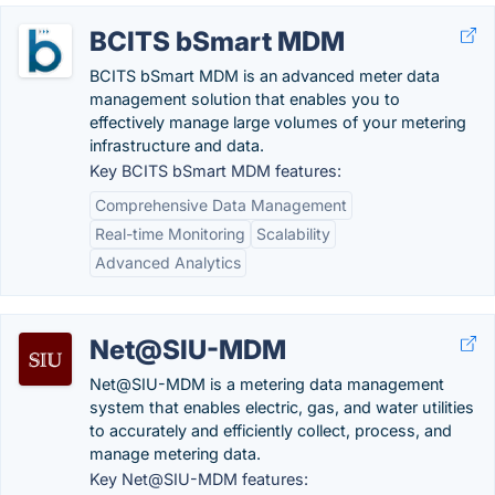
BCITS bSmart MDM
BCITS bSmart MDM is an advanced meter data
management solution that enables you to
effectively manage large volumes of your metering
infrastructure and data.
Key BCITS bSmart MDM features:
Comprehensive Data Management
Real-time Monitoring
Scalability
Advanced Analytics
Net@SIU-MDM
Net@SIU-MDM is a metering data management
system that enables electric, gas, and water utilities
to accurately and efficiently collect, process, and
manage metering data.
Key Net@SIU-MDM features: