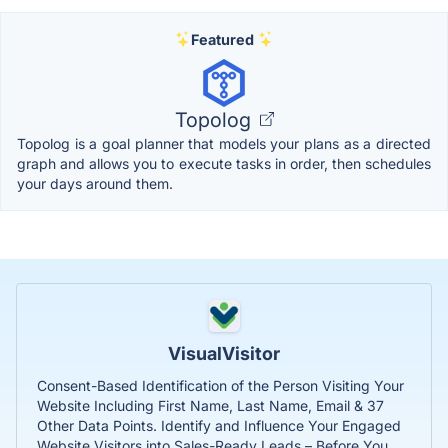
Featured
Topolog
Topolog is a goal planner that models your plans as a directed
graph and allows you to execute tasks in order, then schedules
your days around them.
VisualVisitor
Consent-Based Identification of the Person Visiting Your
Website Including First Name, Last Name, Email & 37
Other Data Points. Identify and Influence Your Engaged
Website Visitors into Sales-Ready Leads – Before You