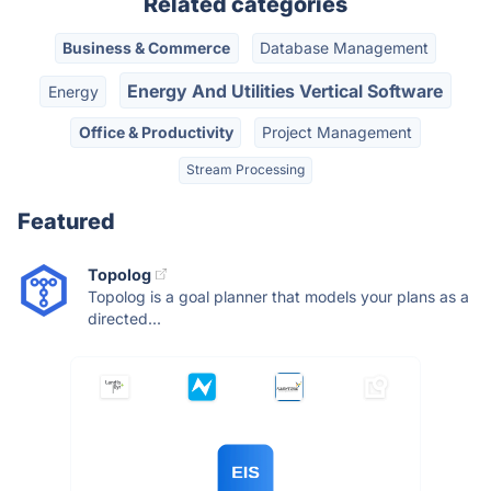
Related categories
Business & Commerce
Database Management
Energy And Utilities Vertical Software
Energy
Office & Productivity
Project Management
Stream Processing
Featured
Topolog
Topolog is a goal planner that models your plans as a
directed...