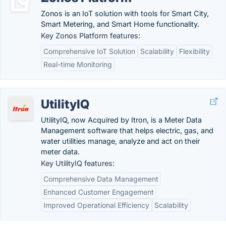
Zonos is an IoT solution with tools for Smart City,
Smart Metering, and Smart Home functionality.
Key Zonos Platform features:
Comprehensive IoT Solution
Scalability
Flexibility
Real-time Monitoring
UtilityIQ
UtilityIQ, now Acquired by Itron, is a Meter Data
Management software that helps electric, gas, and
water utilities manage, analyze and act on their
meter data.
Key UtilityIQ features:
Comprehensive Data Management
Enhanced Customer Engagement
Improved Operational Efficiency
Scalability