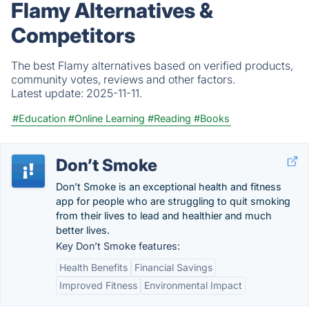
Flamy Alternatives &
Competitors
The best Flamy alternatives based on verified products,
community votes, reviews and other factors.
Latest update:
2025-11-11.
#Education
#Online Learning
#Reading
#Books
Don’t Smoke
Don’t Smoke is an exceptional health and fitness
app for people who are struggling to quit smoking
from their lives to lead and healthier and much
better lives.
Key Don’t Smoke features:
Health Benefits
Financial Savings
Improved Fitness
Environmental Impact