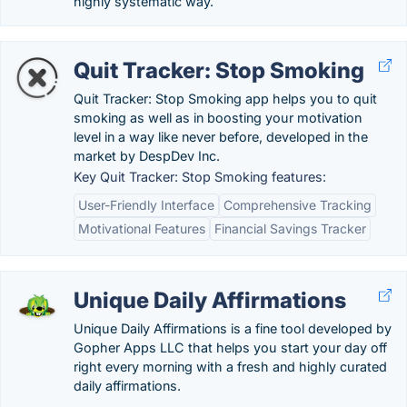
highly systematic way.
Quit Tracker: Stop Smoking
Quit Tracker: Stop Smoking app helps you to quit
smoking as well as in boosting your motivation
level in a way like never before, developed in the
market by DespDev Inc.
Key Quit Tracker: Stop Smoking features:
User-Friendly Interface
Comprehensive Tracking
Motivational Features
Financial Savings Tracker
Unique Daily Affirmations
Unique Daily Affirmations is a fine tool developed by
Gopher Apps LLC that helps you start your day off
right every morning with a fresh and highly curated
daily affirmations.