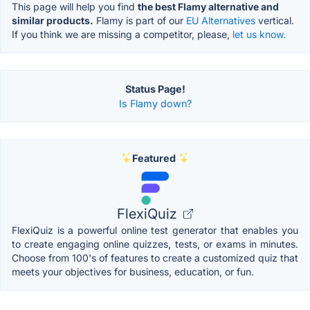
This page will help you find
the best Flamy alternative and
similar products.
Flamy is part of our
EU Alternatives
vertical.
If you think we are missing a competitor, please,
let us know.
Status Page!
Is Flamy down?
Featured
FlexiQuiz
FlexiQuiz is a powerful online test generator that enables you
to create engaging online quizzes, tests, or exams in minutes.
Choose from 100's of features to create a customized quiz that
meets your objectives for business, education, or fun.