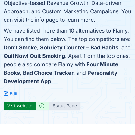
Objective-based Revenue Growth, Data-driven
Approach, and Custom Marketing Campaigns. You
can visit the info page to learn more.
We have listed more than 10 alternatives to Flamy.
You can find them below. The top competitors are:
Don’t Smoke
,
Sobriety Counter – Bad Habits
, and
QuitNow! Quit Smoking
. Apart from the top ones,
people also compare Flamy with
Four Minute
Books
,
Bad Choice Tracker
, and
Personality
Development App
.
Edit
Visit website
Status Page