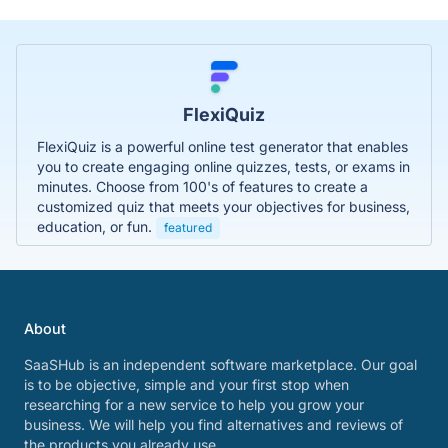
FlexiQuiz
FlexiQuiz is a powerful online test generator that enables
you to create engaging online quizzes, tests, or exams in
minutes. Choose from 100's of features to create a
customized quiz that meets your objectives for business,
education, or fun.
featured
About
SaaSHub is an independent software marketplace. Our goal
is to be objective, simple and your first stop when
researching for a new service to help you grow your
business. We will help you find alternatives and reviews of
the products you already use.