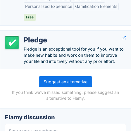
Personalized Experience
Gamification Elements
Free
Pledge
Pledge is an exceptional tool for you if you want to
make new habits and work on them to improve
your life and intuitively without any prior effort.
Suggest an alternative
If you think we've missed something, please suggest an
alternative to Flamy.
Flamy discussion