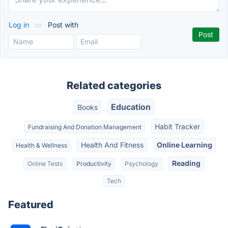
Log in
or
Post with
Related categories
Education
Books
Habit Tracker
Fundraising And Donation Management
Health And Fitness
Online Learning
Health & Wellness
Reading
Online Tests
Productivity
Psychology
Tech
Featured