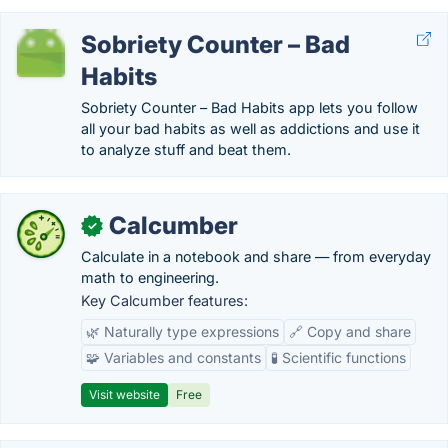
Sobriety Counter – Bad
Habits
Sobriety Counter – Bad Habits app lets you follow
all your bad habits as well as addictions and use it
to analyze stuff and beat them.
Calcumber
✓
Calculate in a notebook and share — from everyday
math to engineering.
Key Calcumber features:
🌿 Naturally type expressions
🔗 Copy and share
🧩 Variables and constants
🧪 Scientific functions
Visit website
Free