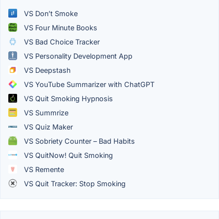
VS Don’t Smoke
VS Four Minute Books
VS Bad Choice Tracker
VS Personality Development App
VS Deepstash
VS YouTube Summarizer with ChatGPT
VS Quit Smoking Hypnosis
VS Summrize
VS Quiz Maker
VS Sobriety Counter – Bad Habits
VS QuitNow! Quit Smoking
VS Remente
VS Quit Tracker: Stop Smoking