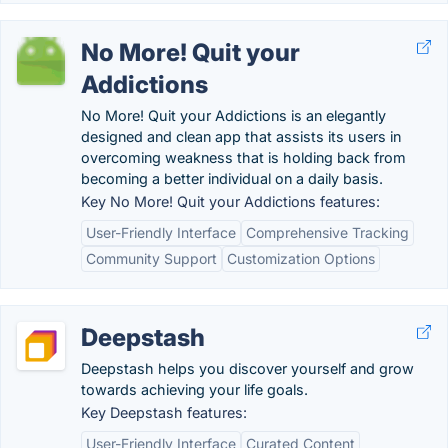
No More! Quit your
Addictions
No More! Quit your Addictions is an elegantly
designed and clean app that assists its users in
overcoming weakness that is holding back from
becoming a better individual on a daily basis.
Key No More! Quit your Addictions features:
User-Friendly Interface
Comprehensive Tracking
Community Support
Customization Options
Deepstash
Deepstash helps you discover yourself and grow
towards achieving your life goals.
Key Deepstash features:
User-Friendly Interface
Curated Content