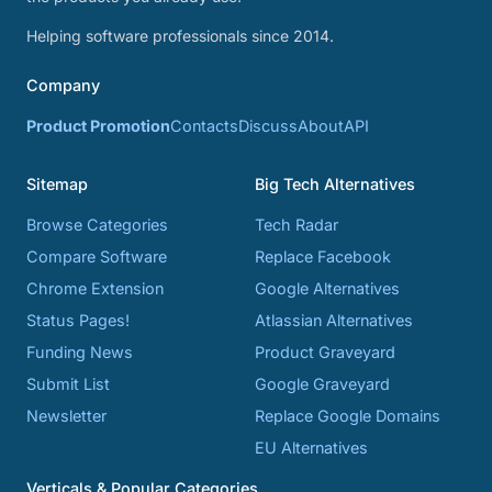
Helping software professionals since 2014.
Company
Product Promotion
Contacts
Discuss
About
API
Sitemap
Big Tech Alternatives
Browse Categories
Tech Radar
Compare Software
Replace Facebook
Chrome Extension
Google Alternatives
Status Pages!
Atlassian Alternatives
Funding News
Product Graveyard
Submit List
Google Graveyard
Newsletter
Replace Google Domains
EU Alternatives
Verticals & Popular Categories