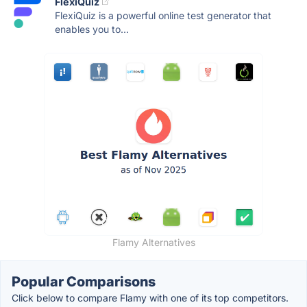
FlexiQuiz
FlexiQuiz is a powerful online test generator that
enables you to...
Flamy Alternatives
Popular Comparisons
Click below to compare Flamy with one of its top competitors.