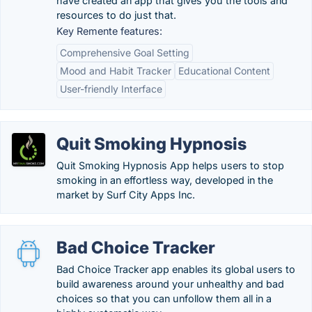
have created an app that gives you the tools and
resources to do just that.
Key Remente features:
Comprehensive Goal Setting
Mood and Habit Tracker
Educational Content
User-friendly Interface
Quit Smoking Hypnosis
Quit Smoking Hypnosis App helps users to stop
smoking in an effortless way, developed in the
market by Surf City Apps Inc.
Bad Choice Tracker
Bad Choice Tracker app enables its global users to
build awareness around your unhealthy and bad
choices so that you can unfollow them all in a