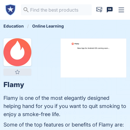
Education
Online Learning
Flamy
Flamy is one of the most elegantly designed
helping hand for you if you want to quit smoking to
enjoy a smoke-free life.
Some of the top features or benefits of Flamy are: