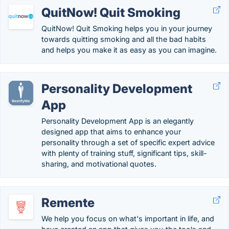
QuitNow! Quit Smoking
QuitNow! Quit Smoking helps you in your journey
towards quitting smoking and all the bad habits
and helps you make it as easy as you can imagine.
Personality Development
App
Personality Development App is an elegantly
designed app that aims to enhance your
personality through a set of specific expert advice
with plenty of training stuff, significant tips, skill-
sharing, and motivational quotes.
Remente
We help you focus on what's important in life, and