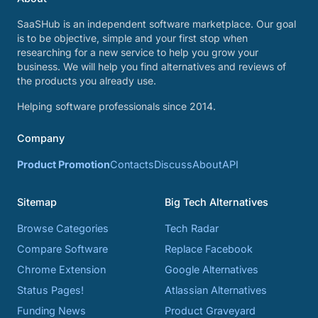
SaaSHub is an independent software marketplace. Our goal
is to be objective, simple and your first stop when
researching for a new service to help you grow your
business. We will help you find alternatives and reviews of
the products you already use.
Helping software professionals since 2014.
Company
Product Promotion
Contacts
Discuss
About
API
Sitemap
Big Tech Alternatives
Browse Categories
Tech Radar
Compare Software
Replace Facebook
Chrome Extension
Google Alternatives
Status Pages!
Atlassian Alternatives
Funding News
Product Graveyard