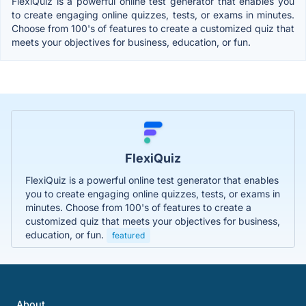
FlexiQuiz is a powerful online test generator that enables you
to create engaging online quizzes, tests, or exams in minutes.
Choose from 100's of features to create a customized quiz that
meets your objectives for business, education, or fun.
FlexiQuiz
FlexiQuiz is a powerful online test generator that enables
you to create engaging online quizzes, tests, or exams in
minutes. Choose from 100's of features to create a
customized quiz that meets your objectives for business,
education, or fun.
featured
About