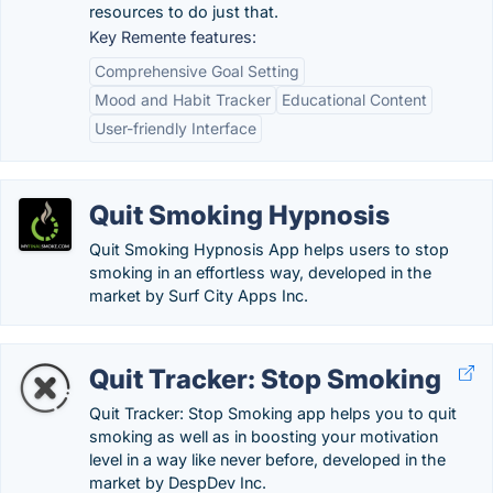
resources to do just that.
Key Remente features:
Comprehensive Goal Setting
Mood and Habit Tracker
Educational Content
User-friendly Interface
Quit Smoking Hypnosis
Quit Smoking Hypnosis App helps users to stop
smoking in an effortless way, developed in the
market by Surf City Apps Inc.
Quit Tracker: Stop Smoking
Quit Tracker: Stop Smoking app helps you to quit
smoking as well as in boosting your motivation
level in a way like never before, developed in the
market by DespDev Inc.