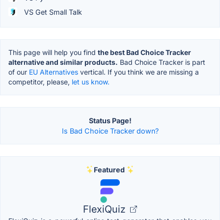
VS Get Small Talk
This page will help you find
the best Bad Choice Tracker
alternative and similar products.
Bad Choice Tracker is part
of our
EU Alternatives
vertical. If you think we are missing a
competitor, please,
let us know.
Status Page!
Is Bad Choice Tracker down?
Featured
FlexiQuiz