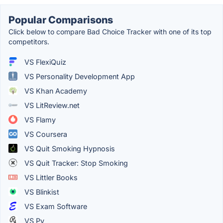
Popular Comparisons
Click below to compare Bad Choice Tracker with one of its top
competitors.
VS FlexiQuiz
VS Personality Development App
VS Khan Academy
VS LitReview.net
VS Flamy
VS Coursera
VS Quit Smoking Hypnosis
VS Quit Tracker: Stop Smoking
VS Littler Books
VS Blinkist
VS Exam Software
VS Py