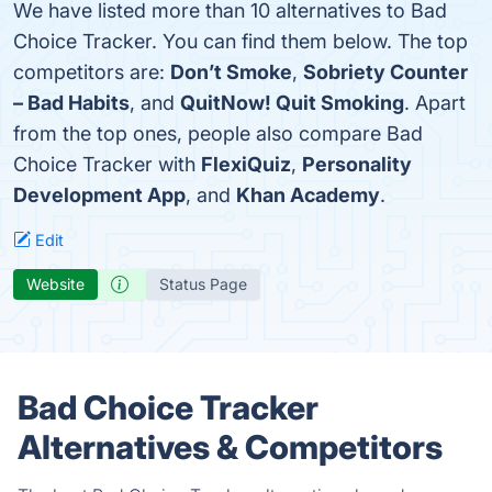
We have listed more than 10 alternatives to Bad
Choice Tracker. You can find them below. The top
competitors are:
Don’t Smoke
,
Sobriety Counter
– Bad Habits
, and
QuitNow! Quit Smoking
. Apart
from the top ones, people also compare Bad
Choice Tracker with
FlexiQuiz
,
Personality
Development App
, and
Khan Academy
.
Edit
Website
Status Page
Bad Choice Tracker
Alternatives & Competitors