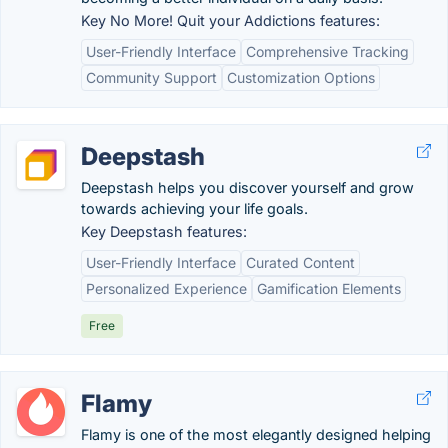
Key No More! Quit your Addictions features:
User-Friendly Interface
Comprehensive Tracking
Community Support
Customization Options
Deepstash
Deepstash helps you discover yourself and grow
towards achieving your life goals.
Key Deepstash features:
User-Friendly Interface
Curated Content
Personalized Experience
Gamification Elements
Free
Flamy
Flamy is one of the most elegantly designed helping