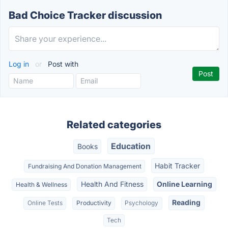
Bad Choice Tracker discussion
Log in
or
Post with
Related categories
Education
Books
Habit Tracker
Fundraising And Donation Management
Health And Fitness
Online Learning
Health & Wellness
Reading
Online Tests
Productivity
Psychology
Tech