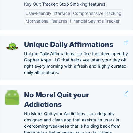
Key Quit Tracker: Stop Smoking features:
User-Friendly Interface
Comprehensive Tracking
Motivational Features
Financial Savings Tracker
Unique Daily Affirmations
Unique Daily Affirmations is a fine tool developed by
Gopher Apps LLC that helps you start your day off
right every morning with a fresh and highly curated
daily affirmations.
No More! Quit your
Addictions
No More! Quit your Addictions is an elegantly
designed and clean app that assists its users in
overcoming weakness that is holding back from
becoming a better individual on a daily basis.