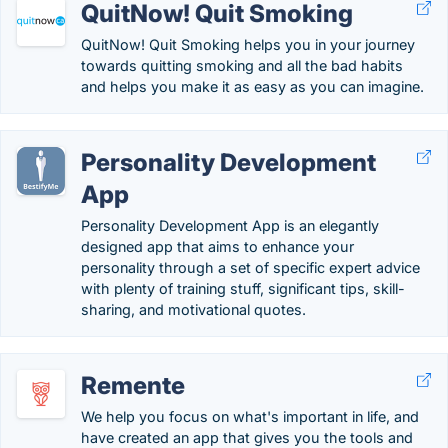
QuitNow! Quit Smoking
QuitNow! Quit Smoking helps you in your journey
towards quitting smoking and all the bad habits
and helps you make it as easy as you can imagine.
Personality Development
App
Personality Development App is an elegantly
designed app that aims to enhance your
personality through a set of specific expert advice
with plenty of training stuff, significant tips, skill-
sharing, and motivational quotes.
Remente
We help you focus on what's important in life, and
have created an app that gives you the tools and