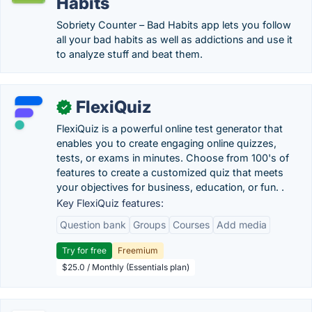
Habits
Sobriety Counter – Bad Habits app lets you follow
all your bad habits as well as addictions and use it
to analyze stuff and beat them.
FlexiQuiz
✓
FlexiQuiz is a powerful online test generator that
enables you to create engaging online quizzes,
tests, or exams in minutes. Choose from 100's of
features to create a customized quiz that meets
your objectives for business, education, or fun. .
Key FlexiQuiz features:
Question bank
Groups
Courses
Add media
Try for free
Freemium
$25.0 / Monthly (Essentials plan)