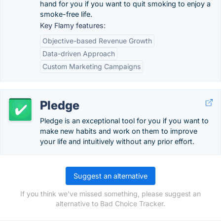
hand for you if you want to quit smoking to enjoy a
smoke-free life.
Key Flamy features:
Objective-based Revenue Growth
Data-driven Approach
Custom Marketing Campaigns
Pledge
Pledge is an exceptional tool for you if you want to
make new habits and work on them to improve
your life and intuitively without any prior effort.
Suggest an alternative
If you think we've missed something, please suggest an
alternative to Bad Choice Tracker.