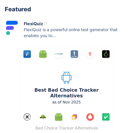
Featured
FlexiQuiz
FlexiQuiz is a powerful online test generator that
enables you to...
Bad Choice Tracker Alternatives