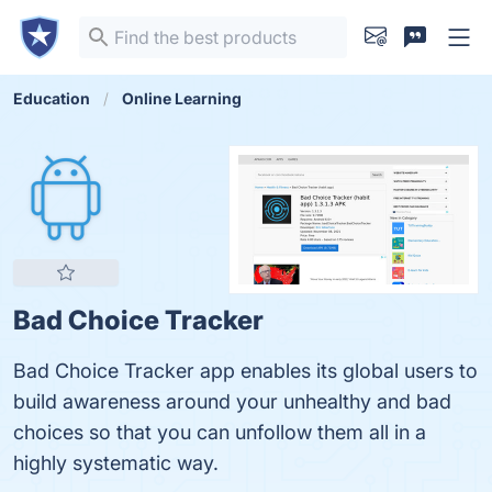
Education
Online Learning
Bad Choice Tracker
Bad Choice Tracker app enables its global users to
build awareness around your unhealthy and bad
choices so that you can unfollow them all in a
highly systematic way.