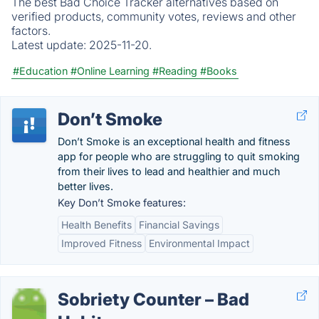
The best Bad Choice Tracker alternatives based on
verified products, community votes, reviews and other
factors.
Latest update:
2025-11-20.
#Education
#Online Learning
#Reading
#Books
Don’t Smoke
Don’t Smoke is an exceptional health and fitness
app for people who are struggling to quit smoking
from their lives to lead and healthier and much
better lives.
Key Don’t Smoke features:
Health Benefits
Financial Savings
Improved Fitness
Environmental Impact
Sobriety Counter – Bad