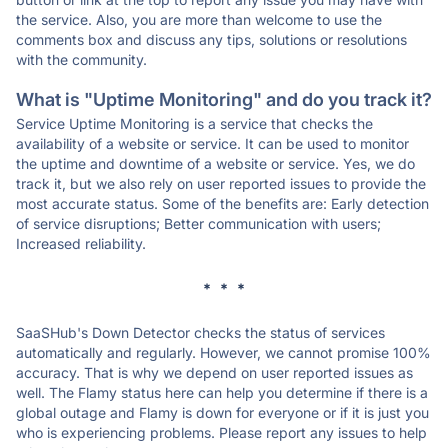
the service. Also, you are more than welcome to use the
comments box and discuss any tips, solutions or resolutions
with the community.
What is "Uptime Monitoring" and do you track it?
Service Uptime Monitoring is a service that checks the
availability of a website or service. It can be used to monitor
the uptime and downtime of a website or service. Yes, we do
track it, but we also rely on user reported issues to provide the
most accurate status. Some of the benefits are: Early detection
of service disruptions; Better communication with users;
Increased reliability.
* * *
SaaSHub's Down Detector checks the status of services
automatically and regularly. However, we cannot promise 100%
accuracy. That is why we depend on user reported issues as
well. The Flamy status here can help you determine if there is a
global outage and Flamy is down for everyone or if it is just you
who is experiencing problems. Please report any issues to help