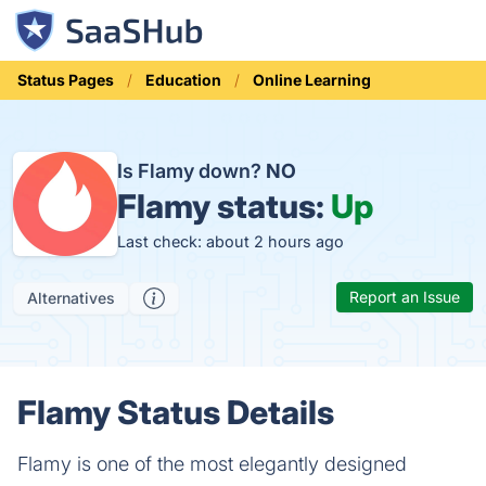
Status Pages
Education
Online Learning
Is Flamy down?
NO
Flamy status:
Up
Last check: about 2 hours ago
Report an Issue
Alternatives
Flamy Status Details
Flamy is one of the most elegantly designed