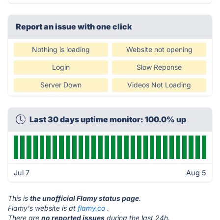
Report an issue with one click
Nothing is loading
Website not opening
Login
Slow Reponse
Server Down
Videos Not Loading
Last 30 days uptime monitor: 100.0% up
Jul 7
Aug 5
This is
the unofficial Flamy status page
.
Flamy's website is at
flamy.co
.
There are
no reported issues
during the last 24h.