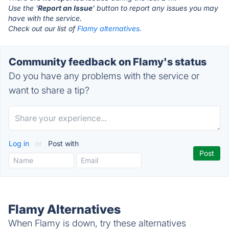
Use the '
Report an Issue
' button to report any issues you may
have with the service.
Check out our list of
Flamy alternatives.
Community feedback on Flamy's status
Do you have any problems with the service or
want to share a tip?
Log in
or
Post with
Flamy Alternatives
When Flamy is down, try these alternatives