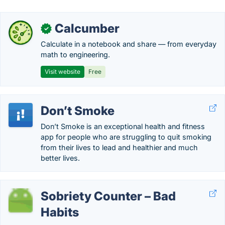
Calcumber
✓
Calculate in a notebook and share — from everyday
math to engineering.
Visit website
Free
Don’t Smoke
Don’t Smoke is an exceptional health and fitness
app for people who are struggling to quit smoking
from their lives to lead and healthier and much
better lives.
Sobriety Counter – Bad
Habits