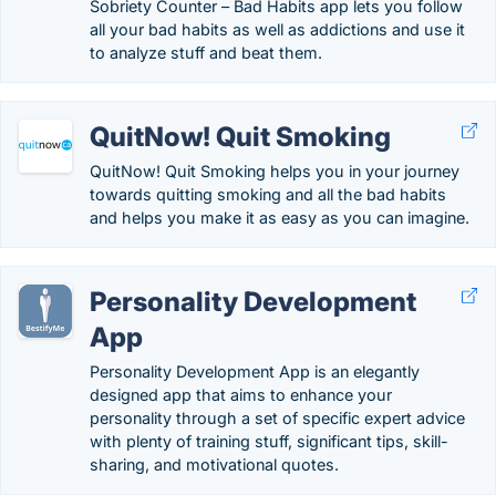
Sobriety Counter – Bad Habits app lets you follow
all your bad habits as well as addictions and use it
to analyze stuff and beat them.
QuitNow! Quit Smoking
QuitNow! Quit Smoking helps you in your journey
towards quitting smoking and all the bad habits
and helps you make it as easy as you can imagine.
Personality Development
App
Personality Development App is an elegantly
designed app that aims to enhance your
personality through a set of specific expert advice
with plenty of training stuff, significant tips, skill-
sharing, and motivational quotes.