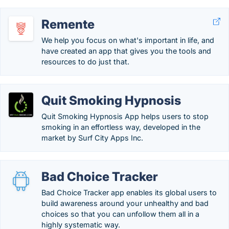
Remente
We help you focus on what's important in life, and
have created an app that gives you the tools and
resources to do just that.
Quit Smoking Hypnosis
Quit Smoking Hypnosis App helps users to stop
smoking in an effortless way, developed in the
market by Surf City Apps Inc.
Bad Choice Tracker
Bad Choice Tracker app enables its global users to
build awareness around your unhealthy and bad
choices so that you can unfollow them all in a
highly systematic way.