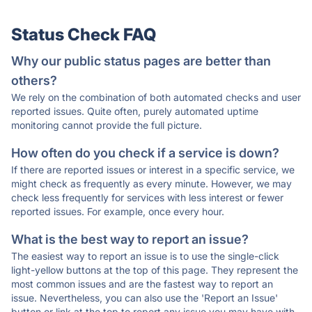
Status Check FAQ
Why our public status pages are better than
others?
We rely on the combination of both automated checks and user
reported issues. Quite often, purely automated uptime
monitoring cannot provide the full picture.
How often do you check if a service is down?
If there are reported issues or interest in a specific service, we
might check as frequently as every minute. However, we may
check less frequently for services with less interest or fewer
reported issues. For example, once every hour.
What is the best way to report an issue?
The easiest way to report an issue is to use the single-click
light-yellow buttons at the top of this page. They represent the
most common issues and are the fastest way to report an
issue. Nevertheless, you can also use the 'Report an Issue'
button or link at the top to report any issue you may have with