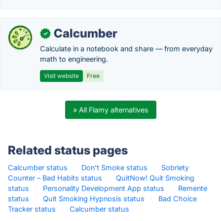
Calcumber
✓
Calculate in a notebook and share — from everyday
math to engineering.
Visit website
Free
» All Flamy alternatives
Related status pages
Calcumber status
·
Don’t Smoke status
·
Sobriety
Counter – Bad Habits status
·
QuitNow! Quit Smoking
status
·
Personality Development App status
·
Remente
status
·
Quit Smoking Hypnosis status
·
Bad Choice
Tracker status
·
Calcumber status
·