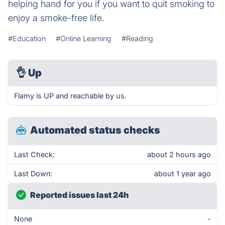
helping hand for you if you want to quit smoking to
enjoy a smoke-free life.
#Education
#Online Learning
#Reading
👌
Up
Flamy is UP and reachable by us.
Automated status checks
Last Check:
about 2 hours ago
Last Down:
about 1 year ago
Reported issues last 24h
None
-