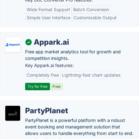
Wide Format Support
Batch Conversion
Simple User Interface
Customizable Output
Appark.ai
✓
Free app market analytics tool for growth and
competition insights.
Key Appark.ai features:
Completely free
Lightning-fast chart updates
Try for free
Free
PartyPlanet
PartyPlanet is a powerful platform with a robust
event booking and management solution that
allows users to handle everything from start to end.