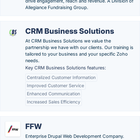
drive engagement, reach and revenue. A Division of
Allegiance Fundraising Group.
CRM Business Solutions
At CRM Business Solutions we value the
partnership we have with our clients. Our training is
tailored to your business and your specific Zoho
needs.
Key CRM Business Solutions features:
Centralized Customer Information
Improved Customer Service
Enhanced Communication
Increased Sales Efficiency
FFW
Enterprise Drupal Web Development Company.