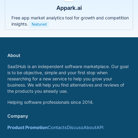
Appark.ai
Free app market analytics tool for growth and competition
insights.
featured
About
SaaSHub is an independent software marketplace. Our goal
is to be objective, simple and your first stop when
researching for a new service to help you grow your
business. We will help you find alternatives and reviews of
the products you already use.
Helping software professionals since 2014.
Company
Product Promotion
Contacts
Discuss
About
API