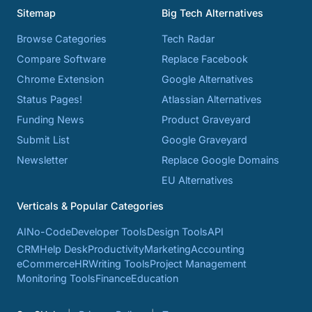
Sitemap
Big Tech Alternatives
Browse Categories
Tech Radar
Compare Software
Replace Facebook
Chrome Extension
Google Alternatives
Status Pages!
Atlassian Alternatives
Funding News
Product Graveyard
Submit List
Google Graveyard
Newsletter
Replace Google Domains
EU Alternatives
Verticals & Popular Categories
AI
No-Code
Developer Tools
Design Tools
API
CRM
Help Desk
Productivity
Marketing
Accounting
eCommerce
HR
Writing Tools
Project Management
Monitoring Tools
Finance
Education