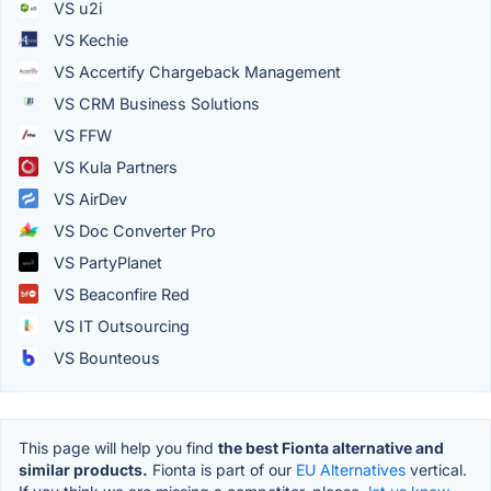
VS u2i
VS Kechie
VS Accertify Chargeback Management
VS CRM Business Solutions
VS FFW
VS Kula Partners
VS AirDev
VS Doc Converter Pro
VS PartyPlanet
VS Beaconfire Red
VS IT Outsourcing
VS Bounteous
This page will help you find
the best Fionta alternative and
similar products.
Fionta is part of our
EU Alternatives
vertical.