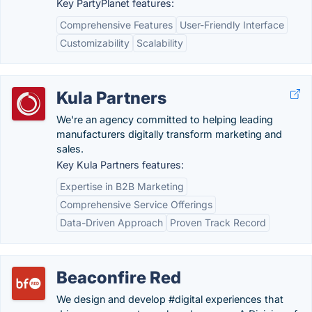
Key PartyPlanet features:
Comprehensive Features
User-Friendly Interface
Customizability
Scalability
Kula Partners
We're an agency committed to helping leading
manufacturers digitally transform marketing and
sales.
Key Kula Partners features:
Expertise in B2B Marketing
Comprehensive Service Offerings
Data-Driven Approach
Proven Track Record
Beaconfire Red
We design and develop #digital experiences that