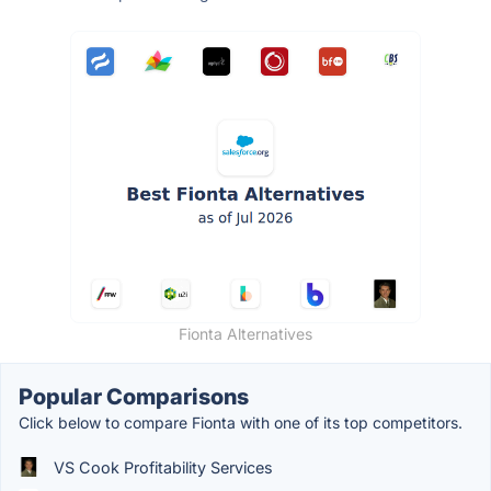
Fionta Alternatives
Popular Comparisons
Click below to compare Fionta with one of its top competitors.
VS Cook Profitability Services