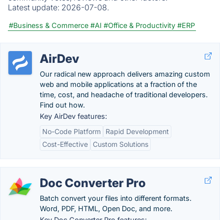
Latest update:
2026-07-08.
#Business & Commerce
#AI
#Office & Productivity
#ERP
AirDev
Our radical new approach delivers amazing custom
web and mobile applications at a fraction of the
time, cost, and headache of traditional developers.
Find out how.
Key AirDev features:
No-Code Platform
Rapid Development
Cost-Effective
Custom Solutions
Doc Converter Pro
Batch convert your files into different formats.
Word, PDF, HTML, Open Doc, and more.
Key Doc Converter Pro features: