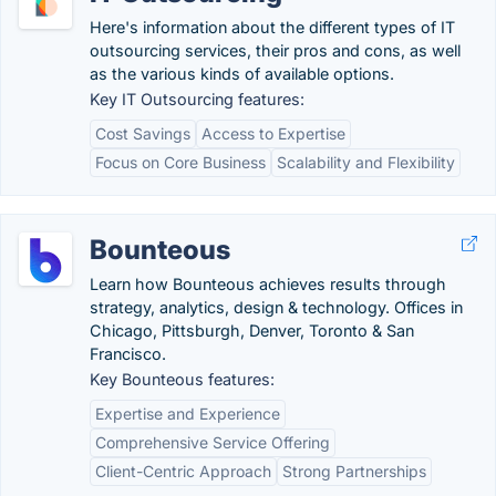
Here's information about the different types of IT
outsourcing services, their pros and cons, as well
as the various kinds of available options.
Key IT Outsourcing features:
Cost Savings
Access to Expertise
Focus on Core Business
Scalability and Flexibility
Bounteous
Learn how Bounteous achieves results through
strategy, analytics, design & technology. Offices in
Chicago, Pittsburgh, Denver, Toronto & San
Francisco.
Key Bounteous features:
Expertise and Experience
Comprehensive Service Offering
Client-Centric Approach
Strong Partnerships