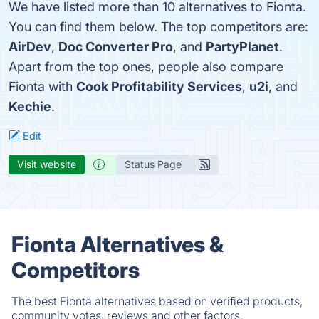
We have listed more than 10 alternatives to Fionta.
You can find them below. The top competitors are:
AirDev
,
Doc Converter Pro
, and
PartyPlanet
.
Apart from the top ones, people also compare
Fionta with
Cook Profitability Services
,
u2i
, and
Kechie
.
Edit
Visit website
Status Page
Fionta Alternatives &
Competitors
The best Fionta alternatives based on verified products,
community votes, reviews and other factors.