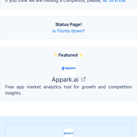
If you think we are missing a competitor, please,
let us know.
Status Page!
Is Fionta down?
Featured
Appark.ai
Free app market analytics tool for growth and competition
insights.