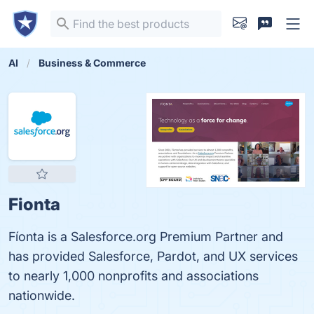
AI
Business & Commerce
Fionta
Fíonta is a Salesforce.org Premium Partner and
has provided Salesforce, Pardot, and UX services
to nearly 1,000 nonprofits and associations
nationwide.