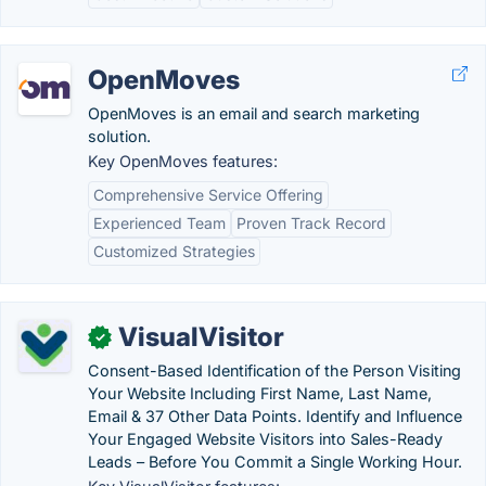
OpenMoves
OpenMoves is an email and search marketing
solution.
Key OpenMoves features:
Comprehensive Service Offering
Experienced Team
Proven Track Record
Customized Strategies
VisualVisitor
✓
Consent-Based Identification of the Person Visiting
Your Website Including First Name, Last Name,
Email & 37 Other Data Points. Identify and Influence
Your Engaged Website Visitors into Sales-Ready
Leads – Before You Commit a Single Working Hour.