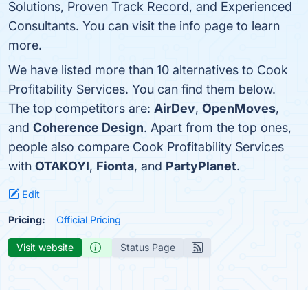
Solutions, Proven Track Record, and Experienced
Consultants. You can visit the info page to learn
more.
We have listed more than 10 alternatives to Cook
Profitability Services. You can find them below.
The top competitors are:
AirDev
,
OpenMoves
,
and
Coherence Design
. Apart from the top ones,
people also compare Cook Profitability Services
with
OTAKOYI
,
Fionta
, and
PartyPlanet
.
Edit
Pricing:
Official Pricing
Visit website
Status Page