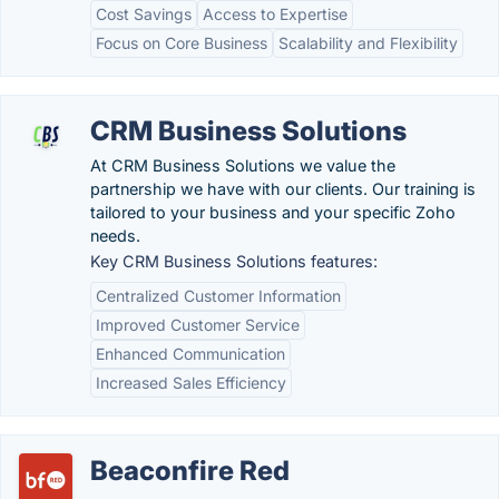
Cost Savings
Access to Expertise
Focus on Core Business
Scalability and Flexibility
CRM Business Solutions
At CRM Business Solutions we value the
partnership we have with our clients. Our training is
tailored to your business and your specific Zoho
needs.
Key CRM Business Solutions features:
Centralized Customer Information
Improved Customer Service
Enhanced Communication
Increased Sales Efficiency
Beaconfire Red