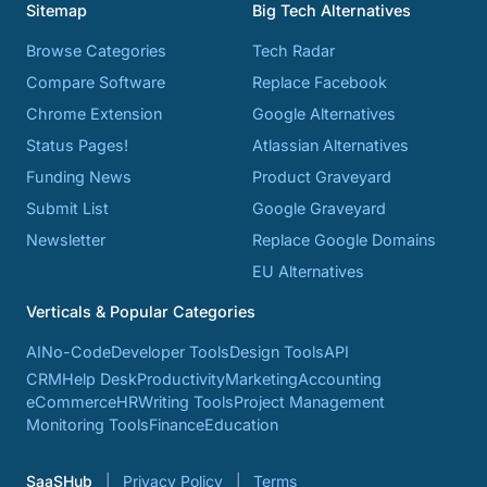
Sitemap
Big Tech Alternatives
Browse Categories
Tech Radar
Compare Software
Replace Facebook
Chrome Extension
Google Alternatives
Status Pages!
Atlassian Alternatives
Funding News
Product Graveyard
Submit List
Google Graveyard
Newsletter
Replace Google Domains
EU Alternatives
Verticals & Popular Categories
AI
No-Code
Developer Tools
Design Tools
API
CRM
Help Desk
Productivity
Marketing
Accounting
eCommerce
HR
Writing Tools
Project Management
Monitoring Tools
Finance
Education
SaaSHub
Privacy Policy
Terms