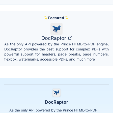
Featured
DocRaptor
As the only API powered by the Prince HTML-to-PDF engine,
DocRaptor provides the best support for complex PDFs with
powerful support for headers, page breaks, page numbers,
flexbox, watermarks, accessible PDFs, and much more
DocRaptor
As the only API powered by the Prince HTML-to-PDF