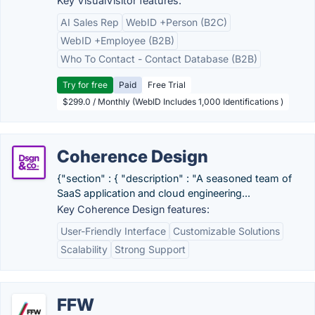
Key VisualVisitor features:
AI Sales Rep
WebID +Person (B2C)
WebID +Employee (B2B)
Who To Contact - Contact Database (B2B)
Try for free
Paid
Free Trial
$299.0 / Monthly (WebID Includes 1,000 Identifications )
Coherence Design
{"section" : { "description" : "A seasoned team of
SaaS application and cloud engineering...
Key Coherence Design features:
User-Friendly Interface
Customizable Solutions
Scalability
Strong Support
FFW