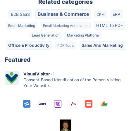
Related categories
Business & Commerce
B2B SaaS
ERP
CRM
HTML To PDF
Email Marketing
Email Marketing Automation
Lead Generation
Marketing Platform
Office & Productivity
Sales And Marketing
PDF Tools
Featured
VisualVisitor
Consent-Based Identification of the Person Visiting
Your Website...