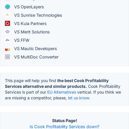
VS OpenLayers
VS Sunrise Technologies
VS Kula Partners
VS Merit Solutions
VS FFW
VS Mautic Developers
VS MultiDoc Converter
This page will help you find
the best Cook Profitability
Services alternative and similar products.
Cook Profitability
Services is part of our
EU Alternatives
vertical. If you think we
are missing a competitor, please,
let us know.
Status Page!
Is Cook Profitability Services down?