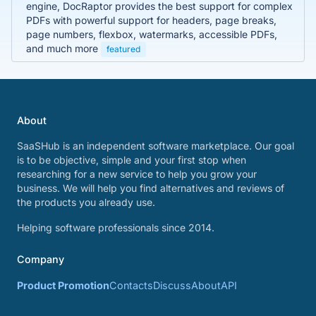
engine, DocRaptor provides the best support for complex
PDFs with powerful support for headers, page breaks,
page numbers, flexbox, watermarks, accessible PDFs,
and much more
featured
About
SaaSHub is an independent software marketplace. Our goal
is to be objective, simple and your first stop when
researching for a new service to help you grow your
business. We will help you find alternatives and reviews of
the products you already use.
Helping software professionals since 2014.
Company
Product Promotion
Contacts
Discuss
About
API