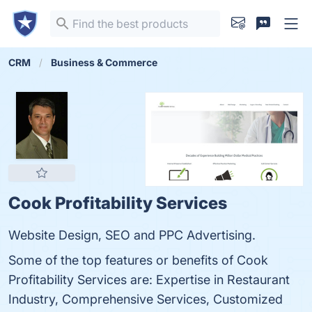
CRM
Business & Commerce
Cook Profitability Services
Website Design, SEO and PPC Advertising.
Some of the top features or benefits of Cook
Profitability Services are: Expertise in Restaurant
Industry, Comprehensive Services, Customized