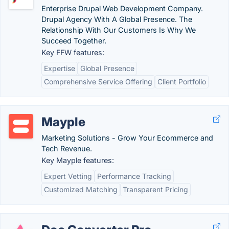
Enterprise Drupal Web Development Company.
Drupal Agency With A Global Presence. The
Relationship With Our Customers Is Why We
Succeed Together.
Key FFW features:
Expertise
Global Presence
Comprehensive Service Offering
Client Portfolio
Mayple
Marketing Solutions - Grow Your Ecommerce and
Tech Revenue.
Key Mayple features:
Expert Vetting
Performance Tracking
Customized Matching
Transparent Pricing