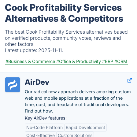
Cook Profitability Services
Alternatives & Competitors
The best Cook Profitability Services alternatives based
on verified products, community votes, reviews and
other factors.
Latest update:
2025-11-11.
#Business & Commerce
#Office & Productivity
#ERP
#CRM
AirDev
Our radical new approach delivers amazing custom
web and mobile applications at a fraction of the
time, cost, and headache of traditional developers.
Find out how.
Key AirDev features:
No-Code Platform
Rapid Development
Cost-Effective
Custom Solutions