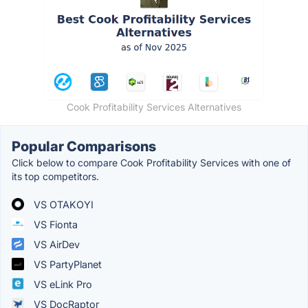
Cook Profitability Services Alternatives
Popular Comparisons
Click below to compare Cook Profitability Services with one of
its top competitors.
VS OTAKOYI
VS Fionta
VS AirDev
VS PartyPlanet
VS eLink Pro
VS DocRaptor