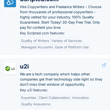
Hire Copywriters and Freelance Writers - Choose
from thousands of professional copywriters -
highly vetted for your industry. 100% Quality
Guaranteed. Start Today! 30-Day Free Trial. Only
pay for content you love.
Key Scripted.com features:
Quality of Writers
Variety of Services
Managed Accounts
Ease of Platform Use
u2i
We are a tech company which helps other
companies get their technology side right so they
don’t miss their window of opportunity.
Key u2i features:
Expertise
Client Collaboration
Innovation
Quality Assurance