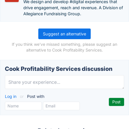
We design and develop #digital experiences that
drive engagement, reach and revenue. A Division of
Allegiance Fundraising Group.
Suggest an alternative
If you think we've missed something, please suggest an
alternative to Cook Profitability Services.
Cook Profitability Services discussion
Log in
or
Post with