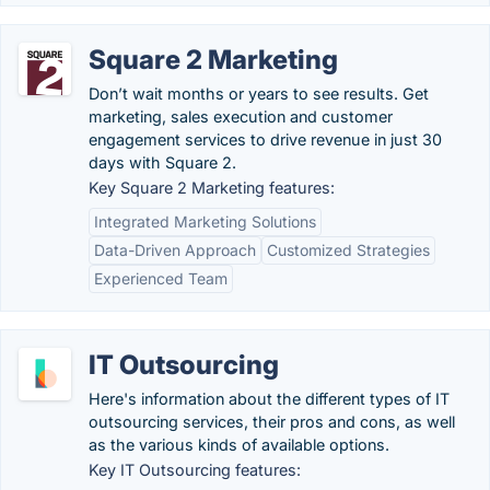
Square 2 Marketing
Don’t wait months or years to see results. Get
marketing, sales execution and customer
engagement services to drive revenue in just 30
days with Square 2.
Key Square 2 Marketing features:
Integrated Marketing Solutions
Data-Driven Approach
Customized Strategies
Experienced Team
IT Outsourcing
Here's information about the different types of IT
outsourcing services, their pros and cons, as well
as the various kinds of available options.
Key IT Outsourcing features: