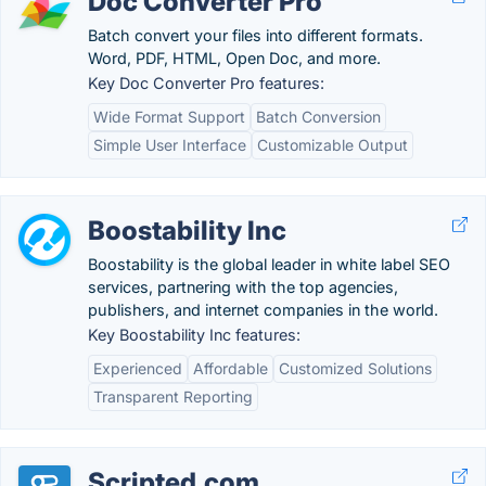
Doc Converter Pro
Batch convert your files into different formats.
Word, PDF, HTML, Open Doc, and more.
Key Doc Converter Pro features:
Wide Format Support
Batch Conversion
Simple User Interface
Customizable Output
Boostability Inc
Boostability is the global leader in white label SEO
services, partnering with the top agencies,
publishers, and internet companies in the world.
Key Boostability Inc features:
Experienced
Affordable
Customized Solutions
Transparent Reporting
Scripted.com