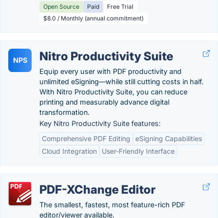
Open Source
Paid
Free Trial
$8.0 / Monthly (annual commitment)
Nitro Productivity Suite
NPS
Equip every user with PDF productivity and
unlimited eSigning—while still cutting costs in half.
With Nitro Productivity Suite, you can reduce
printing and measurably advance digital
transformation.
Key Nitro Productivity Suite features:
Comprehensive PDF Editing
eSigning Capabilities
Cloud Integration
User-Friendly Interface
PDF-XChange Editor
The smallest, fastest, most feature-rich PDF
editor/viewer available.