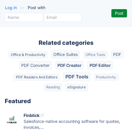
Log in
or
Post with
Related categories
Office Suites
PDF
Office & Productivity
Office Tools
PDF Converter
PDF Creator
PDF Editor
PDF Tools
PDF Readers And Editors
Productivity
Reading
eSignature
Featured
Finblick
Salesforce-native accounting software for quotes,
invoices,...