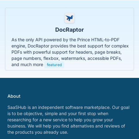
DocRaptor
As the only API powered by the Prince HTML-to-PDF
engine, DocRaptor provides the best support for complex
PDFs with powerful support for headers, page breaks,
page numbers, flexbox, watermarks, accessible PDFs,
and much more
featured
About
SaaSHub is an independent software marketplace. Our goal
is to be objective, simple and your first stop when
researching for a new service to help you grow your
business. We will help you find alternatives and reviews of
the products you already use.