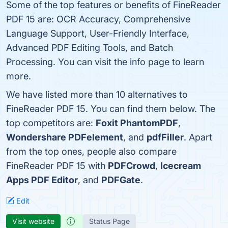
Some of the top features or benefits of FineReader
PDF 15 are: OCR Accuracy, Comprehensive
Language Support, User-Friendly Interface,
Advanced PDF Editing Tools, and Batch
Processing. You can visit the info page to learn
more.
We have listed more than 10 alternatives to
FineReader PDF 15. You can find them below. The
top competitors are:
Foxit PhantomPDF
,
Wondershare PDFelement
, and
pdfFiller
. Apart
from the top ones, people also compare
FineReader PDF 15 with
PDFCrowd
,
Icecream
Apps PDF Editor
, and
PDFGate
.
Edit
Visit website
Status Page