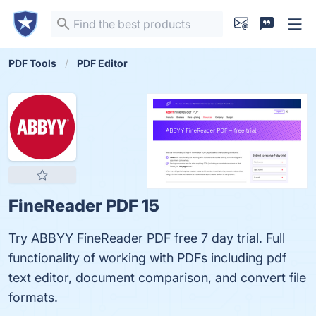
PDF Tools
PDF Editor
FineReader PDF 15
Try ABBYY FineReader PDF free 7 day trial. Full
functionality of working with PDFs including pdf
text editor, document comparison, and convert file
formats.