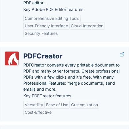
PDF editor. .
Key Adobe PDF Editor features:
Comprehensive Editing Tools
User-Friendly Interface
Cloud Integration
Security Features
PDFCreator
PDFCreator converts every printable document to
PDF and many other formats. Create professional
PDFs with a few clicks and it's free. With many
Professional Features: merge documents, send
emails and more.
Key PDFCreator features:
Versatility
Ease of Use
Customization
Cost-Effective