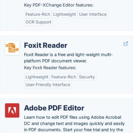
Key PDF-XChange Editor features:
Feature-Rich
Lightweight
User Interface
OCR Support
Foxit Reader
Foxit Reader is a free and light-weight multi-
platform PDF document viewer.
Key Foxit Reader features:
Lightweight
Feature-Rich
Security
User-Friendly Interface
Adobe PDF Editor
Learn how to edit PDF files using Adobe Acrobat
DC and change text and images quickly and easily
in PDF documents. Start your free trial and try the