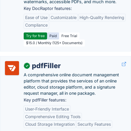
watermarks, accessible PDFs, and much more.
Key DocRaptor features:
Ease of Use
Customizable
High-Quality Rendering
Compliance
Try for free
Paid
Free Trial
$15.0 / Monthly (125+ Documents)
pdfFiller
✓
A comprehensive online document management
platform that provides the services of an online
editor, cloud storage platform, and a signature
request manager, all in one package.
Key pdfFiller features:
User-Friendly Interface
Comprehensive Editing Tools
Cloud Storage Integration
Security Features