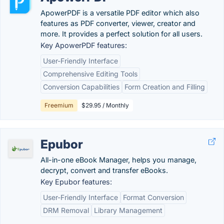
ApowerPDF is a versatile PDF editor which also
features as PDF converter, viewer, creator and
more. It provides a perfect solution for all users.
Key ApowerPDF features:
User-Friendly Interface
Comprehensive Editing Tools
Conversion Capabilities
Form Creation and Filling
Freemium
$29.95 / Monthly
Epubor
All-in-one eBook Manager, helps you manage,
decrypt, convert and transfer eBooks.
Key Epubor features:
User-Friendly Interface
Format Conversion
DRM Removal
Library Management