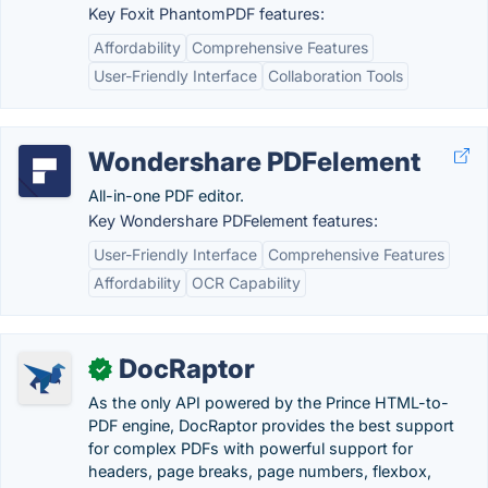
Key Foxit PhantomPDF features:
Affordability
Comprehensive Features
User-Friendly Interface
Collaboration Tools
Wondershare PDFelement
All-in-one PDF editor.
Key Wondershare PDFelement features:
User-Friendly Interface
Comprehensive Features
Affordability
OCR Capability
DocRaptor
✓
As the only API powered by the Prince HTML-to-
PDF engine, DocRaptor provides the best support
for complex PDFs with powerful support for
headers, page breaks, page numbers, flexbox,