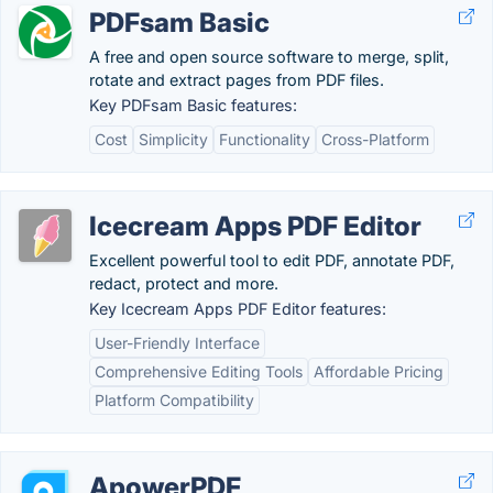
PDFsam Basic
A free and open source software to merge, split,
rotate and extract pages from PDF files.
Key PDFsam Basic features:
Cost
Simplicity
Functionality
Cross-Platform
Icecream Apps PDF Editor
Excellent powerful tool to edit PDF, annotate PDF,
redact, protect and more.
Key Icecream Apps PDF Editor features:
User-Friendly Interface
Comprehensive Editing Tools
Affordable Pricing
Platform Compatibility
ApowerPDF