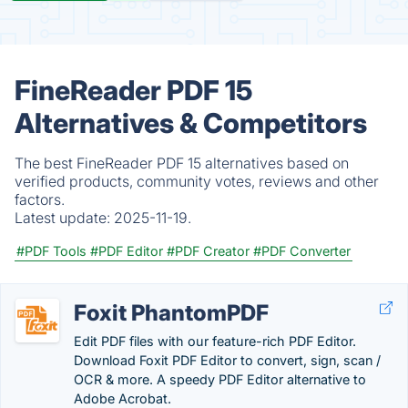
FineReader PDF 15
Alternatives & Competitors
The best FineReader PDF 15 alternatives based on
verified products, community votes, reviews and other
factors.
Latest update:
2025-11-19.
#PDF Tools
#PDF Editor
#PDF Creator
#PDF Converter
Foxit PhantomPDF
Edit PDF files with our feature-rich PDF Editor.
Download Foxit PDF Editor to convert, sign, scan /
OCR & more. A speedy PDF Editor alternative to
Adobe Acrobat.