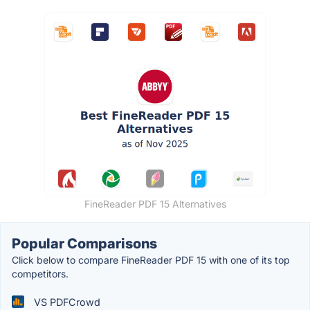
FineReader PDF 15 Alternatives
Popular Comparisons
Click below to compare FineReader PDF 15 with one of its top
competitors.
VS PDFCrowd