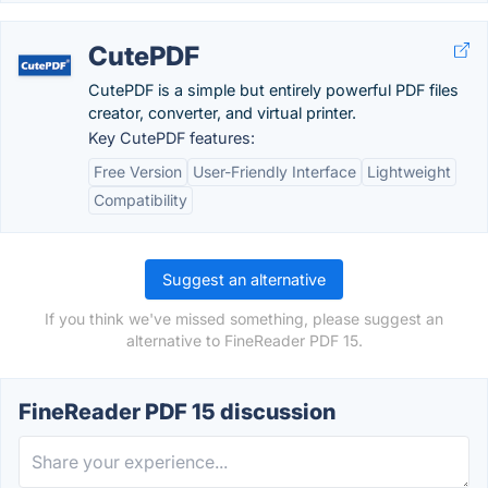
CutePDF
CutePDF is a simple but entirely powerful PDF files
creator, converter, and virtual printer.
Key CutePDF features:
Free Version
User-Friendly Interface
Lightweight
Compatibility
Suggest an alternative
If you think we've missed something, please suggest an
alternative to FineReader PDF 15.
FineReader PDF 15 discussion