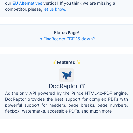
our
EU Alternatives
vertical. If you think we are missing a
competitor, please,
let us know.
Status Page!
Is FineReader PDF 15 down?
Featured
DocRaptor
As the only API powered by the Prince HTML-to-PDF engine,
DocRaptor provides the best support for complex PDFs with
powerful support for headers, page breaks, page numbers,
flexbox, watermarks, accessible PDFs, and much more