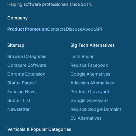
Helping software professionals since 2014.
Company
Product Promotion
Contacts
Discuss
About
API
Sitemap
Big Tech Alternatives
Browse Categories
Tech Radar
Compare Software
Replace Facebook
Chrome Extension
Google Alternatives
Status Pages!
Atlassian Alternatives
Funding News
Product Graveyard
Submit List
Google Graveyard
Newsletter
Replace Google Domains
EU Alternatives
Verticals & Popular Categories