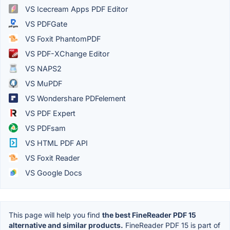
VS Icecream Apps PDF Editor
VS PDFGate
VS Foxit PhantomPDF
VS PDF-XChange Editor
VS NAPS2
VS MuPDF
VS Wondershare PDFelement
VS PDF Expert
VS PDFsam
VS HTML PDF API
VS Foxit Reader
VS Google Docs
This page will help you find
the best FineReader PDF 15
alternative and similar products.
FineReader PDF 15 is part of