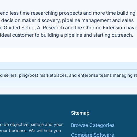
pend less time researching prospects and more time building
, decision maker discovery, pipeline management and sales
ike Guided Setup, AI Research and the Chrome Extension hav
deal customer to building a pipeline and starting outreach.
ead sellers, ping/post marketplaces, and enterprise teams managing 
Sitemap
o be objective, simple and your
Browse Categories
your business. We will help you
Compare Software