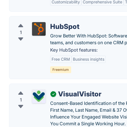
Customizability
Comprehensive Suite
T
HubSpot
1
Grow Better With HubSpot: Software 
teams, and customers on one CRM pla
Key HubSpot features:
Free CRM
Business insights
Freemium
VisualVisitor
✓
1
Consent-Based Identification of the 
First Name, Last Name, Email & 37 Ot
Influence Your Engaged Website Visi
You Commit a Single Working Hour.