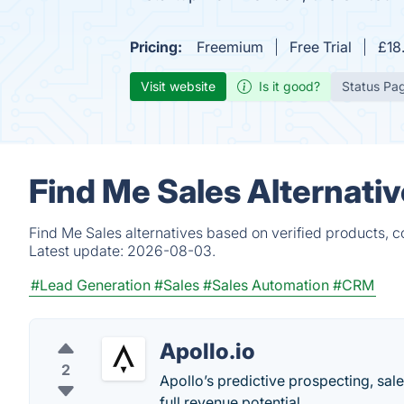
Pricing:
Freemium
Free Trial
£18
Visit website
Is it good?
Status Pa
Find Me Sales Alternati
Find Me Sales alternatives based on verified products, 
Latest update:
2026-08-03.
#Lead Generation
#Sales
#Sales Automation
#CRM
Apollo.io
2
Apollo’s predictive prospecting, sal
full revenue potential.