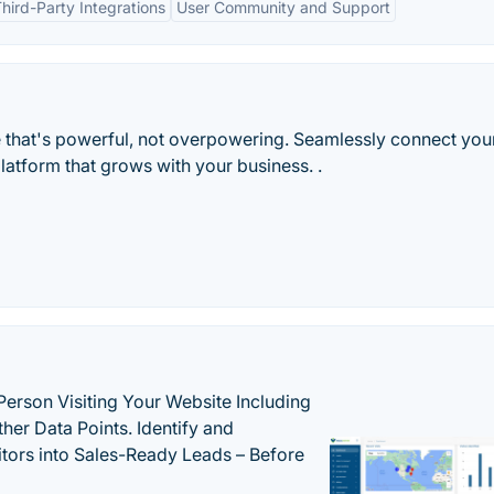
hird-Party Integrations
User Community and Support
that's powerful, not overpowering. Seamlessly connect your
tform that grows with your business. .
Person Visiting Your Website Including
her Data Points. Identify and
tors into Sales-Ready Leads – Before