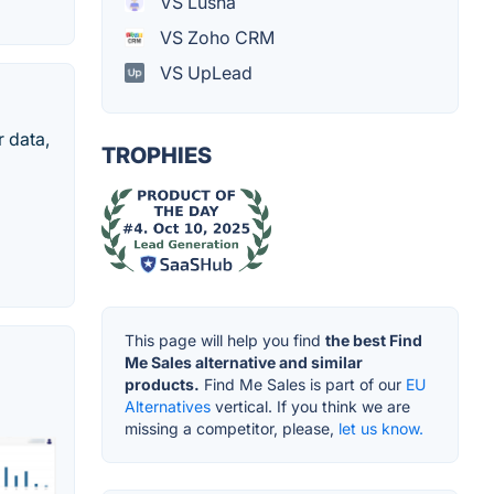
VS Lusha
VS Zoho CRM
VS UpLead
 data,
TROPHIES
This page will help you find
the best Find
Me Sales alternative and similar
products.
Find Me Sales is part of our
EU
Alternatives
vertical. If you think we are
missing a competitor, please,
let us know.