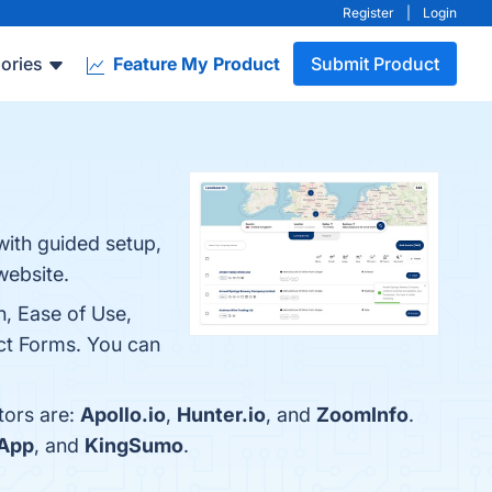
Register
|
Login
ories
Feature My Product
Submit Product
with guided setup,
website.
n, Ease of Use,
act Forms. You can
tors are:
Apollo.io
,
Hunter.io
, and
ZoomInfo
.
sApp
, and
KingSumo
.