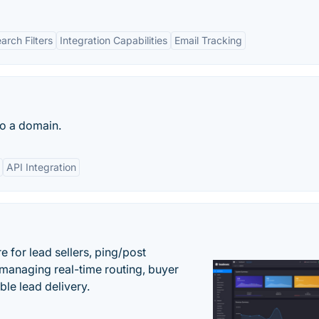
rch Filters
Integration Capabilities
Email Tracking
to a domain.
API Integration
 for lead sellers, ping/post
managing real-time routing, buyer
le lead delivery.