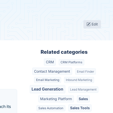
Edit
Related categories
CRM
CRM Platforms
Contact Management
Email Finder
Email Marketing
Inbound Marketing
Lead Generation
Lead Management
Marketing Platform
Sales
ch its
Sales Tools
Sales Automation