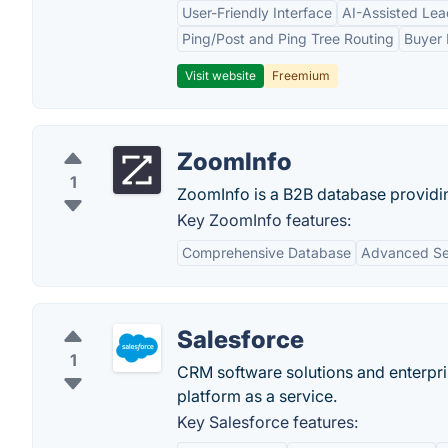
User-Friendly Interface
AI-Assisted Lea
Ping/Post and Ping Tree Routing
Buyer 
Visit website
Freemium
ZoomInfo
1
ZoomInfo is a B2B database providi
Key ZoomInfo features:
Comprehensive Database
Advanced Sea
Salesforce
1
CRM software solutions and enterpr
platform as a service.
Key Salesforce features: