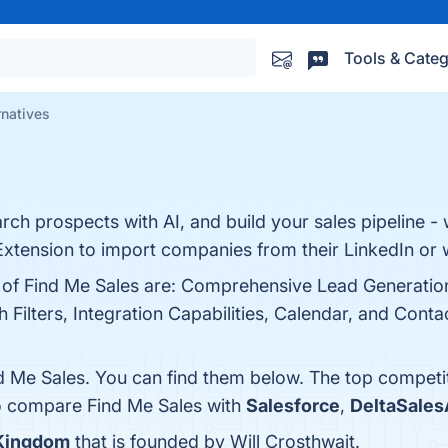
Tools & Categ
rnatives
ch prospects with AI, and build your sales pipeline - 
tension to import companies from their LinkedIn or 
s of Find Me Sales are: Comprehensive Lead Generatio
 Filters, Integration Capabilities, Calendar, and Cont
d Me Sales. You can find them below. The top competi
so compare Find Me Sales with
Salesforce
,
DeltaSale
 Kingdom
that is founded by Will Crosthwait.