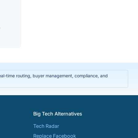
e
real-time routing, buyer management, compliance, and
Big Tech Alternatives
Tech Radar
Replace Facebook