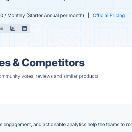
.0 / Monthly (Starter Annual per month)
Official Pricing
ge
ves & Competitors
community votes, reviews and similar products.
es engagement, and actionable analytics help the teams to rea