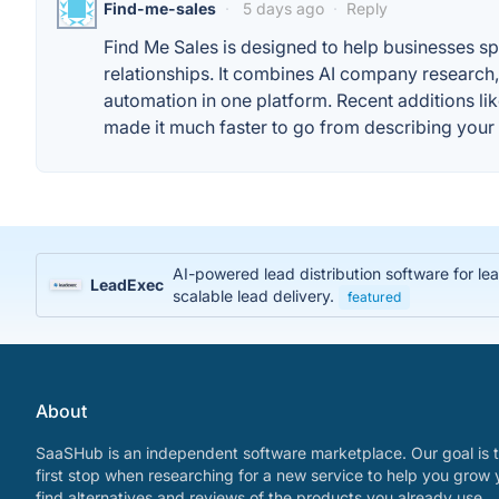
Find-me-sales
·
5 days ago
·
Reply
Find Me Sales is designed to help businesses s
relationships. It combines AI company research
automation in one platform. Recent additions l
made it much faster to go from describing your i
AI-powered lead distribution software for l
LeadExec
scalable lead delivery.
featured
About
SaaSHub is an independent software marketplace. Our goal is t
first stop when researching for a new service to help you grow 
find alternatives and reviews of the products you already use.