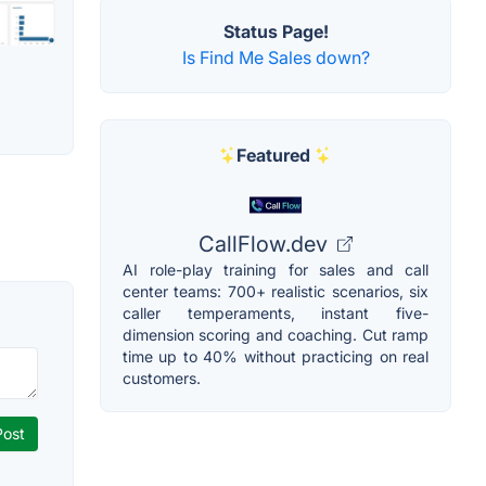
Status Page!
Is Find Me Sales down?
Featured
CallFlow.dev
AI role-play training for sales and call
center teams: 700+ realistic scenarios, six
caller temperaments, instant five-
dimension scoring and coaching. Cut ramp
time up to 40% without practicing on real
customers.