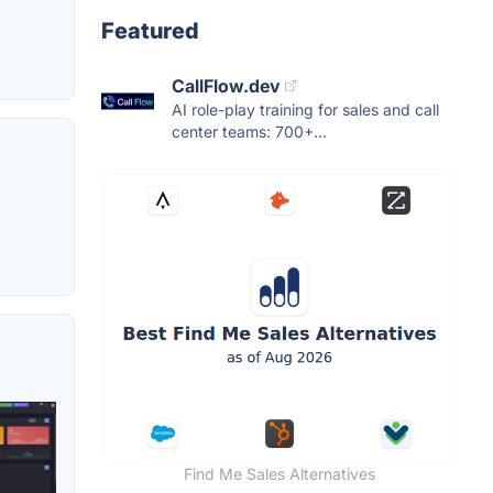
Featured
CallFlow.dev
AI role-play training for sales and call
center teams: 700+...
Find Me Sales Alternatives