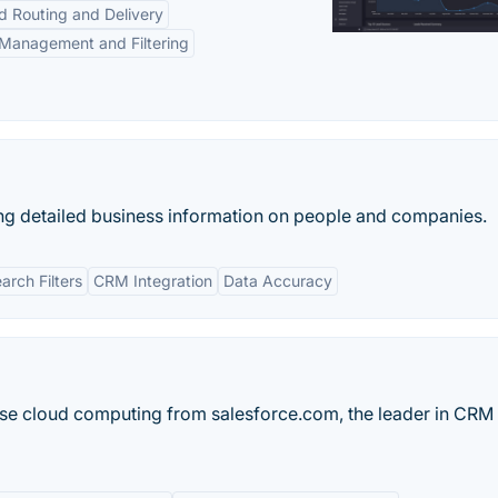
d Routing and Delivery
Management and Filtering
ng detailed business information on people and companies.
rch Filters
CRM Integration
Data Accuracy
ise cloud computing from salesforce.com, the leader in CRM