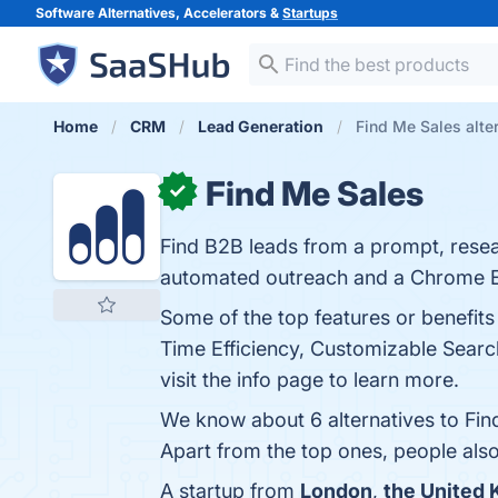
Software Alternatives, Accelerators &
Startups
Home
CRM
Lead Generation
Find Me Sales alte
Find Me Sales
✓
Find B2B leads from a prompt, resear
automated outreach and a Chrome Ex
Some of the top features or benefit
Time Efficiency, Customizable Search
visit the info page to learn more.
We know about 6 alternatives to Fin
Apart from the top ones, people al
A startup from
London
,
the United