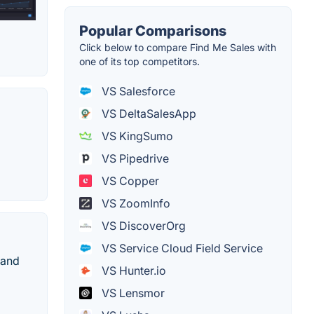
Popular Comparisons
Click below to compare Find Me Sales with
one of its top competitors.
VS Salesforce
VS DeltaSalesApp
VS KingSumo
VS Pipedrive
VS Copper
VS ZoomInfo
VS DiscoverOrg
VS Service Cloud Field Service
 and
VS Hunter.io
VS Lensmor