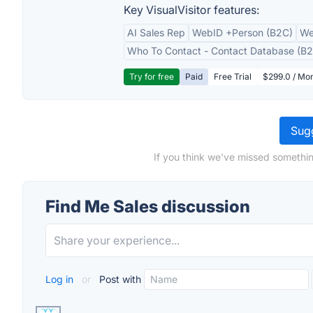
Key VisualVisitor features:
AI Sales Rep
WebID +Person (B2C)
We
Who To Contact - Contact Database (B2
Try for free
Paid
Free Trial
$299.0 / Mon
Sugg
If you think we've missed somethin
Find Me Sales discussion
Log in
or
Post with