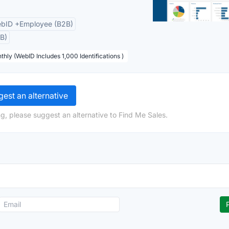
bID +Employee (B2B)
B)
thly (WebID Includes 1,000 Identifications )
est an alternative
g, please suggest an alternative to Find Me Sales.