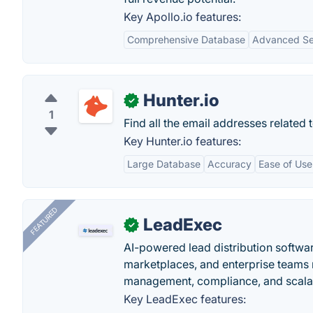
Key Apollo.io features:
Comprehensive Database
Advanced Sea
Hunter.io
✓
1
Find all the email addresses related 
Key Hunter.io features:
Large Database
Accuracy
Ease of Use
FEATURED
LeadExec
✓
AI-powered lead distribution software
marketplaces, and enterprise teams 
management, compliance, and scalab
Key LeadExec features: