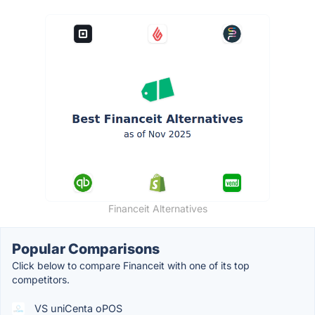
Financeit Alternatives
Popular Comparisons
Click below to compare Financeit with one of its top
competitors.
VS uniCenta oPOS