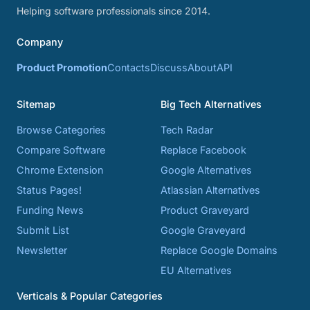
Helping software professionals since 2014.
Company
Product Promotion
Contacts
Discuss
About
API
Sitemap
Big Tech Alternatives
Browse Categories
Tech Radar
Compare Software
Replace Facebook
Chrome Extension
Google Alternatives
Status Pages!
Atlassian Alternatives
Funding News
Product Graveyard
Submit List
Google Graveyard
Newsletter
Replace Google Domains
EU Alternatives
Verticals & Popular Categories