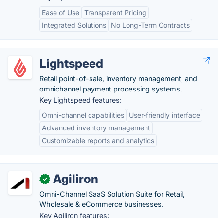
Ease of Use
Transparent Pricing
Integrated Solutions
No Long-Term Contracts
Lightspeed
Retail point-of-sale, inventory management, and
omnichannel payment processing systems.
Key Lightspeed features:
Omni-channel capabilities
User-friendly interface
Advanced inventory management
Customizable reports and analytics
Agiliron
✓
Omni-Channel SaaS Solution Suite for Retail,
Wholesale & eCommerce businesses.
Key Agiliron features: