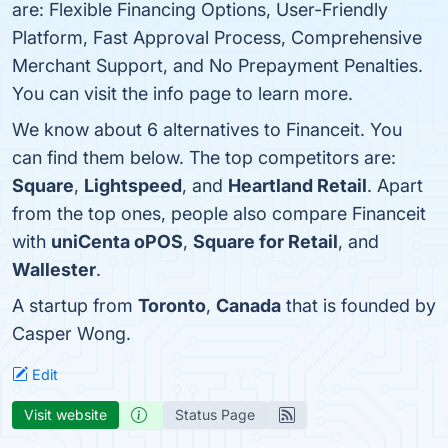
are: Flexible Financing Options, User-Friendly
Platform, Fast Approval Process, Comprehensive
Merchant Support, and No Prepayment Penalties.
You can visit the info page to learn more.
We know about 6 alternatives to Financeit. You
can find them below. The top competitors are:
Square
,
Lightspeed
, and
Heartland Retail
. Apart
from the top ones, people also compare Financeit
with
uniCenta oPOS
,
Square for Retail
, and
Wallester
.
A startup from
Toronto
,
Canada
that is founded by
Casper Wong.
Edit
Visit website
Status Page