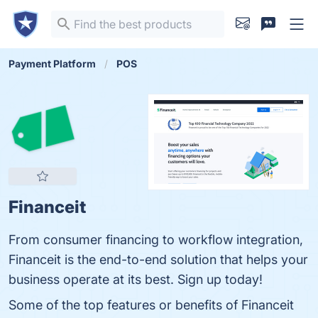
Payment Platform
POS
Financeit
From consumer financing to workflow integration,
Financeit is the end-to-end solution that helps your
business operate at its best. Sign up today!
Some of the top features or benefits of Financeit