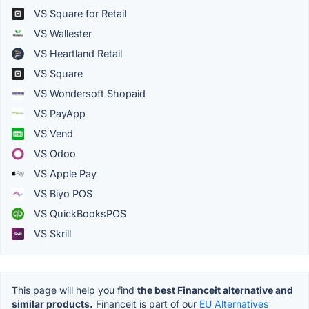
VS Square for Retail
VS Wallester
VS Heartland Retail
VS Square
VS Wondersoft Shopaid
VS PayApp
VS Vend
VS Odoo
VS Apple Pay
VS Biyo POS
VS QuickBooksPOS
VS Skrill
This page will help you find
the best Financeit alternative and
similar products.
Financeit is part of our
EU Alternatives