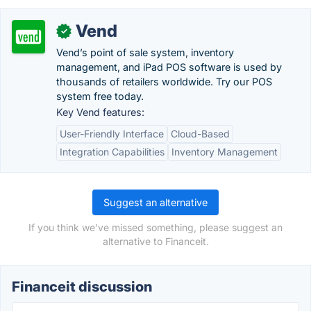
Vend
✓
Vend’s point of sale system, inventory
management, and iPad POS software is used by
thousands of retailers worldwide. Try our POS
system free today.
Key Vend features:
User-Friendly Interface
Cloud-Based
Integration Capabilities
Inventory Management
Suggest an alternative
If you think we've missed something, please suggest an
alternative to Financeit.
Financeit discussion