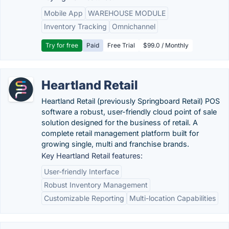
Mobile App
WAREHOUSE MODULE
Inventory Tracking
Omnichannel
Try for free
Paid
Free Trial
$99.0 / Monthly
Heartland Retail
Heartland Retail (previously Springboard Retail) POS
software a robust, user-friendly cloud point of sale
solution designed for the business of retail. A
complete retail management platform built for
growing single, multi and franchise brands.
Key Heartland Retail features:
User-friendly Interface
Robust Inventory Management
Customizable Reporting
Multi-location Capabilities