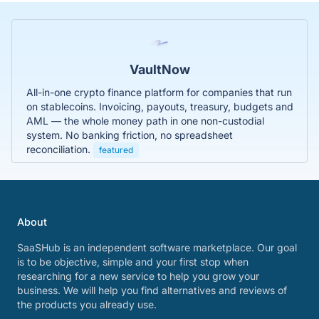
VaultNow
All-in-one crypto finance platform for companies that run
on stablecoins. Invoicing, payouts, treasury, budgets and
AML — the whole money path in one non-custodial
system. No banking friction, no spreadsheet
reconciliation.
featured
About
SaaSHub is an independent software marketplace. Our goal
is to be objective, simple and your first stop when
researching for a new service to help you grow your
business. We will help you find alternatives and reviews of
the products you already use.