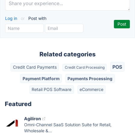
Log in
or
Post with
Related categories
POS
Credit Card Payments
Credit Card Processing
Payment Platform
Payments Processing
Retail POS Software
eCommerce
Featured
Agiliron
Omni-Channel SaaS Solution Suite for Retail,
Wholesale &...