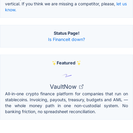
vertical. If you think we are missing a competitor, please,
let us
know.
Status Page!
Is Financeit down?
Featured
VaultNow
All-in-one crypto finance platform for companies that run on
stablecoins. Invoicing, payouts, treasury, budgets and AML —
the whole money path in one non-custodial system. No
banking friction, no spreadsheet reconciliation.