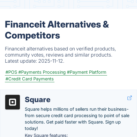
Financeit Alternatives &
Competitors
Financeit alternatives based on verified products,
community votes, reviews and similar products.
Latest update:
2025-11-12.
#POS
#Payments Processing
#Payment Platform
#Credit Card Payments
Square
Square helps millions of sellers run their business-
from secure credit card processing to point of sale
solutions. Get paid faster with Square. Sign up
today!
Key Square features: