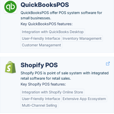
QuickBooksPOS
QuickBooksPOS offer POS system software for
small businesses.
Key QuickBooksPOS features:
Integration with QuickBooks Desktop
User-Friendly Interface
Inventory Management
Customer Management
Shopify POS
Shopify POS is point of sale system with integrated
retail software for retail sales.
Key Shopify POS features:
Integration with Shopify Online Store
User-Friendly Interface
Extensive App Ecosystem
Multi-Channel Selling