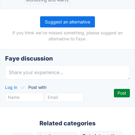
Suggest an alternative
If you think we've missed something, please suggest an
alternative to Faye.
Faye discussion
Log in
or
Post with
Related categories