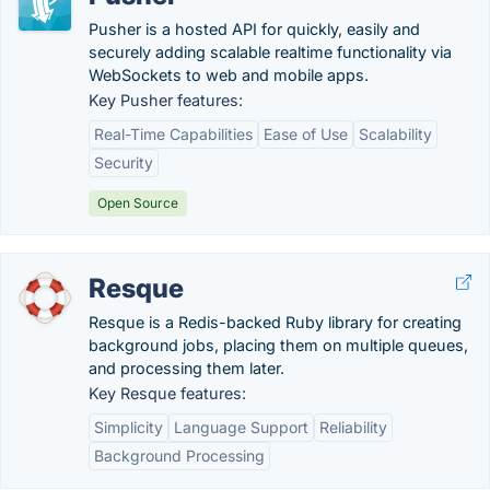
Pusher is a hosted API for quickly, easily and
securely adding scalable realtime functionality via
WebSockets to web and mobile apps.
Key Pusher features:
Real-Time Capabilities
Ease of Use
Scalability
Security
Open Source
Resque
Resque is a Redis-backed Ruby library for creating
background jobs, placing them on multiple queues,
and processing them later.
Key Resque features:
Simplicity
Language Support
Reliability
Background Processing