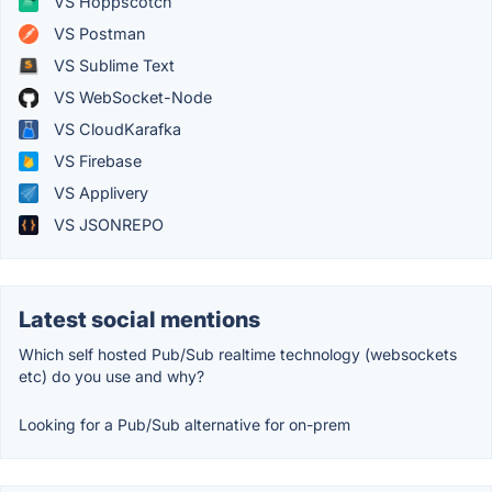
VS Hoppscotch
VS Postman
VS Sublime Text
VS WebSocket-Node
VS CloudKarafka
VS Firebase
VS Applivery
VS JSONREPO
Latest social mentions
Which self hosted Pub/Sub realtime technology (websockets
etc) do you use and why?
Looking for a Pub/Sub alternative for on-prem