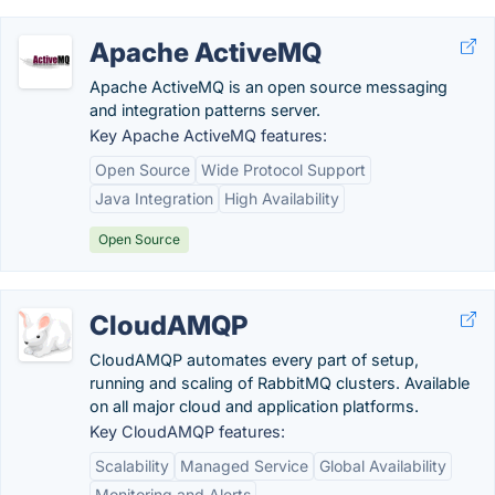
Apache ActiveMQ
Apache ActiveMQ is an open source messaging
and integration patterns server.
Key Apache ActiveMQ features:
Open Source
Wide Protocol Support
Java Integration
High Availability
Open Source
CloudAMQP
CloudAMQP automates every part of setup,
running and scaling of RabbitMQ clusters. Available
on all major cloud and application platforms.
Key CloudAMQP features:
Scalability
Managed Service
Global Availability
Monitoring and Alerts