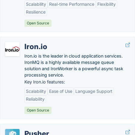
Scalability
Real-time Performance
Flexibility
Resilience
Open Source
Iron.io
Iron.io is the leader in cloud application services.
IronMQ is a highly available message queue
solution and IronWorker is a powerful async task
processing service.
Key Iron.io features:
Scalability
Ease of Use
Language Support
Reliability
Open Source
Pusher