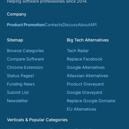
Helping software professionals since 2014.
Company
Product Promotion
Contacts
Discuss
About
API
Sitemap
Big Tech Alternatives
Browse Categories
Tech Radar
Compare Software
Replace Facebook
Chrome Extension
Google Alternatives
Status Pages!
Atlassian Alternatives
Funding News
Product Graveyard
Submit List
Google Graveyard
Newsletter
Replace Google Domains
EU Alternatives
Verticals & Popular Categories