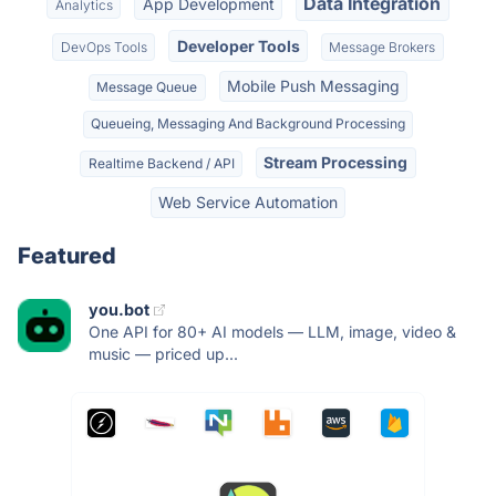
Data Integration
App Development
Analytics
Developer Tools
DevOps Tools
Message Brokers
Mobile Push Messaging
Message Queue
Queueing, Messaging And Background Processing
Stream Processing
Realtime Backend / API
Web Service Automation
Featured
you.bot
One API for 80+ AI models — LLM, image, video &
music — priced up...