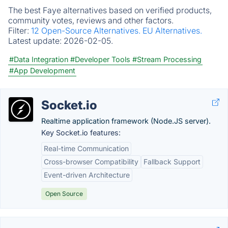
The best Faye alternatives based on verified products,
community votes, reviews and other factors.
Filter:
12 Open-Source Alternatives.
EU Alternatives.
Latest update:
2026-02-05.
#Data Integration
#Developer Tools
#Stream Processing
#App Development
Socket.io
Realtime application framework (Node.JS server).
Key Socket.io features:
Real-time Communication
Cross-browser Compatibility
Fallback Support
Event-driven Architecture
Open Source