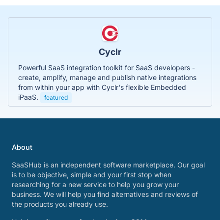
Cyclr
Powerful SaaS integration toolkit for SaaS developers -
create, amplify, manage and publish native integrations
from within your app with Cyclr's flexible Embedded
iPaaS.
featured
About
SaaSHub is an independent software marketplace. Our goal
is to be objective, simple and your first stop when
researching for a new service to help you grow your
business. We will help you find alternatives and reviews of
the products you already use.