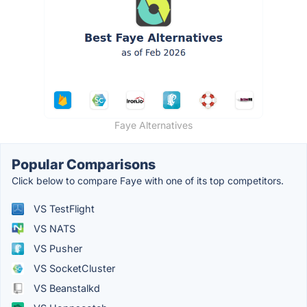
Faye Alternatives
Popular Comparisons
Click below to compare Faye with one of its top competitors.
VS TestFlight
VS NATS
VS Pusher
VS SocketCluster
VS Beanstalkd