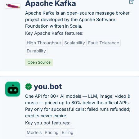
Apache Kafka
Apache Kafka is an open-source message broker
project developed by the Apache Software
Foundation written in Scala.
Key Apache Kafka features:
High Throughput
Scalability
Fault Tolerance
Durability
Open Source
you.bot
✓
One API for 80+ AI models — LLM, image, video &
music — priced up to 80% below the official APIs.
Pay only for successful calls; failed runs refunded;
credits never expire.
Key you.bot features:
Models
Pricing
Billing