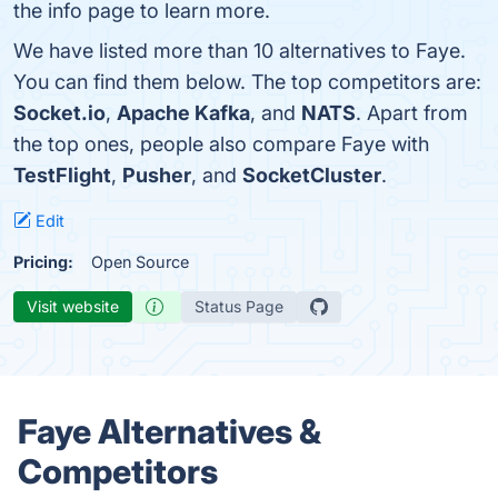
the info page to learn more.
We have listed more than 10 alternatives to Faye.
You can find them below. The top competitors are:
Socket.io
,
Apache Kafka
, and
NATS
. Apart from
the top ones, people also compare Faye with
TestFlight
,
Pusher
, and
SocketCluster
.
Edit
Pricing:
Open Source
Visit website
Status Page
Faye Alternatives &
Competitors