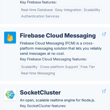
Key Firebase features:
Real-time Database
Easy Integration
Scalability
Authentication Services
Firebase Cloud Messaging
Firebase Cloud Messaging (FCM) is a cross-
platform messaging solution that lets you reliably
send messages at no cost.
Key Firebase Cloud Messaging features:
Scalability
Cross-platform Support
Free Tier
Real-time Messaging
SocketCluster
An open, scalable realtime engine for Node.js.
Key SocketCluster features: