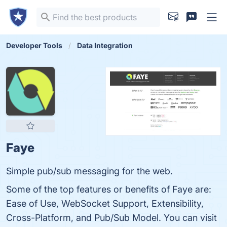
Developer Tools
Data Integration
Faye
Simple pub/sub messaging for the web.
Some of the top features or benefits of Faye are:
Ease of Use, WebSocket Support, Extensibility,
Cross-Platform, and Pub/Sub Model. You can visit