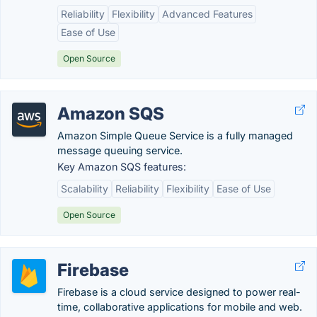
Reliability
Flexibility
Advanced Features
Ease of Use
Open Source
Amazon SQS
Amazon Simple Queue Service is a fully managed
message queuing service.
Key Amazon SQS features:
Scalability
Reliability
Flexibility
Ease of Use
Open Source
Firebase
Firebase is a cloud service designed to power real-
time, collaborative applications for mobile and web.