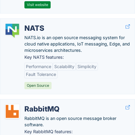
Visit website
NATS
NATS.io is an open source messaging system for
cloud native applications, IoT messaging, Edge, and
microservices architectures.
Key NATS features:
Performance
Scalability
Simplicity
Fault Tolerance
Open Source
RabbitMQ
RabbitMQ is an open source message broker
software.
Key RabbitMQ features: