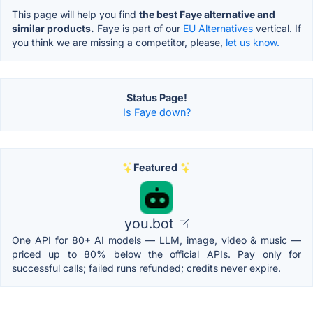
This page will help you find
the best Faye alternative and
similar products.
Faye is part of our
EU Alternatives
vertical. If
you think we are missing a competitor, please,
let us know.
Status Page!
Is Faye down?
Featured
you.bot
One API for 80+ AI models — LLM, image, video & music —
priced up to 80% below the official APIs. Pay only for
successful calls; failed runs refunded; credits never expire.