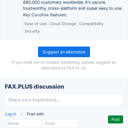
680,000 customers worldwide. It’s secure,
trustworthy, cross-platform and super easy to use.
Key CocoFax features:
Ease of Use
Cloud Storage
Compatibility
Security
Suggest an alternative
If you think we've missed something, please suggest an
alternative to FAX.PLUS.
FAX.PLUS discussion
Log in
or
Post with