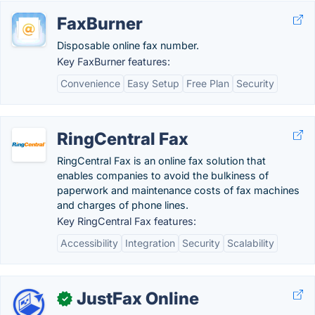
FaxBurner
Disposable online fax number.
Key FaxBurner features:
Convenience
Easy Setup
Free Plan
Security
RingCentral Fax
RingCentral Fax is an online fax solution that
enables companies to avoid the bulkiness of
paperwork and maintenance costs of fax machines
and charges of phone lines.
Key RingCentral Fax features:
Accessibility
Integration
Security
Scalability
JustFax Online
✓