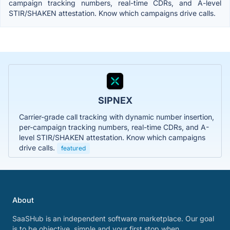
campaign tracking numbers, real-time CDRs, and A-level
STIR/SHAKEN attestation. Know which campaigns drive calls.
SIPNEX
Carrier-grade call tracking with dynamic number insertion,
per-campaign tracking numbers, real-time CDRs, and A-
level STIR/SHAKEN attestation. Know which campaigns
drive calls.
featured
About
SaaSHub is an independent software marketplace. Our goal
is to be objective, simple and your first stop when