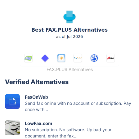
FAX.PLUS Alternatives
Verified Alternatives
FaxOnWeb
Send fax online with no account or subscription. Pay
once with...
LowFax.com
No subscription. No software. Upload your
document, enter the fax...