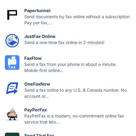
Papertunnel
Send documents by fax online without a subscription.
Pay per fax,...
JustFax Online
Send a one-time fax online in 2-minutes!
FaxFlow
Send a fax from your phone in about a minute.
Mobile-first online...
OneFaxNow
Send a fax online to any U.S. & Canada number. No
account or...
PayPerFax
PayPerFax is a modern, no-commitment online fax
service that lets...
Send That Fax