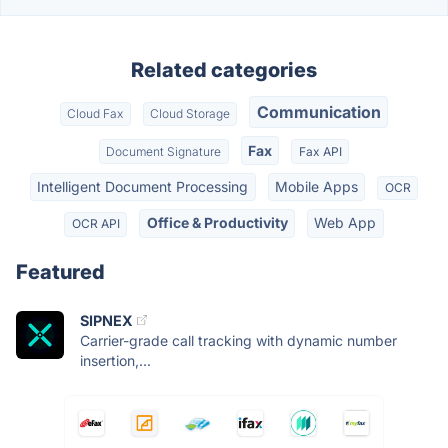
Related categories
Communication
Cloud Fax
Cloud Storage
Fax
Document Signature
Fax API
Intelligent Document Processing
Mobile Apps
OCR
Office & Productivity
Web App
OCR API
Featured
SIPNEX
Carrier-grade call tracking with dynamic number
insertion,...