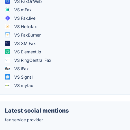
VS FaxOnWeb
VS mFax
VS Fax.live
VS Hellofax
VS FaxBurner
VS XM Fax
VS Element.io
VS RingCentral Fax
VS iFax
VS Signal
VS myfax
Latest social mentions
fax service provider