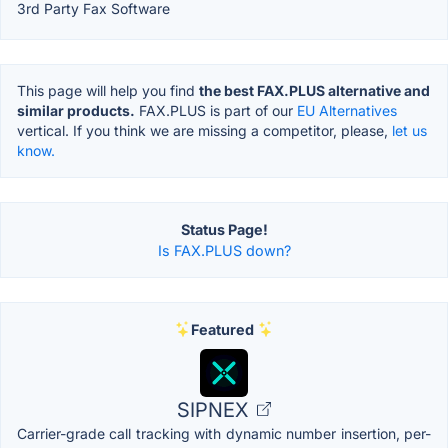
3rd Party Fax Software
This page will help you find
the best FAX.PLUS alternative and
similar products.
FAX.PLUS is part of our
EU Alternatives
vertical. If you think we are missing a competitor, please,
let us
know.
Status Page!
Is FAX.PLUS down?
Featured
SIPNEX
Carrier-grade call tracking with dynamic number insertion, per-