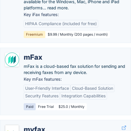
available for the Windows, Mac, iPhone and iPad
platforms... read more.
Key iFax features:
HIPAA Compliance (included for free)
Freemium
$9.99 / Monthly (200 pages / month)
mFax
mFax is a cloud-based fax solution for sending and
receiving faxes from any device.
Key mFax features:
User-Friendly Interface
Cloud-Based Solution
Security Features
Integration Capabilities
Paid
Free Trial
$25.0 / Monthly
myfax