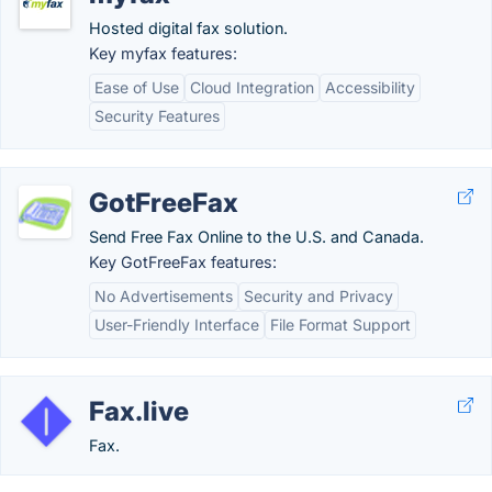
Hosted digital fax solution.
Key myfax features:
Ease of Use
Cloud Integration
Accessibility
Security Features
GotFreeFax
Send Free Fax Online to the U.S. and Canada.
Key GotFreeFax features:
No Advertisements
Security and Privacy
User-Friendly Interface
File Format Support
Fax.live
Fax.