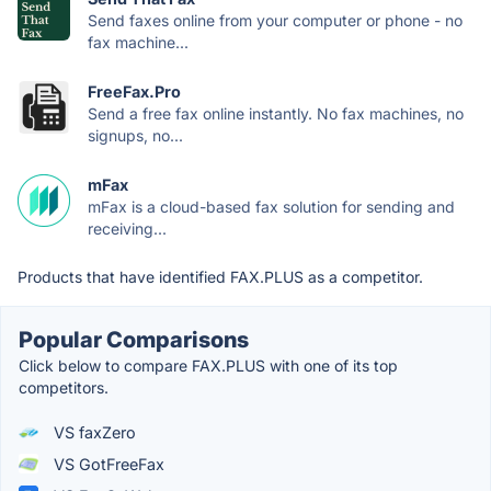
Send faxes online from your computer or phone - no
fax machine...
FreeFax.Pro
Send a free fax online instantly. No fax machines, no
signups, no...
mFax
mFax is a cloud-based fax solution for sending and
receiving...
Products that have identified FAX.PLUS as a competitor.
Popular Comparisons
Click below to compare FAX.PLUS with one of its top
competitors.
VS faxZero
VS GotFreeFax