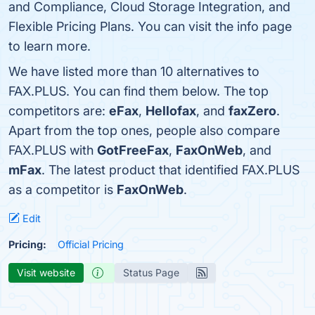
and Compliance, Cloud Storage Integration, and
Flexible Pricing Plans. You can visit the info page
to learn more.
We have listed more than 10 alternatives to
FAX.PLUS. You can find them below. The top
competitors are:
eFax
,
Hellofax
, and
faxZero
.
Apart from the top ones, people also compare
FAX.PLUS with
GotFreeFax
,
FaxOnWeb
, and
mFax
. The latest product that identified FAX.PLUS
as a competitor is
FaxOnWeb
.
Edit
Pricing:
Official Pricing
Visit website
Status Page