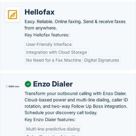
Hellofax
Easy. Reliable. Online faxing. Send & receive faxes
from anywhere.
Key Hellofax features:
User-Friendly Interface
Integration with Cloud Storage
No Need for a Fax Machine
Digital Signatures
Enzo Dialer
✓
Transform your outbound calling with Enzo Dialer.
Cloud-based power and multi-line dialing, caller ID
rotation, and two-way Follow Up Boss integration.
Schedule your discovery call today.
Key Enzo Dialer features:
Multi-line predictive dialing