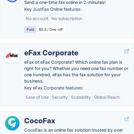
Send a one-time fax online in 2-minutes!
Key JustFax Online features:
No account
No subscription
Paid
$5.5 / One-off
eFax Corporate
eFax or eFax Corporate? Which online fax plan is
right for you? Whether you need one fax number or
one hundred, eFax has the fax solution for your
business.
Key eFax Corporate features:
Ease of Use
Security
Scalability
Global Reach
CocoFax
CocoFax is an online fax solution trusted by over