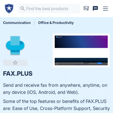
Communication
Office & Productivity
FAX.PLUS
Send and receive fax from anywhere, anytime, on
any device (iOS, Android, and Web).
Some of the top features or benefits of FAX.PLUS
are: Ease of Use, Cross-Platform Support, Security