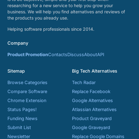
researching for a new service to help you grow your
business. We will help you find alternatives and reviews of
the products you already use.
Helping software professionals since 2014.
Company
Product Promotion
Contacts
Discuss
About
API
Sitemap
Big Tech Alternatives
Browse Categories
Tech Radar
Compare Software
Replace Facebook
Chrome Extension
Google Alternatives
Status Pages!
Atlassian Alternatives
Funding News
Product Graveyard
Submit List
Google Graveyard
Newsletter
Replace Google Domains