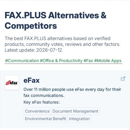
FAX.PLUS Alternatives &
Competitors
The best FAX.PLUS alternatives based on verified
products, community votes, reviews and other factors.
Latest update:
2026-07-12.
#Communication
#Office & Productivity
#Fax
#Mobile Apps
eFax
Over 11 million people use eFax every day for their
fax communications.
Key eFax features:
Convenience
Document Management
Environmental Benefit
Integration