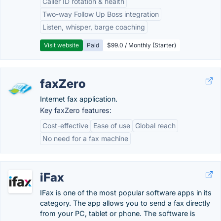
Caller ID rotation & health
Two-way Follow Up Boss integration
Listen, whisper, barge coaching
Visit website
Paid
$99.0 / Monthly (Starter)
faxZero
Internet fax application.
Key faxZero features:
Cost-effective
Ease of use
Global reach
No need for a fax machine
iFax
IFax is one of the most popular software apps in its
category. The app allows you to send a fax directly
from your PC, tablet or phone. The software is