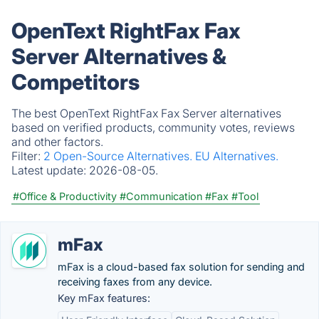
OpenText RightFax Fax
Server Alternatives &
Competitors
The best OpenText RightFax Fax Server alternatives
based on verified products, community votes, reviews
and other factors.
Filter:
2 Open-Source Alternatives.
EU Alternatives.
Latest update:
2026-08-05.
#Office & Productivity
#Communication
#Fax
#Tool
mFax
mFax is a cloud-based fax solution for sending and
receiving faxes from any device.
Key mFax features: