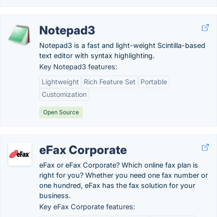
Notepad3
Notepad3 is a fast and light-weight Scintilla-based
text editor with syntax highlighting.
Key Notepad3 features:
Lightweight
Rich Feature Set
Portable
Customization
Open Source
eFax Corporate
eFax or eFax Corporate? Which online fax plan is
right for you? Whether you need one fax number or
one hundred, eFax has the fax solution for your
business.
Key eFax Corporate features: