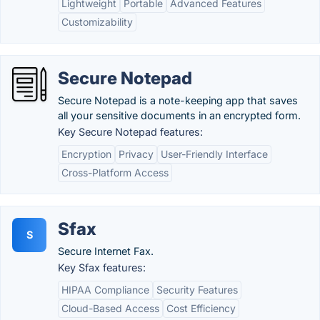
Lightweight
Portable
Advanced Features
Customizability
Secure Notepad
Secure Notepad is a note-keeping app that saves
all your sensitive documents in an encrypted form.
Key Secure Notepad features:
Encryption
Privacy
User-Friendly Interface
Cross-Platform Access
Sfax
S
Secure Internet Fax.
Key Sfax features:
HIPAA Compliance
Security Features
Cloud-Based Access
Cost Efficiency