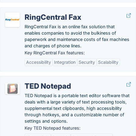
RingCentral Fax
RingCentral Fax is an online fax solution that
enables companies to avoid the bulkiness of
paperwork and maintenance costs of fax machines
and charges of phone lines.
Key RingCentral Fax features:
Accessibility
Integration
Security
Scalability
TED Notepad
TED Notepad is a portable text editor software that
deals with a large variety of text processing tools,
supplemental text clipboards, high accessibility
through hotkeys, and a customizable number of
settings and options.
Key TED Notepad features: