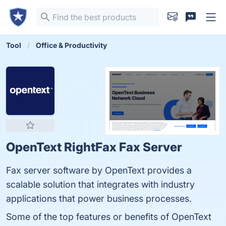
Tool
Office & Productivity
OpenText RightFax Fax Server
Fax server software by OpenText provides a
scalable solution that integrates with industry
applications that power business processes.
Some of the top features or benefits of OpenText