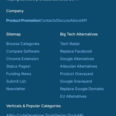
Company
Product Promotion
Contacts
Discuss
About
API
Sitemap
Big Tech Alternatives
Browse Categories
Tech Radar
Compare Software
Replace Facebook
Chrome Extension
Google Alternatives
Status Pages!
Atlassian Alternatives
Funding News
Product Graveyard
Submit List
Google Graveyard
Newsletter
Replace Google Domains
EU Alternatives
Verticals & Popular Categories
AI
No-Code
Developer Tools
Design Tools
API