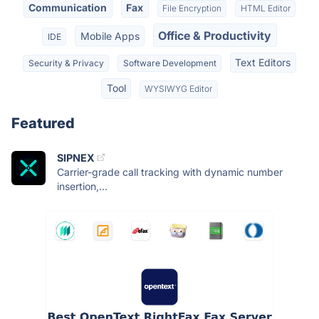
Communication
Fax
File Encryption
HTML Editor
Office & Productivity
Mobile Apps
IDE
Text Editors
Security & Privacy
Software Development
Tool
WYSIWYG Editor
Featured
SIPNEX
Carrier-grade call tracking with dynamic number
insertion,...