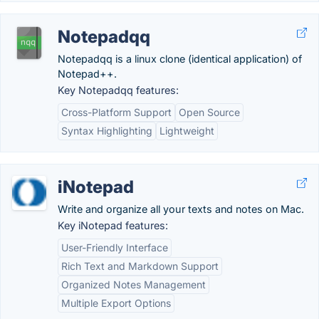
Notepadqq
Notepadqq is a linux clone (identical application) of
Notepad++.
Key Notepadqq features:
Cross-Platform Support
Open Source
Syntax Highlighting
Lightweight
iNotepad
Write and organize all your texts and notes on Mac.
Key iNotepad features:
User-Friendly Interface
Rich Text and Markdown Support
Organized Notes Management
Multiple Export Options