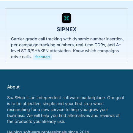
SIPNEX
Carrier-grade call tracking with dynamic number insertion,
per-campaign tracking numbers, real-time CDRs, and A-
level STIR/SHAKEN attestation. Know which campaigns
drive calls.
featured
About
SaaSHub is an independent software marketplace. Our goal
is to be objective, simple and your first stop when
researching for a new service to help you grow your
business. We will help you find alternatives and reviews of
the products you already use.
Helping software professionals since 2014.