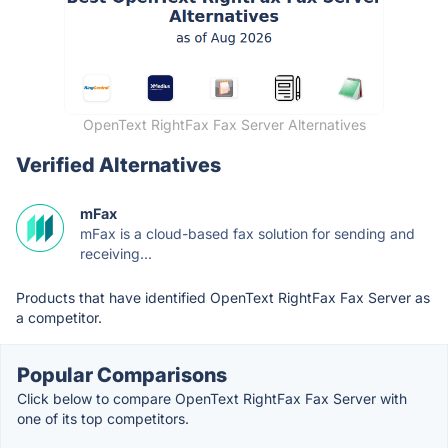
OpenText RightFax Fax Server Alternatives
Verified Alternatives
mFax
mFax is a cloud-based fax solution for sending and
receiving...
Products that have identified OpenText RightFax Fax Server as
a competitor.
Popular Comparisons
Click below to compare OpenText RightFax Fax Server with
one of its top competitors.