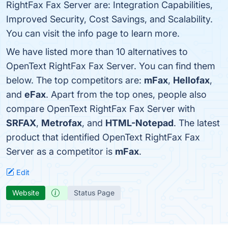
RightFax Fax Server are: Integration Capabilities,
Improved Security, Cost Savings, and Scalability.
You can visit the info page to learn more.
We have listed more than 10 alternatives to
OpenText RightFax Fax Server. You can find them
below. The top competitors are:
mFax
,
Hellofax
,
and
eFax
. Apart from the top ones, people also
compare OpenText RightFax Fax Server with
SRFAX
,
Metrofax
, and
HTML-Notepad
. The latest
product that identified OpenText RightFax Fax
Server as a competitor is
mFax
.
Edit
Website
Status Page