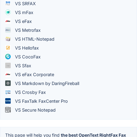
VS SRFAX
VS mFax
VS eFax
VS Metrofax
VS HTML-Notepad
VS Hellofax
VS CocoFax
VS Sfax
VS eFax Corporate
VS Markdown by DaringFireball
VS Crosby Fax
VS FaxTalk FaxCenter Pro
VS Secure Notepad
This page will help you find
the best OpenText RightFax Fax