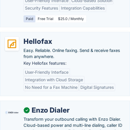
User-Friendly Interface
Cloud-Based Solution
Security Features
Integration Capabilities
Paid
Free Trial
$25.0 / Monthly
Hellofax
Easy. Reliable. Online faxing. Send & receive faxes
from anywhere.
Key Hellofax features:
User-Friendly Interface
Integration with Cloud Storage
No Need for a Fax Machine
Digital Signatures
Enzo Dialer
✓
Transform your outbound calling with Enzo Dialer.
Cloud-based power and multi-line dialing, caller ID