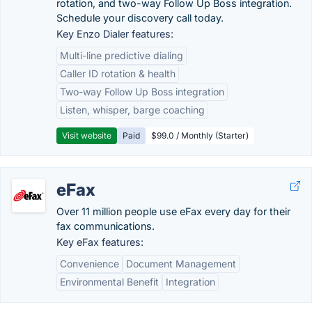
rotation, and two-way Follow Up Boss integration.
Schedule your discovery call today.
Key Enzo Dialer features:
Multi-line predictive dialing
Caller ID rotation & health
Two-way Follow Up Boss integration
Listen, whisper, barge coaching
Visit website
Paid
$99.0 / Monthly (Starter)
eFax
Over 11 million people use eFax every day for their
fax communications.
Key eFax features:
Convenience
Document Management
Environmental Benefit
Integration