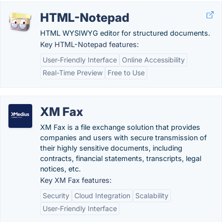
HTML-Notepad
HTML WYSIWYG editor for structured documents.
Key HTML-Notepad features:
User-Friendly Interface
Online Accessibility
Real-Time Preview
Free to Use
XM Fax
XM Fax is a file exchange solution that provides
companies and users with secure transmission of
their highly sensitive documents, including
contracts, financial statements, transcripts, legal
notices, etc.
Key XM Fax features:
Security
Cloud Integration
Scalability
User-Friendly Interface