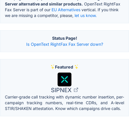
Server alternative and similar products.
OpenText RightFax
Fax Server is part of our
EU Alternatives
vertical. If you think
we are missing a competitor, please,
let us know.
Status Page!
Is OpenText RightFax Fax Server down?
Featured
SIPNEX
Carrier-grade call tracking with dynamic number insertion, per-
campaign tracking numbers, real-time CDRs, and A-level
STIR/SHAKEN attestation. Know which campaigns drive calls.