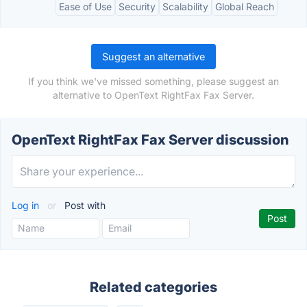
Ease of Use
Security
Scalability
Global Reach
Suggest an alternative
If you think we've missed something, please suggest an
alternative to OpenText RightFax Fax Server.
OpenText RightFax Fax Server discussion
Log in
or
Post with
Related categories