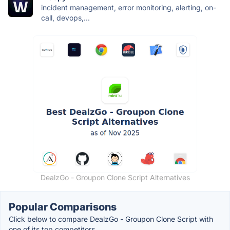
incident management, error monitoring, alerting, on-
call, devops,...
DealzGo - Groupon Clone Script Alternatives
Popular Comparisons
Click below to compare DealzGo - Groupon Clone Script with
one of its top competitors.