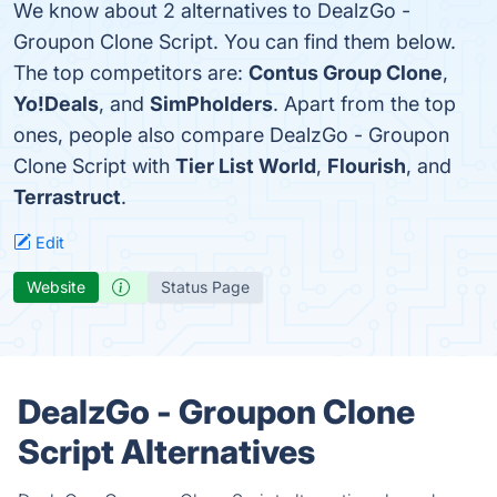
We know about 2 alternatives to DealzGo -
Groupon Clone Script. You can find them below.
The top competitors are:
Contus Group Clone
,
Yo!Deals
, and
SimPholders
. Apart from the top
ones, people also compare DealzGo - Groupon
Clone Script with
Tier List World
,
Flourish
, and
Terrastruct
.
Edit
Website
Status Page
DealzGo - Groupon Clone
Script Alternatives