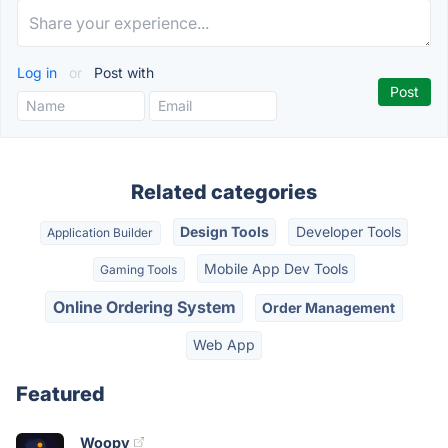
Log in
or
Post with
Related categories
Design Tools
Developer Tools
Application Builder
Mobile App Dev Tools
Gaming Tools
Online Ordering System
Order Management
Web App
Featured
Woopy