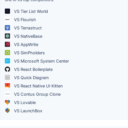
VS Tier List World
VS Flourish
VS Terrastruct
VS NativeBase
VS AppWrite
VS SimPholders
VS Microsoft System Center
VS React Boilerplate
VS Quick Diagram
VS React Native UI Kitten
VS Contus Group Clone
VS Lovable
VS LaunchBox