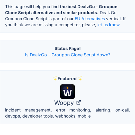
This page will help you find
the best DealzGo - Groupon
Clone Script alternative and similar products.
DealzGo -
Groupon Clone Script is part of our
EU Alternatives
vertical. If
you think we are missing a competitor, please,
let us know.
Status Page!
Is DealzGo - Groupon Clone Script down?
Featured
Woopy
incident management, error monitoring, alerting, on-call,
devops, developer tools, webhooks, mobile