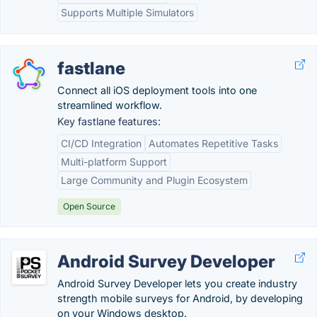
Supports Multiple Simulators
fastlane
Connect all iOS deployment tools into one
streamlined workflow.
Key fastlane features:
CI/CD Integration
Automates Repetitive Tasks
Multi-platform Support
Large Community and Plugin Ecosystem
Open Source
Android Survey Developer
Android Survey Developer lets you create industry
strength mobile surveys for Android, by developing
on your Windows desktop.