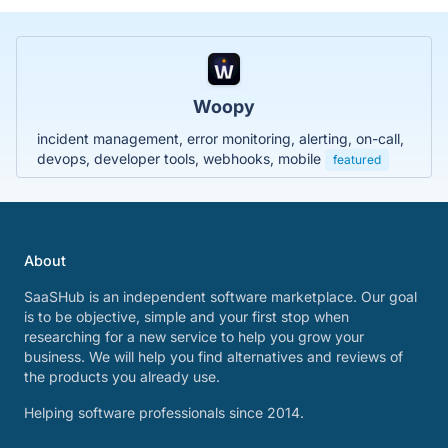
Woopy
incident management, error monitoring, alerting, on-call,
devops, developer tools, webhooks, mobile
featured
About
SaaSHub is an independent software marketplace. Our goal
is to be objective, simple and your first stop when
researching for a new service to help you grow your
business. We will help you find alternatives and reviews of
the products you already use.
Helping software professionals since 2014.