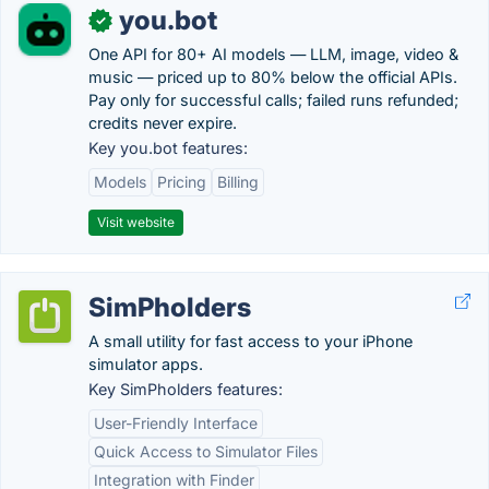
you.bot
✓
One API for 80+ AI models — LLM, image, video &
music — priced up to 80% below the official APIs.
Pay only for successful calls; failed runs refunded;
credits never expire.
Key you.bot features:
Models
Pricing
Billing
Visit website
SimPholders
A small utility for fast access to your iPhone
simulator apps.
Key SimPholders features:
User-Friendly Interface
Quick Access to Simulator Files
Integration with Finder