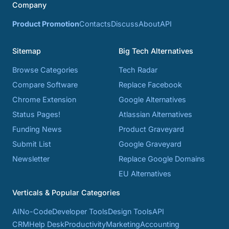
Company
Product Promotion
Contacts
Discuss
About
API
Sitemap
Big Tech Alternatives
Browse Categories
Tech Radar
Compare Software
Replace Facebook
Chrome Extension
Google Alternatives
Status Pages!
Atlassian Alternatives
Funding News
Product Graveyard
Submit List
Google Graveyard
Newsletter
Replace Google Domains
EU Alternatives
Verticals & Popular Categories
AI
No-Code
Developer Tools
Design Tools
API
CRM
Help Desk
Productivity
Marketing
Accounting