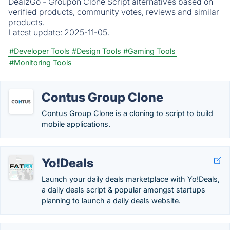
DealzGo - Groupon Clone Script alternatives based on
verified products, community votes, reviews and similar
products.
Latest update:
2025-11-05.
#Developer Tools
#Design Tools
#Gaming Tools
#Monitoring Tools
Contus Group Clone
Contus Group Clone is a cloning to script to build
mobile applications.
Yo!Deals
Launch your daily deals marketplace with Yo!Deals,
a daily deals script & popular amongst startups
planning to launch a daily deals website.