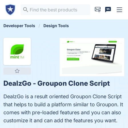
Developer Tools
Design Tools
DealzGo - Groupon Clone Script
DealzGo is a result oriented Groupon Clone Script
that helps to build a platform similar to Groupon. It
comes with pre-loaded features and you can also
customize it and can add the features you want.