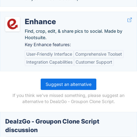
Enhance
Find, crop, edit, & share pics to social. Made by
Hootsuite.
Key Enhance features:
User-Friendly Interface
Comprehensive Toolset
Integration Capabilities
Customer Support
Suggest an alternative
If you think we've missed something, please suggest an
alternative to DealzGo - Groupon Clone Script.
DealzGo - Groupon Clone Script
discussion