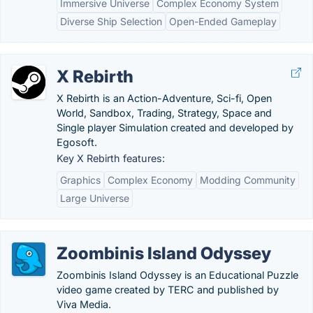
Immersive Universe
Complex Economy System
Diverse Ship Selection
Open-Ended Gameplay
X Rebirth
X Rebirth is an Action-Adventure, Sci-fi, Open
World, Sandbox, Trading, Strategy, Space and
Single player Simulation created and developed by
Egosoft.
Key X Rebirth features:
Graphics
Complex Economy
Modding Community
Large Universe
Zoombinis Island Odyssey
Zoombinis Island Odyssey is an Educational Puzzle
video game created by TERC and published by
Viva Media.