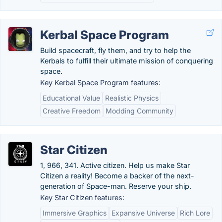
Kerbal Space Program
Build spacecraft, fly them, and try to help the
Kerbals to fulfill their ultimate mission of conquering
space.
Key Kerbal Space Program features:
Educational Value
Realistic Physics
Creative Freedom
Modding Community
Star Citizen
1, 966, 341. Active citizen. Help us make Star
Citizen a reality! Become a backer of the next-
generation of Space-man. Reserve your ship.
Key Star Citizen features:
Immersive Graphics
Expansive Universe
Rich Lore