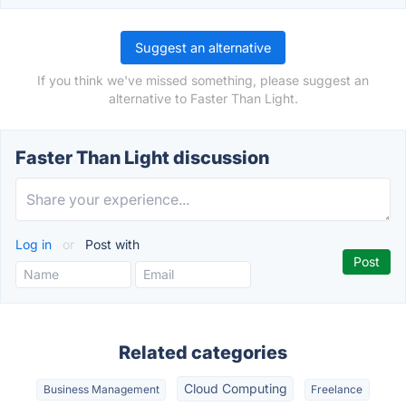
Suggest an alternative
If you think we've missed something, please suggest an
alternative to Faster Than Light.
Faster Than Light discussion
Log in
or
Post with
Related categories
Cloud Computing
Business Management
Freelance