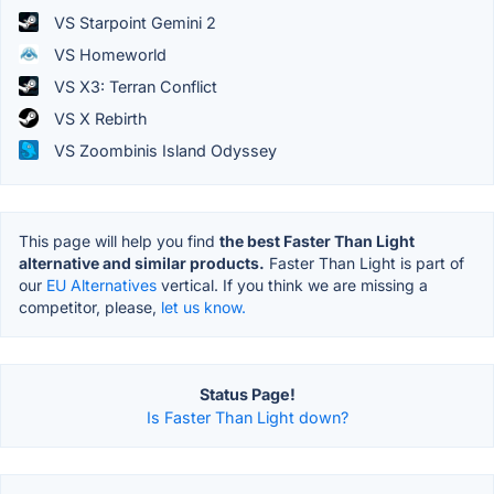
VS Starpoint Gemini 2
VS Homeworld
VS X3: Terran Conflict
VS X Rebirth
VS Zoombinis Island Odyssey
This page will help you find
the best Faster Than Light
alternative and similar products.
Faster Than Light is part of
our
EU Alternatives
vertical. If you think we are missing a
competitor, please,
let us know.
Status Page!
Is Faster Than Light down?