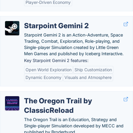
Player-Driven Economy
Starpoint Gemini 2
Starpoint Gemini 2 is an Action-Adventure, Space
Trading, Combat, Exploration, Role-playing, and
Single-player Simulation created by Little Green
Men Games and published by Iceberg Interactive.
Key Starpoint Gemini 2 features:
Open World Exploration
Ship Customization
Dynamic Economy
Visuals and Atmosphere
The Oregon Trail by
ClassicReload
The Oregon Trail is an Education, Strategy and
Single-player Simulation developed by MECC and
published by Broderbund.