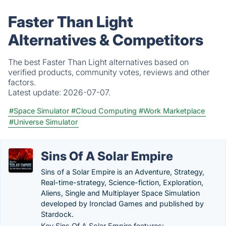
Faster Than Light
Alternatives & Competitors
The best Faster Than Light alternatives based on
verified products, community votes, reviews and other
factors.
Latest update:
2026-07-07.
#Space Simulator
#Cloud Computing
#Work Marketplace
#Universe Simulator
Sins Of A Solar Empire
Sins of a Solar Empire is an Adventure, Strategy,
Real-time-strategy, Science-fiction, Exploration,
Aliens, Single and Multiplayer Space Simulation
developed by Ironclad Games and published by
Stardock.
Key Sins Of A Solar Empire features: