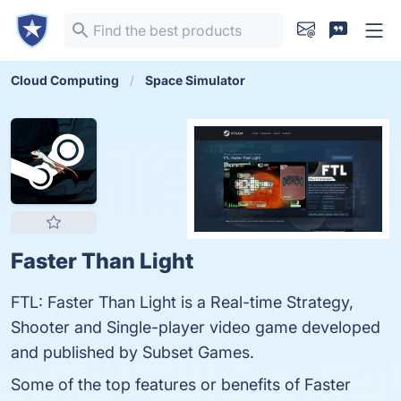
Cloud Computing
Space Simulator
Faster Than Light
FTL: Faster Than Light is a Real-time Strategy,
Shooter and Single-player video game developed
and published by Subset Games.
Some of the top features or benefits of Faster