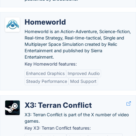
Homeworld
Homeworld is an Action-Adventure, Science-fiction,
Real-time Strategy, Real-time-tactical, Single and
Multiplayer Space Simulation created by Relic
Entertainment and published by Sierra
Entertainment.
Key Homeworld features:
Enhanced Graphics
Improved Audio
Steady Performance
Mod Support
X3: Terran Conflict
X3: Terran Conflict is part of the X number of video
games.
Key X3: Terran Conflict features: