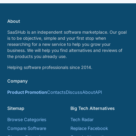
About
SaaSHub is an independent software marketplace. Our goal
is to be objective, simple and your first stop when
researching for a new service to help you grow your
business. We will help you find alternatives and reviews of
the products you already use.
Helping software professionals since 2014.
Company
Product Promotion
Contacts
Discuss
About
API
Sitemap
Big Tech Alternatives
Browse Categories
Tech Radar
Compare Software
Replace Facebook