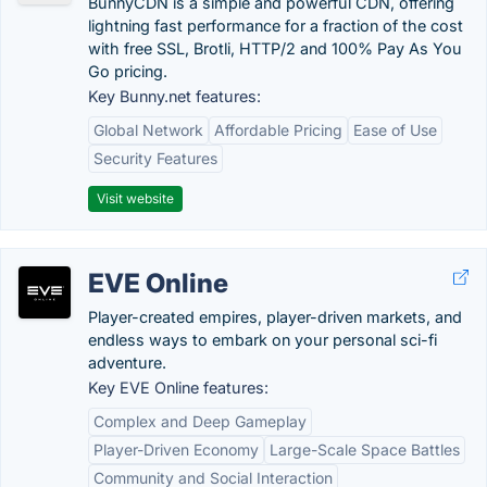
BunnyCDN is a simple and powerful CDN, offering
lightning fast performance for a fraction of the cost
with free SSL, Brotli, HTTP/2 and 100% Pay As You
Go pricing.
Key Bunny.net features:
Global Network
Affordable Pricing
Ease of Use
Security Features
Visit website
EVE Online
Player-created empires, player-driven markets, and
endless ways to embark on your personal sci-fi
adventure.
Key EVE Online features:
Complex and Deep Gameplay
Player-Driven Economy
Large-Scale Space Battles
Community and Social Interaction