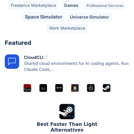
Freelance Marketplace
Games
Professional Services
Space Simulator
Universe Simulator
Work Marketplace
Featured
CloudCLI
Shared cloud environments for AI coding agents. Run
Claude Code,...