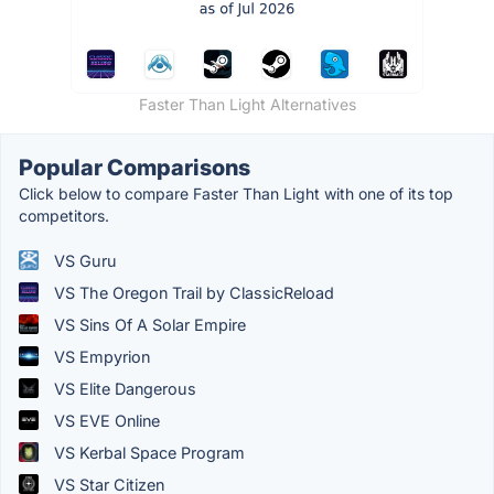
Faster Than Light Alternatives
Popular Comparisons
Click below to compare Faster Than Light with one of its top
competitors.
VS Guru
VS The Oregon Trail by ClassicReload
VS Sins Of A Solar Empire
VS Empyrion
VS Elite Dangerous
VS EVE Online
VS Kerbal Space Program
VS Star Citizen