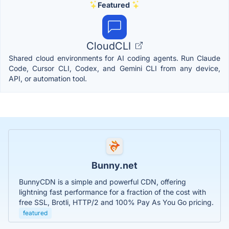
Featured
CloudCLI
Shared cloud environments for AI coding agents. Run Claude
Code, Cursor CLI, Codex, and Gemini CLI from any device,
API, or automation tool.
Bunny.net
BunnyCDN is a simple and powerful CDN, offering
lightning fast performance for a fraction of the cost with
free SSL, Brotli, HTTP/2 and 100% Pay As You Go pricing.
featured