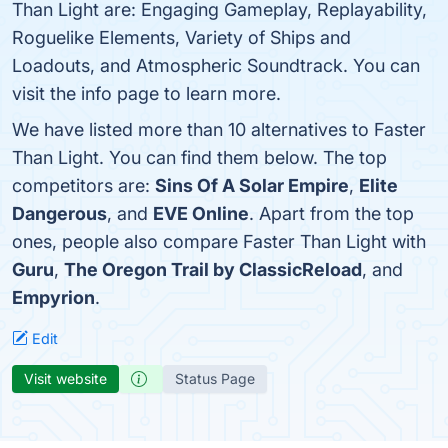
Than Light are: Engaging Gameplay, Replayability,
Roguelike Elements, Variety of Ships and
Loadouts, and Atmospheric Soundtrack. You can
visit the info page to learn more.
We have listed more than 10 alternatives to Faster
Than Light. You can find them below. The top
competitors are:
Sins Of A Solar Empire
,
Elite
Dangerous
, and
EVE Online
. Apart from the top
ones, people also compare Faster Than Light with
Guru
,
The Oregon Trail by ClassicReload
, and
Empyrion
.
Edit
Visit website
Status Page