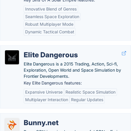
Innovative Blend of Genres
Seamless Space Exploration
Robust Multiplayer Mode
Dynamic Tactical Combat
Elite Dangerous
Elite Dangerous is a 2015 Trading, Action, Sci-fi,
Exploration, Open World and Space Simulation by
Frontier Developments.
Key Elite Dangerous features:
Expansive Universe
Realistic Space Simulation
Multiplayer Interaction
Regular Updates
Bunny.net