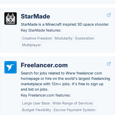
StarMade
StarMade is a Minecraft inspired 3D space shooter.
Key StarMade features:
Creative Freedom
Modularity
Exploration
Multiplayer
Freelancer.com
Search for jobs related to Www freelancer com
homepage or hire on the world's largest freelancing
marketplace with 12m+ jobs. It's free to sign up
and bid on jobs.
Key Freelancer.com features:
Large User Base
Wide Range of Services
Budget Flexibility
Escrow Payment System