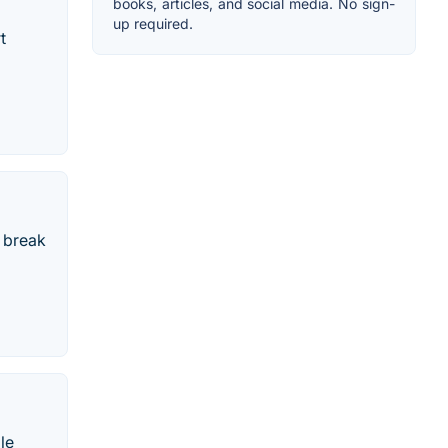
books, articles, and social media. No sign-
up required.
t
 break
le