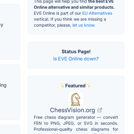
This page will help you find
the best EVE
Online alternative and similar products.
EVE Online is part of our
EU Alternatives
vertical. If you think we are missing a
by
competitor, please,
let us know.
Status Page!
Is EVE Online down?
ing
Featured
ChessVision.org
Free chess diagram generator — convert
FEN to PNG, JPEG, or SVG in seconds.
Professional-quality chess diagrams for