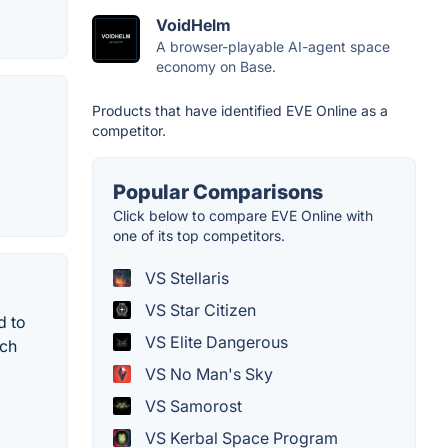
VoidHelm
A browser-playable AI-agent space
economy on Base.
Products that have identified EVE Online as a
competitor.
Popular Comparisons
Click below to compare EVE Online with
one of its top competitors.
VS Stellaris
VS Star Citizen
d to
VS Elite Dangerous
ich
VS No Man's Sky
VS Samorost
VS Kerbal Space Program