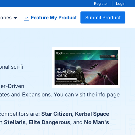
Register
|
Login
ories
Feature My Product
Submit Product
nal sci-fi
yer-Driven
es and Expansions. You can visit the info page
 competitors are:
Star Citizen
,
Kerbal Space
th
Stellaris
,
Elite Dangerous
, and
No Man's