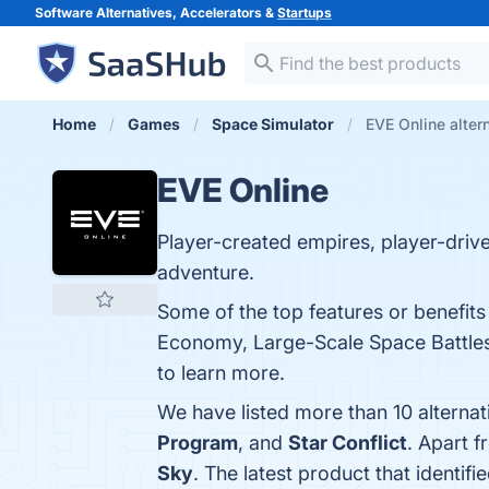
Software Alternatives, Accelerators &
Startups
Home
Games
Space Simulator
EVE Online alter
EVE Online
Player-created empires, player-driv
adventure.
Some of the top features or benefit
Economy, Large-Scale Space Battles,
to learn more.
We have listed more than 10 alterna
Program
, and
Star Conflict
. Apart 
Sky
. The latest product that identif