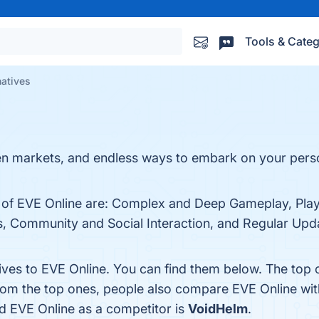
Tools & Categ
natives
en markets, and endless ways to embark on your perso
s of EVE Online are: Complex and Deep Gameplay, Pla
 Community and Social Interaction, and Regular Updat
tives to EVE Online. You can find them below. The top
from the top ones, people also compare EVE Online wi
ied EVE Online as a competitor is
VoidHelm
.