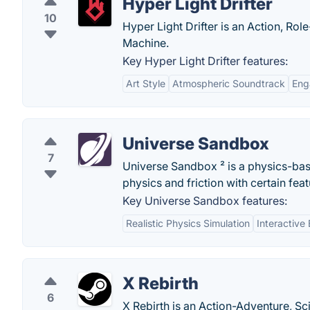
Hyper Light Drifter
10
Hyper Light Drifter is an Action, Ro
Machine.
Key Hyper Light Drifter features:
Art Style
Atmospheric Soundtrack
Eng
Universe Sandbox
7
Universe Sandbox ² is a physics-ba
physics and friction with certain feat
Key Universe Sandbox features:
Realistic Physics Simulation
Interactive
X Rebirth
6
X Rebirth is an Action-Adventure, Sc