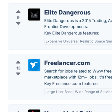
Elite Dangerous
9
Elite Dangerous is a 2015 Trading, A
Frontier Developments.
Key Elite Dangerous features:
Expansive Universe
Realistic Space Sim
Freelancer.com
13
Search for jobs related to Www free
marketplace with 12m+ jobs. It's free
Key Freelancer.com features:
Large User Base
Wide Range of Servic