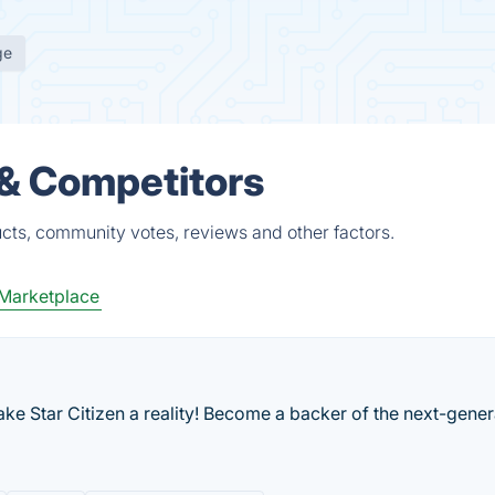
ge
 & Competitors
ucts, community votes, reviews and other factors.
Marketplace
make Star Citizen a reality! Become a backer of the next-gener