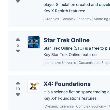
player Simulation created and deve
Key X Rebirth features:
Graphics
Complex Economy
Modding 
Star Trek Online
5
Star Trek Online (STO) is a free to 
Key Star Trek Online features:
Immersive Universe
Customizable Ships
X4: Foundations
10
It is a science fiction space trading
Key X4: Foundations features:
Dynamic Universe
Complex Economy