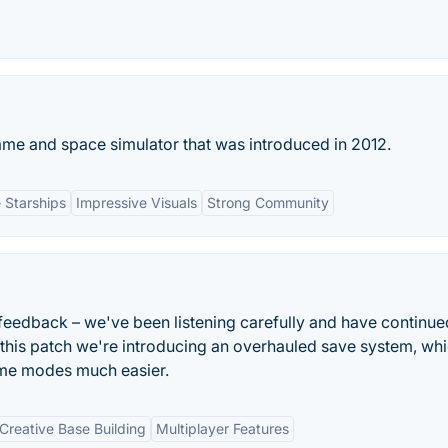
ame and space simulator that was introduced in 2012.
 Starships
Impressive Visuals
Strong Community
 feedback – we've been listening carefully and have continue
this patch we're introducing an overhauled save system, wh
e modes much easier.
Creative Base Building
Multiplayer Features