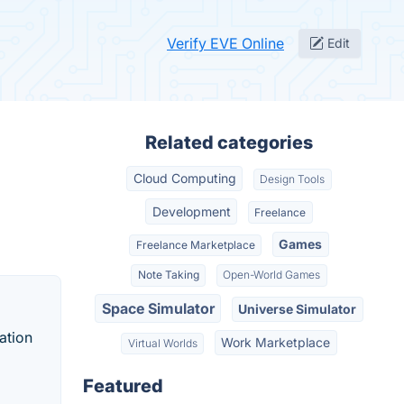
Verify EVE Online
Edit
Related categories
Cloud Computing
Design Tools
Development
Freelance
Games
Freelance Marketplace
Note Taking
Open-World Games
Space Simulator
Universe Simulator
ation
Work Marketplace
Virtual Worlds
Featured