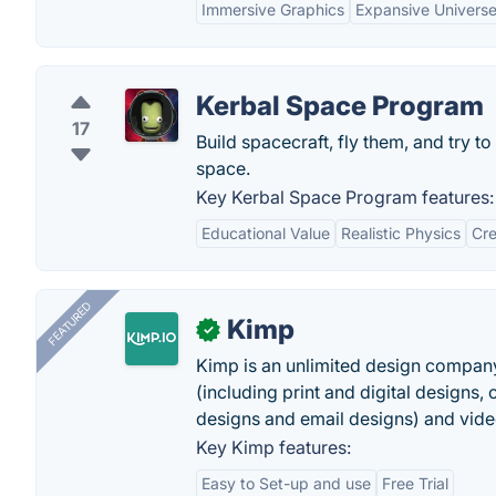
Immersive Graphics
Expansive Univers
Kerbal Space Program
17
Build spacecraft, fly them, and try to
space.
Key Kerbal Space Program features:
Educational Value
Realistic Physics
Cre
FEATURED
Kimp
✓
Kimp is an unlimited design company
(including print and digital designs, 
designs and email designs) and video
Key Kimp features:
Easy to Set-up and use
Free Trial