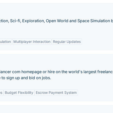
ction, Sci-fi, Exploration, Open World and Space Simulation 
ulation
Multiplayer Interaction
Regular Updates
lancer com homepage or hire on the world's largest freelanc
 to sign up and bid on jobs.
es
Budget Flexibility
Escrow Payment System