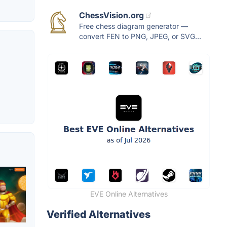
ChessVision.org
Free chess diagram generator —
convert FEN to PNG, JPEG, or SVG...
g
EVE Online Alternatives
Verified Alternatives