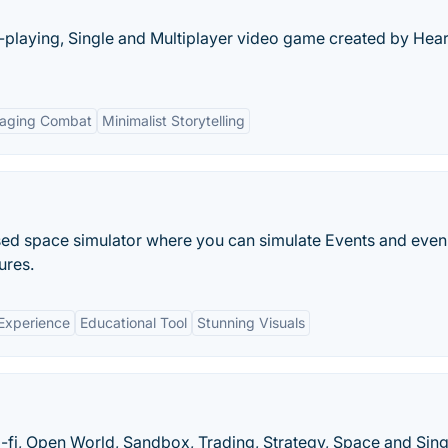
le-playing, Single and Multiplayer video game created by Hear
aging Combat
Minimalist Storytelling
sed space simulator where you can simulate Events and even
ures.
 Experience
Educational Tool
Stunning Visuals
i-fi, Open World, Sandbox, Trading, Strategy, Space and Sing