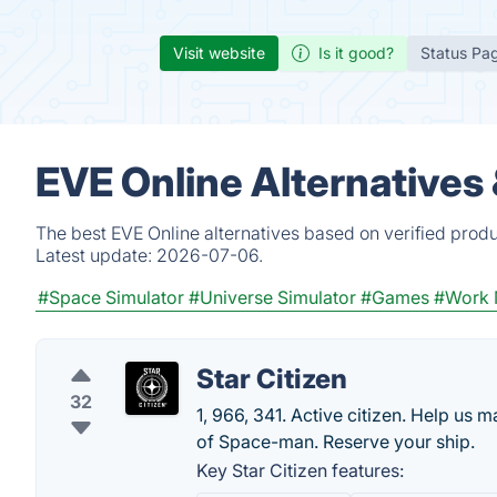
Visit website
Is it good?
Status Pa
EVE Online Alternatives
The best EVE Online alternatives based on verified prod
Latest update:
2026-07-06.
#Space Simulator
#Universe Simulator
#Games
#Work 
Star Citizen
32
1, 966, 341. Active citizen. Help us 
of Space-man. Reserve your ship.
Key Star Citizen features: