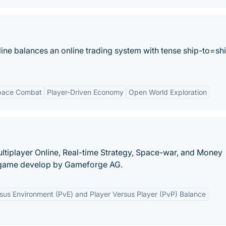
e balances an online trading system with tense ship-to=sh
pace Combat
Player-Driven Economy
Open World Exploration
ltiplayer Online, Real-time Strategy, Space-war, and Money
game develop by Gameforge AG.
sus Environment (PvE) and Player Versus Player (PvP) Balance