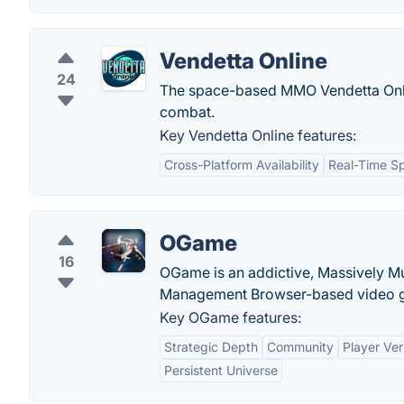
Vendetta Online
24
The space-based MMO Vendetta Onlin
combat.
Key Vendetta Online features:
Cross-Platform Availability
Real-Time S
OGame
16
OGame is an addictive, Massively Mu
Management Browser-based video 
Key OGame features:
Strategic Depth
Community
Player Ver
Persistent Universe