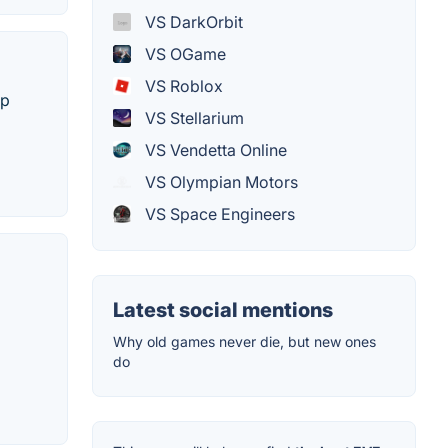
VS DarkOrbit
VS OGame
VS Roblox
ip
VS Stellarium
VS Vendetta Online
VS Olympian Motors
VS Space Engineers
Latest social mentions
Why old games never die, but new ones
do