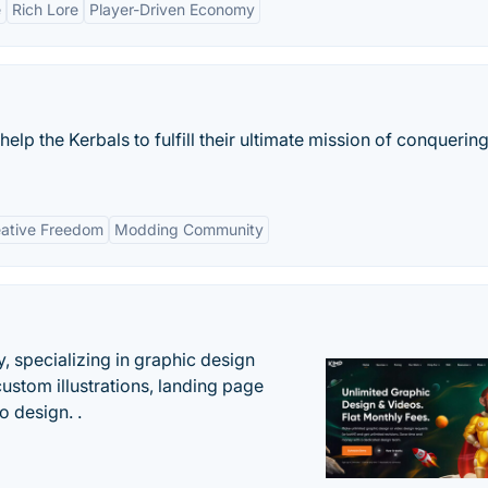
e
Rich Lore
Player-Driven Economy
 help the Kerbals to fulfill their ultimate mission of conquerin
ative Freedom
Modding Community
, specializing in graphic design
custom illustrations, landing page
 design. .