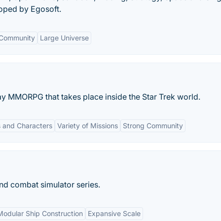
loped by Egosoft.
Community
Large Universe
play MMORPG that takes place inside the Star Trek world.
 and Characters
Variety of Missions
Strong Community
 and combat simulator series.
Modular Ship Construction
Expansive Scale