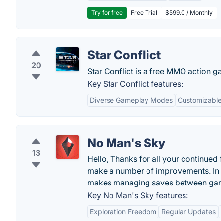
Try for free
Free Trial
$599.0 / Monthly
Star Conflict
20
Star Conflict is a free MMO action g
Key Star Conflict features:
Diverse Gameplay Modes
Customizable
No Man's Sky
13
Hello, Thanks for all your continued
make a number of improvements. In 
makes managing saves between gam
Key No Man's Sky features:
Exploration Freedom
Regular Updates