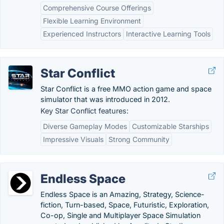
Comprehensive Course Offerings
Flexible Learning Environment
Experienced Instructors
Interactive Learning Tools
Star Conflict
Star Conflict is a free MMO action game and space
simulator that was introduced in 2012.
Key Star Conflict features:
Diverse Gameplay Modes
Customizable Starships
Impressive Visuals
Strong Community
Endless Space
Endless Space is an Amazing, Strategy, Science-
fiction, Turn-based, Space, Futuristic, Exploration,
Co-op, Single and Multiplayer Space Simulation