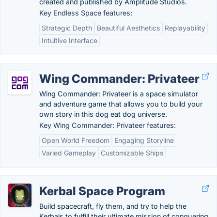
created and published by Amplitude Studios.
Key Endless Space features:
Strategic Depth
Beautiful Aesthetics
Replayability
Intuitive Interface
Wing Commander: Privateer
Wing Commander: Privateer is a space simulator
and adventure game that allows you to build your
own story in this dog eat dog universe.
Key Wing Commander: Privateer features:
Open World Freedom
Engaging Storyline
Varied Gameplay
Customizable Ships
Kerbal Space Program
Build spacecraft, fly them, and try to help the
Kerbals to fulfill their ultimate mission of conquering