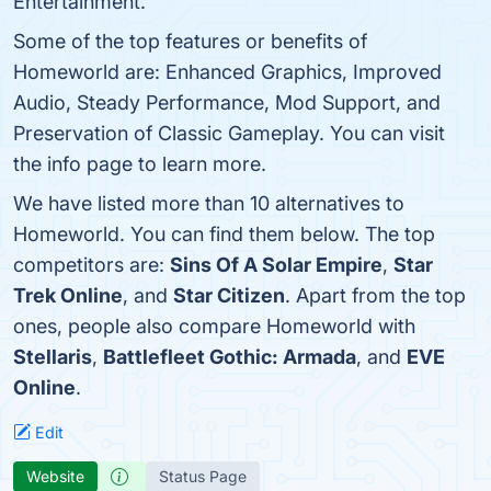
Entertainment.
Some of the top features or benefits of
Homeworld are: Enhanced Graphics, Improved
Audio, Steady Performance, Mod Support, and
Preservation of Classic Gameplay. You can visit
the info page to learn more.
We have listed more than 10 alternatives to
Homeworld. You can find them below. The top
competitors are:
Sins Of A Solar Empire
,
Star
Trek Online
, and
Star Citizen
. Apart from the top
ones, people also compare Homeworld with
Stellaris
,
Battlefleet Gothic: Armada
, and
EVE
Online
.
Edit
Website
Status Page