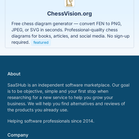
ChessVision.org
Free chess diagram generator — convert FEN to PNG,
JPEG, or SVG in seconds. Professional-quality chess
diagrams for books, articles, and social media. No sign-up
required.
featured
About
SaaSHub is an independent software marketplace. Our goal
is to be objective, simple and your first stop when
researching for a new service to help you grow your
business. We will help you find alternatives and reviews of
the products you already use.
Helping software professionals since 2014.
Company