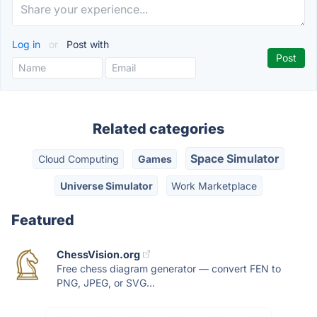
Log in
or
Post with
Related categories
Space Simulator
Cloud Computing
Games
Universe Simulator
Work Marketplace
Featured
ChessVision.org
Free chess diagram generator — convert FEN to
PNG, JPEG, or SVG...