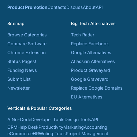
Product Promotion
Contacts
Discuss
About
API
Sitemap
Big Tech Alternatives
Browse Categories
Tech Radar
Compare Software
Replace Facebook
Chrome Extension
Google Alternatives
Status Pages!
Atlassian Alternatives
Funding News
Product Graveyard
Submit List
Google Graveyard
Newsletter
Replace Google Domains
EU Alternatives
Verticals & Popular Categories
AI
No-Code
Developer Tools
Design Tools
API
CRM
Help Desk
Productivity
Marketing
Accounting
eCommerce
HR
Writing Tools
Project Management