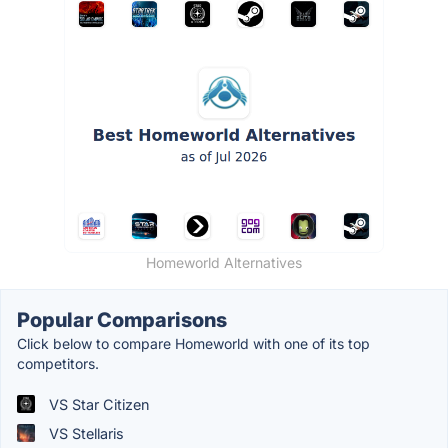
Homeworld Alternatives
Popular Comparisons
Click below to compare Homeworld with one of its top
competitors.
VS Star Citizen
VS Stellaris