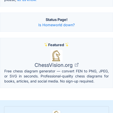
Status Page!
Is Homeworld down?
Featured
ChessVision.org
Free chess diagram generator — convert FEN to PNG, JPEG,
or SVG in seconds. Professional-quality chess diagrams for
books, articles, and social media. No sign-up required.