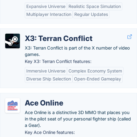
Expansive Universe
Realistic Space Simulation
Multiplayer Interaction
Regular Updates
X3: Terran Conflict
X3: Terran Conflict is part of the X number of video
games.
Key X3: Terran Conflict features:
Immersive Universe
Complex Economy System
Diverse Ship Selection
Open-Ended Gameplay
Ace Online
Ace Online is a distinctive 3D MMO that places you
in the pilot seat of your personal fighter ship (called
a Gear).
Key Ace Online features: