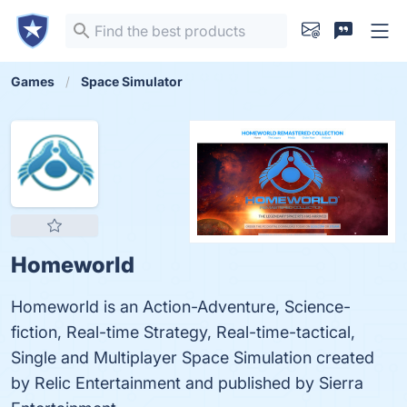
Games
Space Simulator
Homeworld
Homeworld is an Action-Adventure, Science-
fiction, Real-time Strategy, Real-time-tactical,
Single and Multiplayer Space Simulation created
by Relic Entertainment and published by Sierra