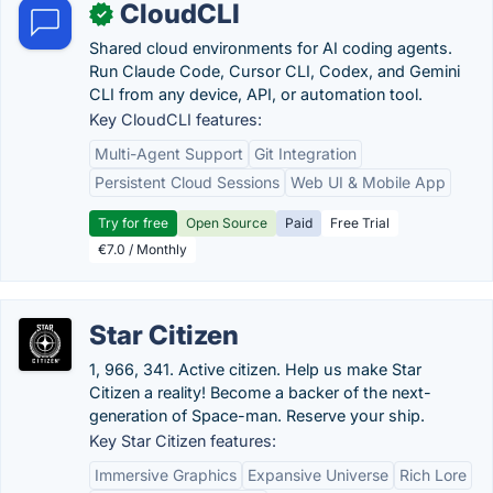
CloudCLI
✓
Shared cloud environments for AI coding agents.
Run Claude Code, Cursor CLI, Codex, and Gemini
CLI from any device, API, or automation tool.
Key CloudCLI features:
Multi-Agent Support
Git Integration
Persistent Cloud Sessions
Web UI & Mobile App
Try for free
Open Source
Paid
Free Trial
€7.0 / Monthly
Star Citizen
1, 966, 341. Active citizen. Help us make Star
Citizen a reality! Become a backer of the next-
generation of Space-man. Reserve your ship.
Key Star Citizen features:
Immersive Graphics
Expansive Universe
Rich Lore