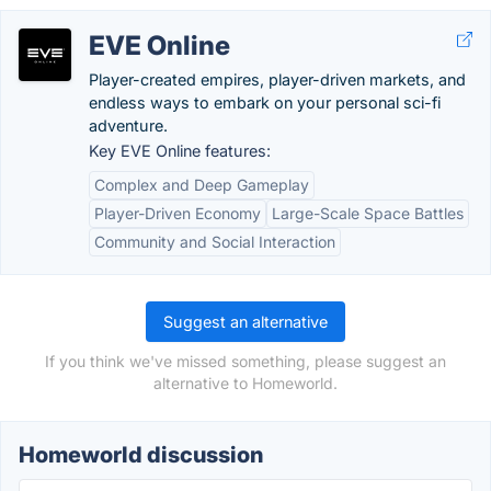
EVE Online
Player-created empires, player-driven markets, and
endless ways to embark on your personal sci-fi
adventure.
Key EVE Online features:
Complex and Deep Gameplay
Player-Driven Economy
Large-Scale Space Battles
Community and Social Interaction
Suggest an alternative
If you think we've missed something, please suggest an
alternative to Homeworld.
Homeworld discussion