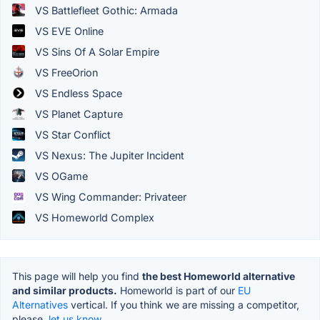
VS Battlefleet Gothic: Armada
VS EVE Online
VS Sins Of A Solar Empire
VS FreeOrion
VS Endless Space
VS Planet Capture
VS Star Conflict
VS Nexus: The Jupiter Incident
VS OGame
VS Wing Commander: Privateer
VS Homeworld Complex
This page will help you find
the best Homeworld alternative
and similar products.
Homeworld is part of our
EU
Alternatives
vertical. If you think we are missing a competitor,
please,
let us know.