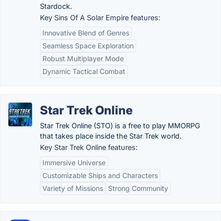
Stardock.
Key Sins Of A Solar Empire features:
Innovative Blend of Genres
Seamless Space Exploration
Robust Multiplayer Mode
Dynamic Tactical Combat
Star Trek Online
Star Trek Online (STO) is a free to play MMORPG
that takes place inside the Star Trek world.
Key Star Trek Online features:
Immersive Universe
Customizable Ships and Characters
Variety of Missions
Strong Community