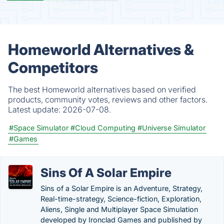
Homeworld Alternatives &
Competitors
The best Homeworld alternatives based on verified
products, community votes, reviews and other factors.
Latest update:
2026-07-08.
#Space Simulator
#Cloud Computing
#Universe Simulator
#Games
Sins Of A Solar Empire
Sins of a Solar Empire is an Adventure, Strategy,
Real-time-strategy, Science-fiction, Exploration,
Aliens, Single and Multiplayer Space Simulation
developed by Ironclad Games and published by