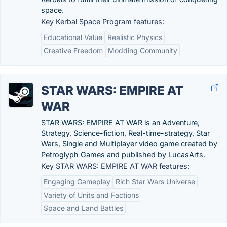
space.
Key Kerbal Space Program features:
Educational Value
Realistic Physics
Creative Freedom
Modding Community
STAR WARS: EMPIRE AT
WAR
STAR WARS: EMPIRE AT WAR is an Adventure,
Strategy, Science-fiction, Real-time-strategy, Star
Wars, Single and Multiplayer video game created by
Petroglyph Games and published by LucasArts.
Key STAR WARS: EMPIRE AT WAR features:
Engaging Gameplay
Rich Star Wars Universe
Variety of Units and Factions
Space and Land Battles