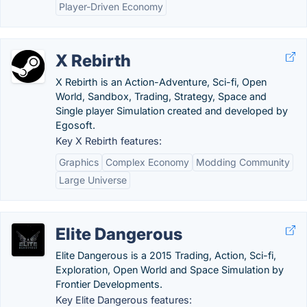
Player-Driven Economy
X Rebirth
X Rebirth is an Action-Adventure, Sci-fi, Open
World, Sandbox, Trading, Strategy, Space and
Single player Simulation created and developed by
Egosoft.
Key X Rebirth features:
Graphics
Complex Economy
Modding Community
Large Universe
Elite Dangerous
Elite Dangerous is a 2015 Trading, Action, Sci-fi,
Exploration, Open World and Space Simulation by
Frontier Developments.
Key Elite Dangerous features: