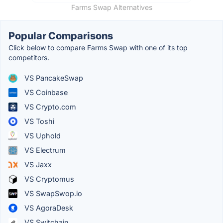
Farms Swap Alternatives
Popular Comparisons
Click below to compare Farms Swap with one of its top
competitors.
VS PancakeSwap
VS Coinbase
VS Crypto.com
VS Toshi
VS Uphold
VS Electrum
VS Jaxx
VS Cryptomus
VS SwapSwop.io
VS AgoraDesk
VS Switchain