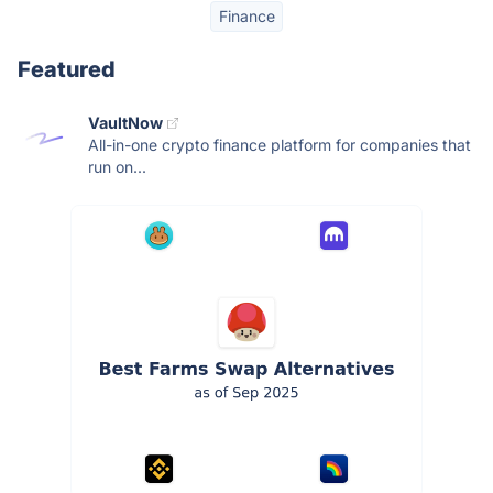
Finance
Featured
VaultNow
All-in-one crypto finance platform for companies that
run on...