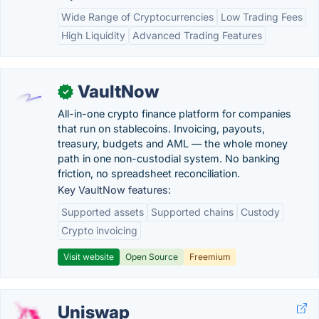
Wide Range of Cryptocurrencies
Low Trading Fees
High Liquidity
Advanced Trading Features
VaultNow
✓
All-in-one crypto finance platform for companies
that run on stablecoins. Invoicing, payouts,
treasury, budgets and AML — the whole money
path in one non-custodial system. No banking
friction, no spreadsheet reconciliation.
Key VaultNow features:
Supported assets
Supported chains
Custody
Crypto invoicing
Visit website
Open Source
Freemium
Uniswap