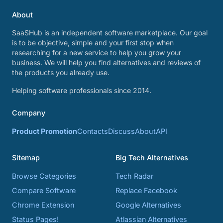
About
SaaSHub is an independent software marketplace. Our goal
is to be objective, simple and your first stop when
researching for a new service to help you grow your
business. We will help you find alternatives and reviews of
the products you already use.
Helping software professionals since 2014.
Company
Product Promotion
Contacts
Discuss
About
API
Sitemap
Big Tech Alternatives
Browse Categories
Tech Radar
Compare Software
Replace Facebook
Chrome Extension
Google Alternatives
Status Pages!
Atlassian Alternatives