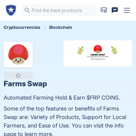
Cryptocurrencies
Blockchain
Farms Swap
Automated Farming Hold & Earn $FRP COINS.
Some of the top features or benefits of Farms
Swap are: Variety of Products, Support for Local
Farmers, and Ease of Use. You can visit the info
page to learn more.