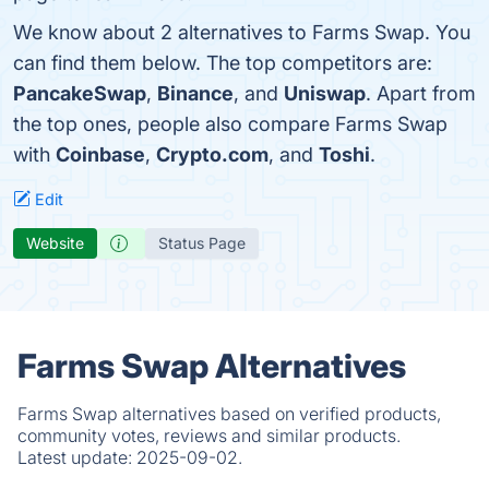
We know about 2 alternatives to Farms Swap. You
can find them below. The top competitors are:
PancakeSwap
,
Binance
, and
Uniswap
. Apart from
the top ones, people also compare Farms Swap
with
Coinbase
,
Crypto.com
, and
Toshi
.
Edit
Website
Status Page
Farms Swap Alternatives
Farms Swap alternatives based on verified products,
community votes, reviews and similar products.
Latest update:
2025-09-02.