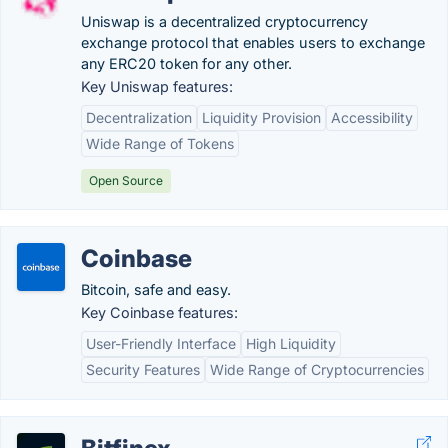
Uniswap is a decentralized cryptocurrency
exchange protocol that enables users to exchange
any ERC20 token for any other.
Key Uniswap features:
Decentralization
Liquidity Provision
Accessibility
Wide Range of Tokens
Open Source
Coinbase
Bitcoin, safe and easy.
Key Coinbase features:
User-Friendly Interface
High Liquidity
Security Features
Wide Range of Cryptocurrencies