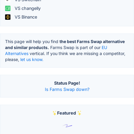
VS changelly
VS Binance
This page will help you find
the best Farms Swap alternative
and similar products.
Farms Swap is part of our
EU
Alternatives
vertical. If you think we are missing a competitor,
please,
let us know.
Status Page!
Is Farms Swap down?
Featured