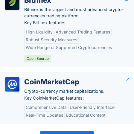
Bitfinex
Bitfinex is the largest and most advanced crypto-
currencies trading platform.
Key Bitfinex features:
High Liquidity
Advanced Trading Features
Robust Security Measures
Wide Range of Supported Cryptocurrencies
Open Source
CoinMarketCap
Crypto-currency market capitalizations.
Key CoinMarketCap features:
Comprehensive Data
User-Friendly Interface
Real-Time Updates
Educational Content