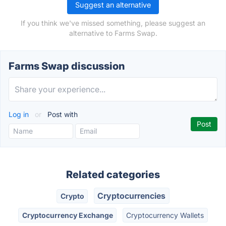
Suggest an alternative
If you think we've missed something, please suggest an
alternative to Farms Swap.
Farms Swap discussion
Log in
or
Post with
Related categories
Cryptocurrencies
Crypto
Cryptocurrency Exchange
Cryptocurrency Wallets