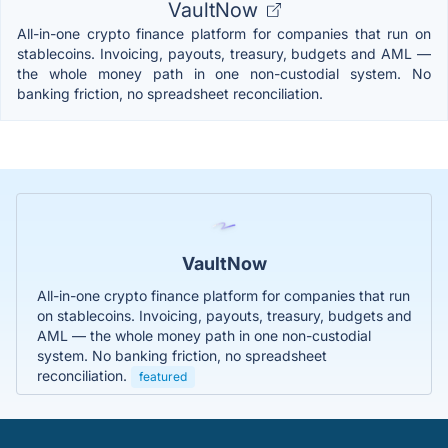
VaultNow
All-in-one crypto finance platform for companies that run on
stablecoins. Invoicing, payouts, treasury, budgets and AML —
the whole money path in one non-custodial system. No
banking friction, no spreadsheet reconciliation.
VaultNow
All-in-one crypto finance platform for companies that run
on stablecoins. Invoicing, payouts, treasury, budgets and
AML — the whole money path in one non-custodial
system. No banking friction, no spreadsheet
reconciliation.
featured