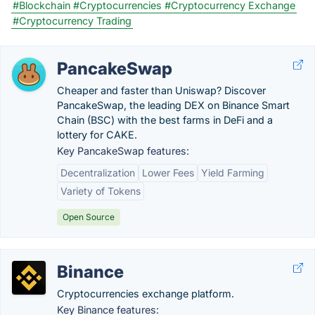
#Blockchain
#Cryptocurrencies
#Cryptocurrency Exchange
#Cryptocurrency Trading
PancakeSwap
Cheaper and faster than Uniswap? Discover
PancakeSwap, the leading DEX on Binance Smart
Chain (BSC) with the best farms in DeFi and a
lottery for CAKE.
Key PancakeSwap features:
Decentralization
Lower Fees
Yield Farming
Variety of Tokens
Open Source
Binance
Cryptocurrencies exchange platform.
Key Binance features: