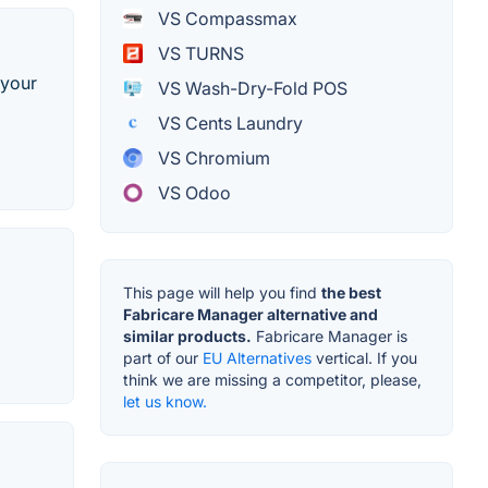
VS Compassmax
VS TURNS
 your
VS Wash-Dry-Fold POS
VS Cents Laundry
VS Chromium
VS Odoo
This page will help you find
the best
Fabricare Manager alternative and
similar products.
Fabricare Manager is
part of our
EU Alternatives
vertical. If you
think we are missing a competitor, please,
let us know.