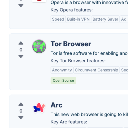
Opera is a browser with innovative f
Key Opera features:
Speed
Built-in VPN
Battery Saver
Ad 
Tor Browser
0
Tor is free software for enabling 
Key Tor Browser features:
Anonymity
Circumvent Censorship
Sec
Open Source
Arc
0
This new web browser is going to ki
Key Arc features: