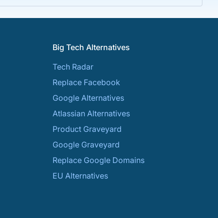
Big Tech Alternatives
Tech Radar
Replace Facebook
Google Alternatives
Atlassian Alternatives
Product Graveyard
Google Graveyard
Replace Google Domains
EU Alternatives