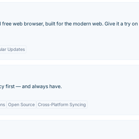
 free web browser, built for the modern web. Give it a try on
lar Updates
cy first — and always have.
ons
Open Source
Cross-Platform Syncing