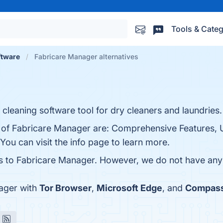
Tools & Categ
tware
Fabricare Manager alternatives
leaning software tool for dry cleaners and laundries.
s of Fabricare Manager are: Comprehensive Features, 
ou can visit the info page to learn more.
es to Fabricare Manager. However, we do not have any l
ager with
Tor Browser
,
Microsoft Edge
, and
Compas