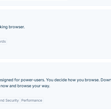
cking browser.
rds
r designed for power-users. You decide how you browse. Dow
er now and browse your way.
and Security
Performance