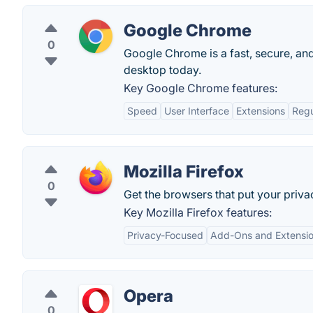
Google Chrome
0
Google Chrome is a fast, secure, and
desktop today.
Key Google Chrome features:
Speed
User Interface
Extensions
Regu
Mozilla Firefox
0
Get the browsers that put your priva
Key Mozilla Firefox features:
Privacy-Focused
Add-Ons and Extensi
Opera
0