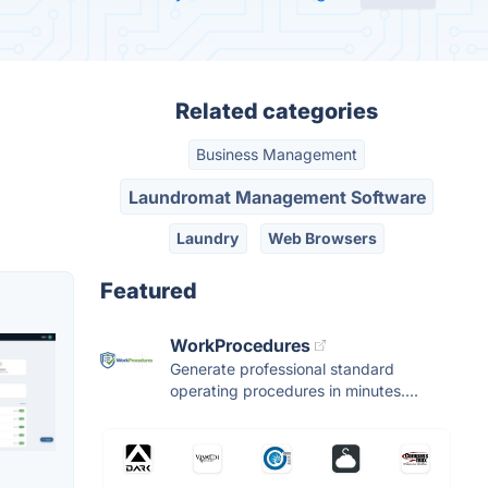
Related categories
Business Management
Laundromat Management Software
Laundry
Web Browsers
Featured
WorkProcedures
Generate professional standard
operating procedures in minutes....