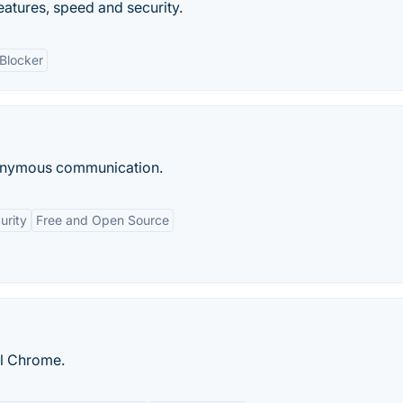
eatures, speed and security.
Blocker
anonymous communication.
urity
Free and Open Source
ll Chrome.