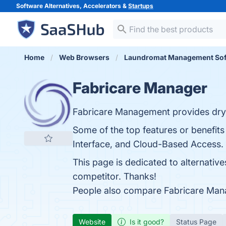
Software Alternatives, Accelerators &
Startups
Home
Web Browsers
Laundromat Management Sof
Fabricare Manager
Fabricare Management provides dry c
Some of the top features or benefit
Interface, and Cloud-Based Access. Y
This page is dedicated to alternativ
competitor. Thanks!
People also compare Fabricare Man
Website
Is it good?
Status Page