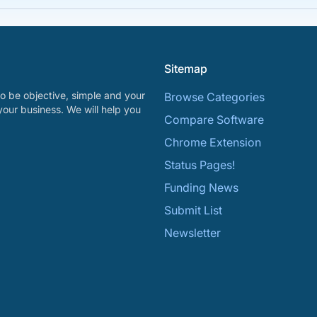
Sitemap
o be objective, simple and your
Browse Categories
your business. We will help you
Compare Software
Chrome Extension
Status Pages!
Funding News
Submit List
Newsletter