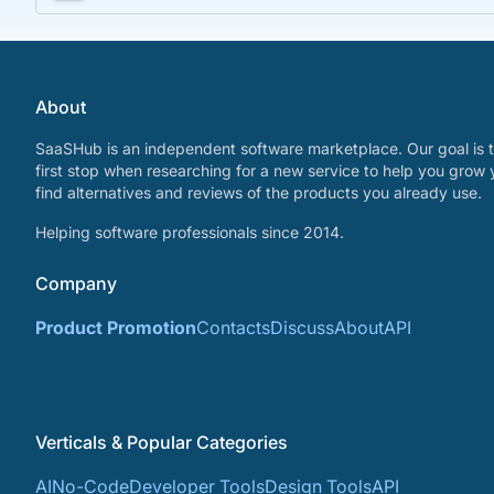
About
SaaSHub is an independent software marketplace. Our goal is t
first stop when researching for a new service to help you grow 
find alternatives and reviews of the products you already use.
Helping software professionals since 2014.
Company
Product Promotion
Contacts
Discuss
About
API
Verticals & Popular Categories
AI
No-Code
Developer Tools
Design Tools
API