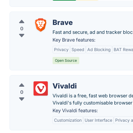
Brave
0
Fast and secure, ad and tracker blo
Key Brave features:
Privacy
Speed
Ad Blocking
BAT Rewa
Open Source
Vivaldi
0
Vivaldi is a free, fast web browse
Vivaldi's fully customisable brows
Key Vivaldi features:
Customization
User Interface
Privacy 