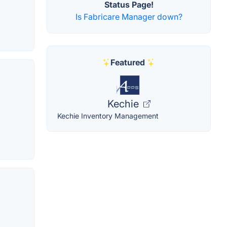
Status Page!
Is Fabricare Manager down?
Featured
Kechie
Kechie Inventory Management