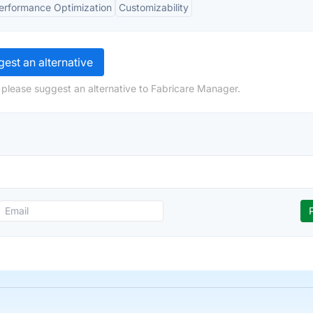
erformance Optimization
Customizability
est an alternative
 please suggest an alternative to Fabricare Manager.