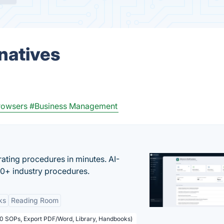
natives
rowsers
#Business Management
ating procedures in minutes. AI-
00+ industry procedures.
ks
Reading Room
50 SOPs, Export PDF/Word, Library, Handbooks)