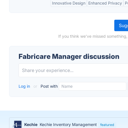
Innovative Design
Enhanced Privacy
P
Sugg
If you think we've missed something,
Fabricare Manager discussion
Log in
or
Post with
Kechie
Kechie Inventory Management
featured