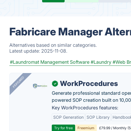
Fabricare Manager Alter
Alternatives based on similar categories.
Latest update:
2025-11-08.
#Laundromat Management Software
#Laundry
#Web B
FEATURED
WorkProcedures
✓
Generate professional standard oper
powered SOP creation built on 10,0
Key WorkProcedures features:
SOP Generation
SOP Library
Handboo
Try for free
Freemium
£79.99 / Monthly (