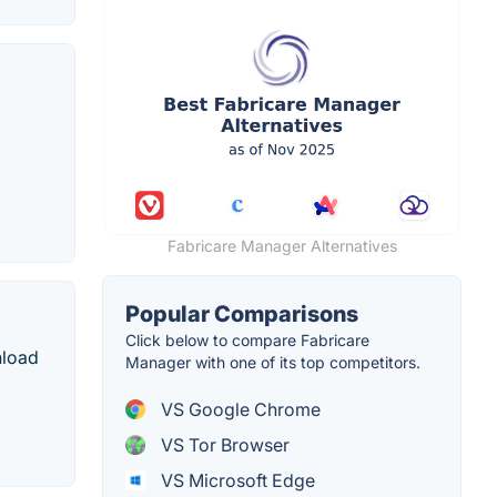
Fabricare Manager Alternatives
Popular Comparisons
Click below to compare Fabricare
nload
Manager with one of its top competitors.
VS Google Chrome
VS Tor Browser
VS Microsoft Edge