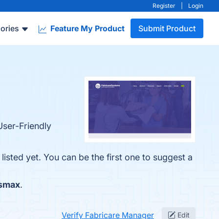
Register
|
Login
ories
Feature My Product
Submit Product
User-Friendly
isted yet. You can be the first one to suggest a
smax
.
Verify Fabricare Manager
Edit