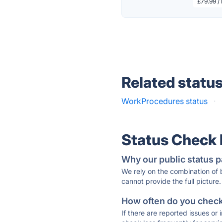
£79.99 /
Related statu
WorkProcedures status
·
Status Check
Why our public status p
We rely on the combination of
cannot provide the full picture.
How often do you check 
If there are reported issues or