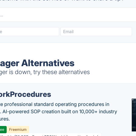
ager Alternatives
r is down, try these alternatives
rkProcedures
e professional standard operating procedures in
. AI-powered SOP creation built on 10,000+ industry
res.
ree
Freemium