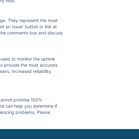
ry hour.
 page. They represent the most
t an Issue' button or link at
e the comments box and discuss
e used to monitor the uptime
 to provide the most accurate
ers; Increased reliability.
 cannot promise 100%
re can help you determine if
riencing problems. Please