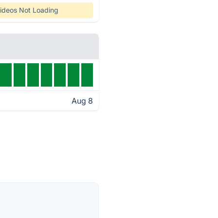
ideos Not Loading
Aug 8