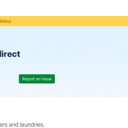
Status
irect
Report an Issue
ers and laundries.