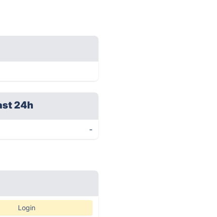
ast 24h
-
Login