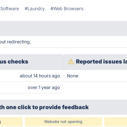
Software
#Laundry
#Web Browsers
ut redirecting.
us checks
Reported issues l
about 14 hours ago
None
over 1 year ago
th one click
to provide feedback
g
Website not opening