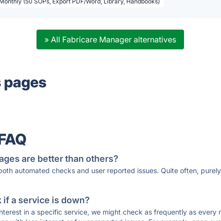
 Monthly (50 SOPs, Export PDF/Word, Library, Handbooks)
» All Fabricare Manager alternatives
s pages
 FAQ
ages are better than others?
 both automated checks and user reported issues. Quite often, pure
if a service is down?
 interest in a specific service, we might check as frequently as eve