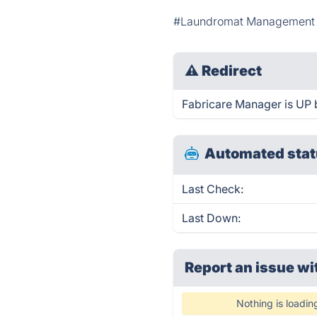
#Laundromat Management 
⚠
Redirect
Fabricare Manager is UP b
Automated stat
Last Check:
Last Down:
Report an issue wi
Nothing is loadin