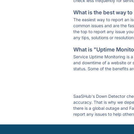
check less frequently for servi
What is the best way to
The easiest way to report an is
common issues and are the faste
the top to report any issue y
any tips, solutions or resoluti
What is "Uptime Monitor
Service Uptime Monitoring is a 
and downtime of a website or s
status. Some of the benefits ar
SaaSHub's Down Detector check
accuracy. That is why we depen
there is a global outage and Fa
report any issues to help other