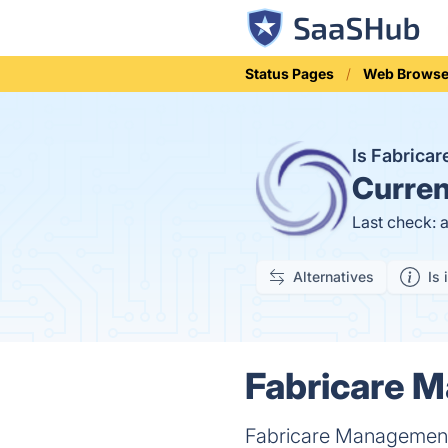
Status Pages
Web Browse
Is Fabrica
Curren
Last check: 
Alternatives
Is 
Fabricare M
Fabricare Management p