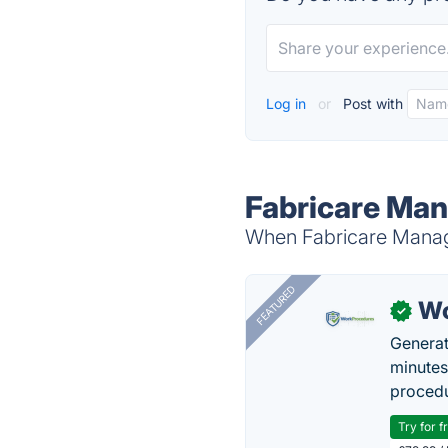
Log in
or
Post with
Fabricare Man
When Fabricare Manage
FEATURED
Wo
✓
Generat
minutes
procedu
Try for f