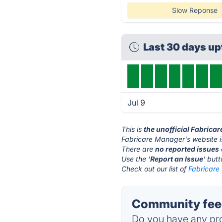
Slow Reponse
Last 30 days u
Jul 9
This is
the unofficial Fabrica
Fabricare Manager's website i
There are
no reported issues
Use the '
Report an Issue
' but
Check out our list of
Fabricare
Community feed
Do you have any pro