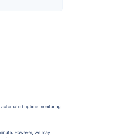
ly automated uptime monitoring
ry minute. However, we may