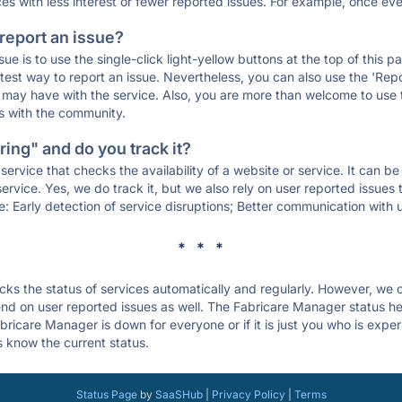
ces with less interest or fewer reported issues. For example, once eve
 report an issue?
sue is to use the single-click light-yellow buttons at the top of this
st way to report an issue. Nevertheless, you can also use the 'Repor
ou may have with the service. Also, you are more than welcome to us
ons with the community.
ing" and do you track it?
service that checks the availability of a website or service. It can b
ervice. Yes, we do track it, but we also rely on user reported issues
e: Early detection of service disruptions; Better communication with us
* * *
s the status of services automatically and regularly. However, we
d on user reported issues as well. The Fabricare Manager status he
bricare Manager is down for everyone or if it is just you who is expe
s know the current status.
Status Page
by
SaaSHub
|
Privacy Policy
|
Terms