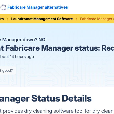
Fabricare Manager alternatives
rs
Laundromat Management Software
Fabricare Manager 
re Manager down?
NO
t
Fabricare Manager status:
Red
about 14 hours ago
it good?
anager Status Details
rovides dry cleaning software tool for dry clean