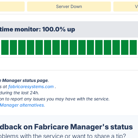
Server Down
V
ptime monitor: 100.0% up
re Manager status page
.
s at
fabricaresystems.com
.
during the last 24h.
ton to report any issues you may have with the service.
 Manager alternatives.
back on Fabricare Manager's status
blems with the service or want to share a tip?