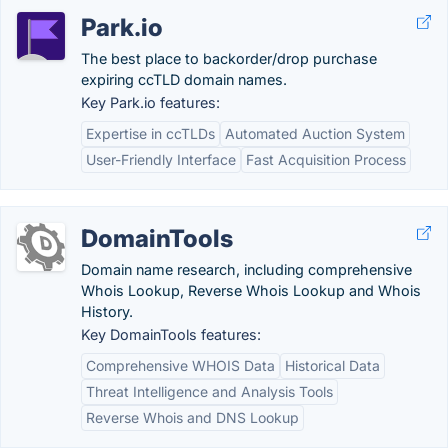
Park.io
The best place to backorder/drop purchase
expiring ccTLD domain names.
Key Park.io features:
Expertise in ccTLDs
Automated Auction System
User-Friendly Interface
Fast Acquisition Process
DomainTools
Domain name research, including comprehensive
Whois Lookup, Reverse Whois Lookup and Whois
History.
Key DomainTools features:
Comprehensive WHOIS Data
Historical Data
Threat Intelligence and Analysis Tools
Reverse Whois and DNS Lookup