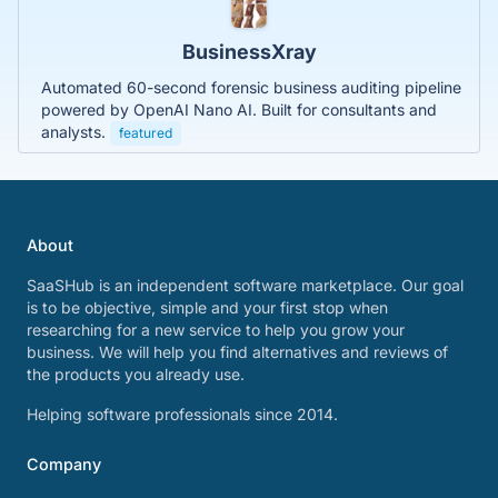
BusinessXray
Automated 60-second forensic business auditing pipeline
powered by OpenAI Nano AI. Built for consultants and
analysts.
featured
About
SaaSHub is an independent software marketplace. Our goal
is to be objective, simple and your first stop when
researching for a new service to help you grow your
business. We will help you find alternatives and reviews of
the products you already use.
Helping software professionals since 2014.
Company