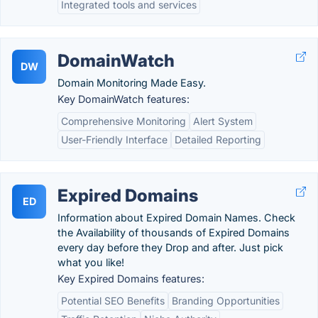
Integrated tools and services
DomainWatch
DW
Domain Monitoring Made Easy.
Key DomainWatch features:
Comprehensive Monitoring
Alert System
User-Friendly Interface
Detailed Reporting
Expired Domains
ED
Information about Expired Domain Names. Check
the Availability of thousands of Expired Domains
every day before they Drop and after. Just pick
what you like!
Key Expired Domains features:
Potential SEO Benefits
Branding Opportunities