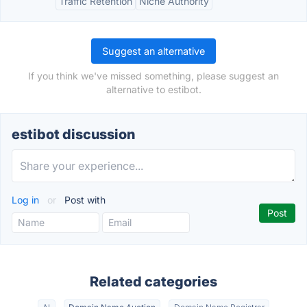
Traffic Retention
Niche Authority
Suggest an alternative
If you think we've missed something, please suggest an
alternative to estibot.
estibot discussion
Log in
or
Post with
Related categories