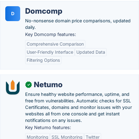
Domcomp
D
No-nonsense domain price comparisons, updated
daily.
Key Domcomp features:
Comprehensive Comparison
User-Friendly Interface
Updated Data
Filtering Options
Netumo
✓
Ensure healthy website performance, uptime, and
free from vulnerabilities. Automatic checks for SSL
Certificates, domains and monitor issues with your
websites all from one console and get instant
notifications on any issues.
Key Netumo features:
Monitoring
SSL Monitoring
Twitter