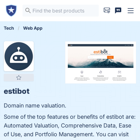
Tech
Web App
estibot
Domain name valuation.
Some of the top features or benefits of estibot are:
Automated Valuation, Comprehensive Data, Ease
of Use, and Portfolio Management. You can visit