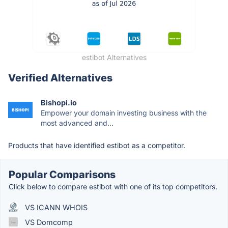
estibot Alternatives
Verified Alternatives
Bishopi.io
Empower your domain investing business with the
most advanced and...
Products that have identified estibot as a competitor.
Popular Comparisons
Click below to compare estibot with one of its top competitors.
VS ICANN WHOIS
VS Domcomp