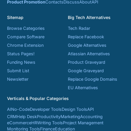
Product Promotion
Contacts
Discuss
About
API
Sitemap
Big Tech Alternatives
Browse Categories
Tech Radar
Compare Software
Replace Facebook
Chrome Extension
Google Alternatives
Status Pages!
Atlassian Alternatives
Funding News
Product Graveyard
Submit List
Google Graveyard
Newsletter
Replace Google Domains
EU Alternatives
Verticals & Popular Categories
AI
No-Code
Developer Tools
Design Tools
API
CRM
Help Desk
Productivity
Marketing
Accounting
eCommerce
HR
Writing Tools
Project Management
Monitoring Tools
Finance
Education