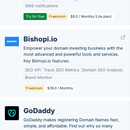
SMS notifications
Try for free
Freemium
$9.0 / Monthly (Lite plan)
Bishopi.io
Empower your domain investing business with the
most advanced and powerful tools and services.
Key Bishopi.io features:
SEO API
Track SEO Metrics
Domain SEO Analysis
Brand Monitor
Freemium
$39.0 / Monthly
GoDaddy
GoDaddy makes registering Domain Names fast,
simple, and affordable. Find out why so many