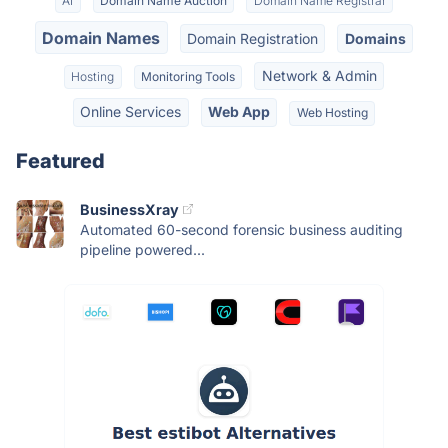
AI
Domain Name Auction
Domain Name Registrar
Domain Names
Domain Registration
Domains
Network & Admin
Hosting
Monitoring Tools
Online Services
Web App
Web Hosting
Featured
BusinessXray
Automated 60-second forensic business auditing
pipeline powered...