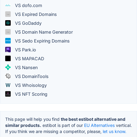
VS dofo.com
VS Expired Domains
VS GoDaddy
VS Domain Name Generator
VS Sedo Expiring Domains
VS Park.io
VS MAPACAD
VS Nansen
VS DomainTools
VS Whoisology
VS NFT Scoring
This page will help you find
the best estibot alternative and
similar products.
estibot is part of our
EU Alternatives
vertical.
If you think we are missing a competitor, please,
let us know.