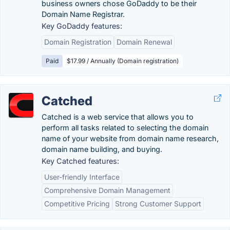
business owners chose GoDaddy to be their
Domain Name Registrar.
Key GoDaddy features:
Domain Registration
Domain Renewal
Paid
$17.99 / Annually (Domain registration)
Catched
Catched is a web service that allows you to
perform all tasks related to selecting the domain
name of your website from domain name research,
domain name building, and buying.
Key Catched features:
User-friendly Interface
Comprehensive Domain Management
Competitive Pricing
Strong Customer Support