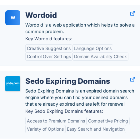
Wordoid
W
Wordoid is a web application which helps to solve a
common problem.
Key Wordoid features:
Creative Suggestions
Language Options
Control Over Settings
Domain Availability Check
Sedo Expiring Domains
Sedo Expiring Domains is an expired domain search
engine where you can find your desired domains
that are already expired and are left for renewal.
Key Sedo Expiring Domains features:
Access to Premium Domains
Competitive Pricing
Variety of Options
Easy Search and Navigation