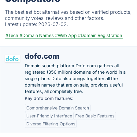
The best estibot alternatives based on verified products,
community votes, reviews and other factors.
Latest update:
2026-07-02.
#Tech
#Domain Names
#Web App
#Domain Registration
dofo.com
Domain search platform Dofo.com gathers all
registered (350 million) domains of the world in a
single place. Dofo also brings together all the
domain names that are on sale, provides useful
features, all completely free.
Key dofo.com features:
Comprehensive Domain Search
User-Friendly Interface
Free Basic Features
Diverse Filtering Options