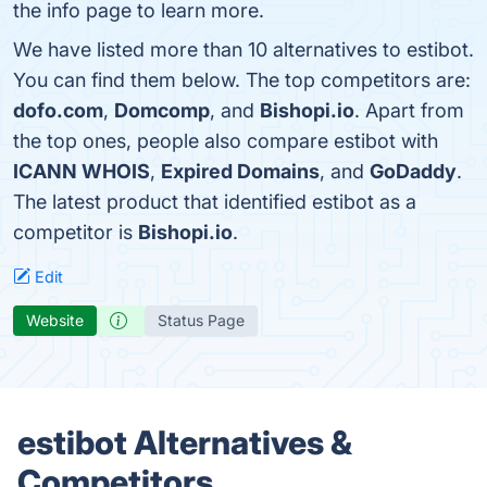
the info page to learn more.
We have listed more than 10 alternatives to estibot.
You can find them below. The top competitors are:
dofo.com
,
Domcomp
, and
Bishopi.io
. Apart from
the top ones, people also compare estibot with
ICANN WHOIS
,
Expired Domains
, and
GoDaddy
.
The latest product that identified estibot as a
competitor is
Bishopi.io
.
Edit
Website
Status Page
estibot Alternatives &
Competitors