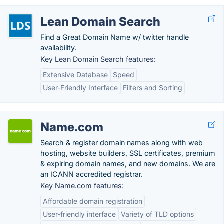
Lean Domain Search
Find a Great Domain Name w/ twitter handle
availability.
Key Lean Domain Search features:
Extensive Database
Speed
User-Friendly Interface
Filters and Sorting
Name.com
Search & register domain names along with web
hosting, website builders, SSL certificates, premium
& expiring domain names, and new domains. We are
an ICANN accredited registrar.
Key Name.com features:
Affordable domain registration
User-friendly interface
Variety of TLD options