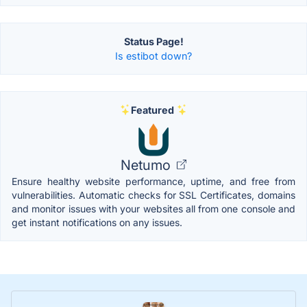
Status Page!
Is estibot down?
Featured
Netumo
Ensure healthy website performance, uptime, and free from
vulnerabilities. Automatic checks for SSL Certificates, domains
and monitor issues with your websites all from one console and
get instant notifications on any issues.