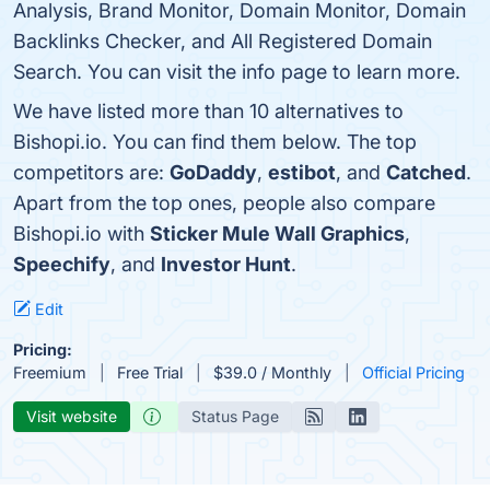
Analysis, Brand Monitor, Domain Monitor, Domain
Backlinks Checker, and All Registered Domain
Search. You can visit the info page to learn more.
We have listed more than 10 alternatives to
Bishopi.io. You can find them below. The top
competitors are:
GoDaddy
,
estibot
, and
Catched
.
Apart from the top ones, people also compare
Bishopi.io with
Sticker Mule Wall Graphics
,
Speechify
, and
Investor Hunt
.
Edit
Pricing:
Freemium
Free Trial
$39.0 / Monthly
Official Pricing
Visit website
Status Page