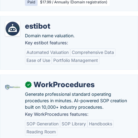
Paid
$17.99 / Annually (Domain registration)
estibot
Domain name valuation.
Key estibot features:
Automated Valuation
Comprehensive Data
Ease of Use
Portfolio Management
WorkProcedures
✓
Generate professional standard operating
procedures in minutes. AI-powered SOP creation
built on 10,000+ industry procedures.
Key WorkProcedures features:
SOP Generation
SOP Library
Handbooks
Reading Room