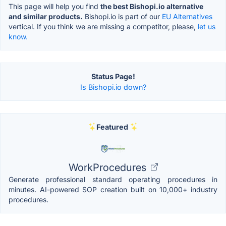
This page will help you find
the best Bishopi.io alternative
and similar products.
Bishopi.io is part of our
EU Alternatives
vertical. If you think we are missing a competitor, please,
let us
know.
Status Page!
Is Bishopi.io down?
Featured
WorkProcedures
Generate professional standard operating procedures in
minutes. AI-powered SOP creation built on 10,000+ industry
procedures.