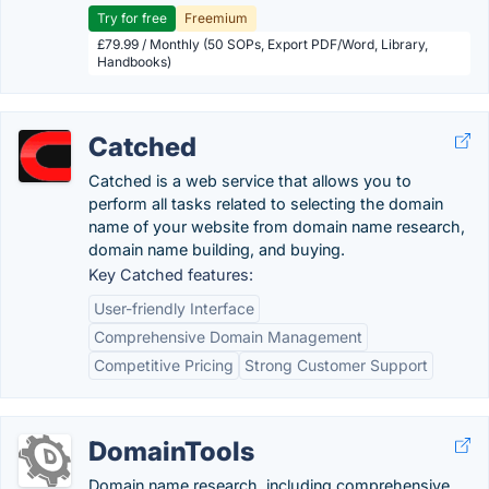
Try for free
Freemium
£79.99 / Monthly (50 SOPs, Export PDF/Word, Library,
Handbooks)
Catched
Catched is a web service that allows you to
perform all tasks related to selecting the domain
name of your website from domain name research,
domain name building, and buying.
Key Catched features:
User-friendly Interface
Comprehensive Domain Management
Competitive Pricing
Strong Customer Support
DomainTools
Domain name research, including comprehensive