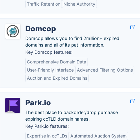
Traffic Retention
Niche Authority
Domcop
Domcop allows you to find 2million+ expired
domains and all of its pat information.
Key Domcop features:
Comprehensive Domain Data
User-Friendly Interface
Advanced Filtering Options
Auction and Expired Domains
Park.io
The best place to backorder/drop purchase
expiring ccTLD domain names.
Key Park.io features:
Expertise in ccTLDs
Automated Auction System