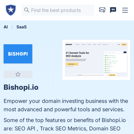
AI
SaaS
Bishopi.io
Empower your domain investing business with the
most advanced and powerful tools and services.
Some of the top features or benefits of Bishopi.io
are: SEO API , Track SEO Metrics, Domain SEO