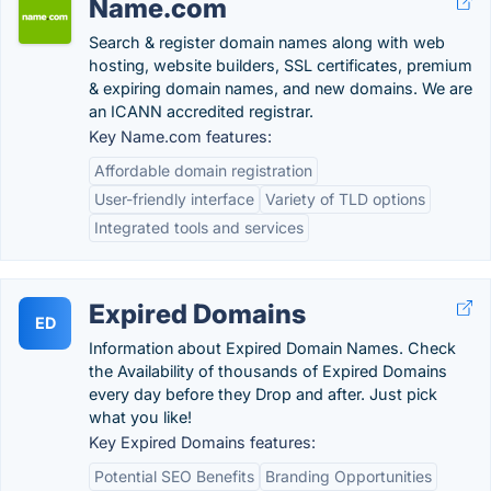
Name.com
Search & register domain names along with web
hosting, website builders, SSL certificates, premium
& expiring domain names, and new domains. We are
an ICANN accredited registrar.
Key Name.com features:
Affordable domain registration
User-friendly interface
Variety of TLD options
Integrated tools and services
Expired Domains
ED
Information about Expired Domain Names. Check
the Availability of thousands of Expired Domains
every day before they Drop and after. Just pick
what you like!
Key Expired Domains features:
Potential SEO Benefits
Branding Opportunities