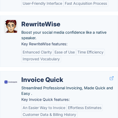
User-Friendly Interface
Fast Acquisition Process
RewriteWise
Boost your social media confidence like a native
speaker.
Key RewriteWise features:
Enhanced Clarity
Ease of Use
Time Efficiency
Improved Vocabulary
Invoice Quick
Streamlined Professional Invoicing, Made Quick and
Easy .
Key Invoice Quick features:
An Easier Way to Invoice
Effortless Estimates
Customer Data & Billing History