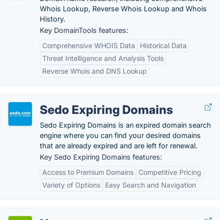
Whois Lookup, Reverse Whois Lookup and Whois
History.
Key DomainTools features:
Comprehensive WHOIS Data
Historical Data
Threat Intelligence and Analysis Tools
Reverse Whois and DNS Lookup
Sedo Expiring Domains
Sedo Expiring Domains is an expired domain search
engine where you can find your desired domains
that are already expired and are left for renewal.
Key Sedo Expiring Domains features:
Access to Premium Domains
Competitive Pricing
Variety of Options
Easy Search and Navigation