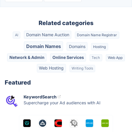
Related categories
Domain Name Auction
AI
Domain Name Registrar
Domain Names
Domains
Hosting
Network & Admin
Online Services
Tech
Web App
Web Hosting
Writing Tools
Featured
KeywordSearch
Supercharge your Ad audiences with AI