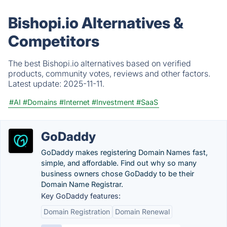
Bishopi.io Alternatives &
Competitors
The best Bishopi.io alternatives based on verified
products, community votes, reviews and other factors.
Latest update:
2025-11-11.
#AI
#Domains
#Internet
#Investment
#SaaS
GoDaddy
GoDaddy makes registering Domain Names fast,
simple, and affordable. Find out why so many
business owners chose GoDaddy to be their
Domain Name Registrar.
Key GoDaddy features:
Domain Registration
Domain Renewal