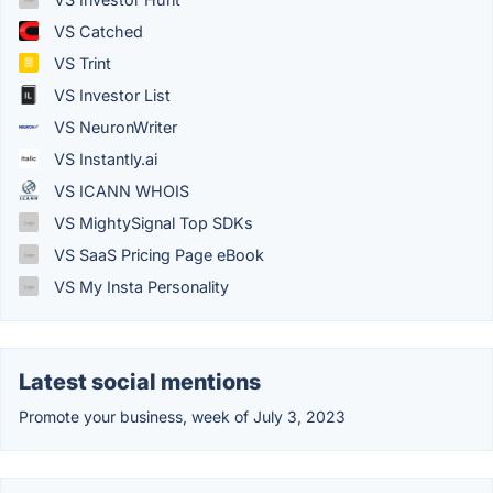
VS Catched
VS Trint
VS Investor List
VS NeuronWriter
VS Instantly.ai
VS ICANN WHOIS
VS MightySignal Top SDKs
VS SaaS Pricing Page eBook
VS My Insta Personality
Latest social mentions
Promote your business, week of July 3, 2023