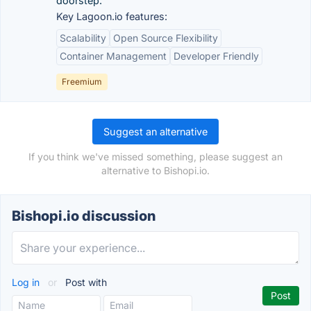
doorstep.
Key Lagoon.io features:
Scalability
Open Source Flexibility
Container Management
Developer Friendly
Freemium
Suggest an alternative
If you think we've missed something, please suggest an
alternative to Bishopi.io.
Bishopi.io discussion
Log in
or
Post with