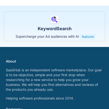
KeywordSearch
Supercharge your Ad audiences with AI
featured
About
SaaSHub is an independent software marketplace. Our goal
is to be objective, simple and your first stop when
researching for a new service to help you grow your
business. We will help you find alternatives and reviews of
the products you already use.
Helping software professionals since 2014.