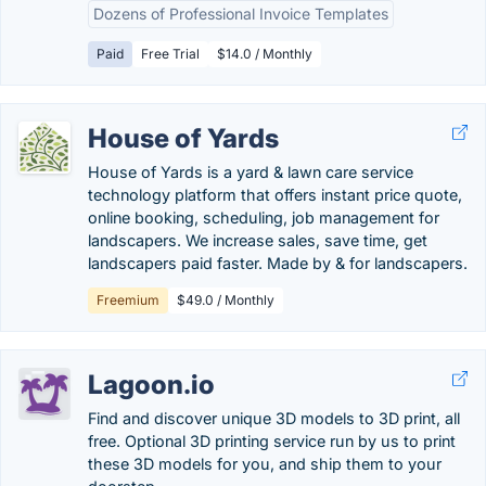
Dozens of Professional Invoice Templates
Paid
Free Trial
$14.0 / Monthly
House of Yards
House of Yards is a yard & lawn care service
technology platform that offers instant price quote,
online booking, scheduling, job management for
landscapers. We increase sales, save time, get
landscapers paid faster. Made by & for landscapers.
Freemium
$49.0 / Monthly
Lagoon.io
Find and discover unique 3D models to 3D print, all
free. Optional 3D printing service run by us to print
these 3D models for you, and ship them to your