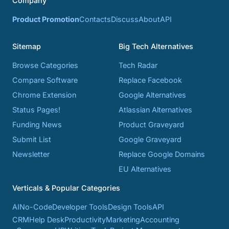
Company
Product Promotion
Contacts
Discuss
About
API
Sitemap
Big Tech Alternatives
Browse Categories
Tech Radar
Compare Software
Replace Facebook
Chrome Extension
Google Alternatives
Status Pages!
Atlassian Alternatives
Funding News
Product Graveyard
Submit List
Google Graveyard
Newsletter
Replace Google Domains
EU Alternatives
Verticals & Popular Categories
AI
No-Code
Developer Tools
Design Tools
API
CRM
Help Desk
Productivity
Marketing
Accounting