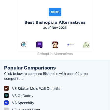
Bishopi.io Alternatives
Popular Comparisons
Click below to compare Bishopi.io with one of its top
competitors.
VS Sticker Mule Wall Graphics
VS GoDaddy
VS Speechify
VS Investor Hunt