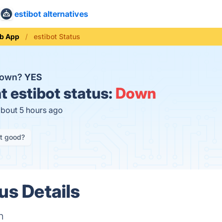
estibot alternatives
b App
estibot Status
 down?
YES
t
estibot status:
Down
about 5 hours ago
it good?
us Details
n