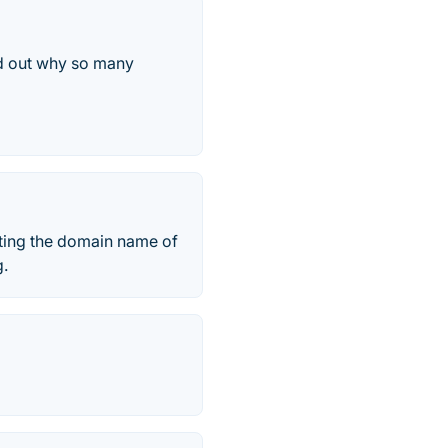
d out why so many
ecting the domain name of
g.