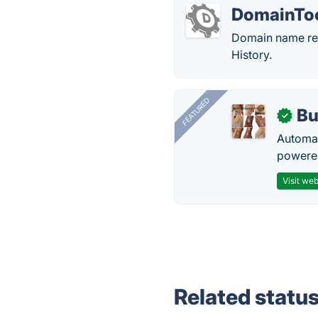
DomainTo
Domain name re
History.
FEATURED
Bu
✓
Automat
powered
Visit web
Related statu