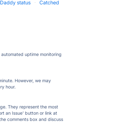
Daddy status
·
Catched
ly automated uptime monitoring
ry minute. However, we may
ry hour.
 page. They represent the most
t an Issue' button or link at
e the comments box and discuss