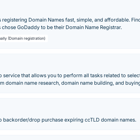
egistering Domain Names fast, simple, and affordable. Fin
 chose GoDaddy to be their Domain Name Registrar.
ally (Domain registration)
 service that allows you to perform all tasks related to sel
om domain name research, domain name building, and buyin
to backorder/drop purchase expiring ccTLD domain names.