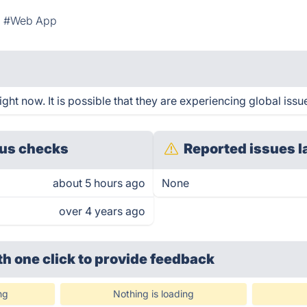
#Web App
ght now. It is possible that they are experiencing global issu
us checks
Reported issues l
about 5 hours ago
None
over 4 years ago
th one click
to provide feedback
ng
Nothing is loading