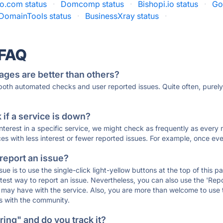
o.com status
·
Domcomp status
·
Bishopi.io status
·
Go
DomainTools status
·
BusinessXray status
·
 FAQ
ages are better than others?
 both automated checks and user reported issues. Quite often, pure
if a service is down?
 interest in a specific service, we might check as frequently as eve
ces with less interest or fewer reported issues. For example, once eve
 report an issue?
sue is to use the single-click light-yellow buttons at the top of this
st way to report an issue. Nevertheless, you can also use the 'Repor
ou may have with the service. Also, you are more than welcome to us
ons with the community.
ing" and do you track it?