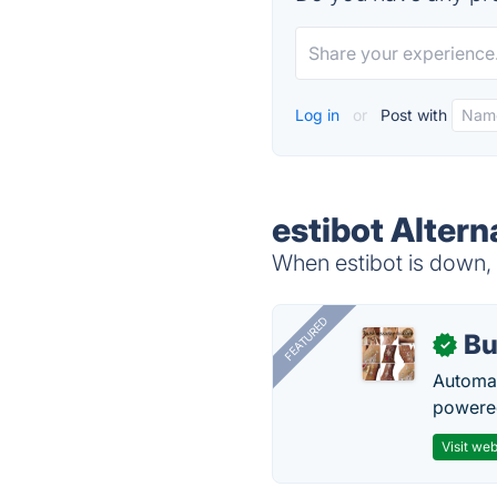
Log in
or
Post with
estibot Altern
When estibot is down, 
FEATURED
Bu
✓
Automat
powered
Visit web