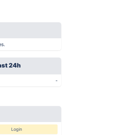
es.
ast 24h
-
Login