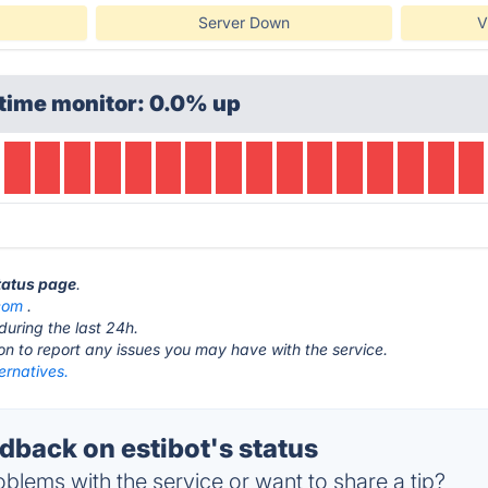
Server Down
V
time monitor: 0.0% up
status page
.
.com
.
during the last 24h.
ton to report any issues you may have with the service.
ternatives.
back on estibot's status
blems with the service or want to share a tip?