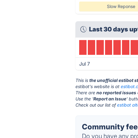
Slow Reponse
Last 30 days up
Jul 7
This is
the unofficial estibot 
estibot's website is at
estibot
There are
no reported issues
Use the '
Report an Issue
' but
Check out our list of
estibot al
Community feed
Do you have any pro