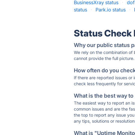
BusinessXray status
·
dof
status
·
Park.io status
·
Status Check
Why our public status p
We rely on the combination of
cannot provide the full picture.
How often do you check 
If there are reported issues or
check less frequently for servi
What is the best way to
The easiest way to report an is
common issues and are the faste
the top to report any issue y
any tips, solutions or resoluti
What is "Uptime Monitor