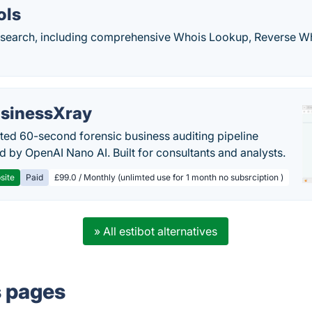
ols
search, including comprehensive Whois Lookup, Reverse W
sinessXray
ed 60-second forensic business auditing pipeline
 by OpenAI Nano AI. Built for consultants and analysts.
site
Paid
£99.0 / Monthly (unlimted use for 1 month no subsrciption )
» All estibot alternatives
s pages