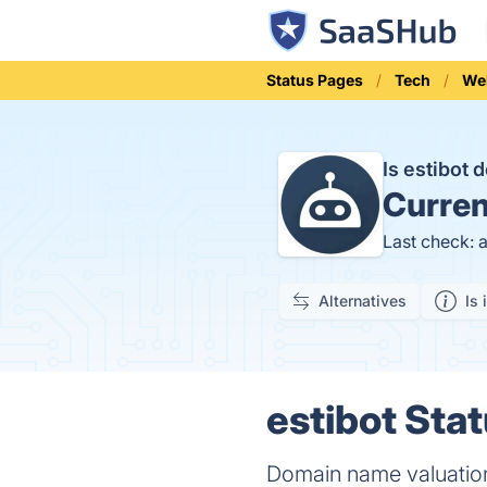
Status Pages
Tech
We
Is estibot
Curren
Last check: 
Alternatives
Is 
estibot Stat
Domain name valuatio