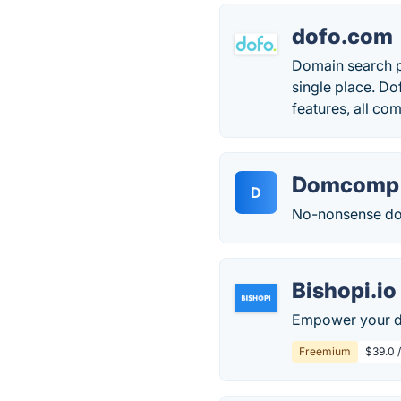
dofo.com
Domain search pl
single place. Do
features, all com
Domcomp
D
No-nonsense dom
Bishopi.io
Empower your do
Freemium
$39.0 