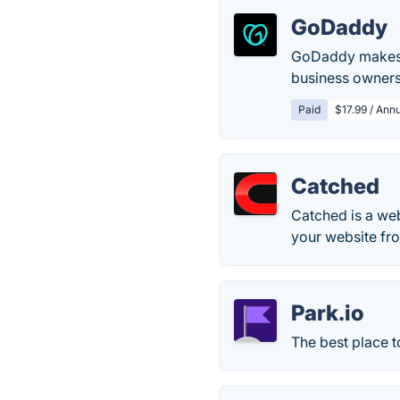
GoDaddy
GoDaddy makes r
business owners
Paid
$17.99 / Annu
Catched
Catched is a web
your website fr
Park.io
The best place 