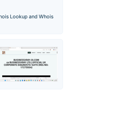
hois Lookup and Whois