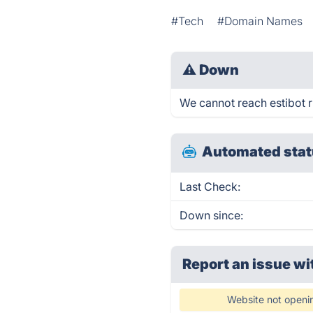
#Tech
#Domain Names
⚠
Down
We cannot reach estibot ri
Automated stat
Last Check:
Down since:
Report an issue wi
Website not openi