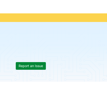
Report an Issue