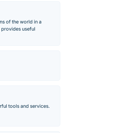
s of the world in a
, provides useful
ul tools and services.