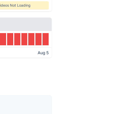
ideos Not Loading
Aug 5