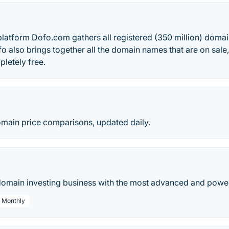
atform Dofo.com gathers all registered (350 million) domain
fo also brings together all the domain names that are on sale
pletely free.
ain price comparisons, updated daily.
main investing business with the most advanced and powerf
/ Monthly