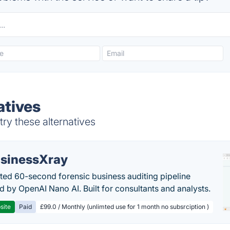
atives
try these alternatives
sinessXray
ed 60-second forensic business auditing pipeline
 by OpenAI Nano AI. Built for consultants and analysts.
site
Paid
£99.0 / Monthly (unlimted use for 1 month no subsrciption )