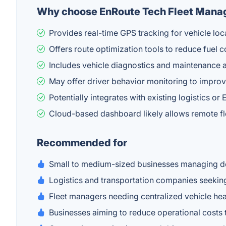
Why choose EnRoute Tech Fleet Man
Provides real-time GPS tracking for vehicle locat
Offers route optimization tools to reduce fuel c
Includes vehicle diagnostics and maintenance 
May offer driver behavior monitoring to impro
Potentially integrates with existing logistics o
Cloud-based dashboard likely allows remote 
Recommended for
Small to medium-sized businesses managing deli
Logistics and transportation companies seeking
Fleet managers needing centralized vehicle hea
Businesses aiming to reduce operational costs