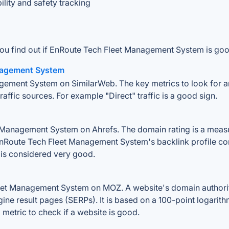
ity and safety tracking
you find out if EnRoute Tech Fleet Management System is goo
anagement System
gement System on SimilarWeb. The key metrics to look for are
traffic sources. For example "Direct" traffic is a good sign.
anagement System on Ahrefs. The domain rating is a measure
f EnRoute Tech Fleet Management System's backlink profile co
is considered very good.
et Management System on MOZ. A website's domain authority 
gine result pages (SERPs). It is based on a 100-point logarit
l metric to check if a website is good.