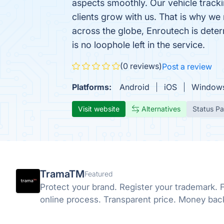
aspects smoothly. Our vehicle tracki
clients grow with us. That is why w
across the globe, Enroutech is deter
is no loophole left in the service.
(0 reviews)
Post a review
Platforms:
Android
iOS
Window
Visit website
Alternatives
Status P
TramaTM
Featured
Protect your brand. Register your trademark. F
online process. Transparent price. Money bac