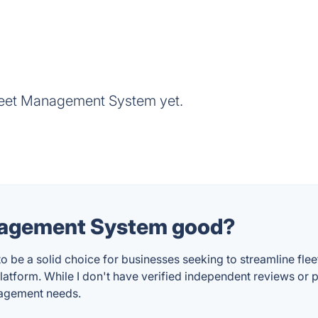
leet Management System yet.
anagement System good?
e a solid choice for businesses seeking to streamline fleet
platform. While I don't have verified independent reviews or p
anagement needs.