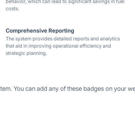
behavior, which can lead to significant savings in fuel
costs.
Comprehensive Reporting
The system provides detailed reports and analytics
that aid in improving operational efficiency and
strategic planning.
em. You can add any of these badges on your we