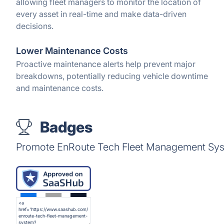
allowing fleet managers to monitor the location of
every asset in real-time and make data-driven
decisions.
Lower Maintenance Costs
Proactive maintenance alerts help prevent major
breakdowns, potentially reducing vehicle downtime
and maintenance costs.
Badges
Promote EnRoute Tech Fleet Management Syst