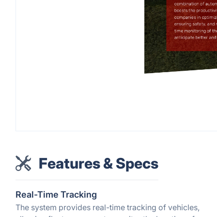
Features & Specs
Real-Time Tracking
The system provides real-time tracking of vehicles,