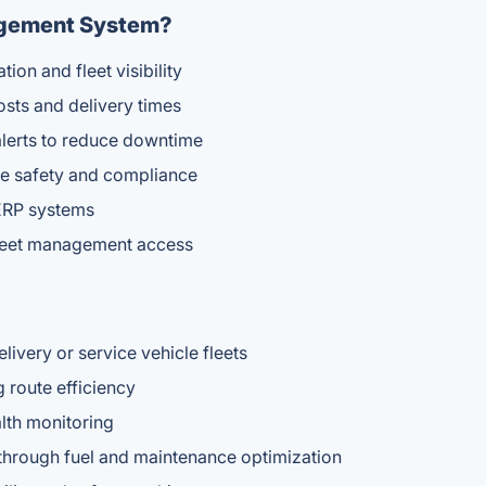
agement System?
ion and fleet visibility
osts and delivery times
alerts to reduce downtime
ve safety and compliance
r ERP systems
fleet management access
very or service vehicle fleets
 route efficiency
lth monitoring
 through fuel and maintenance optimization