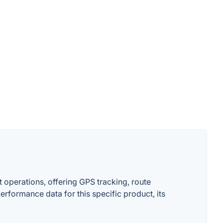
 operations, offering GPS tracking, route
erformance data for this specific product, its