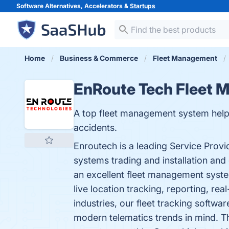
Software Alternatives, Accelerators &
Startups
Home
Business & Commerce
Fleet Management
EnRoute Tech Fleet
A top fleet management system helps 
accidents.
Enroutech is a leading Service Prov
systems trading and installation and
an excellent fleet management system
live location tracking, reporting, re
industries, our fleet tracking softw
modern telematics trends in mind. Th