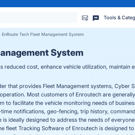
Tools & Categ
EnRoute Tech Fleet Management System
 Management System
reduced cost, enhance vehicle utilization, maintain e
ider that provides Fleet Management systems, Cyber S
 operation. Most customers of Enroutech are generally 
 to facilitate the vehicle monitoring needs of business
al-time notifications, geo-fencing, trip history, comman
are is ideally designed to address the needs of every
e fleet Tracking Software of Enroutech is designed to 