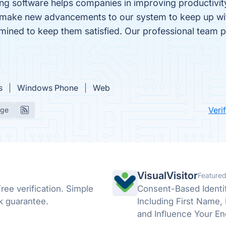
ng software helps companies in improving productivity 
e make new advancements to our system to keep up with
mined to keep them satisfied. Our professional team put
s
Windows Phone
Web
Veri
age
VisualVisitor
Featured
ree verification. Simple
Consent-Based Identif
k guarantee.
Including First Name, La
and Influence Your En