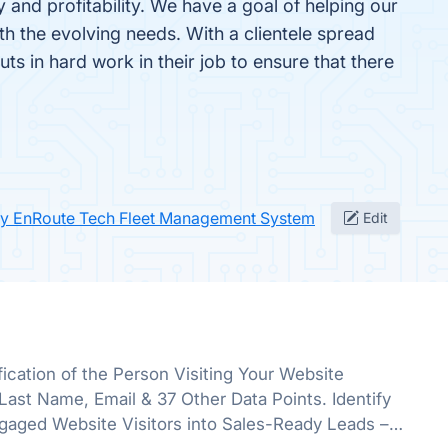
and profitability. We have a goal of helping our
 the evolving needs. With a clientele spread
s in hard work in their job to ensure that there
fy EnRoute Tech Fleet Management System
Edit
ication of the Person Visiting Your Website
st Name, Email & 37 Other Data Points. Identify
gaged Website Visitors into Sales-Ready Leads –