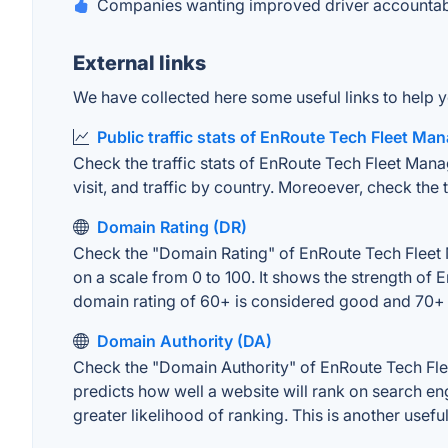
Companies wanting improved driver accountabil
External links
We have collected here some useful links to help 
Public traffic stats of EnRoute Tech Fleet M
Check the traffic stats of EnRoute Tech Fleet Mana
visit, and traffic by country. Moreoever, check the 
Domain Rating (DR)
Check the "Domain Rating" of EnRoute Tech Fleet M
on a scale from 0 to 100. It shows the strength o
domain rating of 60+ is considered good and 70+ 
Domain Authority (DA)
Check the "Domain Authority" of EnRoute Tech Fle
predicts how well a website will rank on search en
greater likelihood of ranking. This is another usefu