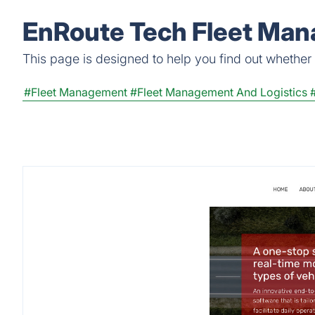
EnRoute Tech Fleet Man
This page is designed to help you find out whether
#Fleet Management
#Fleet Management And Logistics