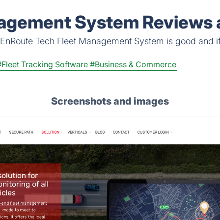
Before You Commit a 
agement System Reviews a
 EnRoute Tech Fleet Management System is good and if it
#Fleet Tracking Software
#Business & Commerce
Screenshots and images