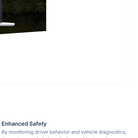
Enhanced Safety
By monitoring driver behavior and vehicle diagnostics,