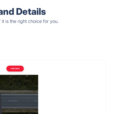
Single Working Hour.
nd Details
 is the right choice for you.