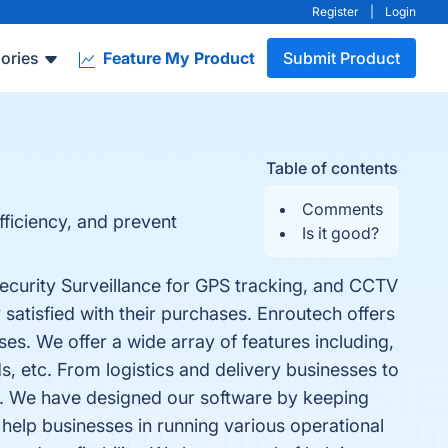
Register
|
Login
ories
Feature My Product
Submit Product
Table of contents
Comments
fficiency, and prevent
Is it good?
ecurity Surveillance for GPS tracking, and CCTV
satisfied with their purchases. Enroutech offers
es. We offer a wide array of features including,
ds, etc. From logistics and delivery businesses to
one. We have designed our software by keeping
help businesses in running various operational