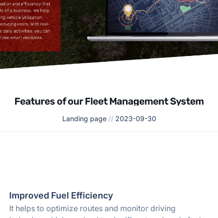
Landing page
//
2023-09-30
Improved Fuel Efficiency
It helps to optimize routes and monitor driving