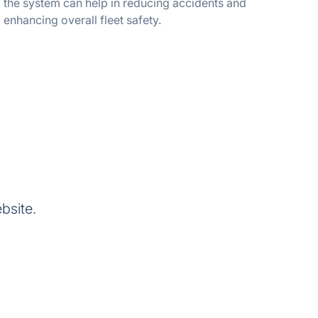
the system can help in reducing accidents and
enhancing overall fleet safety.
bsite.