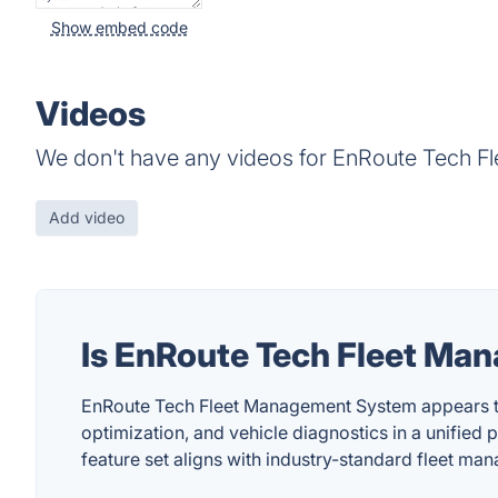
Show embed code
Videos
We don't have any videos for EnRoute Tech F
Add video
Is EnRoute Tech Fleet M
EnRoute Tech Fleet Management System appears to b
optimization, and vehicle diagnostics in a unified 
feature set aligns with industry-standard fleet m