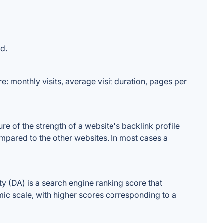
d.
: monthly visits, average visit duration, pages per
 of the strength of a website's backlink profile
mpared to the other websites. In most cases a
(DA) is a search engine ranking score that
hmic scale, with higher scores corresponding to a