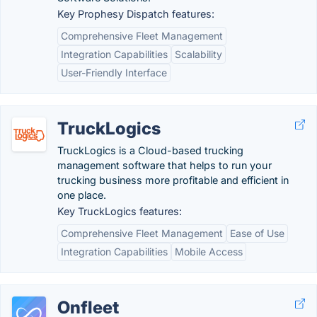
Key Prophesy Dispatch features:
Comprehensive Fleet Management
Integration Capabilities
Scalability
User-Friendly Interface
TruckLogics
TruckLogics is a Cloud-based trucking
management software that helps to run your
trucking business more profitable and efficient in
one place.
Key TruckLogics features:
Comprehensive Fleet Management
Ease of Use
Integration Capabilities
Mobile Access
Onfleet