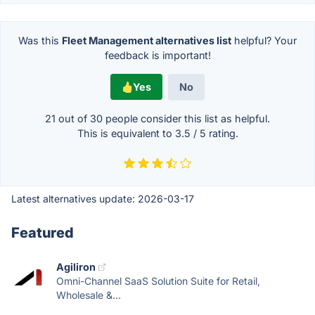
Was this
Fleet Management alternatives list
helpful? Your
feedback is important!
Yes
No
21 out of
30
people consider this list as helpful.
This is equivalent to
3.5
/
5
rating.
Latest alternatives update:
2026-03-17
Featured
Agiliron
Omni-Channel SaaS Solution Suite for Retail,
Wholesale &...