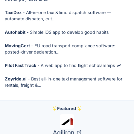
TaxiDex
- All-in-one taxi & limo dispatch software —
automate dispatch, cut...
Autohabit
- Simple iOS app to develop good habits
MovingCert
- EU road transport compliance software:
posted-driver declaration...
Pilot Fast Track
- A web app to find flight scholarships 🛩
Zoyride.ai
- Best all-in-one taxi management software for
rentals, freight &...
Featured
Agiliron