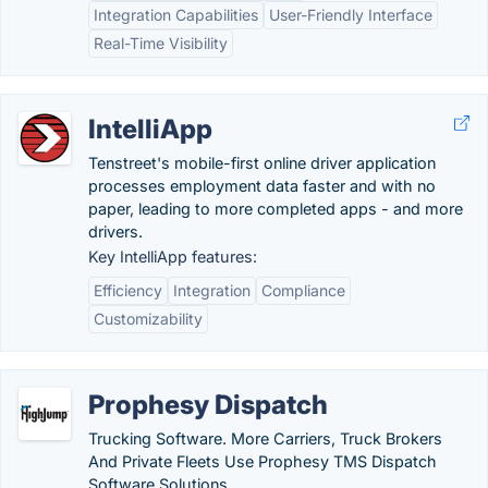
Integration Capabilities
User-Friendly Interface
Real-Time Visibility
IntelliApp
Tenstreet's mobile-first online driver application
processes employment data faster and with no
paper, leading to more completed apps - and more
drivers.
Key IntelliApp features:
Efficiency
Integration
Compliance
Customizability
Prophesy Dispatch
Trucking Software. More Carriers, Truck Brokers
And Private Fleets Use Prophesy TMS Dispatch
Software Solutions.