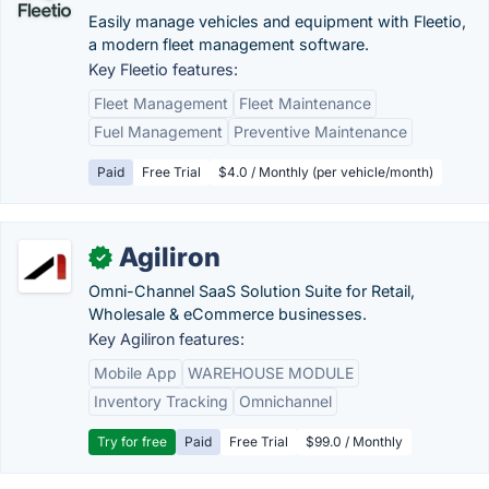
Easily manage vehicles and equipment with Fleetio,
a modern fleet management software.
Key Fleetio features:
Fleet Management
Fleet Maintenance
Fuel Management
Preventive Maintenance
Paid
Free Trial
$4.0 / Monthly (per vehicle/month)
Agiliron
✓
Omni-Channel SaaS Solution Suite for Retail,
Wholesale & eCommerce businesses.
Key Agiliron features:
Mobile App
WAREHOUSE MODULE
Inventory Tracking
Omnichannel
Try for free
Paid
Free Trial
$99.0 / Monthly