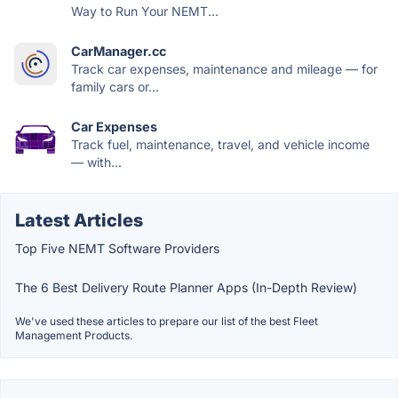
Way to Run Your NEMT...
CarManager.cc
Track car expenses, maintenance and mileage — for
family cars or...
Car Expenses
Track fuel, maintenance, travel, and vehicle income
— with...
Latest Articles
Top Five NEMT Software Providers
The 6 Best Delivery Route Planner Apps (In-Depth Review)
We've used these articles to prepare our list of the best Fleet
Management Products.