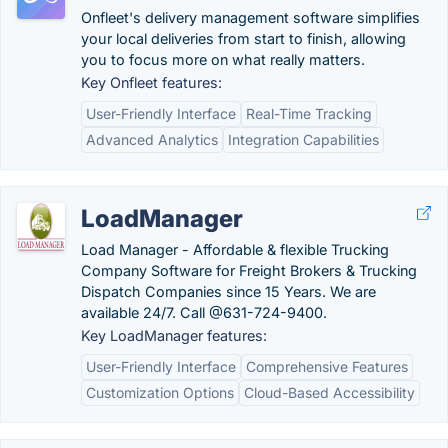
Onfleet's delivery management software simplifies
your local deliveries from start to finish, allowing
you to focus more on what really matters.
Key Onfleet features:
User-Friendly Interface
Real-Time Tracking
Advanced Analytics
Integration Capabilities
LoadManager
Load Manager - Affordable & flexible Trucking
Company Software for Freight Brokers & Trucking
Dispatch Companies since 15 Years. We are
available 24/7. Call @631-724-9400.
Key LoadManager features:
User-Friendly Interface
Comprehensive Features
Customization Options
Cloud-Based Accessibility