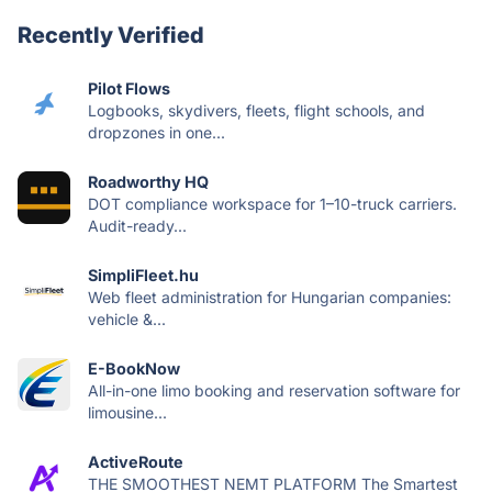
Recently Verified
Pilot Flows
Logbooks, skydivers, fleets, flight schools, and
dropzones in one...
Roadworthy HQ
DOT compliance workspace for 1–10-truck carriers.
Audit-ready...
SimpliFleet.hu
Web fleet administration for Hungarian companies:
vehicle &...
E-BookNow
All-in-one limo booking and reservation software for
limousine...
ActiveRoute
THE SMOOTHEST NEMT PLATFORM The Smartest