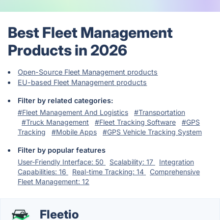
Best Fleet Management
Products in 2026
Open-Source Fleet Management products
EU-based Fleet Management products
Filter by related categories:
#Fleet Management And Logistics
#Transportation
#Truck Management
#Fleet Tracking Software
#GPS
Tracking
#Mobile Apps
#GPS Vehicle Tracking System
Filter by popular features
User-Friendly Interface: 50
Scalability: 17
Integration
Capabilities: 16
Real-time Tracking: 14
Comprehensive
Fleet Management: 12
Fleetio