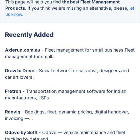
This page will help you find
the best Fleet Management
Products.
If you think we are missing an alternative, please,
let
us know.
Recently Added
Axlerun.com.au
- Fleet management for small business Fleet
management for small...
Draw to Drive
- Social network for car artist, designers and
car art lovers.
Fretron
- Transportation management software for Indian
manufacturers, LSPs...
Renviq
- Bookings, fleet, dynamic pricing, digital handover,
invoicing —...
Odovo by Sofft
- Odovo — vehicle maintenance and fleet
tracking by date and...