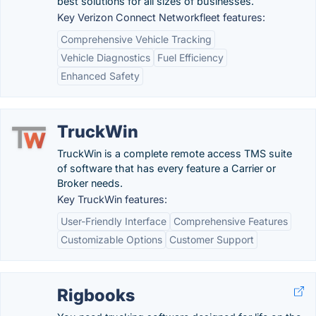
best solutions for all sizes of businesses.
Key Verizon Connect Networkfleet features:
Comprehensive Vehicle Tracking
Vehicle Diagnostics
Fuel Efficiency
Enhanced Safety
TruckWin
TruckWin is a complete remote access TMS suite
of software that has every feature a Carrier or
Broker needs.
Key TruckWin features:
User-Friendly Interface
Comprehensive Features
Customizable Options
Customer Support
Rigbooks