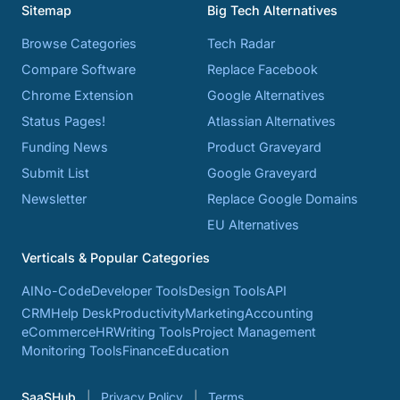
Sitemap
Big Tech Alternatives
Browse Categories
Tech Radar
Compare Software
Replace Facebook
Chrome Extension
Google Alternatives
Status Pages!
Atlassian Alternatives
Funding News
Product Graveyard
Submit List
Google Graveyard
Newsletter
Replace Google Domains
EU Alternatives
Verticals & Popular Categories
AI
No-Code
Developer Tools
Design Tools
API
CRM
Help Desk
Productivity
Marketing
Accounting
eCommerce
HR
Writing Tools
Project Management
Monitoring Tools
Finance
Education
SaaSHub
Privacy Policy
Terms