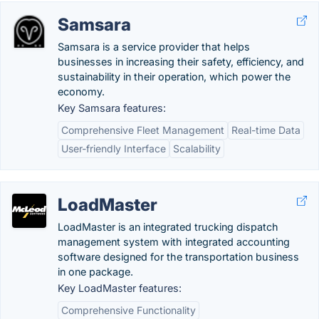
Samsara
Samsara is a service provider that helps
businesses in increasing their safety, efficiency, and
sustainability in their operation, which power the
economy.
Key Samsara features:
Comprehensive Fleet Management
Real-time Data
User-friendly Interface
Scalability
LoadMaster
LoadMaster is an integrated trucking dispatch
management system with integrated accounting
software designed for the transportation business
in one package.
Key LoadMaster features:
Comprehensive Functionality