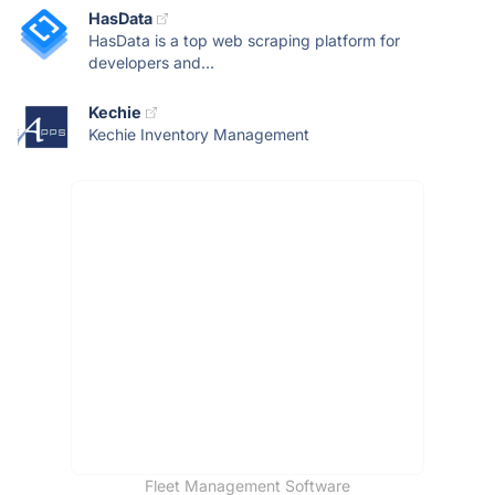
HasData
HasData is a top web scraping platform for
developers and...
Kechie
Kechie Inventory Management
Fleet Management Software