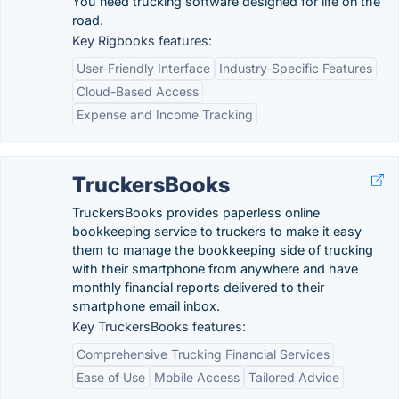
You need trucking software designed for life on the
road.
Key Rigbooks features:
User-Friendly Interface
Industry-Specific Features
Cloud-Based Access
Expense and Income Tracking
TruckersBooks
TruckersBooks provides paperless online
bookkeeping service to truckers to make it easy
them to manage the bookkeeping side of trucking
with their smartphone from anywhere and have
monthly financial reports delivered to their
smartphone email inbox.
Key TruckersBooks features:
Comprehensive Trucking Financial Services
Ease of Use
Mobile Access
Tailored Advice