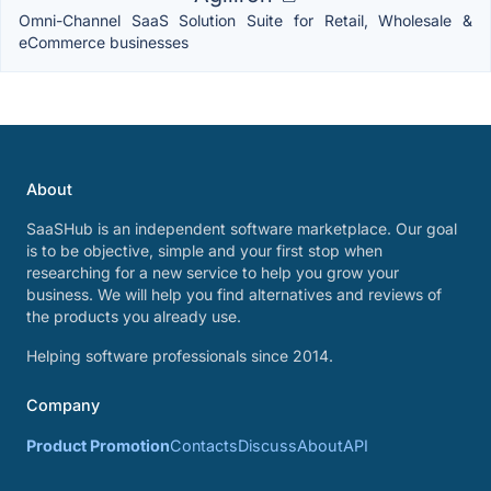
Omni-Channel SaaS Solution Suite for Retail, Wholesale &
eCommerce businesses
About
SaaSHub is an independent software marketplace. Our goal
is to be objective, simple and your first stop when
researching for a new service to help you grow your
business. We will help you find alternatives and reviews of
the products you already use.
Helping software professionals since 2014.
Company
Product Promotion
Contacts
Discuss
About
API