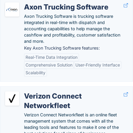
Axon Trucking Software
Axon Trucking Software is trucking software
integrated in real-time with dispatch and
accounting capabilities to help manage the
cashflow and profitability, customer satisfaction
and more.
Key Axon Trucking Software features:
Real-Time Data Integration
Comprehensive Solution
User-Friendly Interface
Scalability
Verizon Connect
Networkfleet
Verizon Connect Networkfleet is an online fleet
management system that comes with all the
leading tools and features to make it one of the