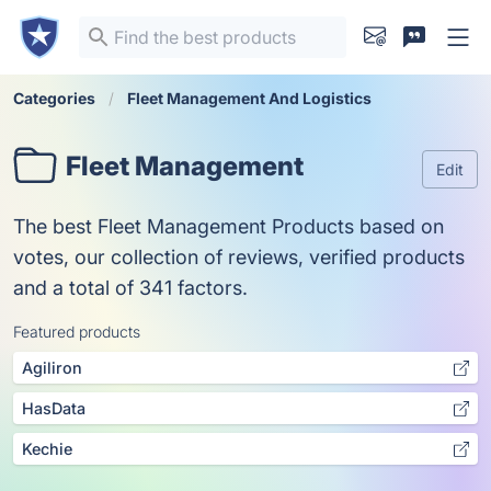
Categories
Fleet Management And Logistics
Fleet Management
Edit
The best Fleet Management Products based on
votes, our collection of reviews, verified products
and a total of 341 factors.
Featured products
Agiliron
HasData
Kechie