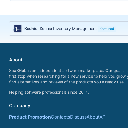
Kechie
Kechie Inventory Management
featured
About
SaaSHub is an independent software marketplace. Our goal is t
first stop when researching for a new service to help you grow 
find alternatives and reviews of the products you already use.
Helping software professionals since 2014.
Company
Product Promotion
Contacts
Discuss
About
API