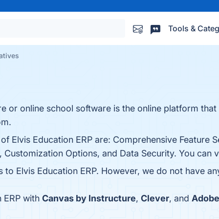
Tools & Categ
atives
re or online school software is the online platform th
om.
s of Elvis Education ERP are: Comprehensive Feature 
e, Customization Options, and Data Security. You can vi
es to Elvis Education ERP. However, we do not have any 
n ERP with
Canvas by Instructure
,
Clever
, and
Adobe