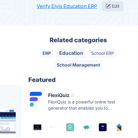
Verify Elvis Education ERP
Edit
Related categories
Education
ERP
School ERP
School Management
Featured
FlexiQuiz
FlexiQuiz is a powerful online test
generator that enables you to...