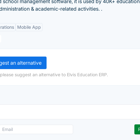
d school management software, it is used by 40K+ education
ministration & academic-related activities. .
rations
Mobile App
est an alternative
please suggest an alternative to Elvis Education ERP.