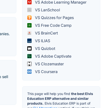
VS Adobe Learning Manager
VS LanSchool
VS Quizzes for Pages
VS Free Code Camp
VS BrainCert
anies.
VS ILIAS
VS Quizbot
VS Adobe Captivate
VS Clozemaster
VS Coursera
 sell
This page will help you find
the best Elvis
Education ERP alternative and similar
products.
Elvis Education ERP is part of