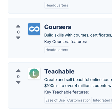
Headquarters
Coursera
0
Build skills with courses, certificat
Key Coursera features:
Headquarters
Teachable
0
Create and sell beautiful online cour
$100m+ to over 4 million students w
Key Teachable features:
Ease of Use
Customization
Integrated