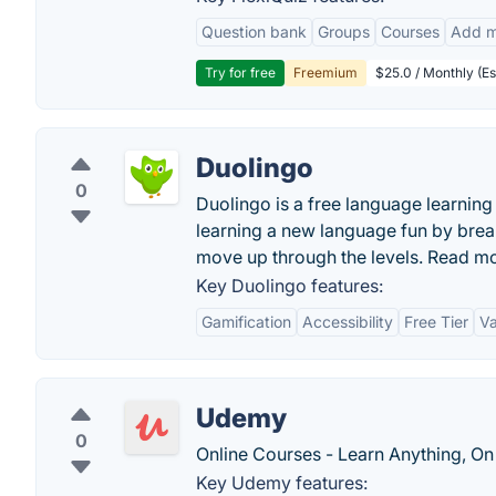
Question bank
Groups
Courses
Add m
Try for free
Freemium
$25.0 / Monthly (Es
Duolingo
0
Duolingo is a free language learni
learning a new language fun by brea
move up through the levels. Read m
Key Duolingo features:
Gamification
Accessibility
Free Tier
Va
Udemy
0
Online Courses - Learn Anything, On
Key Udemy features: