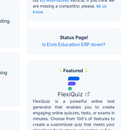
our
EU Alternatives
vertical. If you think we
are missing a competitor, please,
let us
know.
ading.
Status Page!
Is Elvis Education ERP down?
Featured
ning
FlexiQuiz
FlexiQuiz is a powerful online test
generator that enables you to create
engaging online quizzes, tests, or exams in
minutes. Choose from 100's of features to
create a customized quiz that meets your