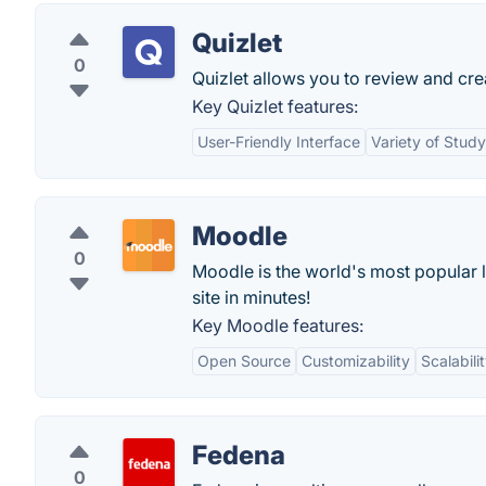
Quizlet
0
Quizlet allows you to review and cre
Key Quizlet features:
User-Friendly Interface
Variety of Stud
Moodle
0
Moodle is the world's most popular 
site in minutes!
Key Moodle features:
Open Source
Customizability
Scalabili
Fedena
0