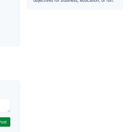
objectives for business, education, or fun.