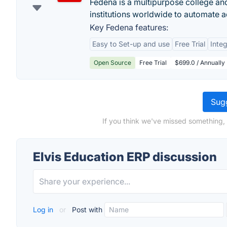
Fedena is a multipurpose college an
institutions worldwide to automate ad
Key Fedena features:
Easy to Set-up and use
Free Trial
Integ
Open Source
Free Trial
$699.0 / Annually
Sugg
If you think we've missed something, 
Elvis Education ERP discussion
Log in
or
Post with