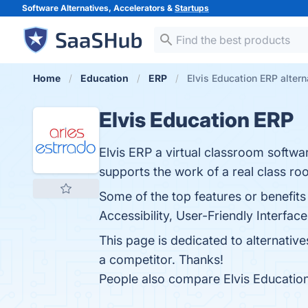
Software Alternatives, Accelerators &
Startups
Home
Education
ERP
Elvis Education ERP altern
Elvis Education ERP
Elvis ERP a virtual classroom softwa
supports the work of a real class ro
Some of the top features or benefit
Accessibility, User-Friendly Interfac
This page is dedicated to alternativ
a competitor. Thanks!
People also compare Elvis Educatio