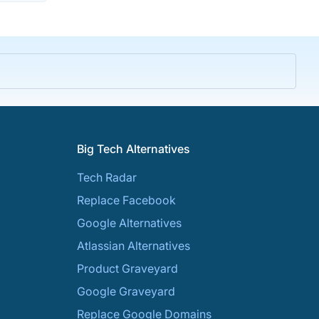
Big Tech Alternatives
Tech Radar
Replace Facebook
Google Alternatives
Atlassian Alternatives
Product Graveyard
Google Graveyard
Replace Google Domains