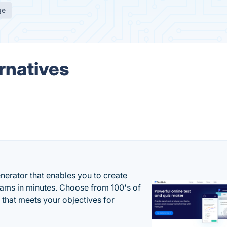
ge
rnatives
enerator that enables you to create
xams in minutes. Choose from 100's of
 that meets your objectives for