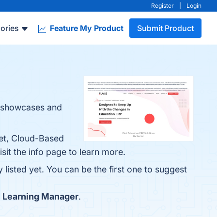
Register
|
Login
ories
Feature My Product
Submit Product
at showcases and
Set, Cloud-Based
sit the info page to learn more.
listed yet. You can be the first one to suggest
 Learning Manager
.