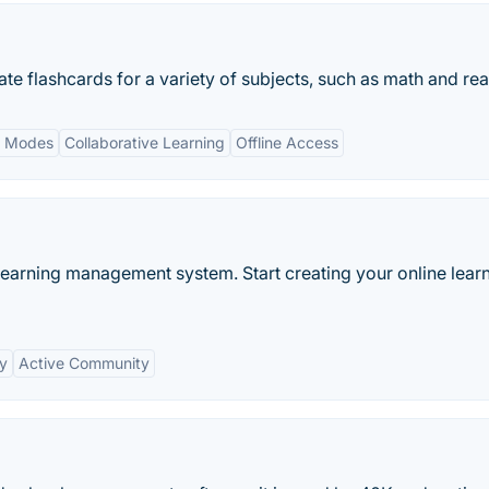
ate flashcards for a variety of subjects, such as math and re
y Modes
Collaborative Learning
Offline Access
learning management system. Start creating your online lear
ty
Active Community