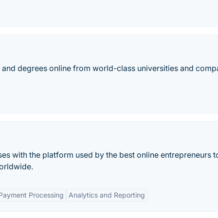
es, and degrees online from world-class universities and comp
ses with the platform used by the best online entrepreneurs to
orldwide.
 Payment Processing
Analytics and Reporting