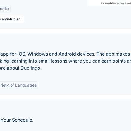
edia
sentials plan)
ng app for iOS, Windows and Android devices. The app makes
king learning into small lessons where you can earn points a
ore about Duolingo.
riety of Languages
 Your Schedule.