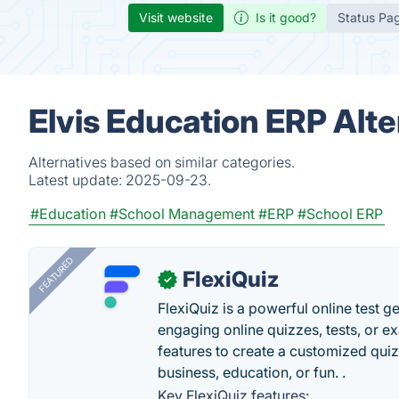
Visit website
Is it good?
Status Pa
Elvis Education ERP Alte
Alternatives based on similar categories.
Latest update:
2025-09-23.
#Education
#School Management
#ERP
#School ERP
FEATURED
FlexiQuiz
✓
FlexiQuiz is a powerful online test g
engaging online quizzes, tests, or e
features to create a customized quiz
business, education, or fun. .
Key FlexiQuiz features: