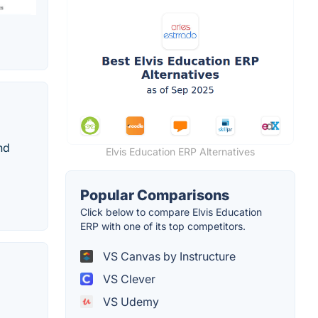
nd
Elvis Education ERP Alternatives
Popular Comparisons
Click below to compare Elvis Education
ERP with one of its top competitors.
VS Canvas by Instructure
VS Clever
VS Udemy