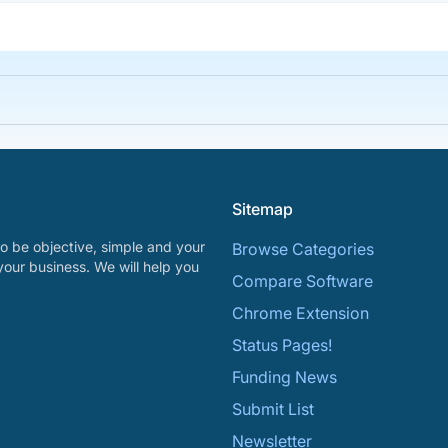
Sitemap
o be objective, simple and your
Browse Categories
your business. We will help you
Compare Software
Chrome Extension
Status Pages!
Funding News
Submit List
Newsletter