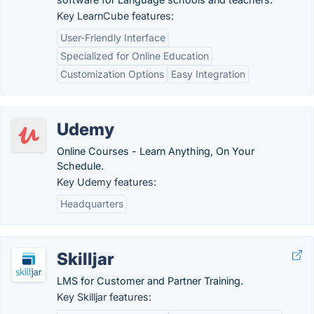
Key LearnCube features:
User-Friendly Interface
Specialized for Online Education
Customization Options
Easy Integration
Udemy
Online Courses - Learn Anything, On Your
Schedule.
Key Udemy features:
Headquarters
Skilljar
LMS for Customer and Partner Training.
Key Skilljar features: