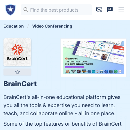
Education
Video Conferencing
BrainCert
BrainCert's all-in-one educational platform gives
you all the tools & expertise you need to learn,
teach, and collaborate online - all in one place.
Some of the top features or benefits of BrainCert