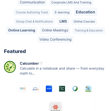
Communication
Corporate LMS And Training
Education
Course Authoring Tools
E-learning
LMS
Group Chat & Notifications
Online Courses
Online Learning
Online Meetings
Training & Education
Video Conferencing
Featured
Calcumber
Calculate in a notebook and share — from everyday
math to...