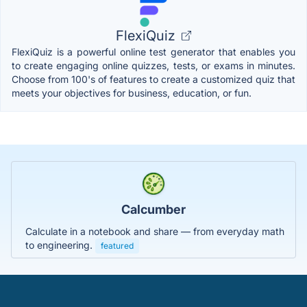
FlexiQuiz
FlexiQuiz is a powerful online test generator that enables you
to create engaging online quizzes, tests, or exams in minutes.
Choose from 100's of features to create a customized quiz that
meets your objectives for business, education, or fun.
Calcumber
Calculate in a notebook and share — from everyday math
to engineering.
featured