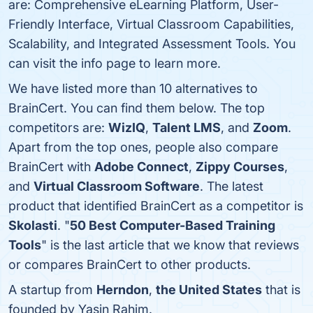
are: Comprehensive eLearning Platform, User-
Friendly Interface, Virtual Classroom Capabilities,
Scalability, and Integrated Assessment Tools. You
can visit the info page to learn more.
We have listed more than 10 alternatives to
BrainCert. You can find them below. The top
competitors are:
WizIQ
,
Talent LMS
, and
Zoom
.
Apart from the top ones, people also compare
BrainCert with
Adobe Connect
,
Zippy Courses
,
and
Virtual Classroom Software
. The latest
product that identified BrainCert as a competitor is
Skolasti
. "
50 Best Computer-Based Training
Tools
" is the last article that we know that reviews
or compares BrainCert to other products.
A startup from
Herndon
,
the United States
that is
founded by Yasin Rahim.