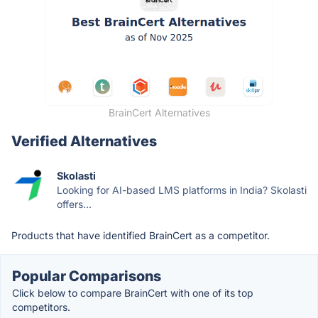
BrainCert Alternatives
Verified Alternatives
Skolasti
Looking for AI-based LMS platforms in India? Skolasti
offers...
Products that have identified BrainCert as a competitor.
Popular Comparisons
Click below to compare BrainCert with one of its top
competitors.