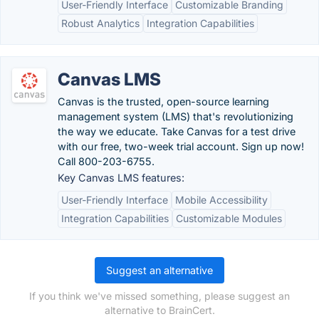
User-Friendly Interface
Customizable Branding
Robust Analytics
Integration Capabilities
Canvas LMS
Canvas is the trusted, open-source learning
management system (LMS) that's revolutionizing
the way we educate. Take Canvas for a test drive
with our free, two-week trial account. Sign up now!
Call 800-203-6755.
Key Canvas LMS features:
User-Friendly Interface
Mobile Accessibility
Integration Capabilities
Customizable Modules
Suggest an alternative
If you think we've missed something, please suggest an
alternative to BrainCert.