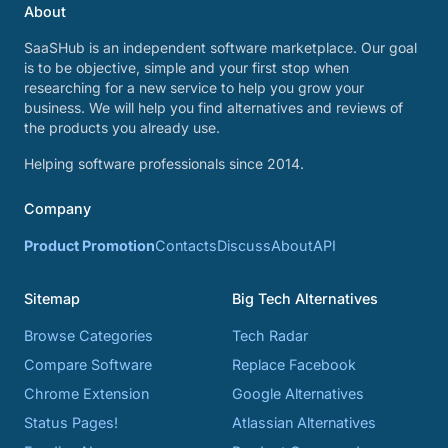
About
SaaSHub is an independent software marketplace. Our goal
is to be objective, simple and your first stop when
researching for a new service to help you grow your
business. We will help you find alternatives and reviews of
the products you already use.
Helping software professionals since 2014.
Company
Product Promotion
Contacts
Discuss
About
API
Sitemap
Big Tech Alternatives
Browse Categories
Tech Radar
Compare Software
Replace Facebook
Chrome Extension
Google Alternatives
Status Pages!
Atlassian Alternatives