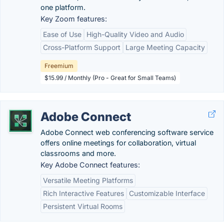
one platform.
Key Zoom features:
Ease of Use
High-Quality Video and Audio
Cross-Platform Support
Large Meeting Capacity
Freemium
$15.99 / Monthly (Pro - Great for Small Teams)
Adobe Connect
Adobe Connect web conferencing software service
offers online meetings for collaboration, virtual
classrooms and more.
Key Adobe Connect features:
Versatile Meeting Platforms
Rich Interactive Features
Customizable Interface
Persistent Virtual Rooms