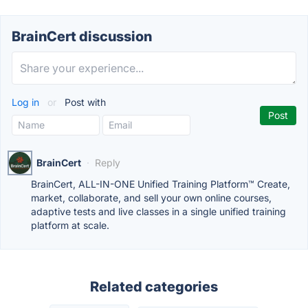
BrainCert discussion
Log in
or
Post with
BrainCert
·
Reply
BrainCert, ALL-IN-ONE Unified Training Platform™ Create,
market, collaborate, and sell your own online courses,
adaptive tests and live classes in a single unified training
platform at scale.
Related categories