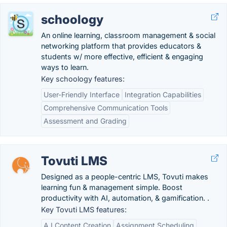
schoology
An online learning, classroom management & social
networking platform that provides educators &
students w/ more effective, efficient & engaging
ways to learn.
Key schoology features:
User-Friendly Interface
Integration Capabilities
Comprehensive Communication Tools
Assessment and Grading
Tovuti LMS
Designed as a people-centric LMS, Tovuti makes
learning fun & management simple. Boost
productivity with AI, automation, & gamification. .
Key Tovuti LMS features:
A.I Content Creation
Assignment Scheduling