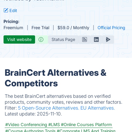
Edit
Pricing:
Freemium
Free Trial
$59.0 / Monthly
Official Pricing
Visit website
Status Page
BrainCert Alternatives &
Competitors
The best BrainCert alternatives based on verified
products, community votes, reviews and other factors.
Filter:
5 Open-Source Alternatives.
EU Alternatives.
Latest update:
2025-11-10.
#Video Conferencing
#LMS
#Online Courses Platform
#Course Authoring Tools
#Corporate LMS And Training