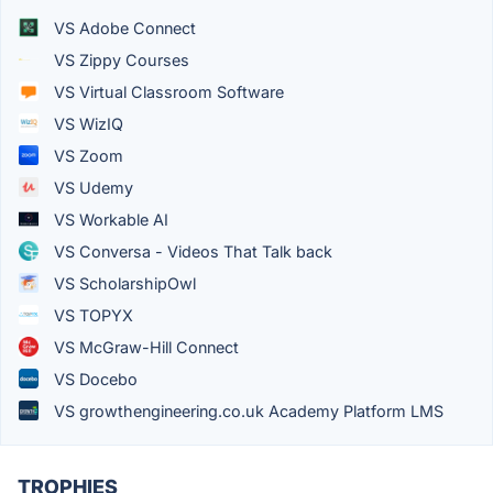
VS Adobe Connect
VS Zippy Courses
VS Virtual Classroom Software
VS WizIQ
VS Zoom
VS Udemy
VS Workable AI
VS Conversa - Videos That Talk back
VS ScholarshipOwl
VS TOPYX
VS McGraw-Hill Connect
VS Docebo
VS growthengineering.co.uk Academy Platform LMS
TROPHIES