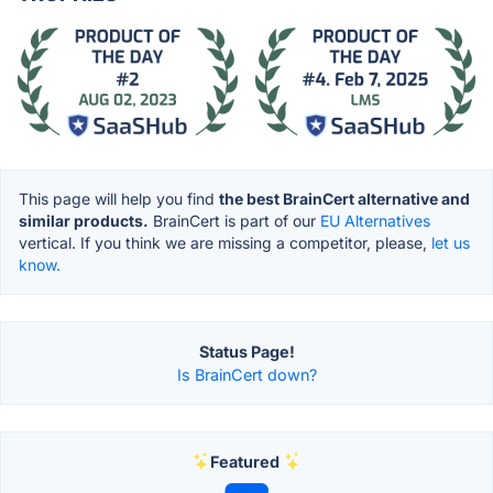
This page will help you find
the best BrainCert alternative and
similar products.
BrainCert is part of our
EU Alternatives
vertical. If you think we are missing a competitor, please,
let us
know.
Status Page!
Is BrainCert down?
Featured