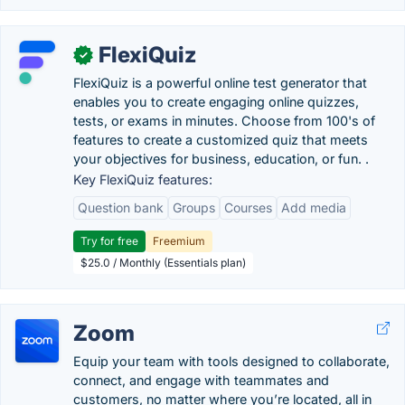
FlexiQuiz
✓
FlexiQuiz is a powerful online test generator that
enables you to create engaging online quizzes,
tests, or exams in minutes. Choose from 100's of
features to create a customized quiz that meets
your objectives for business, education, or fun. .
Key FlexiQuiz features:
Question bank
Groups
Courses
Add media
Try for free
Freemium
$25.0 / Monthly (Essentials plan)
Zoom
Equip your team with tools designed to collaborate,
connect, and engage with teammates and
customers, no matter where you’re located, all in