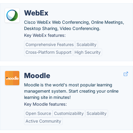
WebEx
Cisco WebEx Web Conferencing, Online Meetings,
Desktop Sharing, Video Conferencing.
Key WebEx features:
Comprehensive Features
Scalability
Cross-Platform Support
High Security
Moodle
Moodle is the world's most popular learning
management system. Start creating your online
learning site in minutes!
Key Moodle features:
Open Source
Customizability
Scalability
Active Community