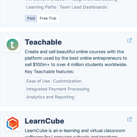
Learning Paths
Team Lead Dashboards
Paid
Free Trial
Teachable
Create and sell beautiful online courses with the
platform used by the best online entrepreneurs to
sell $100m+ to over 4 million students worldwide.
Key Teachable features:
Ease of Use
Customization
Integrated Payment Processing
Analytics and Reporting
LearnCube
LearnCube is an e-learning and virtual classroom
software for Language schools and teachers.