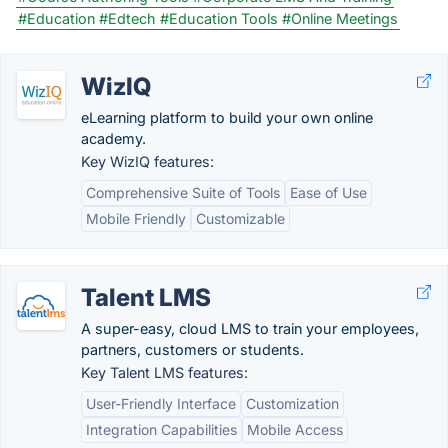
#Education
#Edtech
#Education Tools
#Online Meetings
WizIQ
eLearning platform to build your own online
academy.
Key WizIQ features:
Comprehensive Suite of Tools
Ease of Use
Mobile Friendly
Customizable
Talent LMS
A super-easy, cloud LMS to train your employees,
partners, customers or students.
Key Talent LMS features:
User-Friendly Interface
Customization
Integration Capabilities
Mobile Access