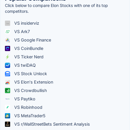
Click below to compare Elon Stocks with one of its top
competitors.
VS insiderviz
VS Ark7
VS Google Finance
VS CoinBundle
VS Ticker Nerd
VS twiDAQ
VS Stock Unlock
VS Elon's Extension
VS Crowdbullish
VS Paytiko
VS Robinhood
VS MetaTrader5
VS r/WallStreetBets Sentiment Analysis