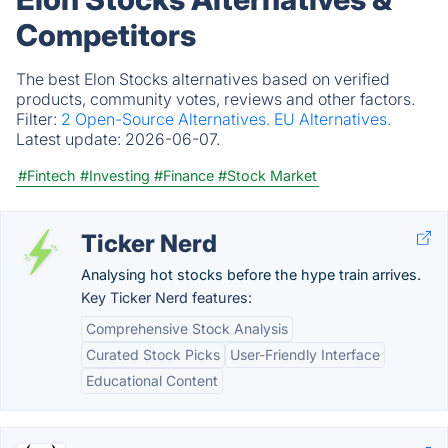
Competitors
The best Elon Stocks alternatives based on verified
products, community votes, reviews and other factors.
Filter:
2 Open-Source Alternatives.
EU Alternatives.
Latest update:
2026-06-07.
#Fintech
#Investing
#Finance
#Stock Market
Ticker Nerd
Analysing hot stocks before the hype train arrives.
Key Ticker Nerd features:
Comprehensive Stock Analysis
Curated Stock Picks
User-Friendly Interface
Educational Content