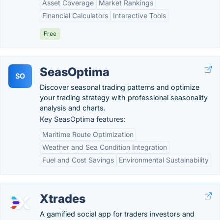
Asset Coverage
Market Rankings
Financial Calculators
Interactive Tools
Free
SeasOptima
SO
Discover seasonal trading patterns and optimize
your trading strategy with professional seasonality
analysis and charts.
Key SeasOptima features:
Maritime Route Optimization
Weather and Sea Condition Integration
Fuel and Cost Savings
Environmental Sustainability
Xtrades
A gamified social app for traders investors and