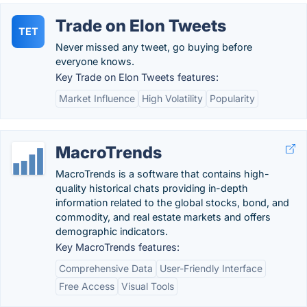
Trade on Elon Tweets
TET
Never missed any tweet, go buying before
everyone knows.
Key Trade on Elon Tweets features:
Market Influence
High Volatility
Popularity
MacroTrends
MacroTrends is a software that contains high-
quality historical chats providing in-depth
information related to the global stocks, bond, and
commodity, and real estate markets and offers
demographic indicators.
Key MacroTrends features:
Comprehensive Data
User-Friendly Interface
Free Access
Visual Tools