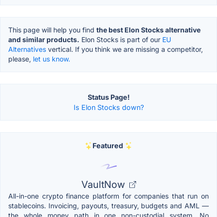
This page will help you find
the best Elon Stocks alternative
and similar products.
Elon Stocks is part of our
EU
Alternatives
vertical. If you think we are missing a competitor,
please,
let us know.
Status Page!
Is Elon Stocks down?
Featured
VaultNow
All-in-one crypto finance platform for companies that run on
stablecoins. Invoicing, payouts, treasury, budgets and AML —
the whole money path in one non-custodial system. No