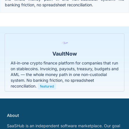
banking friction, no spreadsheet reconciliation.
VaultNow
All-in-one crypto finance platform for companies that run
on stablecoins. Invoicing, payouts, treasury, budgets and
AML — the whole money path in one non-custodial
system. No banking friction, no spreadsheet
reconciliation.
featured
About
SaaSHub is an independent software marketplace. Our goal