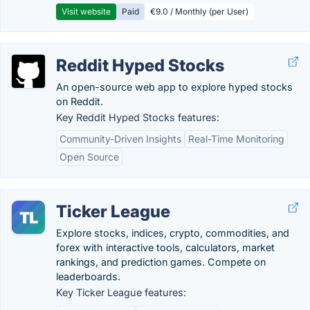
Visit website
Paid
€9.0 / Monthly (per User)
Reddit Hyped Stocks
An open-source web app to explore hyped stocks
on Reddit.
Key Reddit Hyped Stocks features:
Community-Driven Insights
Real-Time Monitoring
Open Source
Ticker League
Explore stocks, indices, crypto, commodities, and
forex with interactive tools, calculators, market
rankings, and prediction games. Compete on
leaderboards.
Key Ticker League features: