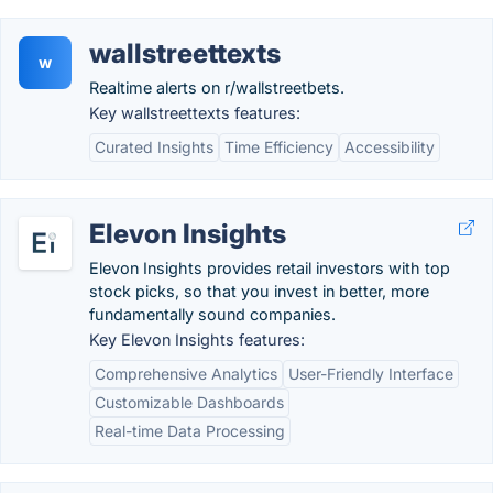
wallstreettexts
w
Realtime alerts on r/wallstreetbets.
Key wallstreettexts features:
Curated Insights
Time Efficiency
Accessibility
Elevon Insights
Elevon Insights provides retail investors with top
stock picks, so that you invest in better, more
fundamentally sound companies.
Key Elevon Insights features:
Comprehensive Analytics
User-Friendly Interface
Customizable Dashboards
Real-time Data Processing