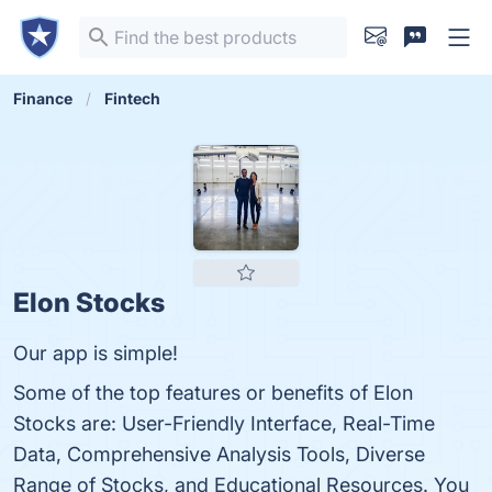
Finance
Fintech
Elon Stocks
Our app is simple!
Some of the top features or benefits of Elon
Stocks are: User-Friendly Interface, Real-Time
Data, Comprehensive Analysis Tools, Diverse
Range of Stocks, and Educational Resources. You