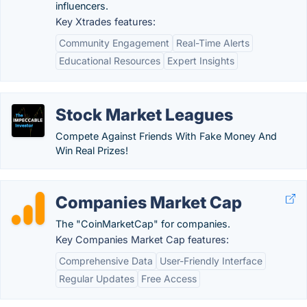
influencers.
Key Xtrades features:
Community Engagement
Real-Time Alerts
Educational Resources
Expert Insights
Stock Market Leagues
Compete Against Friends With Fake Money And
Win Real Prizes!
Companies Market Cap
The "CoinMarketCap" for companies.
Key Companies Market Cap features:
Comprehensive Data
User-Friendly Interface
Regular Updates
Free Access