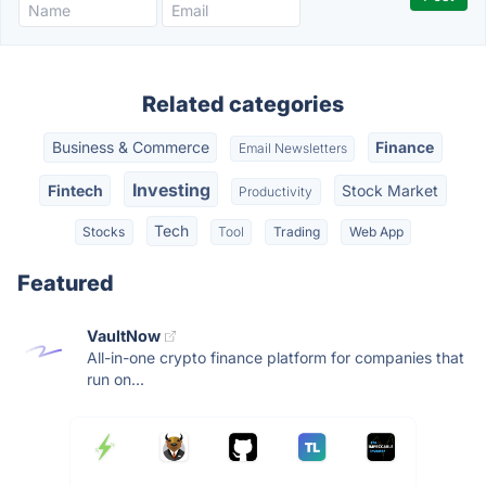
Related categories
Business & Commerce
Finance
Email Newsletters
Investing
Fintech
Stock Market
Productivity
Tech
Stocks
Tool
Trading
Web App
Featured
VaultNow
All-in-one crypto finance platform for companies that
run on...