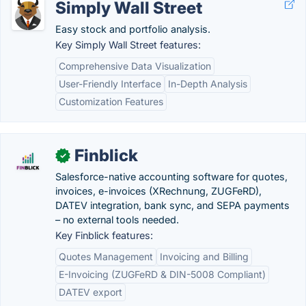
Simply Wall Street
Easy stock and portfolio analysis.
Key Simply Wall Street features:
Comprehensive Data Visualization
User-Friendly Interface
In-Depth Analysis
Customization Features
Finblick
✓
Salesforce-native accounting software for quotes,
invoices, e-invoices (XRechnung, ZUGFeRD),
DATEV integration, bank sync, and SEPA payments
– no external tools needed.
Key Finblick features:
Quotes Management
Invoicing and Billing
E-Invoicing (ZUGFeRD & DIN-5008 Compliant)
DATEV export