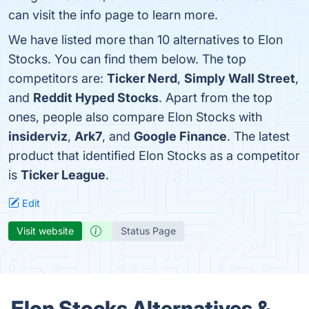
can visit the info page to learn more.
We have listed more than 10 alternatives to Elon
Stocks. You can find them below. The top
competitors are:
Ticker Nerd
,
Simply Wall Street
,
and
Reddit Hyped Stocks
. Apart from the top
ones, people also compare Elon Stocks with
insiderviz
,
Ark7
, and
Google Finance
. The latest
product that identified Elon Stocks as a competitor
is
Ticker League
.
Edit
Visit website
Status Page
Elon Stocks Alternatives &