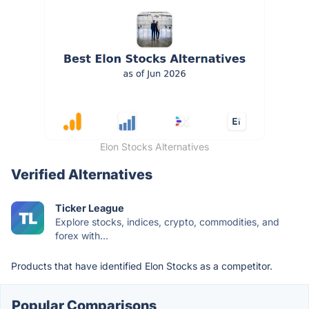
Elon Stocks Alternatives
Verified Alternatives
Ticker League
Explore stocks, indices, crypto, commodities, and
forex with...
Products that have identified Elon Stocks as a competitor.
Popular Comparisons