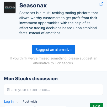
Seasonax
Seasonax is a multi-tasking trading platform that
allows worthy customers to get profit from their
investment opportunities with the help of its
effective trading decisions based upon empirical
facts instead of emotions.
Suggest an alternative
If you think we've missed something, please suggest an
alternative to Elon Stocks.
Elon Stocks discussion
Log in
or
Post with