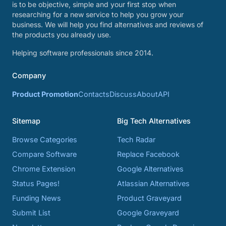
is to be objective, simple and your first stop when
researching for a new service to help you grow your
business. We will help you find alternatives and reviews of
the products you already use.
Helping software professionals since 2014.
Company
Product Promotion
Contacts
Discuss
About
API
Sitemap
Big Tech Alternatives
Browse Categories
Tech Radar
Compare Software
Replace Facebook
Chrome Extension
Google Alternatives
Status Pages!
Atlassian Alternatives
Funding News
Product Graveyard
Submit List
Google Graveyard