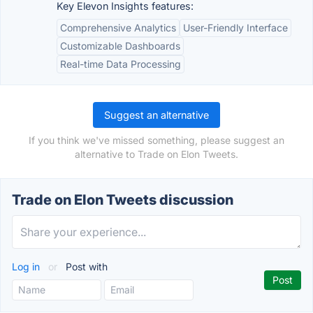
Key Elevon Insights features:
Comprehensive Analytics
User-Friendly Interface
Customizable Dashboards
Real-time Data Processing
Suggest an alternative
If you think we've missed something, please suggest an
alternative to Trade on Elon Tweets.
Trade on Elon Tweets discussion
Log in
or
Post with