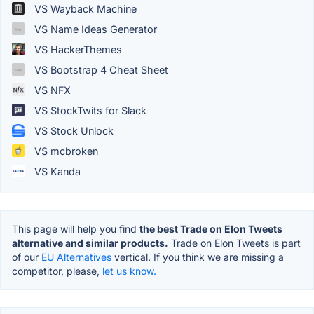
VS Wayback Machine
VS Name Ideas Generator
VS HackerThemes
VS Bootstrap 4 Cheat Sheet
VS NFX
VS StockTwits for Slack
VS Stock Unlock
VS mcbroken
VS Kanda
This page will help you find
the best Trade on Elon Tweets
alternative and similar products.
Trade on Elon Tweets is part
of our
EU Alternatives
vertical. If you think we are missing a
competitor, please,
let us know.