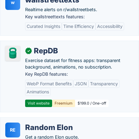
w
Realtime alerts on r/wallstreetbets.
Key wallstreettexts features:
Curated Insights
Time Efficiency
Accessibility
RepDB
✓
Exercise dataset for fitness apps: transparent
background, animations, no subscription.
Key RepDB features:
WebP Format Benefits
JSON
Transparency
Animations
Visit website
Freemium
$199.0 / One-off
Random Elon
RE
Get a random Elon quote.