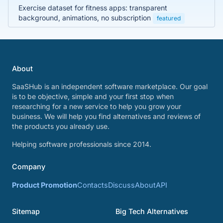
Exercise dataset for fitness apps: transparent
background, animations, no subscription
featured
About
SaaSHub is an independent software marketplace. Our goal
is to be objective, simple and your first stop when
researching for a new service to help you grow your
business. We will help you find alternatives and reviews of
the products you already use.
Helping software professionals since 2014.
Company
Product Promotion
Contacts
Discuss
About
API
Sitemap
Big Tech Alternatives