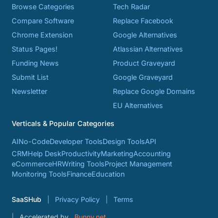
Browse Categories
Tech Radar
Compare Software
Replace Facebook
Chrome Extension
Google Alternatives
Status Pages!
Atlassian Alternatives
Funding News
Product Graveyard
Submit List
Google Graveyard
Newsletter
Replace Google Domains
EU Alternatives
Verticals & Popular Categories
AI
No-Code
Developer Tools
Design Tools
API
CRM
Help Desk
Productivity
Marketing
Accounting
eCommerce
HR
Writing Tools
Project Management
Monitoring Tools
Finance
Education
SaaSHub
Privacy Policy
Terms
Accelerated by
Bunny.net