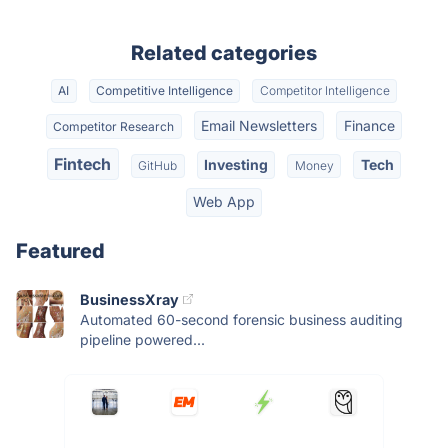
Related categories
AI
Competitive Intelligence
Competitor Intelligence
Email Newsletters
Finance
Competitor Research
Fintech
Investing
Tech
GitHub
Money
Web App
Featured
BusinessXray
Automated 60-second forensic business auditing
pipeline powered...