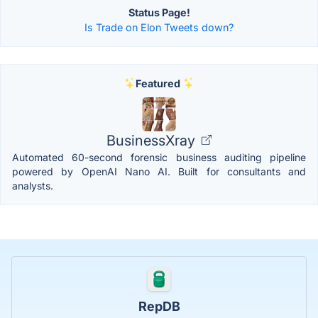
Status Page!
Is Trade on Elon Tweets down?
Featured
BusinessXray
Automated 60-second forensic business auditing pipeline
powered by OpenAI Nano AI. Built for consultants and
analysts.
RepDB