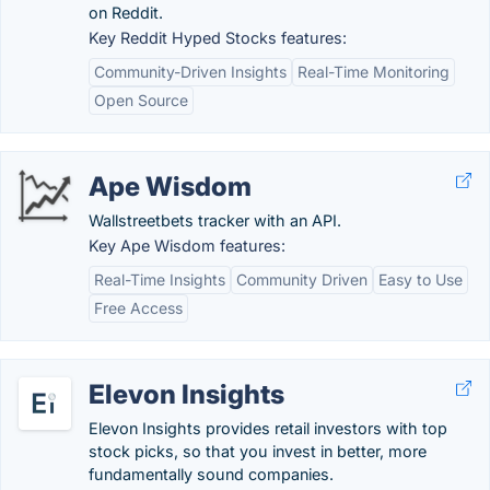
on Reddit.
Key Reddit Hyped Stocks features:
Community-Driven Insights
Real-Time Monitoring
Open Source
Ape Wisdom
Wallstreetbets tracker with an API.
Key Ape Wisdom features:
Real-Time Insights
Community Driven
Easy to Use
Free Access
Elevon Insights
Elevon Insights provides retail investors with top
stock picks, so that you invest in better, more
fundamentally sound companies.