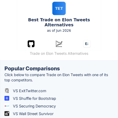
Trade on Elon Tweets Alternatives
Popular Comparisons
Click below to compare Trade on Elon Tweets with one of its
top competitors.
VS ExitTwitter.com
VS Shuffle for Bootstrap
VS Securing Democracy
VS Wall Street Survivor