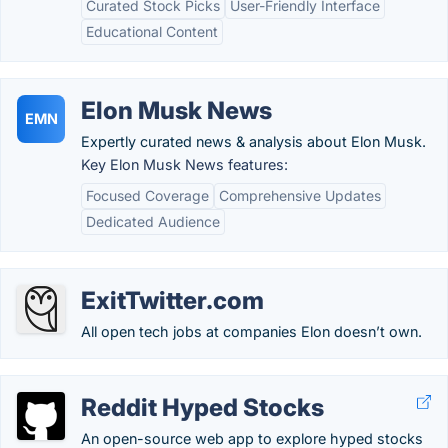
Curated Stock Picks
User-Friendly Interface
Educational Content
Elon Musk News
EMN
Expertly curated news & analysis about Elon Musk.
Key Elon Musk News features:
Focused Coverage
Comprehensive Updates
Dedicated Audience
ExitTwitter.com
All open tech jobs at companies Elon doesn’t own.
Reddit Hyped Stocks
An open-source web app to explore hyped stocks