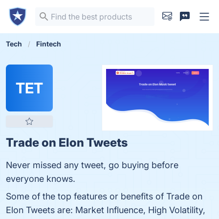
Tech
Fintech
TET
Trade on Elon Tweets
Never missed any tweet, go buying before
everyone knows.
Some of the top features or benefits of Trade on
Elon Tweets are: Market Influence, High Volatility,