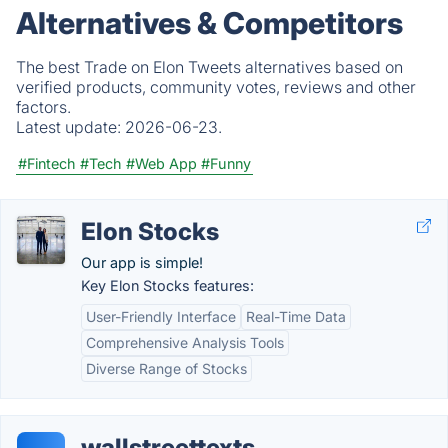
Alternatives & Competitors
The best Trade on Elon Tweets alternatives based on
verified products, community votes, reviews and other
factors.
Latest update:
2026-06-23.
#Fintech
#Tech
#Web App
#Funny
Elon Stocks
Our app is simple!
Key Elon Stocks features:
User-Friendly Interface
Real-Time Data
Comprehensive Analysis Tools
Diverse Range of Stocks
wallstreettexts