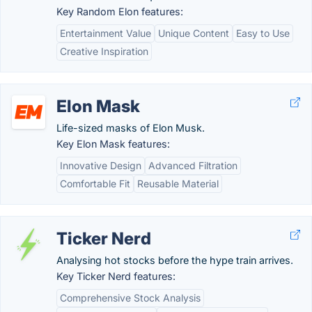
Key Random Elon features:
Entertainment Value
Unique Content
Easy to Use
Creative Inspiration
Elon Mask
Life-sized masks of Elon Musk.
Key Elon Mask features:
Innovative Design
Advanced Filtration
Comfortable Fit
Reusable Material
Ticker Nerd
Analysing hot stocks before the hype train arrives.
Key Ticker Nerd features:
Comprehensive Stock Analysis