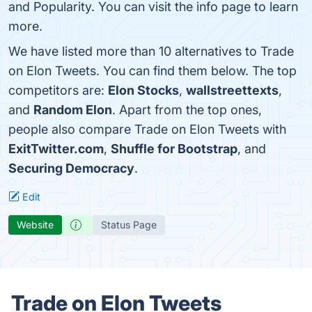
and Popularity. You can visit the info page to learn
more.
We have listed more than 10 alternatives to Trade
on Elon Tweets. You can find them below. The top
competitors are:
Elon Stocks
,
wallstreettexts
,
and
Random Elon
. Apart from the top ones,
people also compare Trade on Elon Tweets with
ExitTwitter.com
,
Shuffle for Bootstrap
, and
Securing Democracy
.
Edit
Website
Status Page
Trade on Elon Tweets