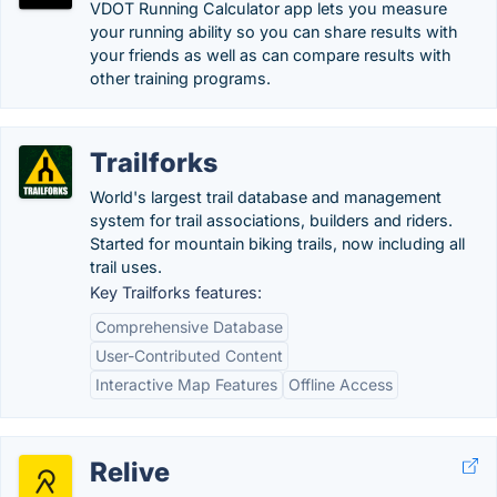
VDOT Running Calculator app lets you measure
your running ability so you can share results with
your friends as well as can compare results with
other training programs.
Trailforks
World's largest trail database and management
system for trail associations, builders and riders.
Started for mountain biking trails, now including all
trail uses.
Key Trailforks features:
Comprehensive Database
User-Contributed Content
Interactive Map Features
Offline Access
Relive