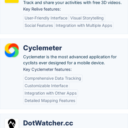
Track and share your activities with free 3D videos.
Key Relive features:
User-Friendly Interface
Visual Storytelling
Social Features
Integration with Multiple Apps
Cyclemeter
Cyclemeter is the most advanced application for
cyclists ever designed for a mobile device.
Key Cyclemeter features:
Comprehensive Data Tracking
Customizable Interface
Integration with Other Apps
Detailed Mapping Features
DotWatcher.cc