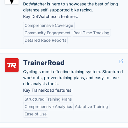
DotWatcher is here to showcase the best of long
distance self-supported bike racing.
Key DotWatcher.cc features:
Comprehensive Coverage
Community Engagement
Real-Time Tracking
Detailed Race Reports
TrainerRoad
Cycling's most effective training system. Structured
workouts, proven training plans, and easy-to-use
ride analysis tools.
Key TrainerRoad features:
Structured Training Plans
Comprehensive Analytics
Adaptive Training
Ease of Use