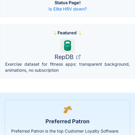
Status Page!
Is Elite HRV down?
Featured
RepDB
Exercise dataset for fitness apps: transparent background,
animations, no subscription
Preferred Patron
Preferred Patron is the top Customer Loyalty Software