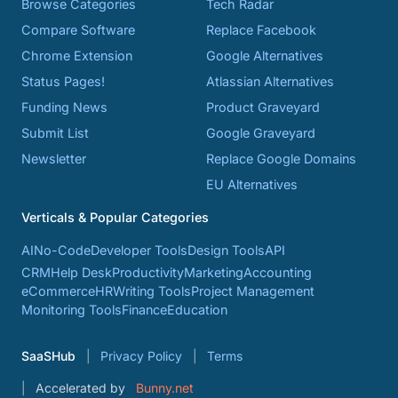
Browse Categories
Tech Radar
Compare Software
Replace Facebook
Chrome Extension
Google Alternatives
Status Pages!
Atlassian Alternatives
Funding News
Product Graveyard
Submit List
Google Graveyard
Newsletter
Replace Google Domains
EU Alternatives
Verticals & Popular Categories
AI
No-Code
Developer Tools
Design Tools
API
CRM
Help Desk
Productivity
Marketing
Accounting
eCommerce
HR
Writing Tools
Project Management
Monitoring Tools
Finance
Education
SaaSHub
Privacy Policy
Terms
Accelerated by
Bunny.net