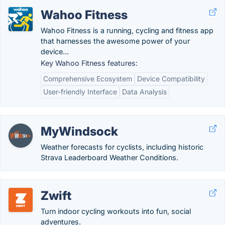
Wahoo Fitness
Wahoo Fitness is a running, cycling and fitness app
that harnesses the awesome power of your
device...
Key Wahoo Fitness features:
Comprehensive Ecosystem
Device Compatibility
User-friendly Interface
Data Analysis
MyWindsock
Weather forecasts for cyclists, including historic
Strava Leaderboard Weather Conditions.
Zwift
Turn indoor cycling workouts into fun, social
adventures.