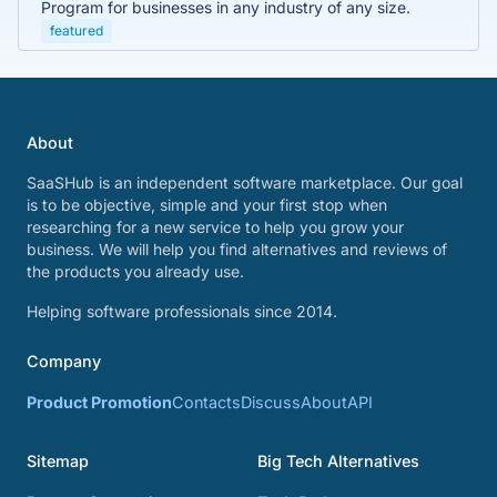
Program for businesses in any industry of any size.
featured
About
SaaSHub is an independent software marketplace. Our goal
is to be objective, simple and your first stop when
researching for a new service to help you grow your
business. We will help you find alternatives and reviews of
the products you already use.
Helping software professionals since 2014.
Company
Product Promotion
Contacts
Discuss
About
API
Sitemap
Big Tech Alternatives