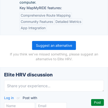
computer.
Key MapMyRIDE features:
Comprehensive Route Mapping
Community Features
Detailed Metrics
App Integration
Suggest an alternative
If you think we've missed something, please suggest an
alternative to Elite HRV.
Elite HRV discussion
Log in
or
Post with