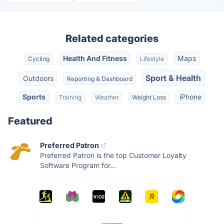
Related categories
Health And Fitness
Maps
Cycling
Lifestyle
Sport & Health
Outdoors
Reporting & Dashboard
Sports
iPhone
Training
Weather
Weight Loss
Featured
Preferred Patron
Preferred Patron is the top Customer Loyalty
Software Program for...