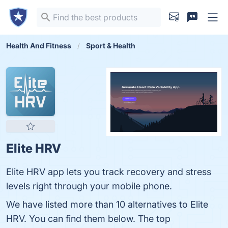
Health And Fitness
Sport & Health
Elite HRV
Elite HRV app lets you track recovery and stress
levels right through your mobile phone.
We have listed more than 10 alternatives to Elite
HRV. You can find them below. The top