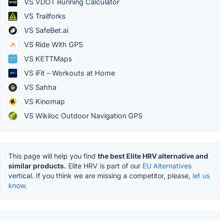
VS VDOT Running Calculator
VS Trailforks
VS SafeBet.ai
VS Ride With GPS
VS KETTMaps
VS iFit – Workouts at Home
VS Sahha
VS Kinomap
VS Wikiloc Outdoor Navigation GPS
This page will help you find
the best Elite HRV alternative and
similar products.
Elite HRV is part of our
EU Alternatives
vertical. If you think we are missing a competitor, please,
let us
know.