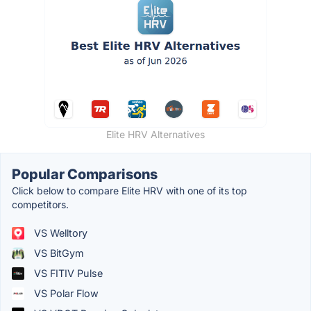
Elite HRV Alternatives
Popular Comparisons
Click below to compare Elite HRV with one of its top
competitors.
VS Welltory
VS BitGym
VS FITIV Pulse
VS Polar Flow