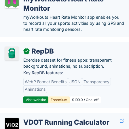
Monitor
myWorkouts Heart Rate Monitor app enables you
to record all your sports activities by using GPS and
heart rate monitoring sensors.
RepDB
✓
Exercise dataset for fitness apps: transparent
background, animations, no subscription.
Key RepDB features:
WebP Format Benefits
JSON
Transparency
Animations
Visit website
Freemium
$199.0 / One-off
VDOT Running Calculator