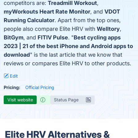
competitors are:
Treadmill Workout
,
myWorkouts Heart Rate Monitor
, and
VDOT
Running Calculator
. Apart from the top ones,
people also compare Elite HRV with
Welltory
,
BitGym
, and
FITIV Pulse
. "
Best cycling apps
2023 | 21 of the best iPhone and Android apps to
download
" is the last article that we know that
reviews or compares Elite HRV to other products.
Edit
Pricing:
Official Pricing
Visit website
Status Page
Elite HRV Alternatives &