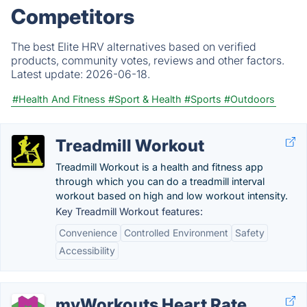
Competitors
The best Elite HRV alternatives based on verified
products, community votes, reviews and other factors.
Latest update:
2026-06-18.
#Health And Fitness
#Sport & Health
#Sports
#Outdoors
Treadmill Workout
Treadmill Workout is a health and fitness app
through which you can do a treadmill interval
workout based on high and low workout intensity.
Key Treadmill Workout features:
Convenience
Controlled Environment
Safety
Accessibility
myWorkouts Heart Rate