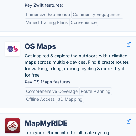
Key Zwift features:
Immersive Experience
Community Engagement
Varied Training Plans
Convenience
OS Maps
Get inspired & explore the outdoors with unlimited
maps across multiple devices. Find & create routes
for walking, hiking, running, cycling & more. Try it
for free.
Key OS Maps features:
Comprehensive Coverage
Route Planning
Offline Access
3D Mapping
MapMyRIDE
Turn your iPhone into the ultimate cycling