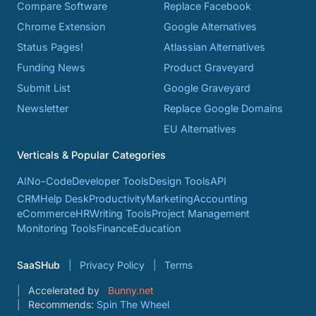
Compare Software
Replace Facebook
Chrome Extension
Google Alternatives
Status Pages!
Atlassian Alternatives
Funding News
Product Graveyard
Submit List
Google Graveyard
Newsletter
Replace Google Domains
EU Alternatives
Verticals & Popular Categories
AI
No-Code
Developer Tools
Design Tools
API
CRM
Help Desk
Productivity
Marketing
Accounting
eCommerce
HR
Writing Tools
Project Management
Monitoring Tools
Finance
Education
SaaSHub
Privacy Policy
Terms
Accelerated by
Bunny.net
Recommends:
Spin The Wheel