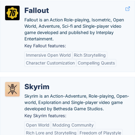
Fallout
Fallout is an Action Role-playing, Isometric, Open
World, Adventure, Sci-fi and Single-player video
game developed and published by Interplay
Entertainment.
Key Fallout features:
Immersive Open World
Rich Storytelling
Character Customization
Compelling Quests
Skyrim
Skyrim is an Action-Adventure, Role-playing, Open-
world, Exploration and Single-player video game
developed by Bethesda Game Studios.
Key Skyrim features:
Open World
Modding Community
Rich Lore and Storytelling
Freedom of Playstyle