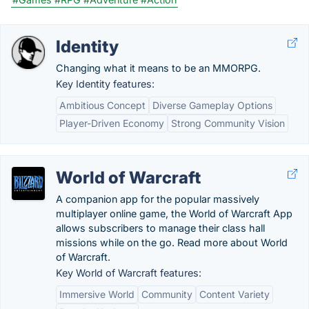
Identity
Changing what it means to be an MMORPG.
Key Identity features:
Ambitious Concept
Diverse Gameplay Options
Player-Driven Economy
Strong Community Vision
World of Warcraft
A companion app for the popular massively
multiplayer online game, the World of Warcraft App
allows subscribers to manage their class hall
missions while on the go. Read more about World
of Warcraft.
Key World of Warcraft features:
Immersive World
Community
Content Variety