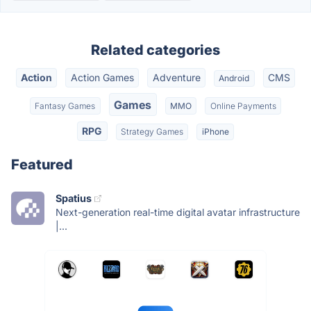
Related categories
Action
Action Games
Adventure
CMS
Android
Games
Fantasy Games
MMO
Online Payments
RPG
Strategy Games
iPhone
Featured
Spatius
Next-generation real-time digital avatar infrastructure
|...