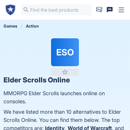
Games
Action
ESO
Elder Scrolls Online
MMORPG Elder Scrolls launches online on
consoles.
We have listed more than 10 alternatives to Elder
Scrolls Online. You can find them below. The top
competitors are:
Identity
,
World of Warcraft
, and