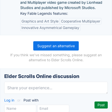
and Multiplayer video game created by Lionhead
Studios and published by Microsoft Studios.
Key Fable Legends features:
Graphics and Art Style
Cooperative Multiplayer
Innovative Asymmetrical Gameplay
Suggest an alternative
If you think we've missed something, please suggest an
alternative to Elder Scrolls Online.
Elder Scrolls Online discussion
Log in
or
Post with