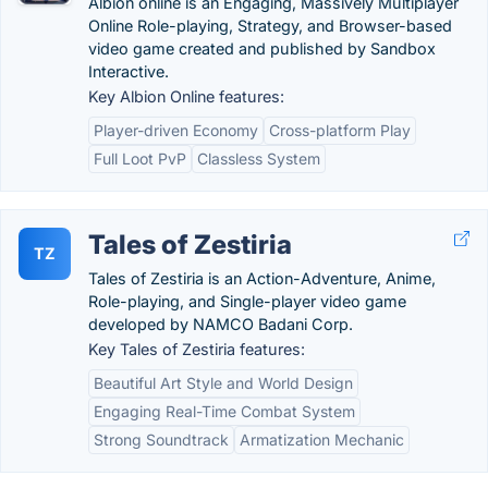
Albion online is an Engaging, Massively Multiplayer
Online Role-playing, Strategy, and Browser-based
video game created and published by Sandbox
Interactive.
Key Albion Online features:
Player-driven Economy
Cross-platform Play
Full Loot PvP
Classless System
Tales of Zestiria
TZ
Tales of Zestiria is an Action-Adventure, Anime,
Role-playing, and Single-player video game
developed by NAMCO Badani Corp.
Key Tales of Zestiria features:
Beautiful Art Style and World Design
Engaging Real-Time Combat System
Strong Soundtrack
Armatization Mechanic