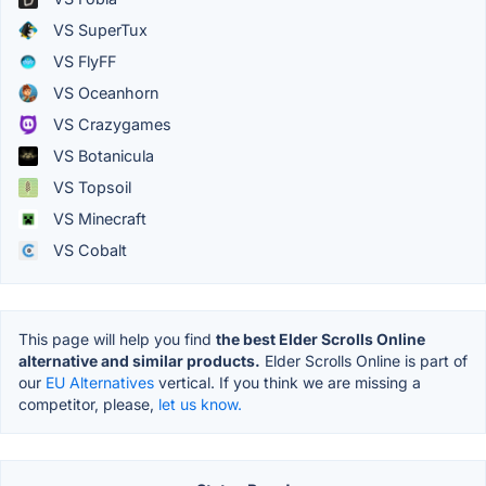
VS SuperTux
VS FlyFF
VS Oceanhorn
VS Crazygames
VS Botanicula
VS Topsoil
VS Minecraft
VS Cobalt
This page will help you find
the best Elder Scrolls Online
alternative and similar products.
Elder Scrolls Online is part of
our
EU Alternatives
vertical. If you think we are missing a
competitor, please,
let us know.