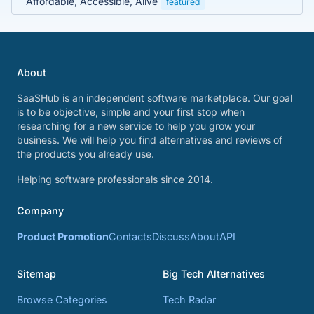
Affordable, Accessible, Alive
featured
About
SaaSHub is an independent software marketplace. Our goal
is to be objective, simple and your first stop when
researching for a new service to help you grow your
business. We will help you find alternatives and reviews of
the products you already use.
Helping software professionals since 2014.
Company
Product Promotion
Contacts
Discuss
About
API
Sitemap
Big Tech Alternatives
Browse Categories
Tech Radar