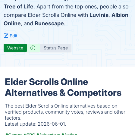
Tree of Life
. Apart from the top ones, people also
compare Elder Scrolls Online with
Luvinia
,
Albion
Online
, and
Runescape
.
Edit
Website
Status Page
Elder Scrolls Online
Alternatives & Competitors
The best Elder Scrolls Online alternatives based on
verified products, community votes, reviews and other
factors.
Latest update:
2026-06-01.
#Games
#RPG
#Adventure
#Action