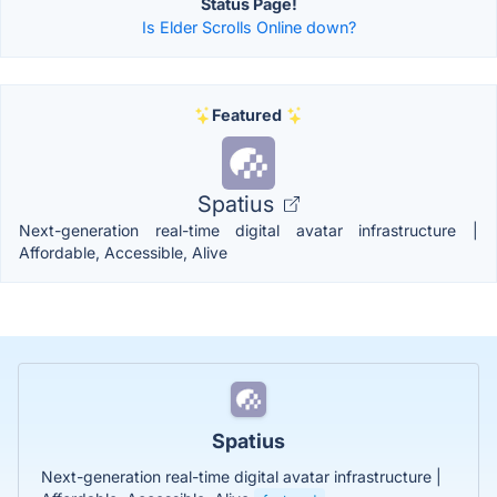
Status Page!
Is Elder Scrolls Online down?
Featured
Spatius
Next-generation real-time digital avatar infrastructure |
Affordable, Accessible, Alive
Spatius
Next-generation real-time digital avatar infrastructure |