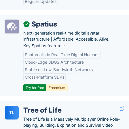
Regular Updates
Spatius
✓
Next-generation real-time digital avatar
infrastructure | Affordable, Accessible, Alive.
Key Spatius features:
Photorealistic Real-Time Digital Humans
Cloud-Edge 3DGS Architecture
Stable on Low-Bandwidth Networks
Cross-Platform SDKs
Try for free
Freemium
Tree of Life
TL
Tree of Life is a Massively Multiplayer Online Role-
playing, Building, Expiration and Survival video