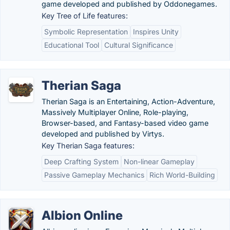
game developed and published by Oddonegames.
Key Tree of Life features:
Symbolic Representation
Inspires Unity
Educational Tool
Cultural Significance
Therian Saga
Therian Saga is an Entertaining, Action-Adventure,
Massively Multiplayer Online, Role-playing,
Browser-based, and Fantasy-based video game
developed and published by Virtys.
Key Therian Saga features:
Deep Crafting System
Non-linear Gameplay
Passive Gameplay Mechanics
Rich World-Building
Albion Online