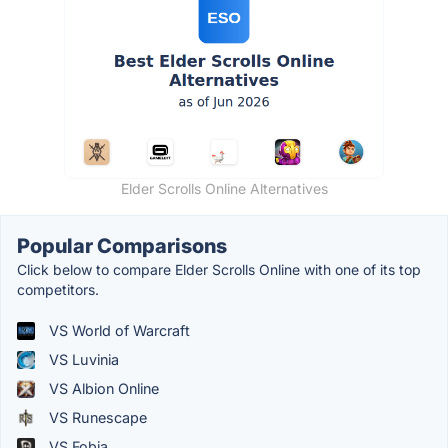
Elder Scrolls Online Alternatives
Popular Comparisons
Click below to compare Elder Scrolls Online with one of its top
competitors.
VS World of Warcraft
VS Luvinia
VS Albion Online
VS Runescape
VS Fobia