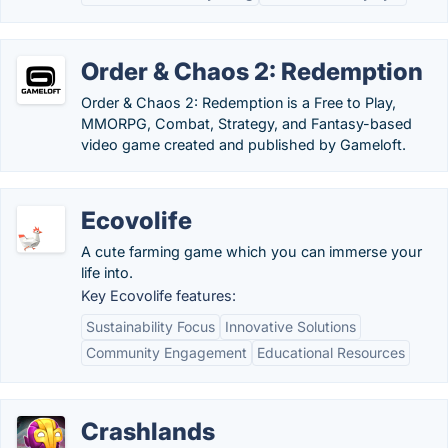
Order & Chaos 2: Redemption
Order & Chaos 2: Redemption is a Free to Play,
MMORPG, Combat, Strategy, and Fantasy-based
video game created and published by Gameloft.
Ecovolife
A cute farming game which you can immerse your
life into.
Key Ecovolife features:
Sustainability Focus
Innovative Solutions
Community Engagement
Educational Resources
Crashlands