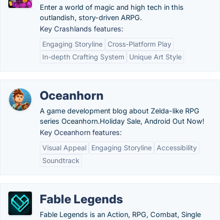
Enter a world of magic and high tech in this
outlandish, story-driven ARPG.
Key Crashlands features:
Engaging Storyline
Cross-Platform Play
In-depth Crafting System
Unique Art Style
Oceanhorn
A game development blog about Zelda-like RPG
series Oceanhorn.‎Holiday Sale, Android Out Now!
Key Oceanhorn features:
Visual Appeal
Engaging Storyline
Accessibility
Soundtrack
Fable Legends
Fable Legends is an Action, RPG, Combat, Single